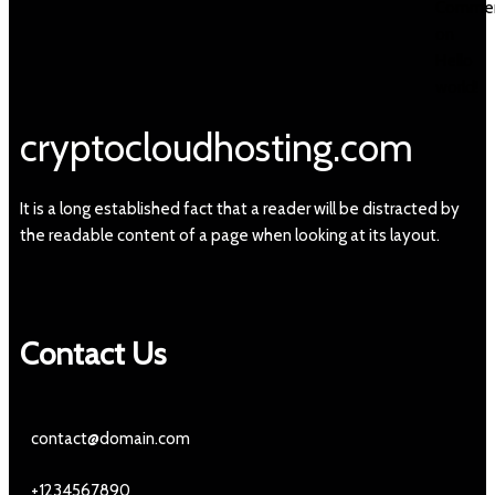
Commen
on
Hello
world!
cryptocloudhosting.com
It is a long established fact that a reader will be distracted by
the readable content of a page when looking at its layout.
Contact Us
contact@domain.com
+1234567890