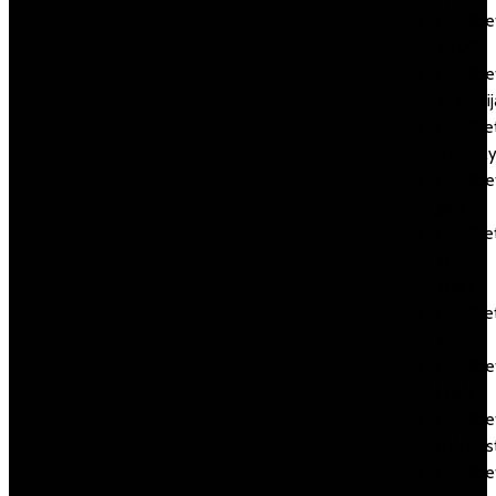
mostbe
az 90
mostbe
azerbai
Mostbe
Azerba
mostbe
giriş
Mostbe
in
Turkey
Mostbe
India
mostbe
kirish
mostbe
ozbekis
mostbe