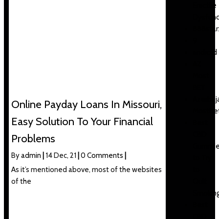
Erectile
Dysfunc
888star
9
android
AZ
Most
BET
Azerbaj
Online Payday Loans In Missouri,
Mostbe
Easy Solution To Your Financial
Best
CBD
Problems
Gummie
By
admin
|
14
Dec, 21
|
0 Comments
|
to Try
to
As it’s mentioned above, most of the websites
Quit
of the
Smokin
Best
CBD