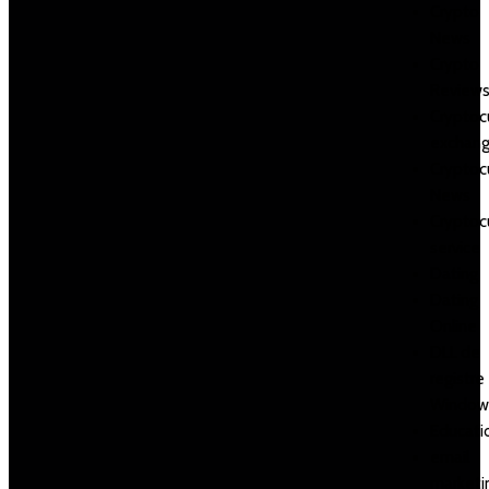
Crypto
News
Crypto
Review
Cryptoc
exchan
Cryptoc
News
Cryptoc
service
Dating
Dating
Online
DLL de
registre
Window
Educati
email
marketi