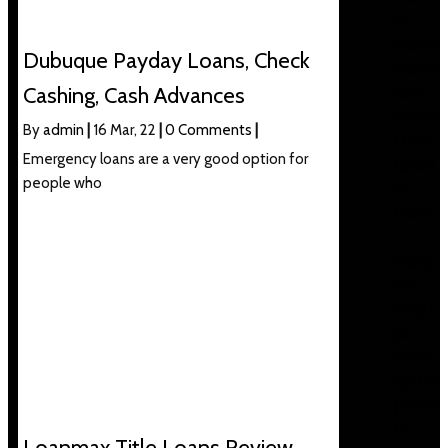
Så
maxim
Dubuque Payday Loans, Check
erar du
Cashing, Cash Advances
dina
vinster
By
admin
|
16
Mar, 22
|
0 Comments
|
i 2026
Emergency loans are a very good option for
EpicSt
people who
ar
Casino
:
najlep
sze
sloty i
jak
wykor
zystać
powita
lny
Loanmax Title Loans Review