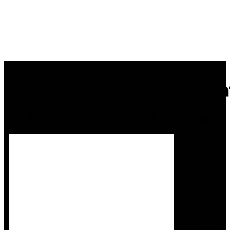
Recen
Payday Loans Online
Posts
Hacks
aw
Gamin
g och
Le
Fisher
man: