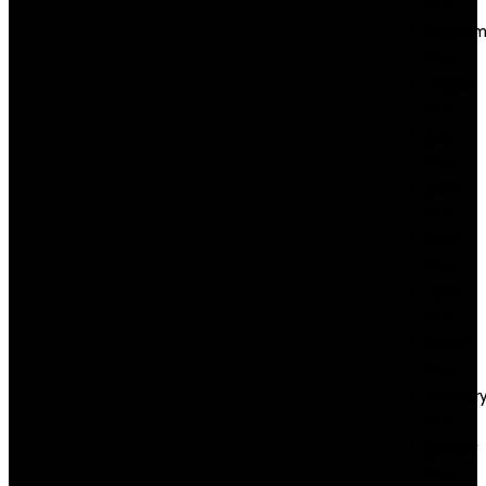
2021
Septem
2021
August
2021
July
2021
June
2021
May
2021
April
2021
March
2021
Februar
2021
January
2021