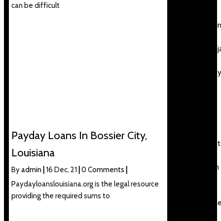
apk
can be difficult
1xbet
Argenti
1xbet
Azerbaj
1xbet
Azerbay
1xbet
Brazil
1xbet
giriş
1xbet
Payday Loans In Bossier City,
Kazahst
Louisiana
1xbet
Russian
By
admin
|
16
Dec, 21
|
0 Comments
|
5 Best
Paydayloanslouisiana.org is the legal resource
CBD
providing the required sums to
Gummie
for