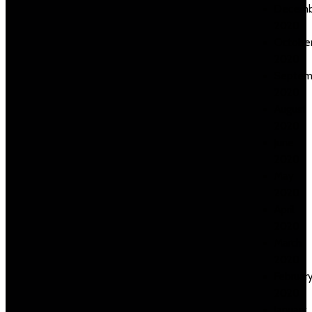
Decemb
2020
Octobe
2020
Septem
2020
August
2020
June
2020
May
2020
April
2020
March
2020
Februar
2020
January