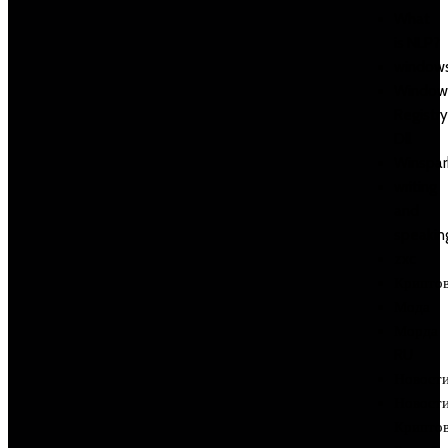
What
is NLP?
window
Window
Registry
Dll
Winspar
writing
and
speakin
zxc
Крипто
Мода
Морда
RU
Новост
Новост
Крипто