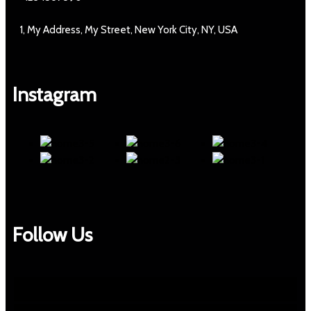
1, My Address, My Street, New York City, NY, USA
Instagram
Follow Us
Facebook