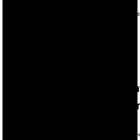
2020
Novemb
2019
August
2019
July
2019
March
2019
Recen
Comm
A
WordPr