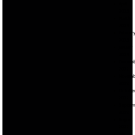
April
2023
March
2023
Februar
2023
January
2023
Decemb
2022
Novemb
2022
Octobe
2022
Septem
2022
August
2022
July