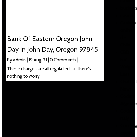
Casino
busines
casino
Casinos
online
Bank Of Eastern Oregon John
de
Chile
Day In John Day, Oregon 97845
CBD
For
By
admin
|
19
Aug, 21
|
0 Comments
|
Weight
These charges are all regulated, so there’s
Loss
nothing to worry
Chatbo
News
Codere
Argenti
Codere
Italy
Courtin
crypto