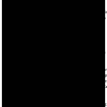
search
engine
marketi
Seniors
seo
Slot
Online
Slot88
Sober
Homes
Sober
living
Softwar
develo
Sportaz
SuoerCa
Casino
traffic
building