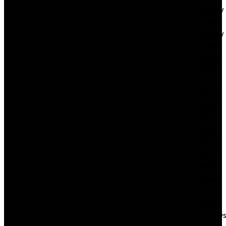
Payday
Loans
Payday
Loans
Online
Pin Up
bet
pin up
casino
Pin Up
Peru
PinUp
apk
Plates
Power
Casino
public
Review