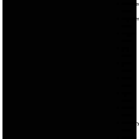
Octobe
2025
Septem
2025
August
2025
July
2025
June
2025
May
2025
April
2025
March
2025
Februar
2025
January