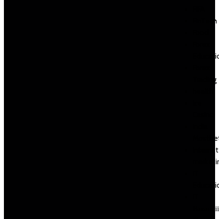
FIFA
FinTech
Food
Forex
Educati
Forex
Trading
health
Ice
Casino
India
Mostbe
internet
marketi
IT
Educati
IT
Вакансії