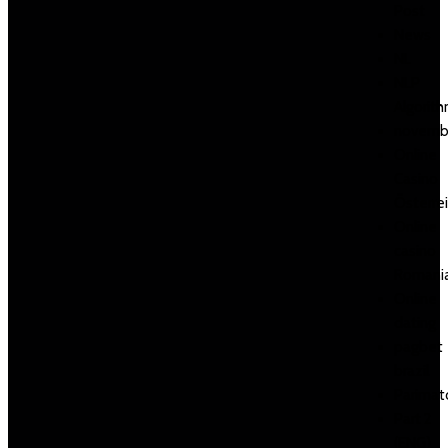
Post
News
NL
NLP
Algorit
novemb
Online
Casino
Österre
Online
casino
Romani
Online
dating
pagbet
brazil
Parimat
Part 2
(ENG)