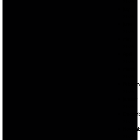
2026
July
2026
June
2026
May
2026
April
2026
March
2026
Februar
2026
January
2026
Decemb
2025
Novemb
2025