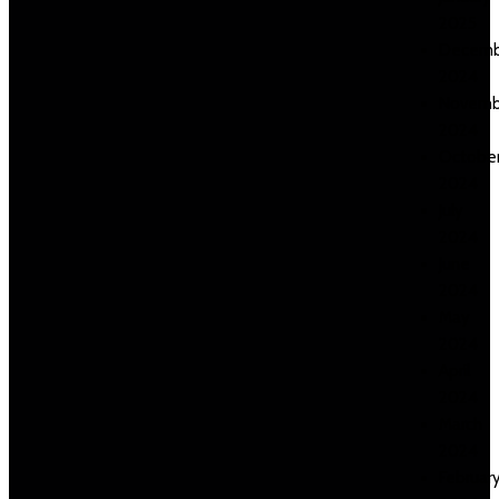
2025
Decemb
2024
Novemb
2024
Octobe
2024
July
2024
June
2024
May
2024
April
2024
March
2024
Februar