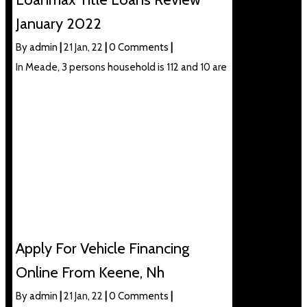
bonus
Coron
January 2022
avirus
By
admin
|
21
Jan, 22
|
0 Comments
|
diseas
In Meade, 3 persons household is 112 and 10 are
e 2019
En Iyi
Kazan
c
Yonte
mleri
icin
Bonan
za
Sweet
Slotu
Apply For Vehicle Financing
62675
40617
Online From Keene, Nh
856411
By
admin
|
21
Jan, 22
|
0 Comments
|
48