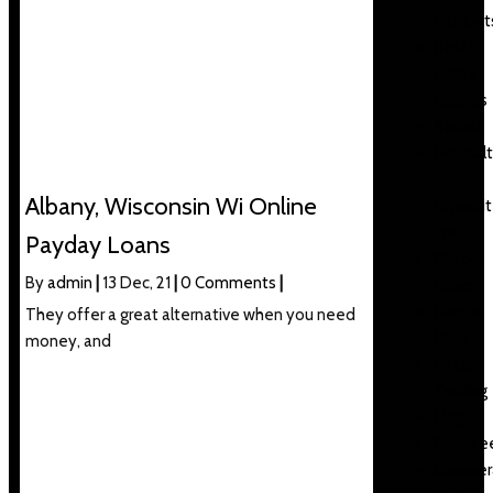
Product
Beste
online
casinos
Betinia
biramal
–
Albany, Wisconsin Wi Online
supersit
apr
Payday Loans
Bitcoin
By
admin
|
13
Dec, 21
|
0 Comments
|
News
Bitcoin
They offer a great alternative when you need
Price
money, and
Bitcoin
Trading
blog
Bookke
Boomer