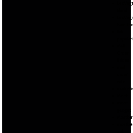
LeoVeg
Irland
LeoVeg
Swede
link
populari
Mail
Order
Brides
mail
order
wife
marketi
Meet
mob-
gadget
Mostbe
mostbe
apk