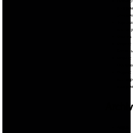
Разрабо
програ
обеспеч
Торгова
платфо
Финтех
Форекс
Брокер
Форекс
Обучен
Форекс
партнер
програ
Archiv
August