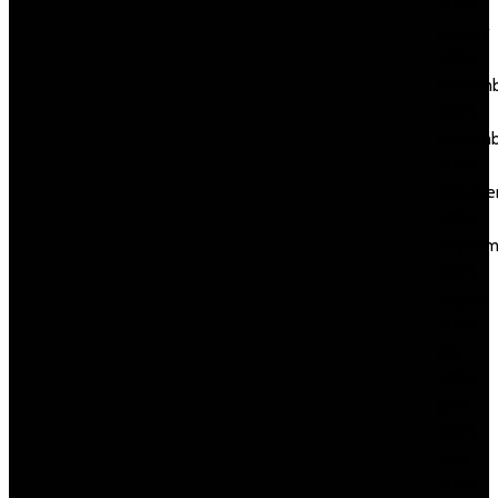
2024
January
2024
Decemb
2023
Novemb
2023
Octobe
2023
Septem
2023
August
2023
July
2023
June
2023
May
2023