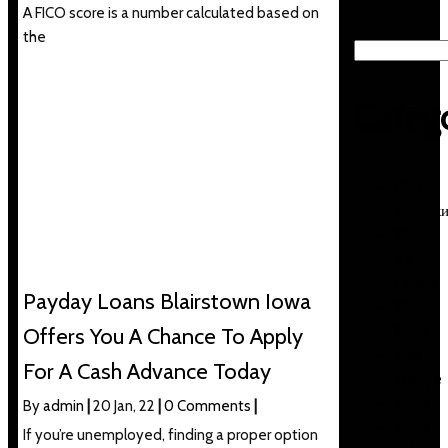
A FICO score is a number calculated based on
Search
the
Catego
! Без
рубрик
1Win
AZ
Casino
Payday Loans Blairstown Iowa
1Win
Brasil
Offers You A Chance To Apply
1win
For A Cash Advance Today
Turkiye
1xbet
By
admin
|
20
Jan, 22
|
0 Comments
|
1xbet
If you’re unemployed, finding a proper option