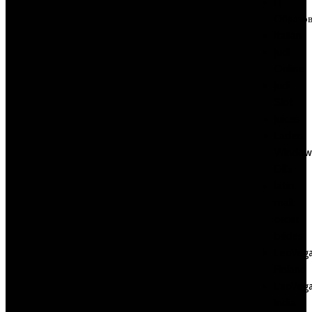
IT
Образов
Italian
Judi
Online
Judi
Slot
Juices
Laden
Window
Dll's
latin
mail
order
brides
LeoVeg
Finland
LeoVeg
India