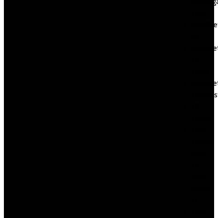
royxatg
olish
mostbe
uz
Mostbe
UZ
Kirish
Mostbe
Uzbekis
N1
casino
New
format
vote
to
earn
Scroo-
G
New