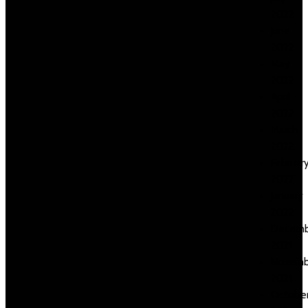
2022
June
2022
May
2022
April
2022
March
2022
Februar
2022
January
2022
Decemb
2021
Novemb
2021
Octobe