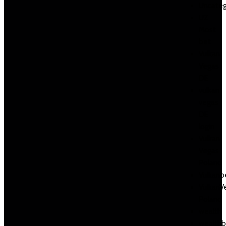
Uncateg
UZ
Most
bet
Vulkan
Vegas
DE
vulkan
vegas
DE
login
Vulkan
Vegas
Poland
Vulkanb
VulkanV
Poland
wealth
wealthb