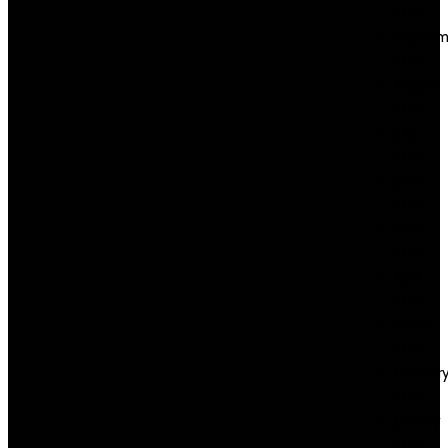
2022
Septem
2022
August
2022
July
2022
June
2022
May
2022
April
2022
March
2022
Februar
2022
January
2022