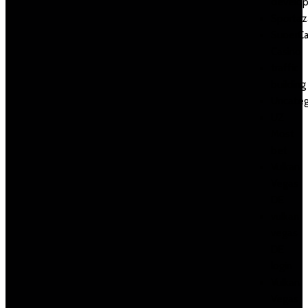
develo
Sportaz
SuoerCa
Casino
traffic
building
Uncateg
UZ
Most
bet
Vulkan
Vegas
DE
vulkan
vegas
DE
login
Vulkan
Vegas