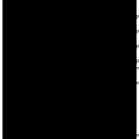
order
brides
LeoVeg
Finland
LeoVeg
India
LeoVeg
Irland
LeoVeg
Swede
link
populari
Mail
Order
Brides
mail
order
wife
marketi