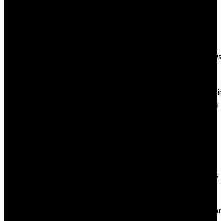
Plates
Power
Casino
public
Review
search
engine
marketi
Seniors
seo
Slot
Online
Slot88
Sober
Homes
Sober
living
Softwar