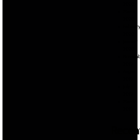
2020
March
2020
Februar
2020
January
2020
Novemb
2019
August
2019
July
2019
March
2019
Recen