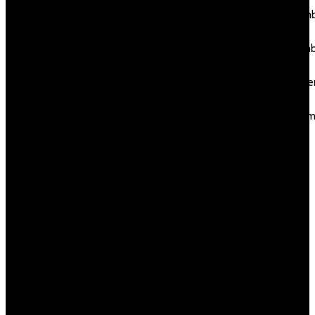
Decemb
2021
Novemb
2021
Octobe
2021
Septem
2021
August
2021
July
2021
June
2021
May
2021
April
2021