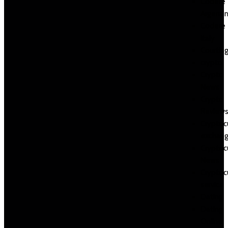
Codere
Argenti
Codere
Italy
Courtin
crypto
Crypto
News
Crypto
Review
Cryptoc
exchan
Cryptoc
News
Cryptoc
service
Dating
Dating
Online