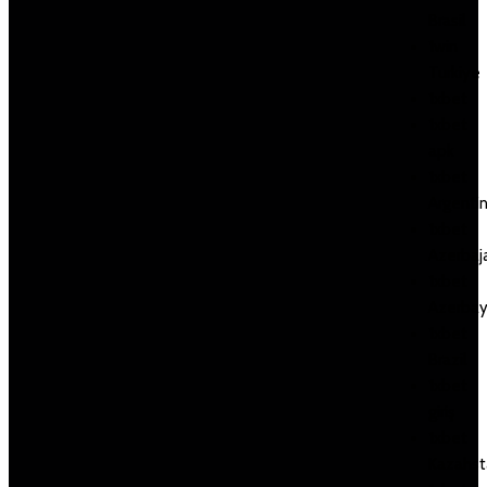
Brasil
1win
Turkiye
1xbet
1xbet
apk
1xbet
Argenti
1xbet
Azerbaj
1xbet
Azerbay
1xbet
Brazil
1xbet
giriş
1xbet
Kazahst