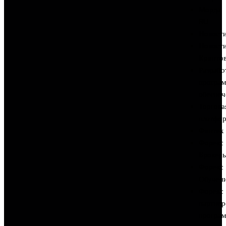
Морда
RU
Новост
Новост
Крипто
Разрабо
програ
обеспеч
Торгова
платфо
Финтех
Форекс
Брокер
Форекс
Обучен
Форекс
партнер
програ