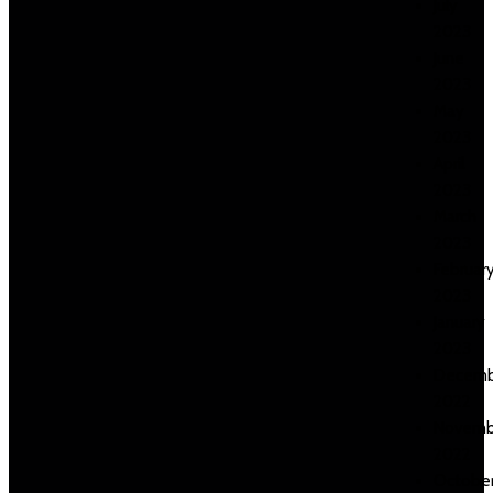
July
2023
June
2023
May
2023
April
2023
March
2023
Februar
2023
January
2023
Decemb
2022
Novemb
2022
Octobe