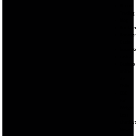
Bitcoin
Trading
blog
Bookke
Boomer
Casino
busines
casino
Casinos
online
de
Chile
CBD
For
Weight
Loss
Chatbo
News