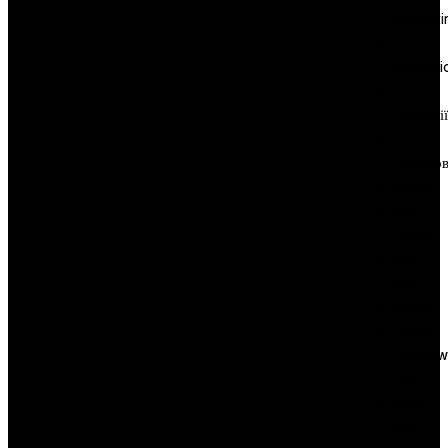
marketi
IT
Educati
IT
Вакансії
IT
Образов
Italian
Judi
Online
Judi
Slot
Juices
Laden
Window
Dll's
latin
mail