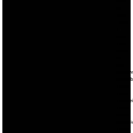
vote
to
earn
Scroo-
G
New
Post
News
NL
NLP
Algorit
novemb
Online
Casino
Österre
Online
casino
Romani
Online