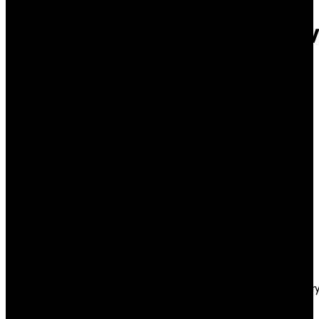
Archiv
August
2026
July
2026
June
2026
May
2026
April
2026
March
2026
Februar
2026