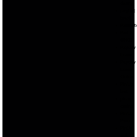
dating
pagbet
brazil
Parimat
Part 2
(ENG)
Payday
Loans
Payday
Loans
Online
Pin Up
bet
pin up
casino
Pin Up
Peru
PinUp
apk