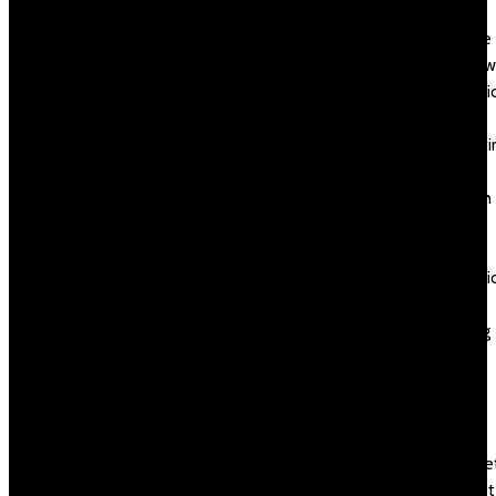
DLL de
registre
Window
Educati
email
marketi
FIFA
FinTech
Food
Forex
Educati
Forex
Trading
health
Ice
Casino
India
Mostbe
internet