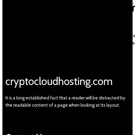
Comm
A
WordPr
Commen
on
Hello
world!
cryptocloudhosting.com
It is a long established fact that a reader will be distracted by
the readable content of a page when looking at its layout.