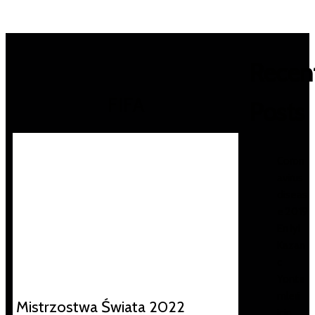
Recen
FIFA
Posts
Coron
avirus
diseas
e 2019
En Iyi
Kazan
c
Yonte
mleri
Mistrzostwa Świata 2022
icin