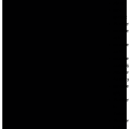
Meet
mob-
gadget
Mostbe
mostbe
apk
mostbe
az 90
mostbe
azerbai
Mostbe
Azerba
mostbe
giriş
Mostbe
in
Turkey
Mostbe
India