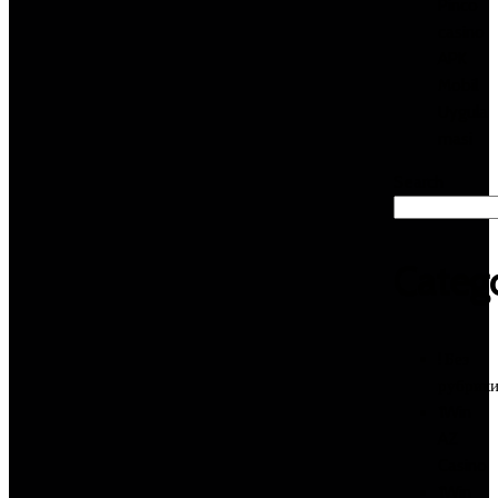
Pinco
casino
APK
Mobil
Uygula
masi
Search
Catego
! Без
рубрик
1Win
AZ
Casino
1Win