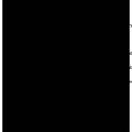
2025
March
2025
Februar
2025
January
2025
Decemb
2024
Novemb
2024
Octobe
2024
July
2024
June
2024
May
2024