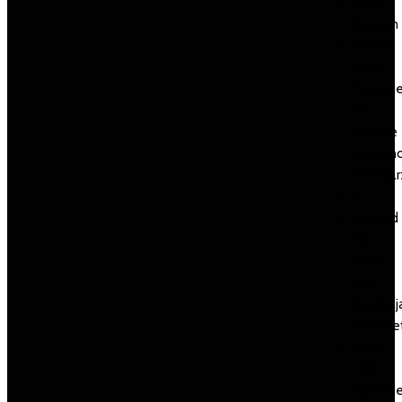
1xbet
Russian
5 Best
CBD
Gummie
for
Erectile
Dysfunc
888star
9
android
AZ
Most
BET
Azerbaj
Mostbe
Best
CBD
Gummie