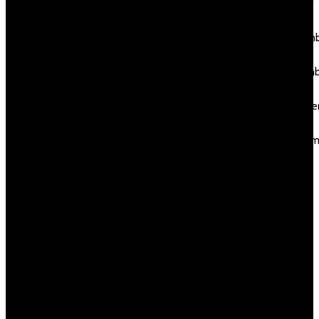
January
2026
Decemb
2025
Novemb
2025
Octobe
2025
Septem
2025
August
2025
July
2025
June
2025
May
2025
April