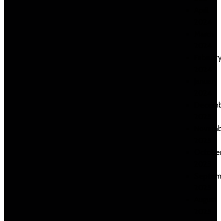
April
2024
March
2024
Februar
2024
January
2024
Decemb
2023
Novemb
2023
Octobe
2023
Septem
2023
August
2023