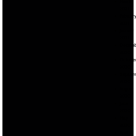
March
2021
Februar
2021
January
2021
Decemb
2020
Octobe
2020
Septem
2020
August
2020
June
2020
May
2020
April