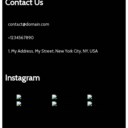
Contact Us
contact@domain.com
+1234567890
1, My Address, My Street, New York City, NY, USA
Instagram