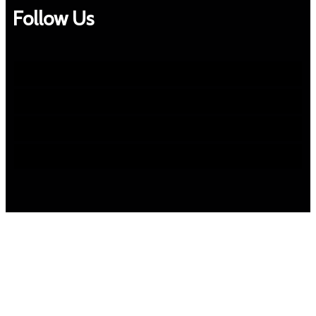
Follow Us
Facebook
Twitter
Google+
Instagram