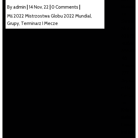
Bonan
By
admin
|
14
Nov, 22
|
0 Comments
|
za
Mś 2022 Mistrzostwa Globu 2022 Mundial,
Sweet
Grupy, Terminarz I Mecze
Slotu
62675
40617
856411
48
Азино
777
Зеркал
о На
Сегод
ня
Kolay
Bahis
Deney
imi için