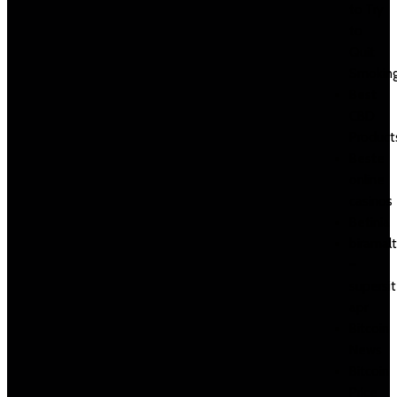
to Try
to
Quit
Smokin
Best
CBD
Product
Beste
online
casinos
Betinia
biramal
–
supersit
apr
Bitcoin
News
Bitcoin
Price