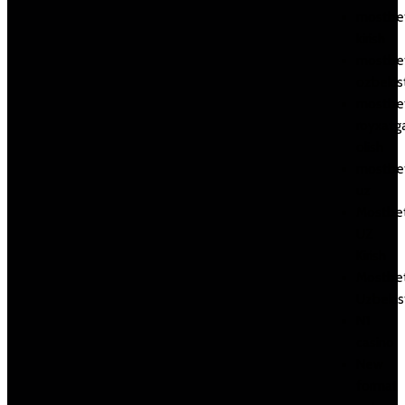
mostbe
kirish
mostbe
ozbekis
mostbe
royxatg
olish
mostbe
uz
Mostbe
UZ
Kirish
Mostbe
Uzbekis
N1
casino
New
format