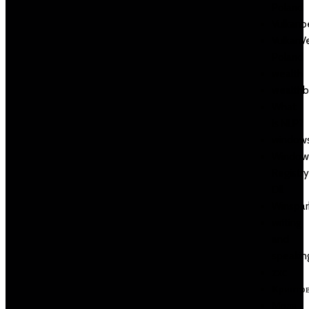
Poland
Vulkanb
VulkanV
Poland
wealth
wealthb
What
is NLP?
window
Window
Registry
Dll
Winspar
writing
and
speakin
zxc
Крипто
Мода