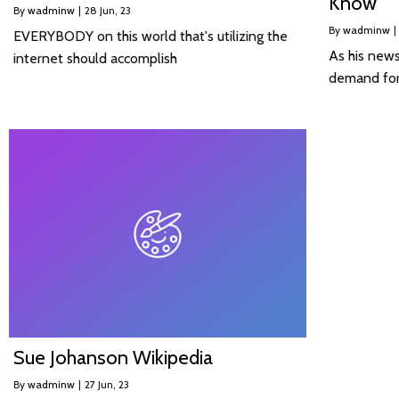
Know
By
wadminw
|
28
Jun, 23
By
wadminw
|
EVERYBODY on this world that's utilizing the
As his news
internet should accomplish
demand fo
Sue Johanson Wikipedia
By
wadminw
|
27
Jun, 23