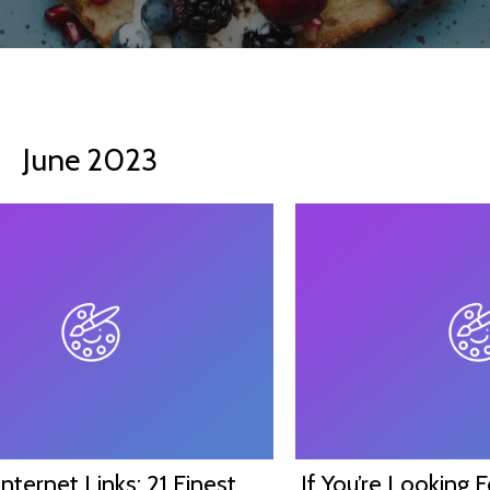
June 2023
Internet Links: 21 Finest
If You’re Looking F