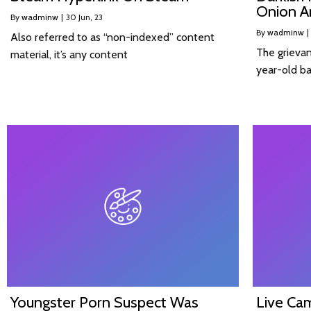
Onion A
By
wadminw
|
30
Jun, 23
By
wadminw
|
Also referred to as “non-indexed” content
The grievan
material, it’s any content
year-old b
Youngster Porn Suspect Was
Live Ca