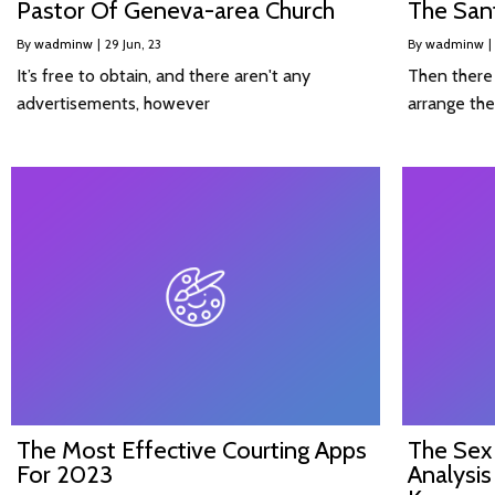
Pastor Of Geneva-area Church
The San
By
wadminw
|
29
Jun, 23
By
wadminw
|
It’s free to obtain, and there aren't any
Then there 
advertisements, however
arrange th
The Most Effective Courting Apps
The Sex
For 2023
Analysi