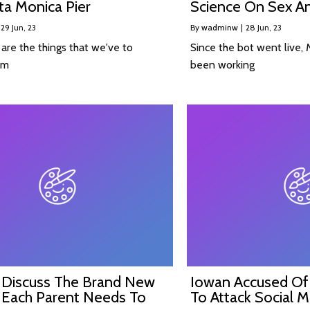
ta Monica Pier
Science On Sex A
29
Jun, 23
By
wadminw
|
28
Jun, 23
are the things that we've to
Since the bot went live, 
em
been working
 Discuss The Brand New
Iowan Accused Of 
s Each Parent Needs To
To Attack Social 