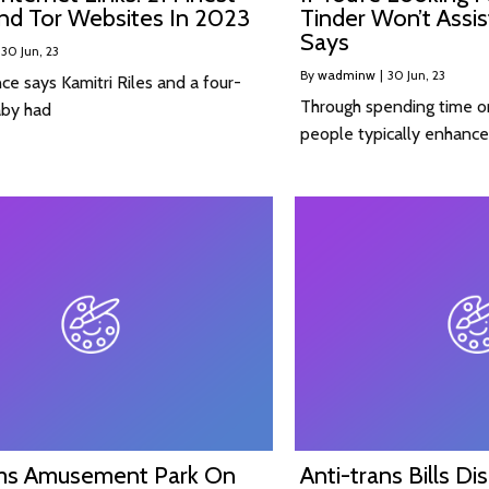
nd Tor Websites In 2023
Tinder Won’t Assis
Says
30
Jun, 23
By
wadminw
|
30
Jun, 23
ce says Kamitri Riles and a four-
Through spending time on
aby had
people typically enhance
ms Amusement Park On
Anti-trans Bills Di