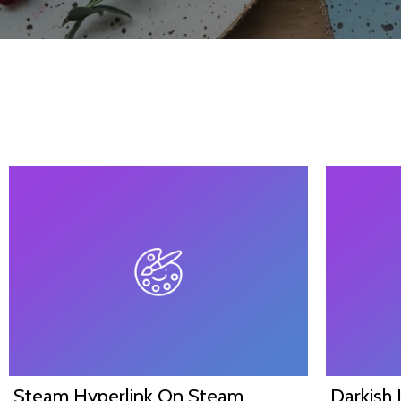
Steam Hyperlink On Steam
Darkish 