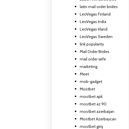
latin mail order brides
LeoVegas Finland
LeoVegas India
LeoVegas Irland
LeoVegas Sweden
link popularity
Mail Order Brides
mail order wife
marketing
Meet
mob-gadget
Mostbet
mostbet apk
mostbet az 90
mostbet azerbaijan
Mostbet Azerbaycan
mostbet giriş