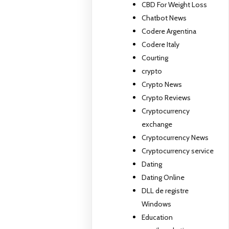
CBD For Weight Loss
Chatbot News
Codere Argentina
Codere Italy
Courting
crypto
Crypto News
Crypto Reviews
Cryptocurrency
exchange
Cryptocurrency News
Cryptocurrency service
Dating
Dating Online
DLL de registre
Windows
Education