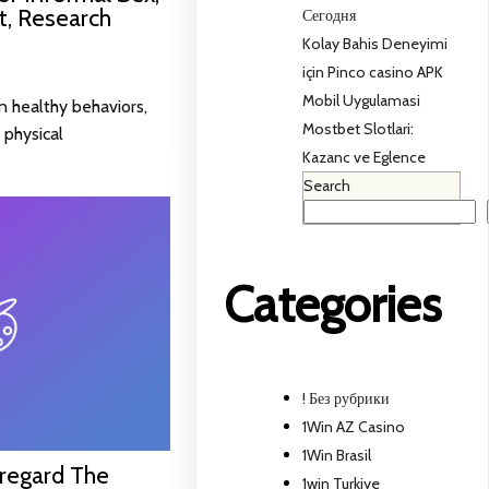
t, Research
Сегодня
Kolay Bahis Deneyimi
için Pinco casino APK
Mobil Uygulamasi
 healthy behaviors,
Mostbet Slotlari:
 physical
Kazanc ve Eglence
Search
Categories
! Без рубрики
1Win AZ Casino
1Win Brasil
sregard The
1win Turkiye