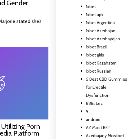
nd Gender
1xbet
1xbet apk
Marjorie stated she’s
1xbet Argentina
1xbet Azerbajan
1xbet Azerbaydjan
1xbet Brazil
1xbet giriş
1xbet Kazahstan
1xbet Russian
5 Best CBD Gummies
for Erectile
Dysfunction
888starz
9
android
Utilizing Porn
AZ Most BET
Media Platform
Azerbajany Mostbet