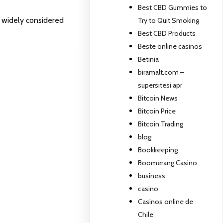
Best CBD Gummies to
ks widely considered
Try to Quit Smoking
Best CBD Products
Beste online casinos
Betinia
biramalt.com –
supersitesi apr
Bitcoin News
Bitcoin Price
Bitcoin Trading
blog
Bookkeeping
Boomerang Casino
business
casino
Casinos online de
Chile