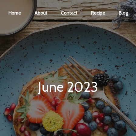
Home
About
Contact
Recipe
Blog
June 2023