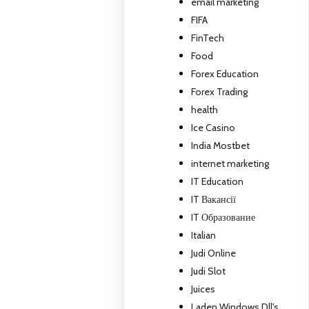
email marketing
FIFA
FinTech
Food
Forex Education
Forex Trading
health
Ice Casino
India Mostbet
internet marketing
IT Education
IT Вакансії
IT Образование
Italian
Judi Online
Judi Slot
Juices
Laden Windows Dll's