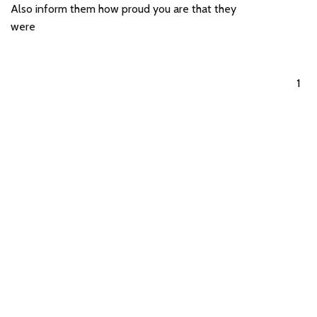
Also inform them how proud you are that they
were
1