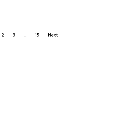
2
3
…
15
Next