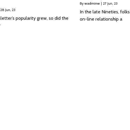
By
wadminw
|
27
Jun, 23
28
Jun, 23
In the late Nineties, fol
letter’s popularity grew, so did the
on-line relationship a
r