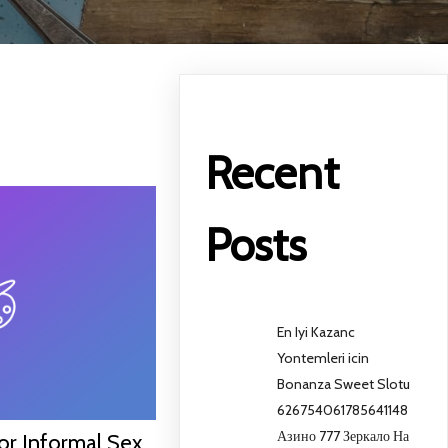
Recent
Posts
En Iyi Kazanc
Yontemleri icin
Bonanza Sweet Slotu
626754061785641148
Азино 777 Зеркало На
or Informal Sex,