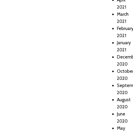
April
2021
March
2021
Februar
2021
January
2021
Decemb
2020
Octobe
2020
Septem
2020
August
2020
June
2020
May