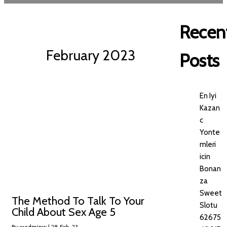
Recen
February 2023
Posts
En Iyi
Kazan
c
Yonte
mleri
icin
Bonan
za
Sweet
The Method To Talk To Your
Slotu
Child About Sex Age 5
62675
By
wadminw
|
28
Feb, 23