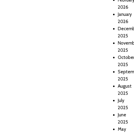
Februar
2026
January
2026
Decemb
2025
Novemb
2025
Octobe
2025
Septem
2025
August
2025
July
2025
June
2025
May