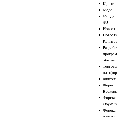
Крипто
Мода
Морда
RU
Новост
Новост
Крипто
Разрабо
програ
обеспеч
Торгова
платфо
Финтех
Форекс
Брокер
Форекс
Обучен
Форекс
партнер