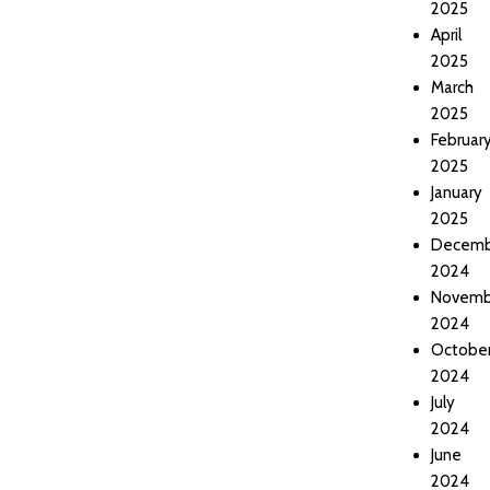
2025
April
2025
March
2025
Februar
2025
January
2025
Decemb
2024
Novemb
2024
Octobe
2024
July
2024
June
2024