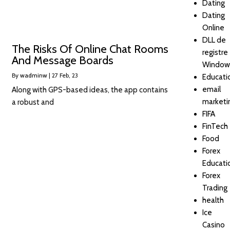
Dating
Dating
Online
DLL de
The Risks Of Online Chat Rooms
registre
And Message Boards
Window
By
wadminw
|
27
Feb, 23
Educati
email
Along with GPS-based ideas, the app contains
marketi
a robust and
FIFA
FinTech
Food
Forex
Educati
Forex
Trading
health
Ice
Casino