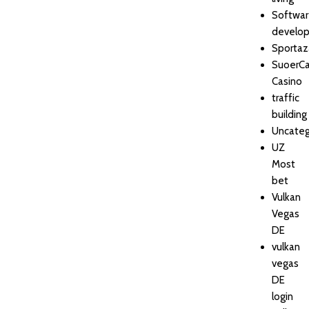
Softwar
develo
Sportaz
SuoerCa
Casino
traffic
building
Uncateg
UZ
Most
bet
Vulkan
Vegas
DE
vulkan
vegas
DE
login