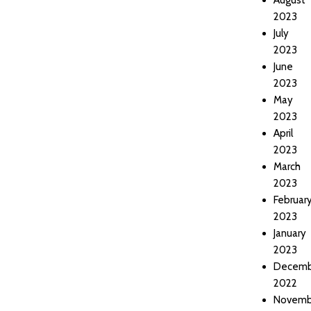
August
2023
July
2023
June
2023
May
2023
April
2023
March
2023
Februar
2023
January
2023
Decemb
2022
Novemb