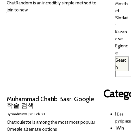
ChatRandom is an incredibly simple method to
Mostb
join to new
et
Slotlari
:
Kazan
c ve
Eglenc
e
Searc
h
Catego
Muhammad Chatib Basri Google
학술 검색
! Без
By
wadminw
|
28
Feb, 23
рубрик
Chatroulette is among the most most popular
1Win
Omegle alternate options