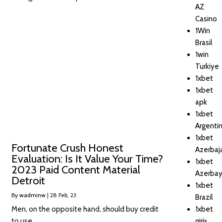
AZ
Casino
1Win
Brasil
1win
Turkiye
1xbet
1xbet
apk
1xbet
Argenti
1xbet
Fortunate Crush Honest
Azerbaj
Evaluation: Is It Value Your Time?
1xbet
2023 Paid Content Material
Azerbay
Detroit
1xbet
By
wadminw
|
28
Feb, 23
Brazil
Men, on the opposite hand, should buy credit
1xbet
to use
giriş