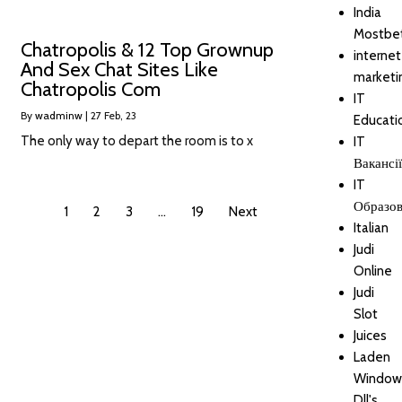
India
Mostbe
Chatropolis & 12 Top Grownup
internet
And Sex Chat Sites Like
marketi
Chatropolis Com
IT
By
wadminw
|
27
Feb, 23
Educati
The only way to depart the room is to x
IT
Вакансії
IT
Образов
1
2
3
…
19
Next
Italian
Judi
Online
Judi
Slot
Juices
Laden
Window
Dll's