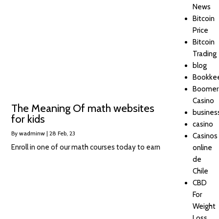
News
Bitcoin
Price
Bitcoin
Trading
blog
Bookke
Boomer
Casino
The Meaning Of math websites
busines
for kids
casino
By
wadminw
|
28
Feb, 23
Casinos
Enroll in one of our math courses today to earn
online
de
Chile
CBD
For
Weight
Loss