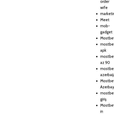
order
wife
marketi
Meet
mob-
gadget
Mostbe
mostbe
apk
mostbe
az 90
mostbe
azerbai
Mostbe
Azerba
mostbe
giriş
Mostbe
in