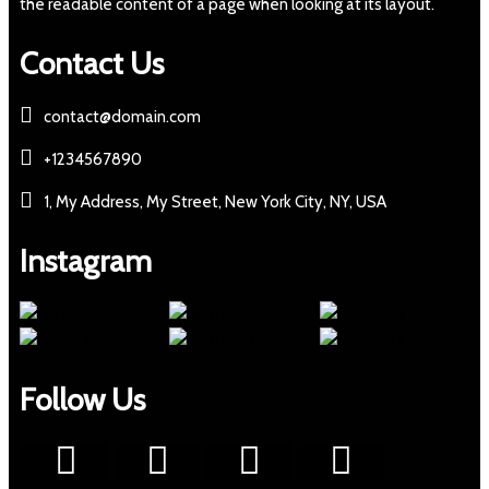
the readable content of a page when looking at its layout.
Contact Us
contact@domain.com
+1234567890
1, My Address, My Street, New York City, NY, USA
Instagram
Follow Us