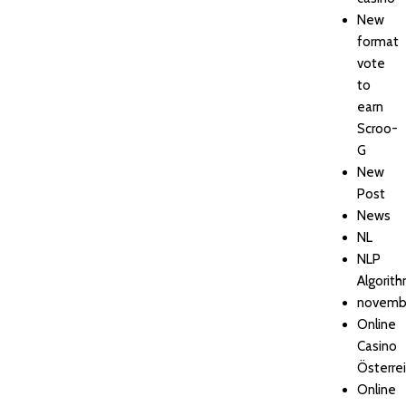
New
format
vote
to
earn
Scroo-
G
New
Post
News
NL
NLP
Algorit
novemb
Online
Casino
Österre
Online