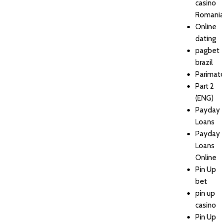
casino
Romani
Online
dating
pagbet
brazil
Parimat
Part 2
(ENG)
Payday
Loans
Payday
Loans
Online
Pin Up
bet
pin up
casino
Pin Up