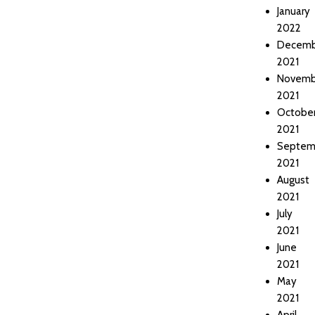
January
2022
Decemb
2021
Novemb
2021
Octobe
2021
Septem
2021
August
2021
July
2021
June
2021
May
2021