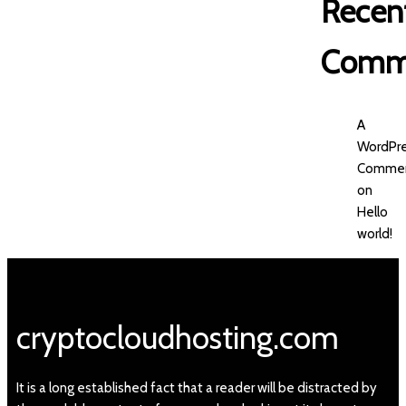
Recen
Comm
A
WordPr
Commen
on
Hello
world!
cryptocloudhosting.com
It is a long established fact that a reader will be distracted by