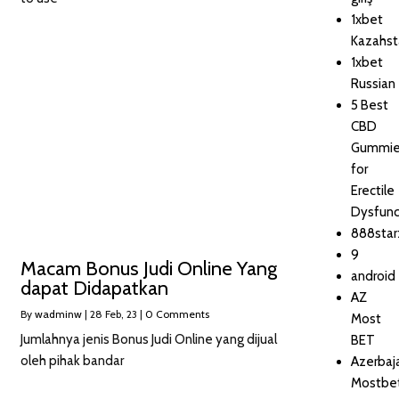
1xbet
Kazahst
1xbet
Russian
5 Best
CBD
Gummie
for
Erectile
Dysfunc
888star
9
Macam Bonus Judi Online Yang
android
dapat Didapatkan
AZ
By
wadminw
|
28
Feb, 23
|
0 Comments
Most
Jumlahnya jenis Bonus Judi Online yang dijual
BET
oleh pihak bandar
Azerbaj
Mostbe