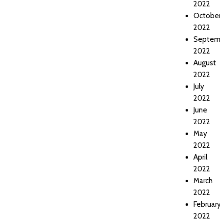
2022
Octobe
2022
Septem
2022
August
2022
July
2022
June
2022
May
2022
April
2022
March
2022
Februar
2022