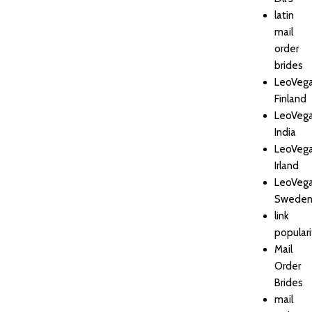
latin
mail
order
brides
LeoVeg
Finland
LeoVeg
India
LeoVeg
Irland
LeoVeg
Swede
link
populari
Mail
Order
Brides
mail