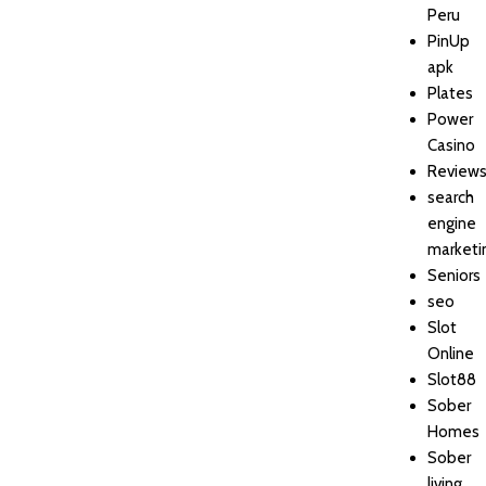
Peru
PinUp
apk
Plates
Power
Casino
Review
search
engine
marketi
Seniors
seo
Slot
Online
Slot88
Sober
Homes
Sober
living