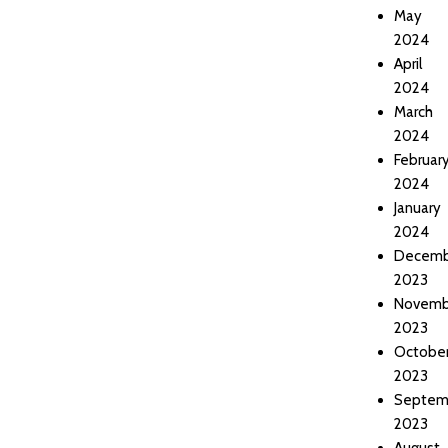
May
2024
April
2024
March
2024
Februar
2024
January
2024
Decemb
2023
Novemb
2023
Octobe
2023
Septem
2023