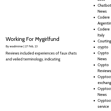
Chatbo
News
Codere
Argenti
Codere
Italy
Working For Mygirlfund
Courtin
By
wadminw
|
27
Feb, 23
crypto
Crypto
Reviews included experiences of faux chats
News
and veiled terminology, indicating
Crypto
Review
Cryptoc
exchan
Cryptoc
News
Cryptoc
service