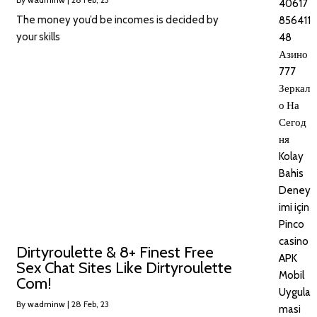
40617
The money you’d be incomes is decided by
856411
your skills
48
Азино
777
Зеркал
о На
Сегод
ня
Kolay
Bahis
Deney
imi için
Pinco
casino
Dirtyroulette & 8+ Finest Free
APK
Sex Chat Sites Like Dirtyroulette
Mobil
Com!
Uygula
By
wadminw
|
28
Feb, 23
masi