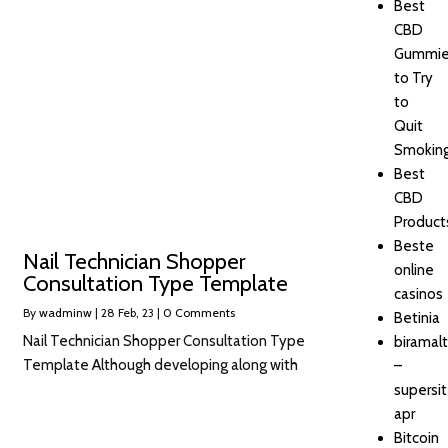
Best
CBD
Gummie
to Try
to
Quit
Smokin
Best
CBD
Product
Beste
Nail Technician Shopper
online
Consultation Type Template
casinos
By
wadminw
|
28
Feb, 23
|
0 Comments
Betinia
Nail Technician Shopper Consultation Type
biramal
Template Although developing along with
–
supersit
apr
Bitcoin