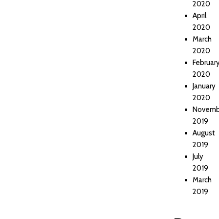
2020
April
2020
March
2020
Februar
2020
January
2020
Novemb
2019
August
2019
July
2019
March
2019