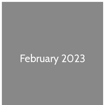
February 2023