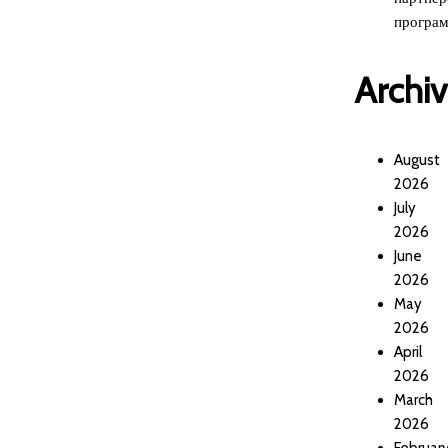
програ
Archiv
August
2026
July
2026
June
2026
May
2026
April
2026
March
2026