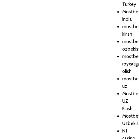
Turkey
Mostbe
India
mostbe
kirish
mostbe
ozbekis
mostbe
royxatg
olish
mostbe
uz
Mostbe
UZ
Kirish
Mostbe
Uzbekis
N1
casino