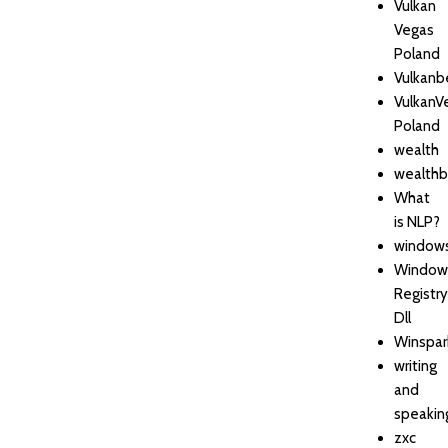
Vulkan
Vegas
Poland
Vulkanb
VulkanV
Poland
wealth
wealthb
What
is NLP?
window
Window
Registry
Dll
Winspar
writing
and
speakin
zxc