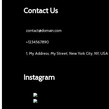
Contact Us
contact@domain.com
+1234567890
1, My Address, My Street, New York City, NY, USA
Instagram