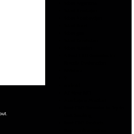
1xbet Argentina
1xbet Azerbajan
1xbet Azerbaydjan
1xbet Brazil
1xbet giriş
1xbet Kazahstan
1xbet Russian
5 Best CBD Gummies for
Erectile Dysfunction
888starz
9
android
AZ Most BET
Azerbajany Mostbet
Best CBD Gummies to Try to
yout.
Quit Smoking
Best CBD Products
Beste online casinos