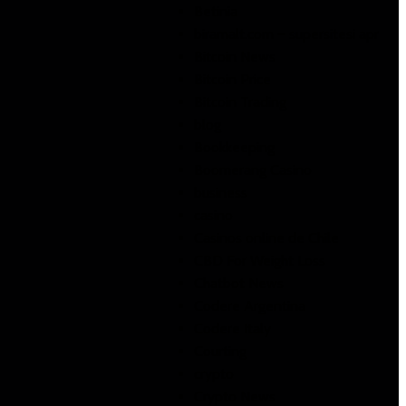
Betinia
biramalt.com – supersitesi apr
Bitcoin News
Bitcoin Price
Bitcoin Trading
blog
Bookkeeping
Boomerang Casino
business
casino
Casinos online de Chile
CBD For Weight Loss
Chatbot News
Codere Argentina
Codere Italy
Courting
crypto
Crypto News