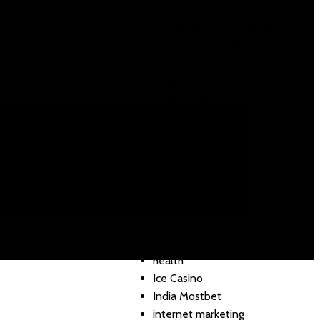
Crypto Reviews
Cryptocurrency exchange
Cryptocurrency News
Cryptocurrency service
Dating
Dating Online
DLL de registre Windows
Education
email marketing
FIFA
FinTech
Food
Forex Education
Forex Trading
health
Ice Casino
India Mostbet
internet marketing