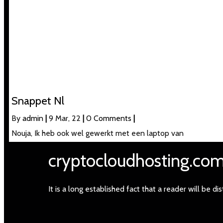
Snappet Nl
By
admin
|
9
Mar, 22
|
0 Comments
|
Nouja, Ik heb ook wel gewerkt met een laptop van
cryptocloudhosting.co
It is a long established fact that a reader will be 