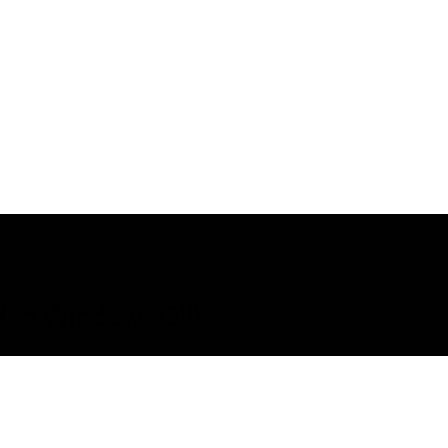
Laden Windows Dll’s
den Windows Dll’s