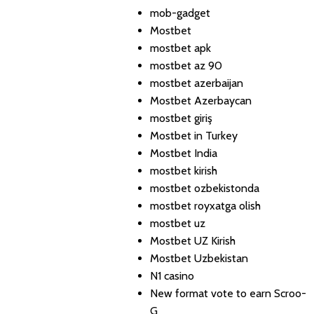
mob-gadget
Mostbet
mostbet apk
mostbet az 90
mostbet azerbaijan
Mostbet Azerbaycan
mostbet giriş
Mostbet in Turkey
Mostbet India
mostbet kirish
mostbet ozbekistonda
mostbet royxatga olish
mostbet uz
Mostbet UZ Kirish
Mostbet Uzbekistan
N1 casino
New format vote to earn Scroo-
G