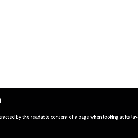
m
distracted by the readable content of a page when looking at its la