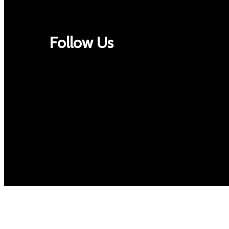
Follow Us
Facebook
Twitter
Google+
Instagram