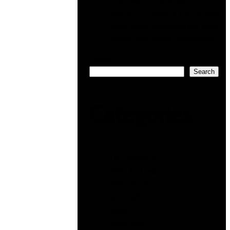
626754061785641148
Азино 777 Зеркало На Сегодня
Kolay Bahis Deneyimi için Pinco
casino APK Mobil Uygulamasi
Search
Search
Categories
! Без рубрики
1Win AZ Casino
1Win Brasil
1win Turkiye
1xbet
1xbet apk