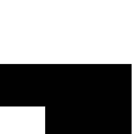
Recent Posts
Coronavirus disease 2019
En Iyi Kazanc Yontemleri icin
Bonanza Sweet Slotu