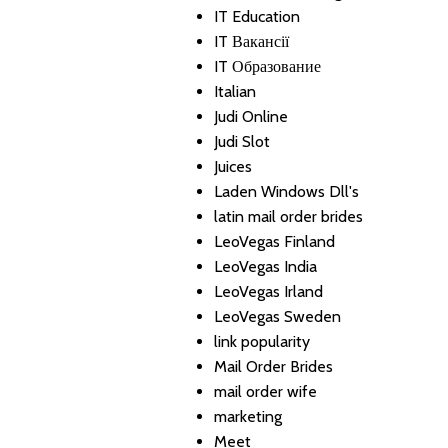
IT Education
IT Вакансії
IT Образование
Italian
Judi Online
Judi Slot
Juices
Laden Windows Dll's
latin mail order brides
LeoVegas Finland
LeoVegas India
LeoVegas Irland
LeoVegas Sweden
link popularity
Mail Order Brides
mail order wife
marketing
Meet