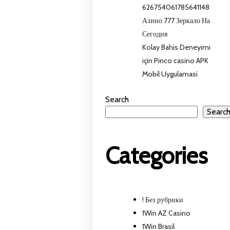
626754061785641148
Азино 777 Зеркало На
Сегодня
Kolay Bahis Deneyimi
için Pinco casino APK
Mobil Uygulamasi
Search
Searc
Categories
! Без рубрики
1Win AZ Casino
1Win Brasil