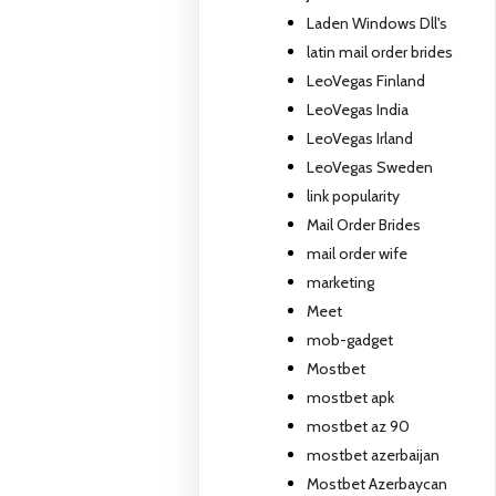
Laden Windows Dll's
latin mail order brides
LeoVegas Finland
LeoVegas India
LeoVegas Irland
LeoVegas Sweden
link popularity
Mail Order Brides
mail order wife
marketing
Meet
mob-gadget
Mostbet
mostbet apk
mostbet az 90
mostbet azerbaijan
Mostbet Azerbaycan