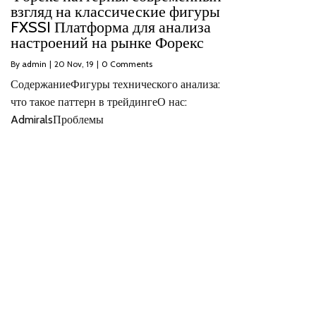
взгляд на классические фигуры
FXSSI Платформа для анализа
настроений на рынке Форекс
By
admin
|
20
Nov, 19
|
0 Comments
СодержаниеФигуры технического анализа:
что такое паттерн в трейдингеО нас:
AdmiralsПроблемы