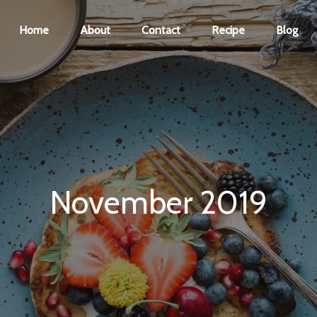
Home
About
Contact
Recipe
Blog
November 2019