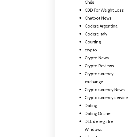
Chile
CBD For Weight Loss
Chatbot News
Codere Argentina
Codere Italy
Courting
crypto
Crypto News
Crypto Reviews
Cryptocurrency
exchange
Cryptocurrency News
Cryptocurrency service
Dating
Dating Online
DLL de registre
Windows