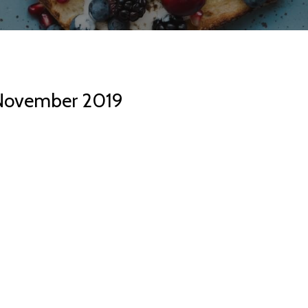
November 2019