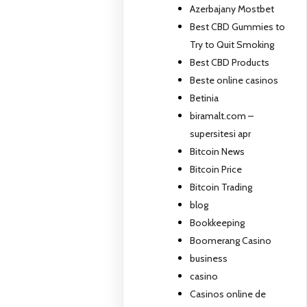
Azerbajany Mostbet
Best CBD Gummies to
Try to Quit Smoking
Best CBD Products
Beste online casinos
Betinia
biramalt.com –
supersitesi apr
Bitcoin News
Bitcoin Price
Bitcoin Trading
blog
Bookkeeping
Boomerang Casino
business
casino
Casinos online de