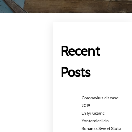
Recent
Posts
Coronavirus disease
2019
En Iyi Kazanc
Yontemleri icin
Bonanza Sweet Slotu