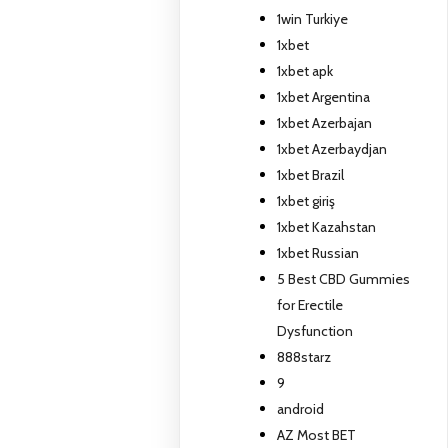
1win Turkiye
1xbet
1xbet apk
1xbet Argentina
1xbet Azerbajan
1xbet Azerbaydjan
1xbet Brazil
1xbet giriş
1xbet Kazahstan
1xbet Russian
5 Best CBD Gummies
for Erectile
Dysfunction
888starz
9
android
AZ Most BET