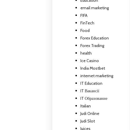
Education
email marketing
FIFA
FinTech
Food
Forex Education
Forex Trading
health
Ice Casino
India Mostbet
internet marketing
IT Education
IT Вакансії
IT Образование
Italian
Judi Online
Judi Slot
Juices