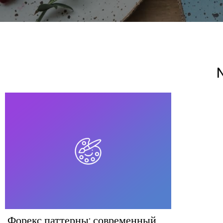
Форекс паттерны: современный