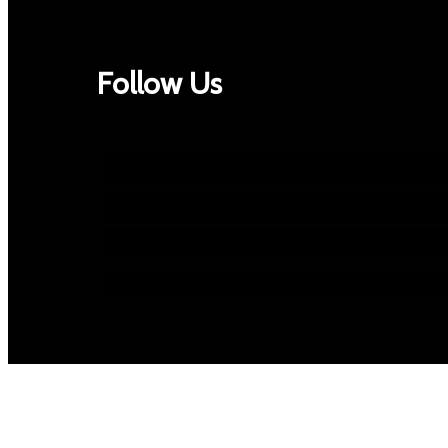
Follow Us
Facebook
Twitter
Google+
Instagram