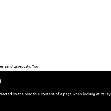
es simultaneously. You
m
distracted by the readable content of a page when looking at its la