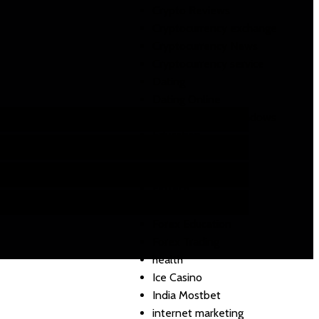
Crypto Reviews
Cryptocurrency exchange
Cryptocurrency News
Cryptocurrency service
Dating
Dating Online
DLL de registre Windows
Education
email marketing
FIFA
FinTech
Food
Forex Education
Forex Trading
health
Ice Casino
India Mostbet
internet marketing