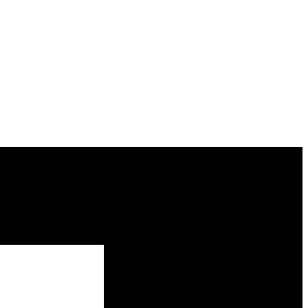
Recent Posts
Coronavirus disease 2019
En Iyi Kazanc Yontemleri icin
Bonanza Sweet Slotu