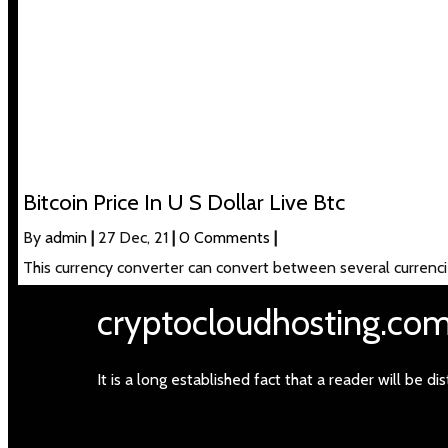
Bitcoin Price In U S Dollar Live Btc
By
admin
|
27
Dec, 21
|
0 Comments
|
This currency converter can convert between several currenci
cryptocloudhosting.co
It is a long established fact that a reader will be 