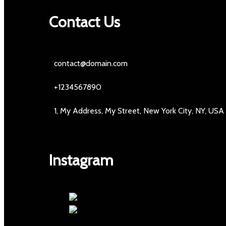
Contact Us
contact@domain.com
+1234567890
1, My Address, My Street, New York City, NY, USA
Instagram