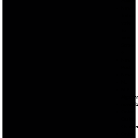
casino
New
format
vote
to
earn
Scroo-
G
New
Post
News
NL
NLP
Algorit
novemb
Online
Casino
Österre
Online