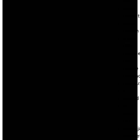
giriş
1xbet
Kazahst
1xbet
Russian
5 Best
CBD
Gummie
for
Erectile
Dysfunc
888star
9
android
AZ
Most
BET
Azerbaj
Mostbe