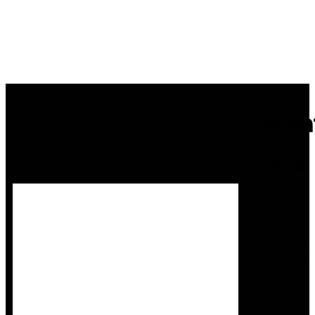
Recen
Cryptocurrency exchange
Posts
Coron
avirus
diseas
e 2019
En Iyi
Kazan
c