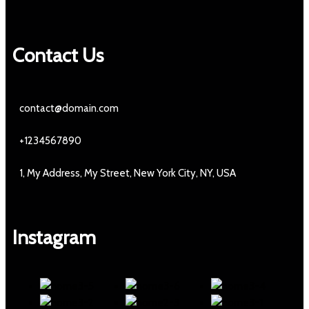
Contact Us
contact@domain.com
+1234567890
1, My Address, My Street, New York City, NY, USA
Instagram