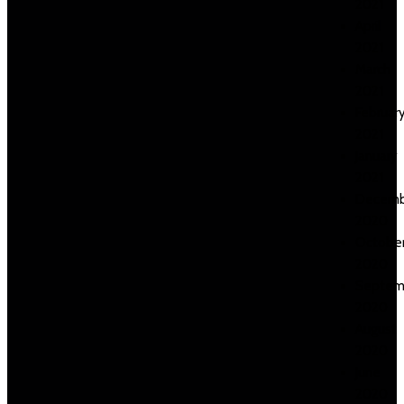
2021
April
2021
March
2021
Februar
2021
January
2021
Decemb
2020
Octobe
2020
Septem
2020
August
2020
June
2020