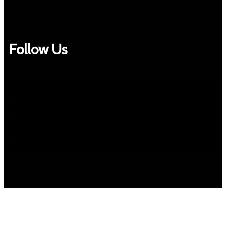
Follow Us
Facebook
Twitter
Google+
Instagram