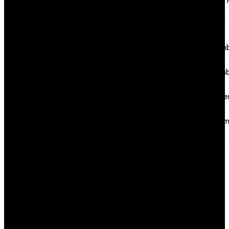
2022
January
2022
Decemb
2021
Novemb
2021
Octobe
2021
Septem
2021
August
2021
July
2021
June
2021
May