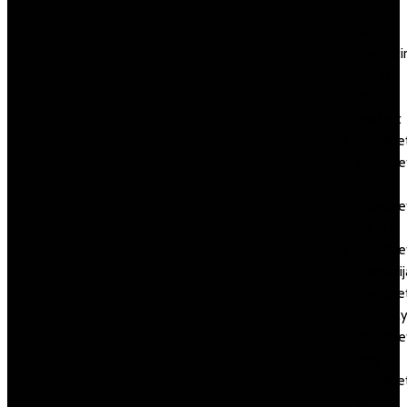
order
wife
marketi
Meet
mob-
gadget
Mostbe
mostbe
apk
mostbe
az 90
mostbe
azerbai
Mostbe
Azerba
mostbe
giriş
Mostbe
in