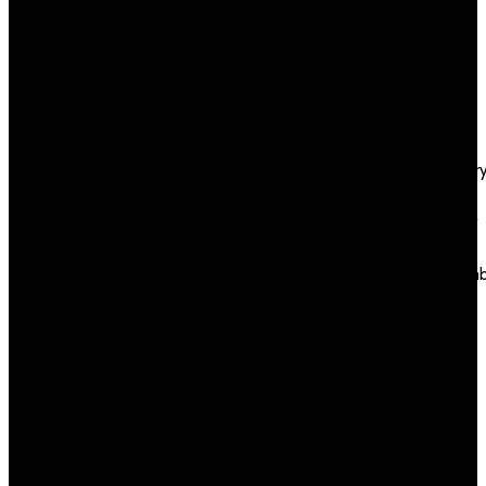
May
2020
April
2020
March
2020
Februar
2020
January
2020
Novemb
2019
August
2019
July
2019
March
2019