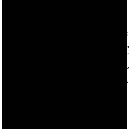
News
Bitcoin
Price
Bitcoin
Trading
blog
Bookke
Boomer
Casino
busines
casino
Casinos
online
de
Chile
CBD
For
Weight