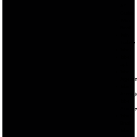
AZ
Casino
1Win
Brasil
1win
Turkiye
1xbet
1xbet
apk
1xbet
Argenti
1xbet
Azerbaj
1xbet
Azerbay
1xbet
Brazil
1xbet