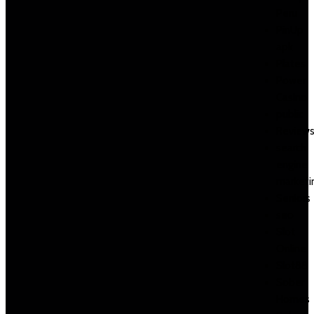
Peru
PinUp
apk
Plates
Power
Casino
public
Review
search
engine
marketi
Seniors
seo
Slot
Online
Slot88
Sober
Homes