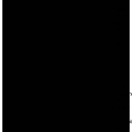
2023
August
2023
July
2023
June
2023
May
2023
April
2023
March
2023
Februar
2023
January
2023
Decemb
2022