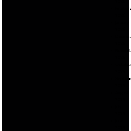
2026
Februar
2026
January
2026
Decemb
2025
Novemb
2025
Octobe
2025
Septem
2025
August
2025
July
2025
June
2025