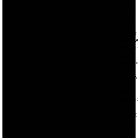
Dating
Dating
Online
DLL de
registre
Window
Educati
email
marketi
FIFA
FinTech
Food
Forex
Educati
Forex
Trading
health
Ice
Casino