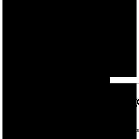
Bahis
Deney
imi için
Pinco
casino
APK
Mobil
Uygula
masi
Search
Catego
! Без
рубрик
1Win