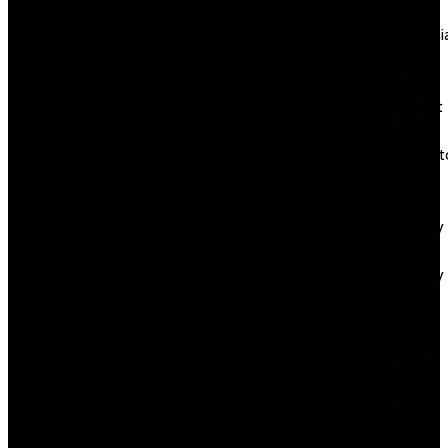
casino
Romani
Online
dating
pagbet
brazil
Parimat
Part 2
(ENG)
Payday
Loans
Payday
Loans
Online
Pin Up
bet
pin up
casino
Pin Up