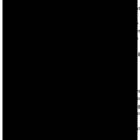
Loss
Chatbo
News
Codere
Argenti
Codere
Italy
Courtin
crypto
Crypto
News
Crypto
Review
Cryptoc
exchan
Cryptoc
News
Cryptoc
service