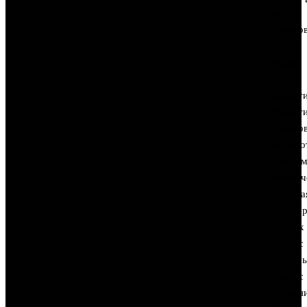
zxc
Крипто
Мода
Морда
RU
Новост
Новост
Крипто
Разрабо
програ
обеспеч
Торгова
платфо
Финтех
Форекс
Брокер
Форекс
Обучен