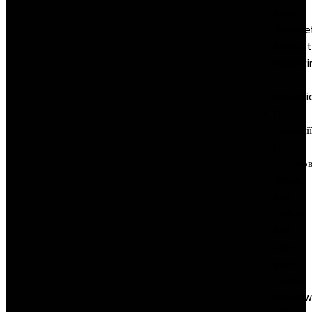
India
Mostbe
internet
marketi
IT
Educati
IT
Вакансії
IT
Образов
Italian
Judi
Online
Judi
Slot
Juices
Laden
Window