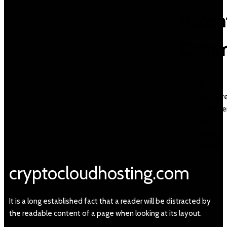
Recen
Comm
A
WordPr
Commen
on
Hello
world!
cryptocloudhosting.com
It is a long established fact that a reader will be distracted by
the readable content of a page when looking at its layout.