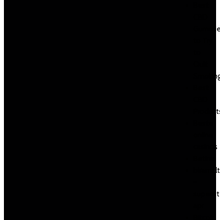
Best
CBD
Gummie
to Try
to
Quit
Smokin
Best
CBD
Product
Beste
online
casinos
Betinia
biramal
–
supersit
apr
Bitcoin