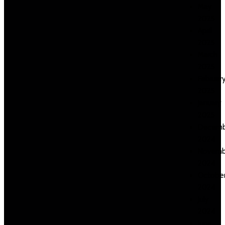
May
2025
April
2025
March
2025
Februar
2025
January
2025
Decemb
2024
Novemb
2024
Octobe
2024
July
2024
June