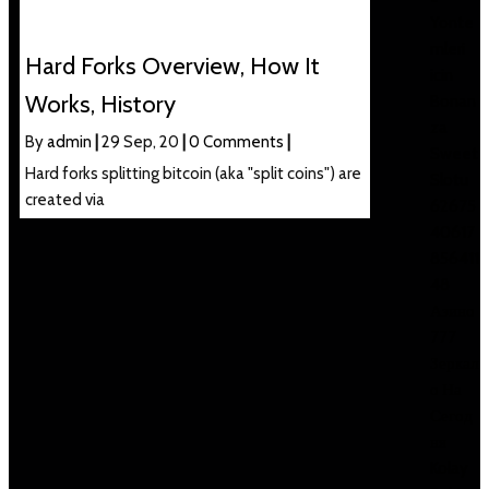
Yonte
mleri
Hard Forks Overview, How It
icin
Works, History
Bonan
za
By
admin
|
29
Sep, 20
|
0 Comments
|
Sweet
Hard forks splitting bitcoin (aka "split coins") are
Slotu
created via
62675
40617
856411
48
Азино
777
Зеркал
о На
Сегод
ня
Kolay