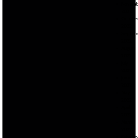
Novemb
2022
Octobe
2022
Septem
2022
August
2022
July
2022
June
2022
May
2022
April
2022
March
2022
Februar