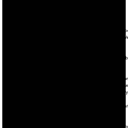
login
Vulkan
Vegas
Poland
Vulkanb
VulkanV
Poland
wealth
wealthb
What
is NLP?
window
Window
Registry
Dll
Winspar
writing
and
speakin