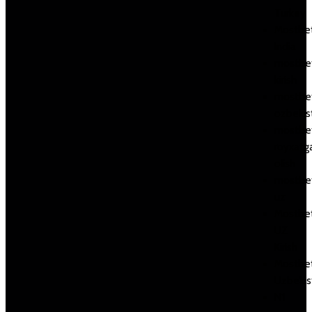
Turkey
Mostbe
India
mostbe
kirish
mostbe
ozbekis
mostbe
royxatg
olish
mostbe
uz
Mostbe
UZ
Kirish
Mostbe
Uzbekis
N1