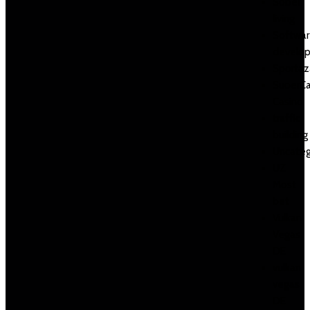
Sober
living
Softwar
develo
Sportaz
SuoerCa
Casino
traffic
building
Uncateg
UZ
Most
bet
Vulkan
Vegas
DE
vulkan
vegas
DE