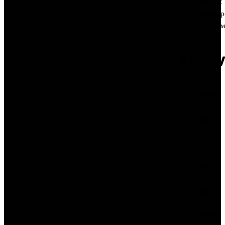
Форекс
партнер
програ
Archiv
August
2026
July
2026
June
2026
May
2026
April
2026
March