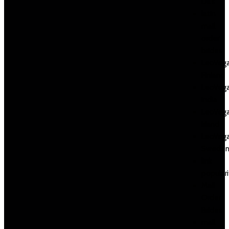
Dll's
latin
mail
order
brides
LeoVeg
Finland
LeoVeg
India
LeoVeg
Irland
LeoVeg
Swede
link
populari
Mail
Order
Brides
mail