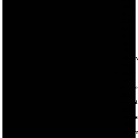
2024
May
2024
April
2024
March
2024
Februar
2024
January
2024
Decemb
2023
Novemb
2023
Octobe
2023
Septem