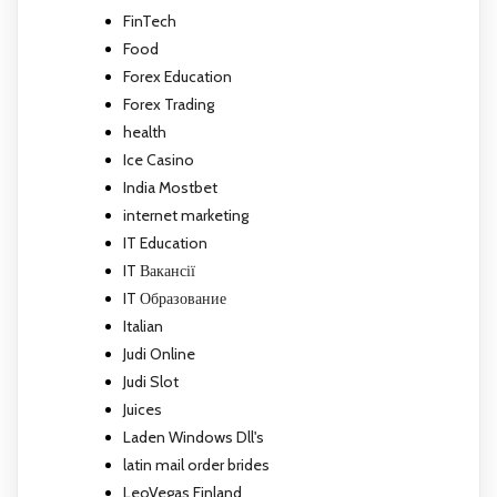
FinTech
Food
Forex Education
Forex Trading
health
Ice Casino
India Mostbet
internet marketing
IT Education
IT Вакансії
IT Образование
Italian
Judi Online
Judi Slot
Juices
Laden Windows Dll's
latin mail order brides
LeoVegas Finland