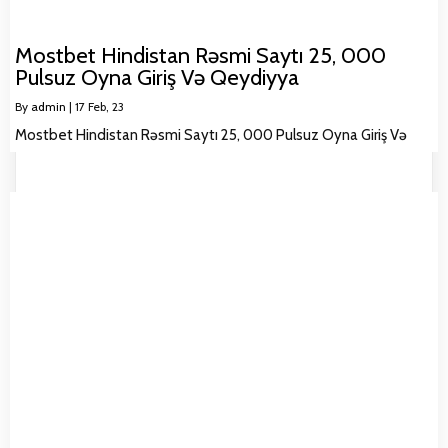
Mostbet Hindistan Rəsmi Saytı 25, 000
Pulsuz Oyna Giriş Və Qeydiyya
By
admin
|
17
Feb, 23
Mostbet Hindistan Rəsmi Saytı 25, 000 Pulsuz Oyna Giriş Və