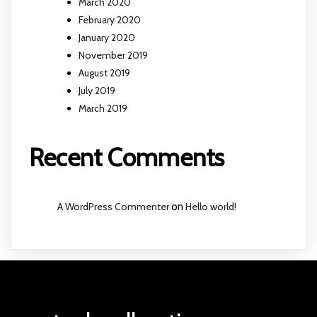
March 2020
February 2020
January 2020
November 2019
August 2019
July 2019
March 2019
Recent Comments
A WordPress Commenter
on
Hello world!