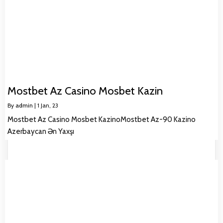
Mostbet Az Casino Mosbet Kazin
By
admin
|
1
Jan, 23
Mostbet Az Casino Mosbet KazinoMostbet Az-90 Kazino
Azerbaycan Ən Yaxşı