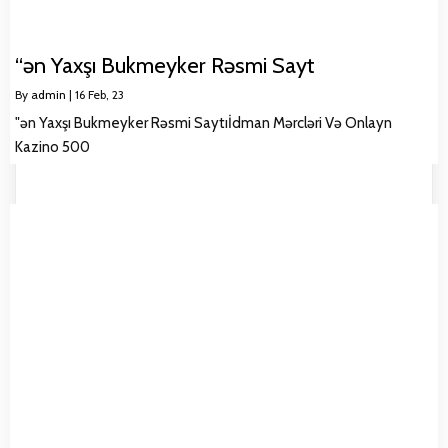
“ən Yaxşı Bukmeyker Rəsmi Sayt
By
admin
|
16
Feb, 23
"ən Yaxşı Bukmeyker Rəsmi Saytıİdman Mərcləri Və Onlayn
Kazino 500