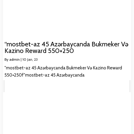
“mostbet-az 45 Azərbaycanda Bukmeker Və
Kazino Reward 550+250
By
admin
|
10
Jan, 23
"mostbet-az 45 Azərbaycanda Bukmeker Və Kazino Reward
550+250f"mostbet-az 45 Azərbaycanda