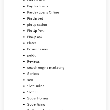
Payday Loans
Payday Loans Online
Pin Up bet
pin up casino
Pin Up Peru
PinUp apk
Plates
Power Casino
public
Reviews
search engine marketing
Seniors
seo
Slot Online
Slot88
Sober Homes
Sober living