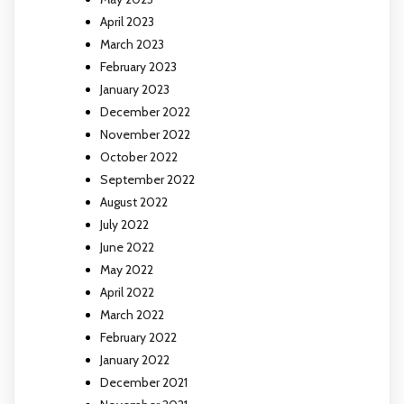
April 2023
March 2023
February 2023
January 2023
December 2022
November 2022
October 2022
September 2022
August 2022
July 2022
June 2022
May 2022
April 2022
March 2022
February 2022
January 2022
December 2021