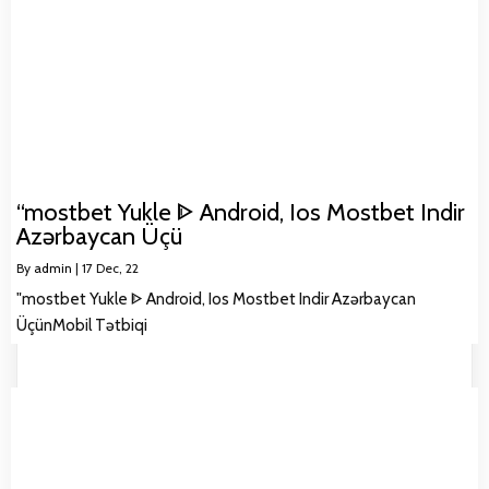
“mostbet Yukle ᐈ Android, Ios Mostbet Indir
Azərbaycan Üçü
By
admin
|
17
Dec, 22
"mostbet Yukle ᐈ Android, Ios Mostbet Indir Azərbaycan
ÜçünMobil Tətbiqi