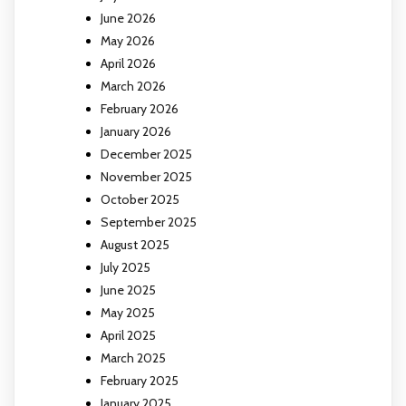
June 2026
May 2026
April 2026
March 2026
February 2026
January 2026
December 2025
November 2025
October 2025
September 2025
August 2025
July 2025
June 2025
May 2025
April 2025
March 2025
February 2025
January 2025