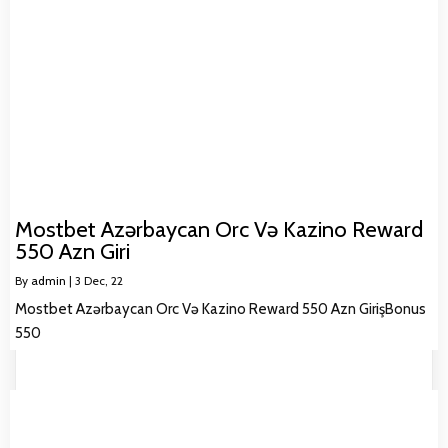
Mostbet Azərbaycan Orc Və Kazino Reward
550 Azn Giri
By
admin
|
3
Dec, 22
Mostbet Azərbaycan Orc Və Kazino Reward 550 Azn GirişBonus
550