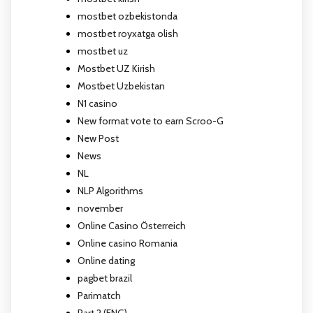
mostbet ozbekistonda
mostbet royxatga olish
mostbet uz
Mostbet UZ Kirish
Mostbet Uzbekistan
N1 casino
New format vote to earn Scroo-G
New Post
News
NL
NLP Algorithms
november
Online Casino Österreich
Online casino Romania
Online dating
pagbet brazil
Parimatch
Part 2 (ENG)