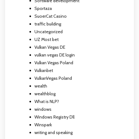
Software development
Sportaza
SuoerCat Casino
traffic building
Uncategorized
UZ Most bet
Vulkan Vegas DE
vulkan vegas DE login
Vulkan Vegas Poland
Vulkanbet
VulkanVegas Poland
wealth
wealthblog
What is NLP?
windows
Windows Registry Dll
Winspark
writing and speaking