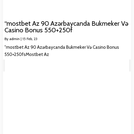
“mostbet Az 90 Azərbaycanda Bukmeker Və
Casino Bonus 550+250f
By
admin
|
15
Feb, 23
"mostbet Az 90 Azərbaycanda Bukmeker Və Casino Bonus
550+250fsMostbet Az