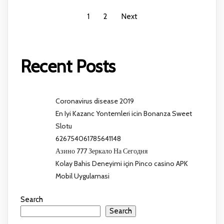
1
2
Next
Recent Posts
Coronavirus disease 2019
En Iyi Kazanc Yontemleri icin Bonanza Sweet
Slotu
626754061785641148
Азино 777 Зеркало На Сегодня
Kolay Bahis Deneyimi için Pinco casino APK
Mobil Uygulamasi
Search
Search