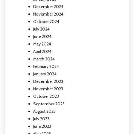
December 2024
November 2024
October 2024
July 2024
June 2024
May 2024
April 2024
March 2024
February 2024
January 2024
December 2023
November 2023
October 2023
September 2023
August 2023
July 2023
June 2023
May 2023