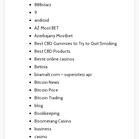
888starz
9
android
AZ Most BET
Azerbajany Mostbet
Best CBD Gummies to Try to Quit Smoking
Best CBD Products
Beste online casinos
Betinia
biramalt.com – supersitesi apr
Bitcoin News
Bitcoin Price
Bitcoin Trading
blog
Bookkeeping
Boomerang Casino
business
casino