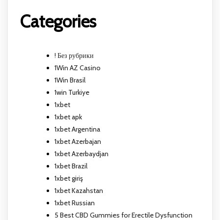
Categories
! Без рубрики
1Win AZ Casino
1Win Brasil
1win Turkiye
1xbet
1xbet apk
1xbet Argentina
1xbet Azerbajan
1xbet Azerbaydjan
1xbet Brazil
1xbet giriş
1xbet Kazahstan
1xbet Russian
5 Best CBD Gummies for Erectile Dysfunction