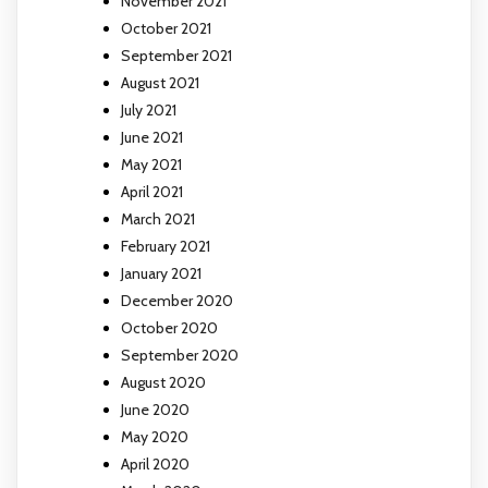
November 2021
October 2021
September 2021
August 2021
July 2021
June 2021
May 2021
April 2021
March 2021
February 2021
January 2021
December 2020
October 2020
September 2020
August 2020
June 2020
May 2020
April 2020