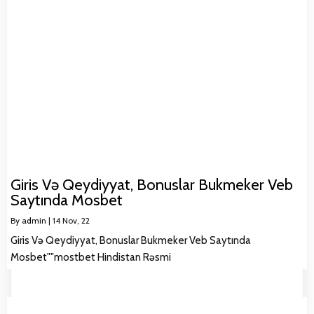
Giris Və Qeydiyyat, Bonuslar Bukmeker Veb
Saytında Mosbet
By
admin
|
14
Nov, 22
Giris Və Qeydiyyat, Bonuslar Bukmeker Veb Saytında
Mosbet""mostbet Hindistan Rəsmi