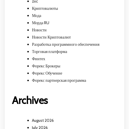
zxc
Криптовалюты
Мода
Морда RU
Новости
Новости Криптовалют
Разработка программного обеспечения
Торговая платформа
Финтех
Форекс Брокеры
Форекс Обучение
Форекс партнерская программа
Archives
August 2026
July 2026