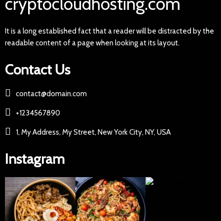
cryptocloudhosting.com
It is a long established fact that a reader will be distracted by the
readable content of a page when looking at its layout.
Contact Us
contact@domain.com
+1234567890
1, My Address, My Street, New York City, NY, USA
Instagram