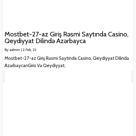
Mostbet-27-az Giriş Rəsmi Saytında Casino,
Qeydiyyat Dilində Azərbayca
By
admin
|
2
Feb, 23
Mostbet-27-az Giriş Rəsmi Saytında Casino, Qeydiyyat Dilində
AzərbaycanGiris Və Qeydiyyat,