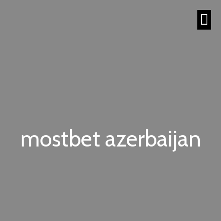
mostbet azerbaijan