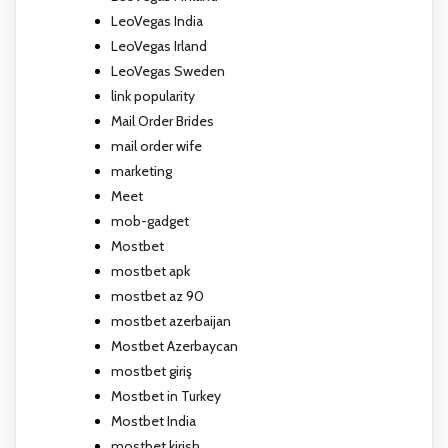
LeoVegas India
LeoVegas Irland
LeoVegas Sweden
link popularity
Mail Order Brides
mail order wife
marketing
Meet
mob-gadget
Mostbet
mostbet apk
mostbet az 90
mostbet azerbaijan
Mostbet Azerbaycan
mostbet giriş
Mostbet in Turkey
Mostbet India
mostbet kirish