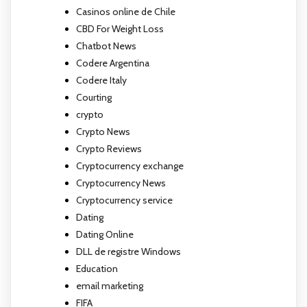
Casinos online de Chile
CBD For Weight Loss
Chatbot News
Codere Argentina
Codere Italy
Courting
crypto
Crypto News
Crypto Reviews
Cryptocurrency exchange
Cryptocurrency News
Cryptocurrency service
Dating
Dating Online
DLL de registre Windows
Education
email marketing
FIFA