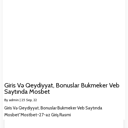
Giris Və Qeydiyyat, Bonuslar Bukmeker Veb
Saytında Mosbet
By
admin
|
25
Sep, 22
Giris Və Qeydiyyat, Bonuslar Bukmeker Veb Saytında
Mosbet"Mostbet-27-az Giriş Rəsmi