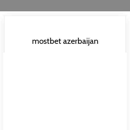
mostbet azerbaijan