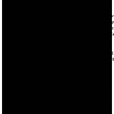
Sober
living
Softwar
develo
Sportaz
SuoerCa
Casino
traffic
building
Uncateg
UZ
Most
bet
Vulkan
Vegas
DE
vulkan
vegas
DE