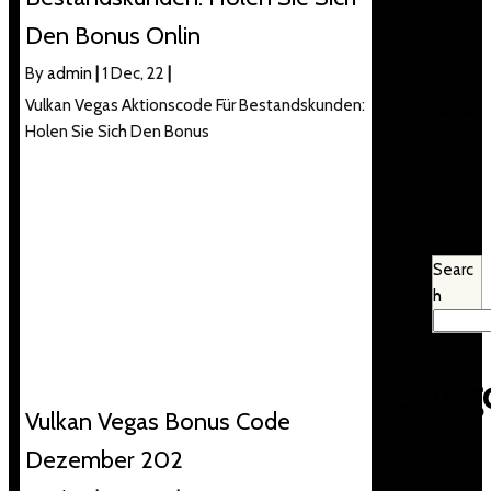
Uygula
Den Bonus Onlin
masi
Mostb
By
admin
|
1
Dec, 22
|
et
Vulkan Vegas Aktionscode Für Bestandskunden:
Slotlari
Holen Sie Sich Den Bonus
:
Kazan
c ve
Eglenc
e
Searc
h
Catego
Vulkan Vegas Bonus Code
Dezember 202
! Без