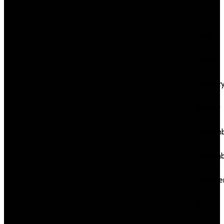
2025
May
2025
April
2025
March
2025
Februar
2025
January
2025
Decemb
2024
Novemb
2024
Octobe
2024
July
2024