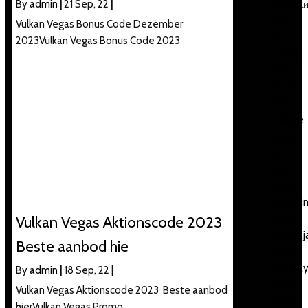
By
admin
|
21
Sep, 22
|
рубрик
1Win
Vulkan Vegas Bonus Code Dezember
AZ
2023Vulkan Vegas Bonus Code 2023
Casino
1Win
Brasil
1win
Turkiye
1xbet
1xbet
apk
1xbet
Argenti
1xbet
Vulkan Vegas Aktionscode 2023 ️
Azerbaj
Beste aanbod hie
1xbet
Azerbay
By
admin
|
18
Sep, 22
|
1xbet
Vulkan Vegas Aktionscode 2023 ️ Beste aanbod
Brazil
hierVulkan Vegas Promo