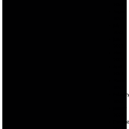
2023
August
2023
July
2023
June
2023
May
2023
April
2023
March
2023
Februar
2023
January
2023
Decemb