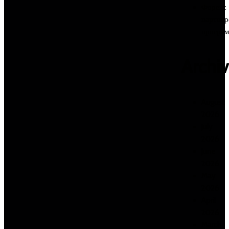
Форекс
партнер
програ
Archiv
August
2026
July
2026
June
2026
May
2026
April
2026
March