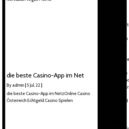
1xbet
giriş
1xbet
Kazahst
1xbet
Russian
5 Best
CBD
Gummie
for
Erectile
die beste Casino-App im Net
Dysfunc
By
admin
|
5
Jul, 22
|
888star
die beste Casino-App im NetzOnline Casino
9
Österreich Echtgeld Casino Spielen
android
AZ
Most
BET
Azerbaj