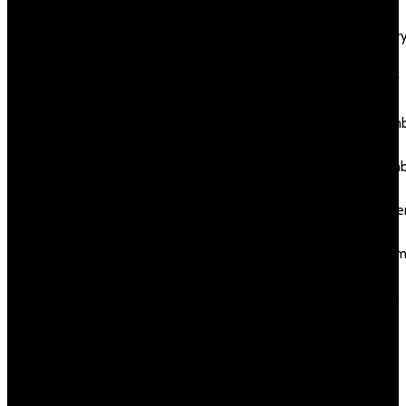
2026
Februar
2026
January
2026
Decemb
2025
Novemb
2025
Octobe
2025
Septem
2025
August
2025
July
2025
June