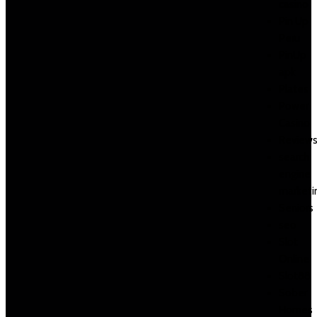
casino
Pin Up
Peru
PinUp
apk
Plates
Power
Casino
Review
search
engine
marketi
Seniors
seo
Slot
Online
Slot88
Sober
Homes