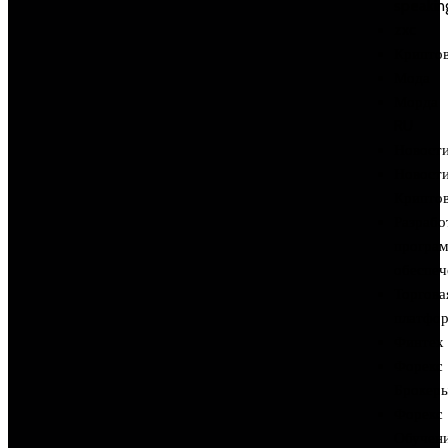
speakin
zxc
Крипто
Мода
Морда
RU
Новост
Новост
Крипто
Разрабо
програ
обеспеч
Торгова
платфо
Финтех
Форекс
Брокер
Форекс
Обучен