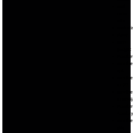
mail
order
wife
marketi
Meet
mob-
gadget
Mostbe
mostbe
apk
mostbe
az 90
mostbe
azerbai
Mostbe
Azerba
mostbe
giriş