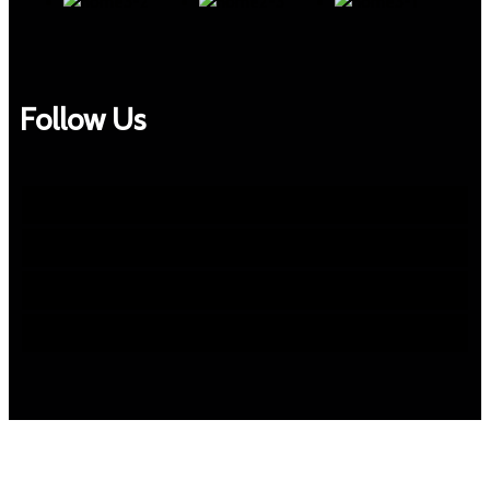
Follow Us
Facebook
Twitter
Google+
Instagram