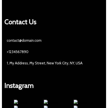
Contact Us
contact@domain.com
+1234567890
1, My Address, My Street, New York City, NY, USA
Instagram