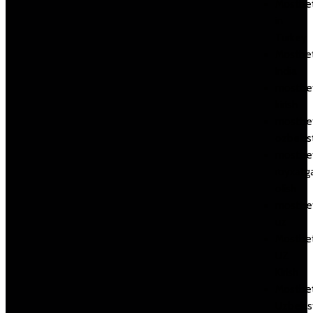
Mostbe
in
Turkey
Mostbe
India
mostbe
kirish
mostbe
ozbekis
mostbe
royxatg
olish
mostbe
uz
Mostbe
UZ
Kirish
Mostbe
Uzbekis