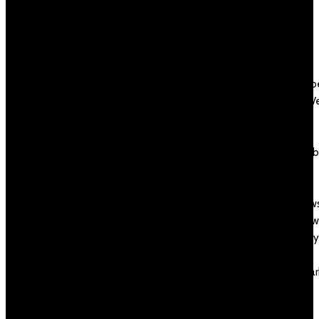
login
Vulkan
Vegas
Poland
Vulkanb
VulkanV
Poland
wealth
wealthb
What
is NLP?
window
Window
Registry
Dll
Winspar
writing
and