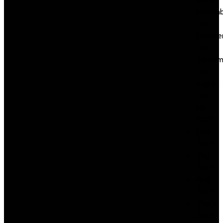
2022
Novemb
2022
Octobe
2022
Septem
2022
August
2022
July
2022
June
2022
May
2022
April
2022
March
2022