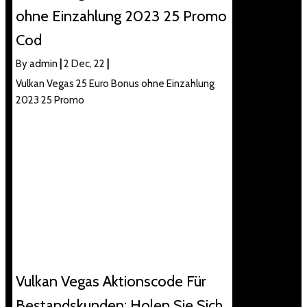
ohne Einzahlung 2023 25 Promo
62675
40617
Cod
856411
By
admin
|
2
Dec, 22
|
48
Азино
Vulkan Vegas 25 Euro Bonus ohne Einzahlung
777
2023 25 Promo
Зеркал
о На
Сегод
ня
Kolay
Bahis
Deney
imi için
Pinco
casino
APK
Vulkan Vegas Aktionscode Für
Mobil
Bestandskunden: Holen Sie Sich