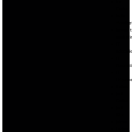
Ice
Casino
India
Mostbe
internet
marketi
IT
Educati
IT
Вакансії
IT
Образов
Italian
Judi
Online
Judi
Slot
Juices
Laden