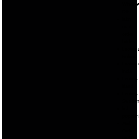
Window
Dll's
latin
mail
order
brides
LeoVeg
Finland
LeoVeg
India
LeoVeg
Irland
LeoVeg
Swede
link
populari
Mail
Order
Brides