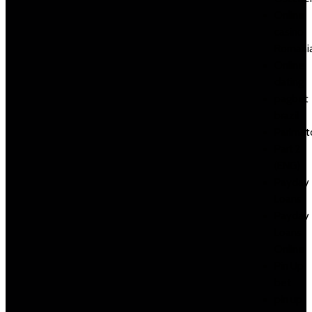
Online
casino
Romani
Online
dating
pagbet
brazil
Parimat
Part 2
(ENG)
Payday
Loans
Payday
Loans
Online
Pin Up
bet
pin up