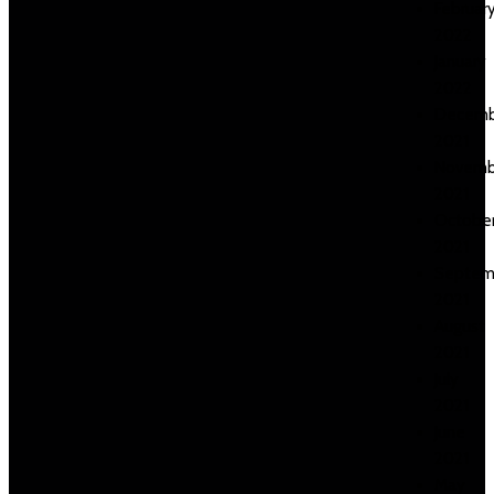
Februar
2022
January
2022
Decemb
2021
Novemb
2021
Octobe
2021
Septem
2021
August
2021
July
2021
June
2021
May