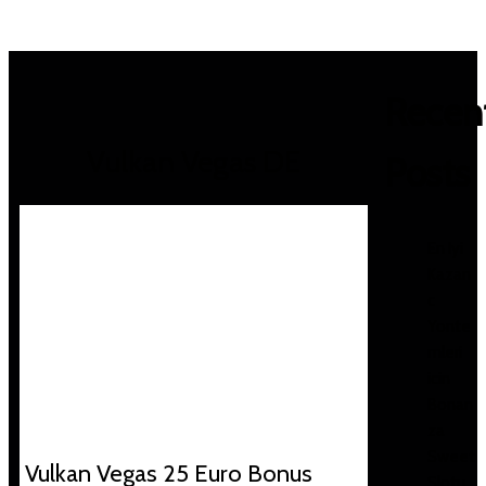
Recen
Vulkan Vegas DE
Posts
En Iyi
Kazan
c
Yonte
mleri
icin
Bonan
za
Sweet
Vulkan Vegas 25 Euro Bonus
Slotu