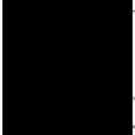
2020
Septem
2020
August
2020
June
2020
May
2020
April
2020
March
2020
Februar
2020
January
2020
Novemb
2019