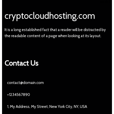
world!
cryptocloudhosting.com
It is a long established fact that a reader will be distracted by
the readable content of a page when looking at its layout.
Contact Us
contact@domain.com
+1234567890
1, My Address, My Street, New York City, NY, USA