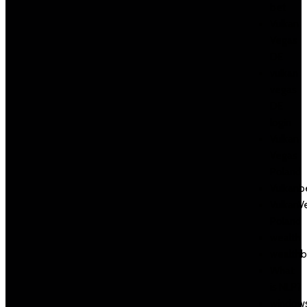
bet
Vulkan
Vegas
DE
vulkan
vegas
DE
login
Vulkan
Vegas
Poland
Vulkanb
VulkanV
Poland
wealth
wealthb
What
is NLP?
window