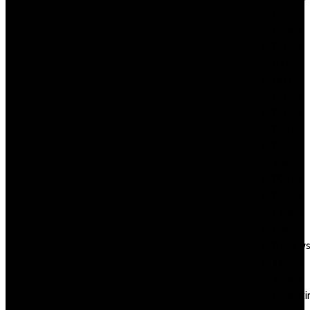
Loans
Online
Pin Up
bet
pin up
casino
Pin Up
Peru
PinUp
apk
Plates
Power
Casino
public
Review
search
engine
marketi