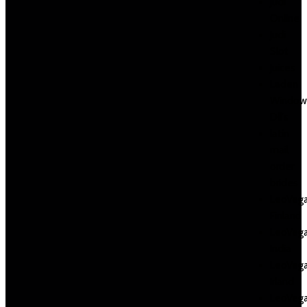
Judi
Online
Judi
Slot
Juices
Laden
Window
Dll's
latin
mail
order
brides
LeoVeg
Finland
LeoVeg
India
LeoVeg
Irland
LeoVeg