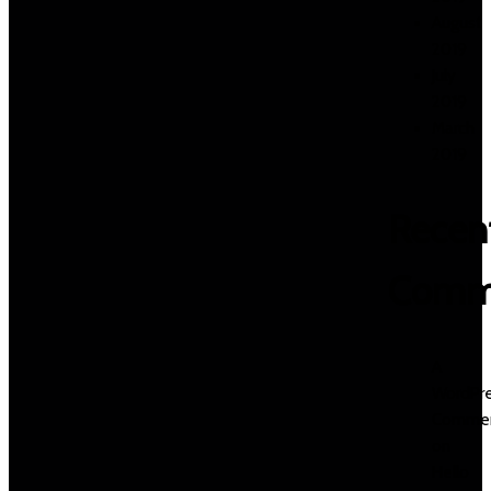
August
2019
July
2019
March
2019
Recen
Comm
A
WordPr
Commen
on
Hello