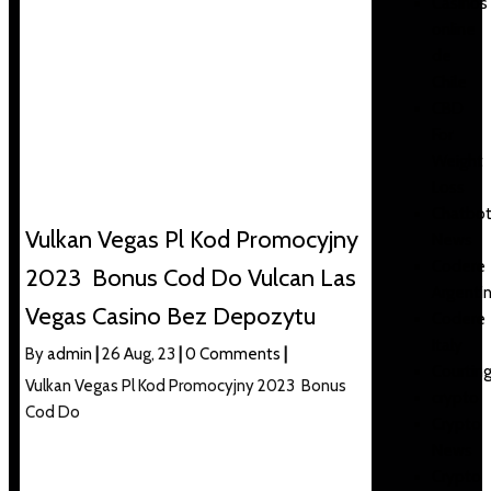
Casinos
online
de
Chile
CBD
For
Weight
Loss
Chatbo
Vulkan Vegas Pl Kod Promocyjny
News
Codere
2023 ️ Bonus Cod Do Vulcan Las
Argenti
Vegas Casino Bez Depozytu
Codere
Italy
By
admin
|
26
Aug, 23
|
0 Comments
|
Courtin
Vulkan Vegas Pl Kod Promocyjny 2023 ️ Bonus
crypto
Cod Do
Crypto
News
Crypto