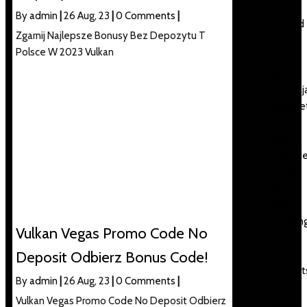
9
By
admin
|
26
Aug, 23
|
0 Comments
|
android
Zgarnij Najlepsze Bonusy Bez Depozytu T
AZ
Polsce W 2023 Vulkan
Most
BET
Azerbaj
Mostbe
Best
CBD
Gummie
to Try
to
Quit
Smokin
Vulkan Vegas Promo Code No
Best
CBD
Deposit Odbierz Bonus Code!
Product
By
admin
|
26
Aug, 23
|
0 Comments
|
Beste
Vulkan Vegas Promo Code No Deposit Odbierz
online