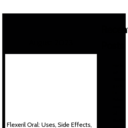
Recen
August 2023
Posts
Hacks
aw
Gamin
g och
Le
Fisher
man:
Så
maxim
Flexeril Oral: Uses, Side Effects,
erar du