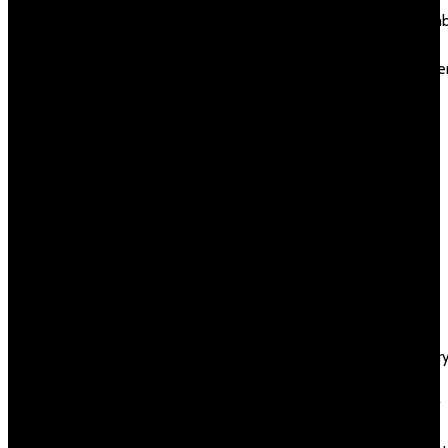
Novemb
2024
Octobe
2024
July
2024
June
2024
May
2024
April
2024
March
2024
Februar
2024
January
2024