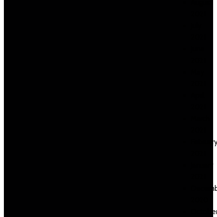
August
2021
July
2021
June
2021
May
2021
April
2021
March
2021
Februar
2021
January
2021
Decemb
2020
Octobe