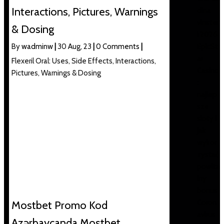
Interactions, Pictures, Warnings
dina
vinster
& Dosing
i 2026
By
wadminw
|
30
Aug, 23
|
0 Comments
|
EpicSt
ar
Flexeril Oral: Uses, Side Effects, Interactions,
Casino
Pictures, Warnings & Dosing
:
najlep
sze
sloty i
jak
wykor
zystać
powita
lny
bonus
Coron
Mostbet Promo Kod
avirus
Azərbaycanda Mostbet