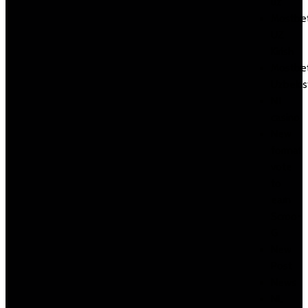
uz
Mostbe
UZ
Kirish
Mostbe
Uzbekis
N1
casino
New
format
vote
to
earn
Scroo-
G
New
Post
News
NL