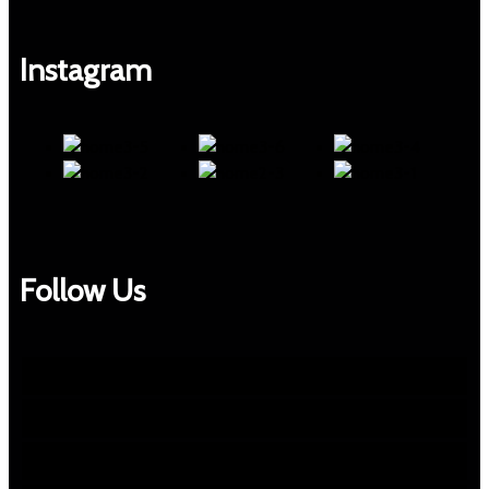
Instagram
Follow Us
Facebook
Twitter
Google+