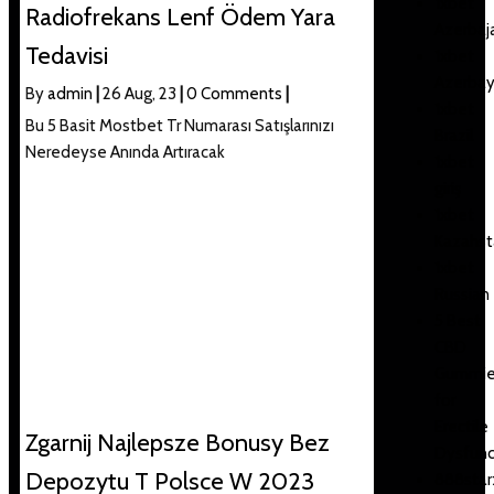
1xbet
Radiofrekans Lenf Ödem Yara
Azerbaj
Tedavisi
1xbet
Azerbay
By
admin
|
26
Aug, 23
|
0 Comments
|
1xbet
Bu 5 Basit Mostbet Tr Numarası Satışlarınızı
Brazil
Neredeyse Anında Artıracak
1xbet
giriş
1xbet
Kazahst
1xbet
Russian
5 Best
CBD
Gummie
for
Erectile
Zgarnij Najlepsze Bonusy Bez
Dysfunc
Depozytu T Polsce W 2023
888star