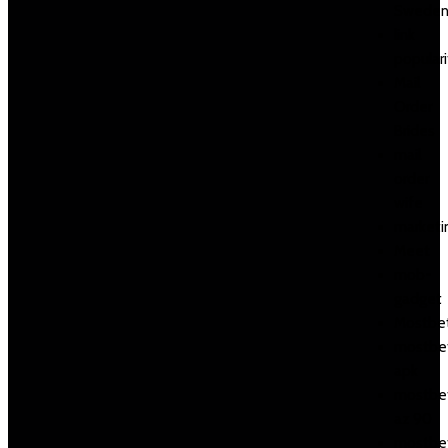
Swede
link
populari
Mail
Order
Brides
mail
order
wife
marketi
Meet
mob-
gadget
Mostbe
mostbe
apk
mostbe
az 90
mostbe