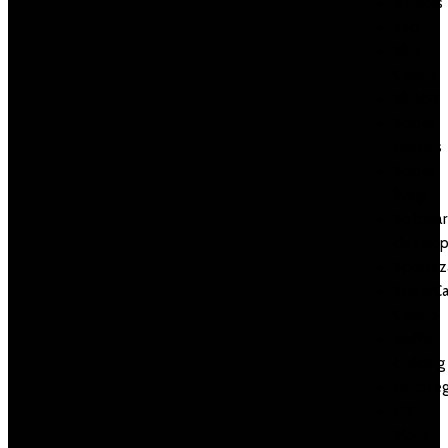
Seniors
seo
Slot
Online
Slot88
Sober
Homes
Sober
living
Softwar
develo
Sportaz
SuoerCa
Casino
traffic
building
Uncateg
UZ
Most