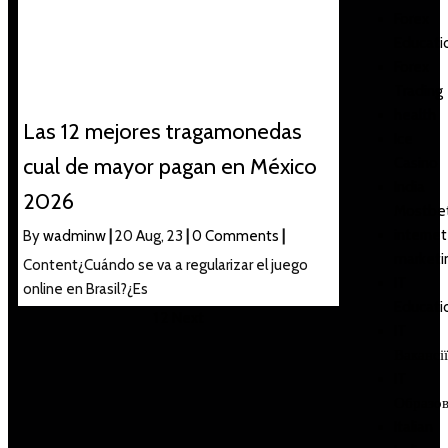
Forex
Educati
Forex
Trading
health
Las 12 mejores tragamonedas
Ice
cual de mayor pagan en México
Casino
India
2026
Mostbe
internet
By
wadminw
|
20
Aug, 23
|
0 Comments
|
marketi
Content¿Cuándo se va a regularizar el juego
IT
online en Brasil?¿Es
Educati
1
2
Next
IT
Вакансії
IT
Образов
Italian