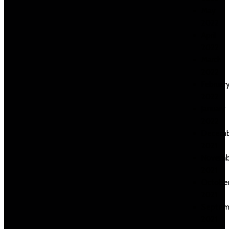
May
2022
April
2022
March
2022
Februar
2022
January
2022
Decemb
2021
Novemb
2021
Octobe
2021
Septem
2021