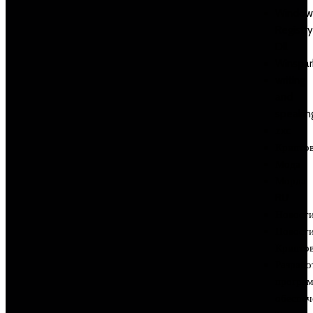
Window
Registry
Dll
Winspar
writing
and
speakin
zxc
Крипто
Мода
Морда
RU
Новост
Новост
Крипто
Разрабо
програ
обеспеч