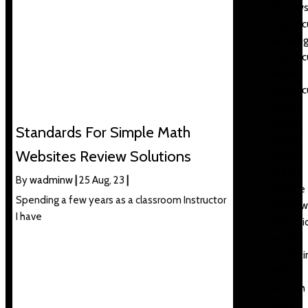
Review
Cryptoc
exchan
Cryptoc
News
Cryptoc
service
Dating
Standards For Simple Math
Dating
Websites Review Solutions
Online
DLL de
By
wadminw
|
25
Aug, 23
|
registre
Spending a few years as a classroom Instructor
Window
I have
Educati
email
marketi
FIFA
FinTech
Food