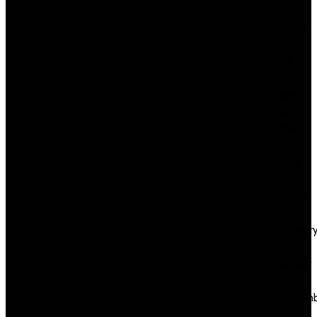
2025
August
2025
July
2025
June
2025
May
2025
April
2025
March
2025
Februar
2025
January
2025
Decemb
2024