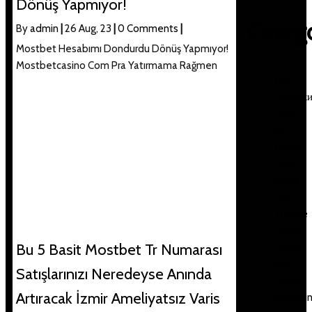
Dönüş Yapmıyor!
Catego
By
admin
|
26
Aug, 23
|
0 Comments
|
Mostbet Hesabımı Dondurdu Dönüş Yapmıyor!
Mostbetcasino Com Pra Yatırmama Rağmen
! Без
рубрик
1Win
AZ
Casino
1Win
Brasil
1win
Turkiye
1xbet
Bu 5 Basit Mostbet Tr Numarası
1xbet
apk
Satışlarınızı Neredeyse Anında
1xbet
Artıracak İzmir Ameliyatsız Varis
Argenti