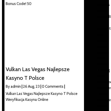
Bonus Code! 50
casinos
Betinia
biramal
–
supersit
apr
Bitcoin
News
Bitcoin
Price
Bitcoin
Vulkan Las Vegas Najlepsze
Trading
blog
Kasyno T Polsce
Bookke
By
admin
|
26
Aug, 23
|
0 Comments
|
Boomer
Vulkan Las Vegas Najlepsze Kasyno T Polsce
Casino
Weryfikacja Kasyna Online
busines
casino