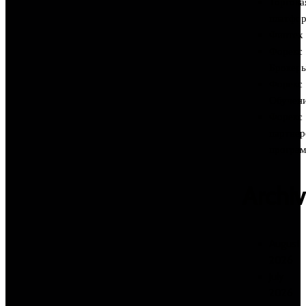
Торгова
платфо
Финтех
Форекс
Брокер
Форекс
Обучен
Форекс
партнер
програ
Archiv
August
2026
July
2026