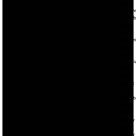
NLP
Algorit
novemb
Online
Casino
Österre
Online
casino
Romani
Online
dating
pagbet
brazil
Parimat
Part 2
(ENG)
Payday
Loans
Payday