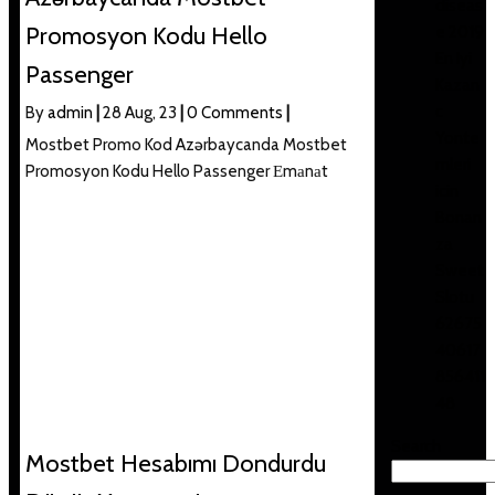
diseas
Promosyon Kodu Hello
e 2019
En Iyi
Passenger
Kazan
c
By
admin
|
28
Aug, 23
|
0 Comments
|
Yonte
Mostbet Promo Kod Azərbaycanda Mostbet
mleri
Promosyon Kodu Hello Passenger Еmаnаt
icin
Bonan
za
Sweet
Slotu
62675
40617
856411
48
Search
Mostbet Hesabımı Dondurdu