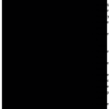
azerbai
Mostbe
Azerba
mostbe
giriş
Mostbe
in
Turkey
Mostbe
India
mostbe
kirish
mostbe
ozbekis
mostbe
royxatg
olish
mostbe