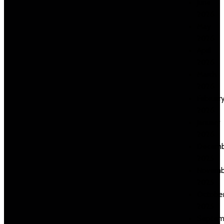
June
2026
May
2026
April
2026
March
2026
Februar
2026
January
2026
Decemb
2025
Novemb
2025
Octobe
2025
Septem