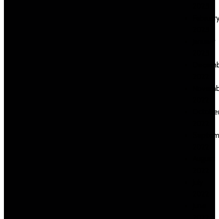
2023
Februar
2023
January
2023
Decemb
2022
Novemb
2022
Octobe
2022
Septem
2022
August
2022
July
2022
June
2022