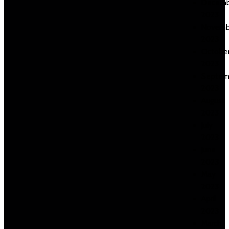
Decemb
2023
Novemb
2023
Octobe
2023
Septem
2023
August
2023
July
2023
June
2023
May
2023
April
2023
March