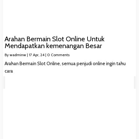
Arahan Bermain Slot Online Untuk
Mendapatkan kemenangan Besar
By
wadminw
|
17
Apr, 24
|
0 Comments
Arahan Bermain Slot Online, semua penjudi online ingin tahu
cara