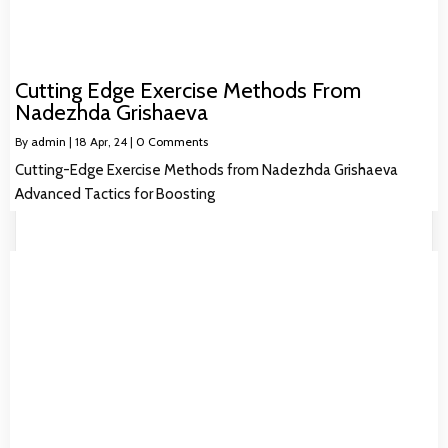
Cutting Edge Exercise Methods From
Nadezhda Grishaeva
By
admin
|
18
Apr, 24
|
0 Comments
Cutting-Edge Exercise Methods from Nadezhda Grishaeva
Advanced Tactics for Boosting