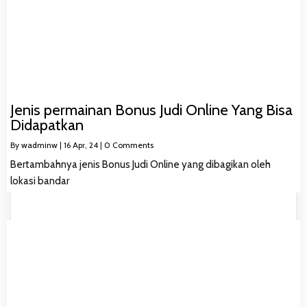
Jenis permainan Bonus Judi Online Yang Bisa
Didapatkan
By
wadminw
|
16
Apr, 24
|
0 Comments
Bertambahnya jenis Bonus Judi Online yang dibagikan oleh
lokasi bandar