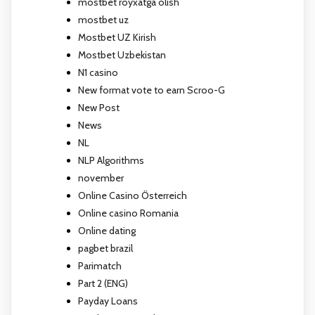
mostbet royxatga olish
mostbet uz
Mostbet UZ Kirish
Mostbet Uzbekistan
N1 casino
New format vote to earn Scroo-G
New Post
News
NL
NLP Algorithms
november
Online Casino Österreich
Online casino Romania
Online dating
pagbet brazil
Parimatch
Part 2 (ENG)
Payday Loans