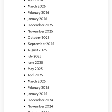
April 2026
March 2026
February 2026
January 2026
December 2025
November 2025
October 2025
September 2025
August 2025
July 2025
June 2025
May 2025
April 2025
March 2025
February 2025
January 2025
December 2024
November 2024