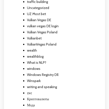
traffic building
Uncategorized
UZ Most bet
Vulkan Vegas DE
vulkan vegas DE login
Vulkan Vegas Poland
Vulkanbet
VulkanVegas Poland
wealth
wealthblog
What is NLP?
windows
Windows Registry Dll
Winspark
writing and speaking
zxc
Криптовалюты
Мода