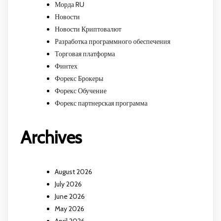
Морда RU
Новости
Новости Криптовалют
Разработка программного обеспечения
Торговая платформа
Финтех
Форекс Брокеры
Форекс Обучение
Форекс партнерская программа
Archives
August 2026
July 2026
June 2026
May 2026