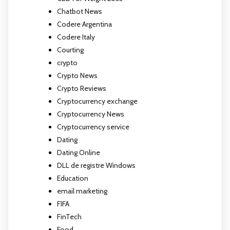
Chatbot News
Codere Argentina
Codere Italy
Courting
crypto
Crypto News
Crypto Reviews
Cryptocurrency exchange
Cryptocurrency News
Cryptocurrency service
Dating
Dating Online
DLL de registre Windows
Education
email marketing
FIFA
FinTech
Food