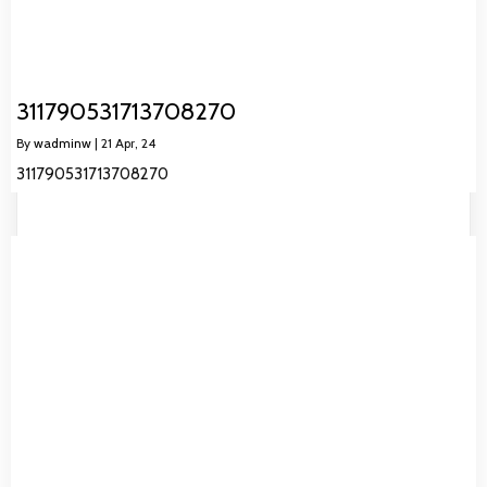
311790531713708270
By
wadminw
|
21
Apr, 24
311790531713708270