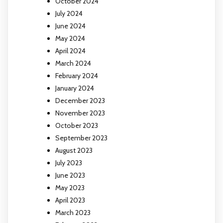
October 2024
July 2024
June 2024
May 2024
April 2024
March 2024
February 2024
January 2024
December 2023
November 2023
October 2023
September 2023
August 2023
July 2023
June 2023
May 2023
April 2023
March 2023