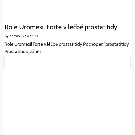
Role Uromexil Forte v léčbě prostatitidy
By
admin
|
27
Apr, 24
Role Uromexil Forte v léčbě prostatitidy Pochopení prostatitidy
Prostatitida, zánět