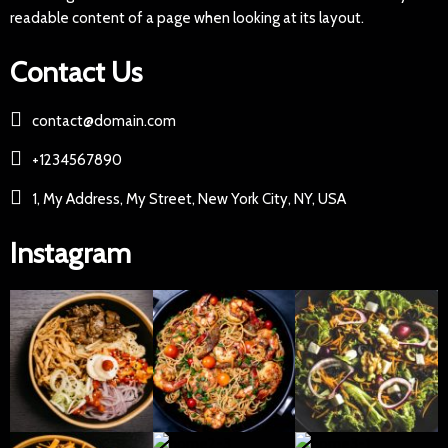
readable content of a page when looking at its layout.
Contact Us
contact@domain.com
+1234567890
1, My Address, My Street, New York City, NY, USA
Instagram