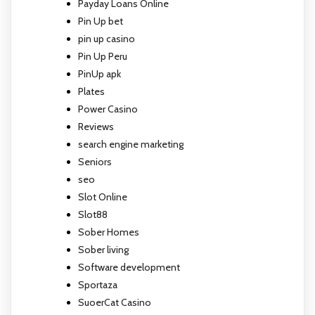
Payday Loans Online
Pin Up bet
pin up casino
Pin Up Peru
PinUp apk
Plates
Power Casino
Reviews
search engine marketing
Seniors
seo
Slot Online
Slot88
Sober Homes
Sober living
Software development
Sportaza
SuoerCat Casino