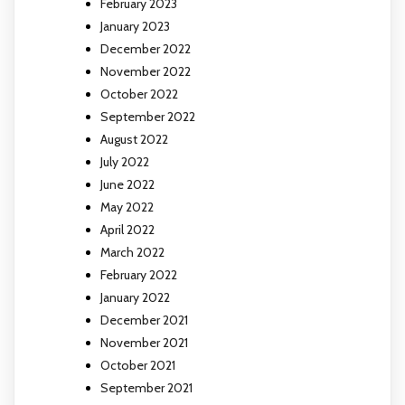
February 2023
January 2023
December 2022
November 2022
October 2022
September 2022
August 2022
July 2022
June 2022
May 2022
April 2022
March 2022
February 2022
January 2022
December 2021
November 2021
October 2021
September 2021