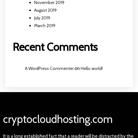
November 2019
August 2019
July 2019
March 2019
Recent Comments
A WordPress Commenter
on
Hello world!
cryptocloudhosting.com
It is a long established fact that a reader will be distracted by the