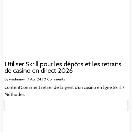
Utiliser Skrill pour les dépôts et les retraits
de casino en direct 2026
By
wadminw
|
7
Apr, 24
|
0 Comments
ContentComment retirer de l’argent d’un casino en ligne Skrill ?
Méthodes