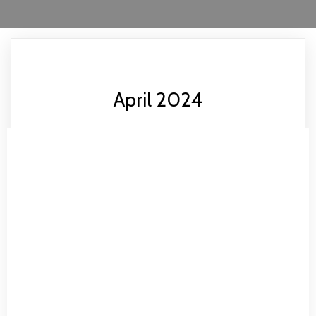
April 2024