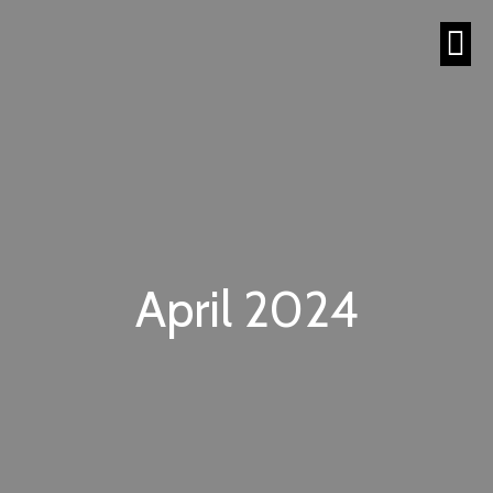
April 2024