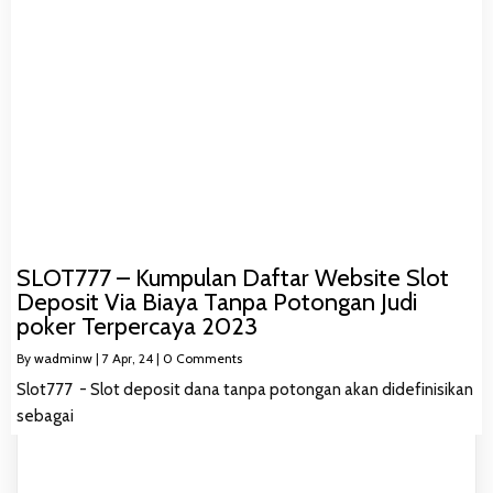
SLOT777 – Kumpulan Daftar Website Slot
Deposit Via Biaya Tanpa Potongan Judi
poker Terpercaya 2023
By
wadminw
|
7
Apr, 24
|
0 Comments
Slot777 - Slot deposit dana tanpa potongan akan didefinisikan
sebagai