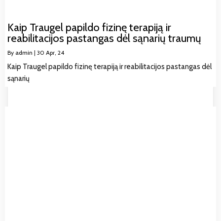
Kaip Traugel papildo fizinę terapiją ir
reabilitacijos pastangas dėl sąnarių traumų
By
admin
|
30
Apr, 24
Kaip Traugel papildo fizinę terapiją ir reabilitacijos pastangas dėl
sąnarių