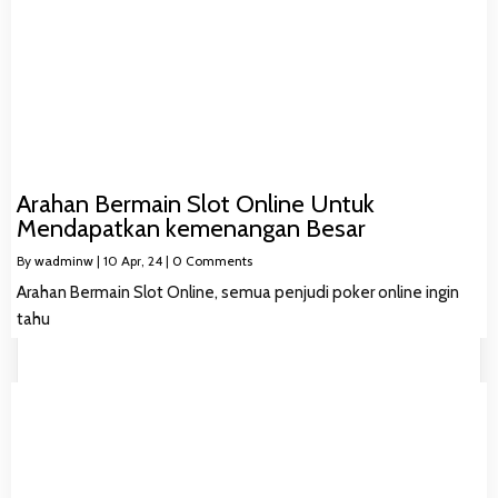
Arahan Bermain Slot Online Untuk
Mendapatkan kemenangan Besar
By
wadminw
|
10
Apr, 24
|
0 Comments
Arahan Bermain Slot Online, semua penjudi poker online ingin
tahu