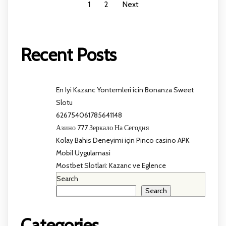
1
2
Next
Recent Posts
En Iyi Kazanc Yontemleri icin Bonanza Sweet
Slotu
626754061785641148
Азино 777 Зеркало На Сегодня
Kolay Bahis Deneyimi için Pinco casino APK
Mobil Uygulamasi
Mostbet Slotlari: Kazanc ve Eglence
Search
Search
Categories