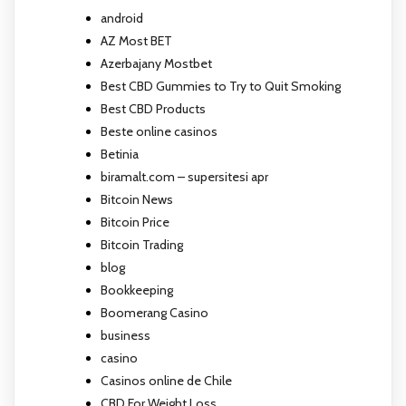
android
AZ Most BET
Azerbajany Mostbet
Best CBD Gummies to Try to Quit Smoking
Best CBD Products
Beste online casinos
Betinia
biramalt.com – supersitesi apr
Bitcoin News
Bitcoin Price
Bitcoin Trading
blog
Bookkeeping
Boomerang Casino
business
casino
Casinos online de Chile
CBD For Weight Loss