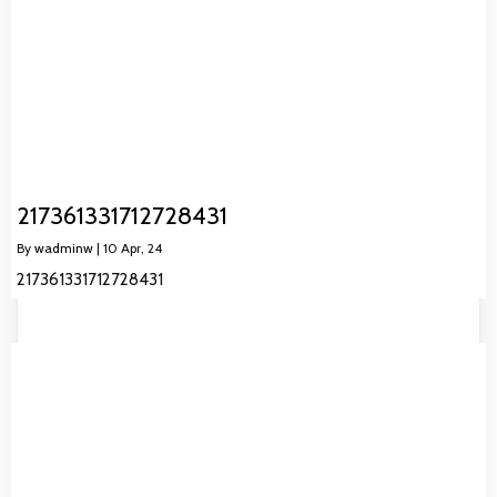
217361331712728431
By
wadminw
|
10
Apr, 24
217361331712728431