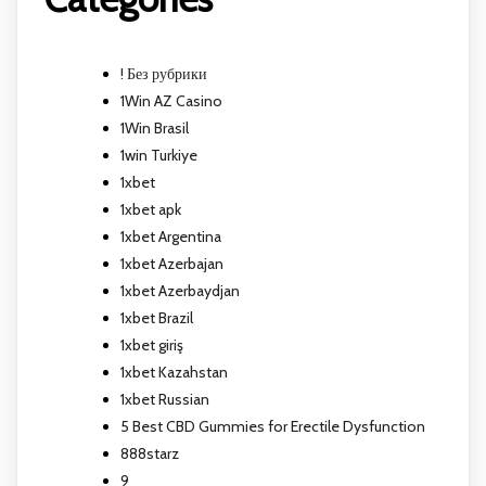
! Без рубрики
1Win AZ Casino
1Win Brasil
1win Turkiye
1xbet
1xbet apk
1xbet Argentina
1xbet Azerbajan
1xbet Azerbaydjan
1xbet Brazil
1xbet giriş
1xbet Kazahstan
1xbet Russian
5 Best CBD Gummies for Erectile Dysfunction
888starz
9