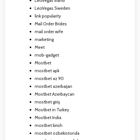
LeoVegas Irland
LeoVegas Sweden
link popularity
Mail Order Brides
mail order wife
marketing
Meet
mob-gadget
Mostbet
mostbet apk
mostbet az 90
mostbet azerbaijan
Mostbet Azerbaycan
mostbet giriş
Mostbet in Turkey
Mostbet India
mostbet kirish
mostbet ozbekistonda