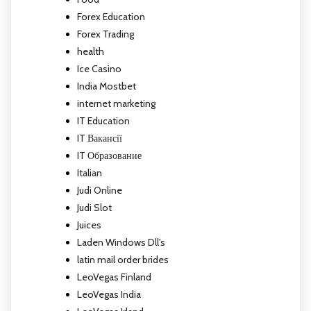
Forex Education
Forex Trading
health
Ice Casino
India Mostbet
internet marketing
IT Education
IT Вакансії
IT Образование
Italian
Judi Online
Judi Slot
Juices
Laden Windows Dll's
latin mail order brides
LeoVegas Finland
LeoVegas India