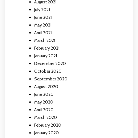
August 2021
July 2021
June 2021
May 2021
April 2021
March 2021
February 2021
January 2021
December 2020
October 2020
September 2020
August 2020
June 2020
May 2020
April 2020
March 2020
February 2020
January 2020