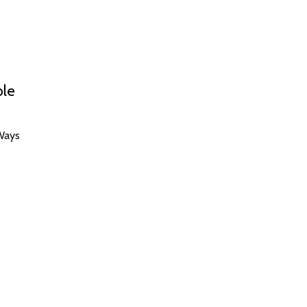
ble
 Ways