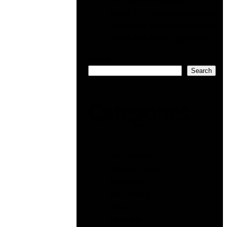
626754061785641148
Азино 777 Зеркало На Сегодня
Kolay Bahis Deneyimi için Pinco
casino APK Mobil Uygulamasi
Search
Search
Categories
! Без рубрики
1Win AZ Casino
1Win Brasil
1win Turkiye
1xbet
1xbet apk