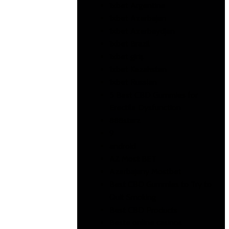
1xbet Argentina
1xbet Azerbajan
1xbet Azerbaydjan
1xbet Brazil
1xbet giriş
1xbet Kazahstan
1xbet Russian
5 Best CBD Gummies for
Erectile Dysfunction
888starz
9
android
AZ Most BET
Azerbajany Mostbet
Best CBD Gummies to Try to
Quit Smoking
Best CBD Products
Beste online casinos