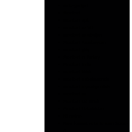
mob-gadget
Mostbet
mostbet apk
mostbet az 90
mostbet azerbaijan
Mostbet Azerbaycan
mostbet giriş
Mostbet in Turkey
Mostbet India
mostbet kirish
mostbet ozbekistonda
mostbet royxatga olish
mostbet uz
Mostbet UZ Kirish
Mostbet Uzbekistan
N1 casino
New format vote to earn Scroo-
G