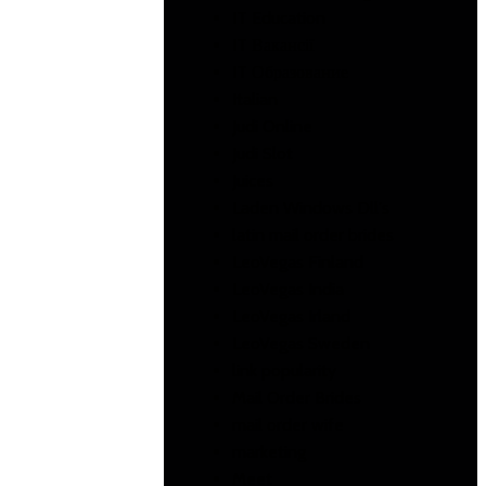
IT Education
IT Вакансії
IT Образование
Italian
Judi Online
Judi Slot
Juices
Laden Windows Dll's
latin mail order brides
LeoVegas Finland
LeoVegas India
LeoVegas Irland
LeoVegas Sweden
link popularity
Mail Order Brides
mail order wife
marketing
Meet