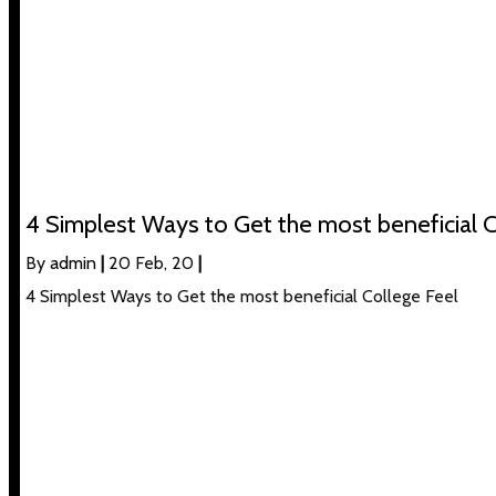
4 Simplest Ways to Get the most beneficial C
By
admin
|
20
Feb, 20
|
4 Simplest Ways to Get the most beneficial College Feel