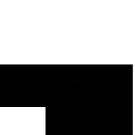
Recent Posts
Coronavirus disease 2019
En Iyi Kazanc Yontemleri icin
Bonanza Sweet Slotu