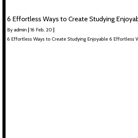
6 Effortless Ways to Create Studying Enjoya
By
admin
|
16
Feb, 20
|
6 Effortless Ways to Create Studying Enjoyable 6 Effortless