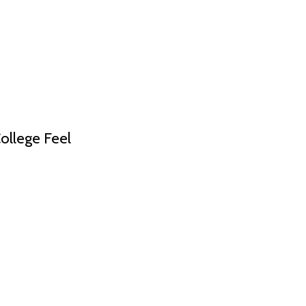
ollege Feel