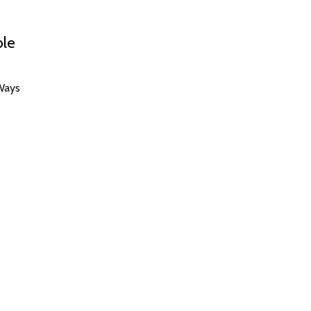
ble
 Ways