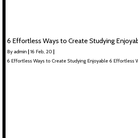
6 Effortless Ways to Create Studying Enjoya
By
admin
|
16
Feb, 20
|
6 Effortless Ways to Create Studying Enjoyable 6 Effortless