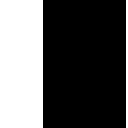
Betinia
biramalt.com – supersitesi apr
Bitcoin News
Bitcoin Price
Bitcoin Trading
blog
Bookkeeping
Boomerang Casino
business
casino
Casinos online de Chile
CBD For Weight Loss
Chatbot News
Codere Argentina
Codere Italy
Courting
crypto
Crypto News