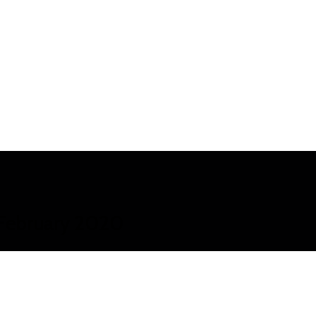
February 2020
February 2020