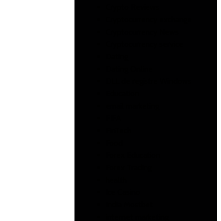
Crypto Reviews
Cryptocurrency exchange
Cryptocurrency News
Cryptocurrency service
Dating
Dating Online
DLL de registre Windows
Education
email marketing
FIFA
FinTech
Food
Forex Education
Forex Trading
health
Ice Casino
India Mostbet
internet marketing