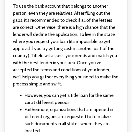
To use the bank account that belongs to another
person, even they are relatives. After filling out the
gaps, it’s recommended to check if all of the letters
are correct. Otherwise, there is a high chance that the
lender will decline the application. To live in the state
where you request your loan (it’s impossible to get
approval if you try getting cash in another part of the
country). Titlelo will assess your needs and match you
with the best lender in your area. Once you've
accepted the terms and conditions of your lender,
we'll help you gather everything you need to make the
process simple and swift.
However, you can get a title loan for the same
car at different periods.
Furthermore, organizations that are opened in
different regions are requested to formalize
such documents in all states where they are
located.