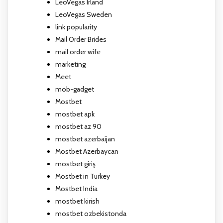
LeoVegas Irland
LeoVegas Sweden
link popularity
Mail Order Brides
mail order wife
marketing
Meet
mob-gadget
Mostbet
mostbet apk
mostbet az 90
mostbet azerbaijan
Mostbet Azerbaycan
mostbet giriş
Mostbet in Turkey
Mostbet India
mostbet kirish
mostbet ozbekistonda