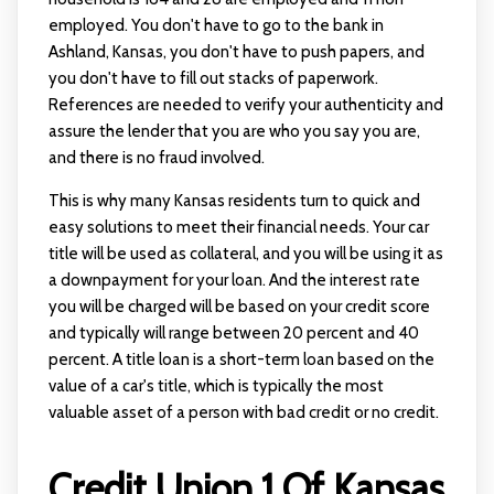
employed. You don't have to go to the bank in
Ashland, Kansas, you don't have to push papers, and
you don't have to fill out stacks of paperwork.
References are needed to verify your authenticity and
assure the lender that you are who you say you are,
and there is no fraud involved.
This is why many Kansas residents turn to quick and
easy solutions to meet their financial needs. Your car
title will be used as collateral, and you will be using it as
a downpayment for your loan. And the interest rate
you will be charged will be based on your credit score
and typically will range between 20 percent and 40
percent. A title loan is a short-term loan based on the
value of a car's title, which is typically the most
valuable asset of a person with bad credit or no credit.
Credit Union 1 Of Kansas