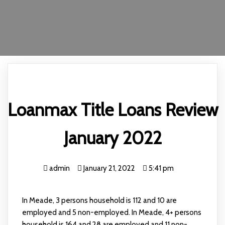
Loanmax Title Loans Review
January 2022
admin
January 21, 2022
5:41 pm
In Meade, 3 persons household is 112 and 10 are
employed and 5 non-employed. In Meade, 4+ persons
household is 164 and 28 are employed and 11 non-