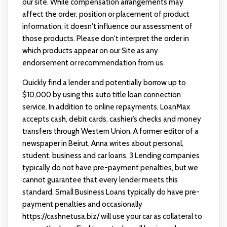
our site. While compensation arrangements may
affect the order, position or placement of product
information, it doesn't influence our assessment of
those products. Please don't interpret the order in
which products appear on our Site as any
endorsement or recommendation from us.
Quickly find a lender and potentially borrow up to
$10,000 by using this auto title loan connection
service. In addition to online repayments, LoanMax
accepts cash, debit cards, cashier’s checks and money
transfers through Western Union. A former editor of a
newspaper in Beirut, Anna writes about personal,
student, business and car loans. 3 Lending companies
typically do not have pre-payment penalties, but we
cannot guarantee that every lender meets this
standard. Small Business Loans typically do have pre-
payment penalties and occasionally
https://cashnetusa.biz/
will use your car as collateral to