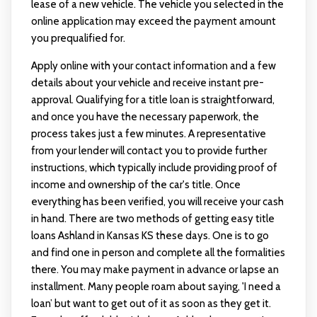
lease of a new vehicle. The vehicle you selected in the
online application may exceed the payment amount
you prequalified for.
Apply online with your contact information and a few
details about your vehicle and receive instant pre-
approval. Qualifying for a title loan is straightforward,
and once you have the necessary paperwork, the
process takes just a few minutes. A representative
from your lender will contact you to provide further
instructions, which typically include providing proof of
income and ownership of the car's title. Once
everything has been verified, you will receive your cash
in hand. There are two methods of getting easy title
loans Ashland in Kansas KS these days. One is to go
and find one in person and complete all the formalities
there. You may make payment in advance or lapse an
installment. Many people roam about saying, 'I need a
loan’ but want to get out of it as soon as they get it.