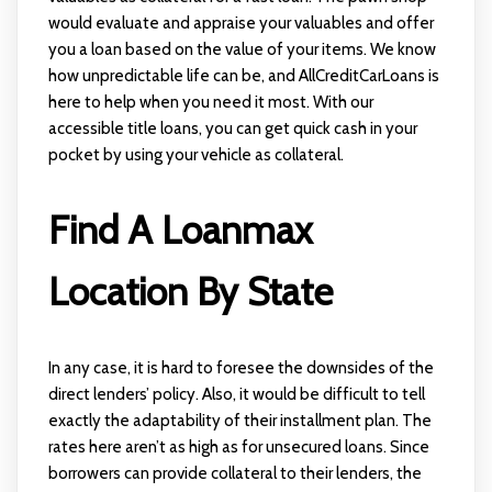
would evaluate and appraise your valuables and offer
you a loan based on the value of your items. We know
how unpredictable life can be, and AllCreditCarLoans is
here to help when you need it most. With our
accessible title loans, you can get quick cash in your
pocket by using your vehicle as collateral.
Find A Loanmax
Location By State
In any case, it is hard to foresee the downsides of the
direct lenders’ policy. Also, it would be difficult to tell
exactly the adaptability of their installment plan. The
rates here aren’t as high as for unsecured loans. Since
borrowers can provide collateral to their lenders, the