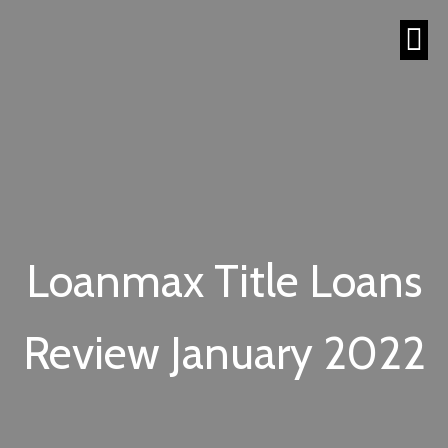
Loanmax Title Loans
Review January 2022