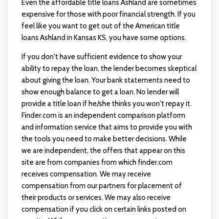
Even the affordable title loans Ashland are sometimes
expensive for those with poor financial strength. If you
feel like you want to get out of the American title
loans Ashland in Kansas KS, you have some options.
If you don't have sufficient evidence to show your
ability to repay the loan, the lender becomes skeptical
about giving the loan. Your bank statements need to
show enough balance to get a loan. No lender will
provide a title loan if he/she thinks you won't repay it.
Finder.com is an independent comparison platform
and information service that aims to provide you with
the tools you need to make better decisions. While
we are independent, the offers that appear on this
site are from companies from which finder.com
receives compensation. We may receive
compensation from our partners for placement of
their products or services. We may also receive
compensation if you click on certain links posted on