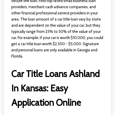
secure the loan. Find top rated small business loan
providers, merchant cash advance companies, and
other financial professional service providers in your
area. The loan amount of a car title loan vary by state
and are dependent on the value of your car, but they
typically range from 25% to 50% of the value of your
car. For example, if your car is worth $10,000, you could
get a car title loan worth $2,500 - $5,000. Signature
and personal loans are only available in Georgia and
Florida.
Car Title Loans Ashland
In Kansas: Easy
Application Online