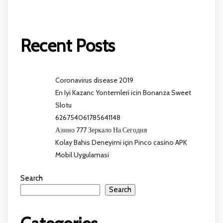
Recent Posts
Coronavirus disease 2019
En Iyi Kazanc Yontemleri icin Bonanza Sweet
Slotu
626754061785641148
Азино 777 Зеркало На Сегодня
Kolay Bahis Deneyimi için Pinco casino APK
Mobil Uygulamasi
Search
Search