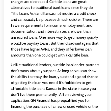
charges are decreased. Car title loans are great
alternatives to traditional bank loans since they do
Title Loans Ashland Kansas
not require a credit check
and can usually be processed much quicker. There are
fewer requirements for income, employment, and
documentation, and interest rates are lower than
unsecured loans. One more way to get money quickly
would be payday loans . But their disadvantage is that
those have higher APRs, and they offer lower loan
amounts than one could get with a car title loan.
Unlike traditional lenders, our title loan lender-partners
don't worry about your past. As long as you can show
the ability to repay the loan, you stand a good chance
of getting the loan you need. It’s forbidden to get
affordable title loans Kansas in the state in case you
don’t live there permanently . After reviewing your
application, GM Financial has prequalified you for
financing the purchase of a new or used vehicle or the