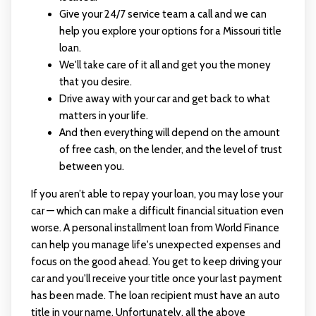
Give your 24/7 service team a call and we can
help you explore your options for a Missouri title
loan.
We'll take care of it all and get you the money
that you desire.
Drive away with your car and get back to what
matters in your life.
And then everything will depend on the amount
of free cash, on the lender, and the level of trust
between you.
If you aren’t able to repay your loan, you may lose your
car — which can make a difficult financial situation even
worse. A personal installment loan from World Finance
can help you manage life's unexpected expenses and
focus on the good ahead. You get to keep driving your
car and you'll receive your title once your last payment
has been made. The loan recipient must have an auto
title in your name. Unfortunately, all the above