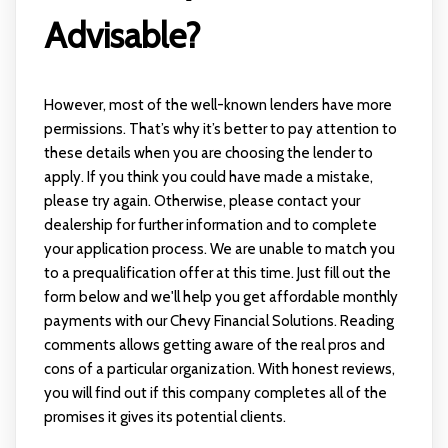
Advisable?
However, most of the well-known lenders have more
permissions. That’s why it’s better to pay attention to
these details when you are choosing the lender to
apply. If you think you could have made a mistake,
please try again. Otherwise, please contact your
dealership for further information and to complete
your application process. We are unable to match you
to a prequalification offer at this time. Just fill out the
form below and we'll help you get affordable monthly
payments with our Chevy Financial Solutions. Reading
comments allows getting aware of the real pros and
cons of a particular organization. With honest reviews,
you will find out if this company completes all of the
promises it gives its potential clients.