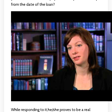
from the date of the loan?
While responding to it,he/she proves to be a real