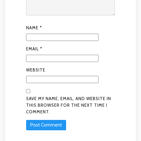
NAME
*
EMAIL
*
WEBSITE
SAVE MY NAME, EMAIL, AND WEBSITE IN
THIS BROWSER FOR THE NEXT TIME I
COMMENT.