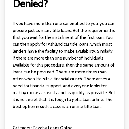
Denied?
If you have more than one car entitled to you, you can
procure just as many title loans. But the requirement is
that you wait for the installment of the first loan. You
can then apply for Ashland car title loans, which most
lenders have the facility to make availability. Similarly,
if there are more than one number of individuals
available for this procedure, then the same amount of
loans can be procured. There are more times than
often when life hits a financial crunch. There arises a
need for financial support, and everyone looks for
making money as easily and as quickly as possible. But
it is no secret that it is tough to get a loan online. The
best option in such a case is an online title loan.
Category :
Payday Loans Online