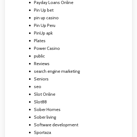
Payday Loans Online
Pin Up bet
pin up casino
Pin Up Peru
PinUp apk
Plates
Power Casino
public
Reviews
search engine marketing
Seniors
seo
Slot Online
Slot88
Sober Homes
Sober living
Software development
Sportaza