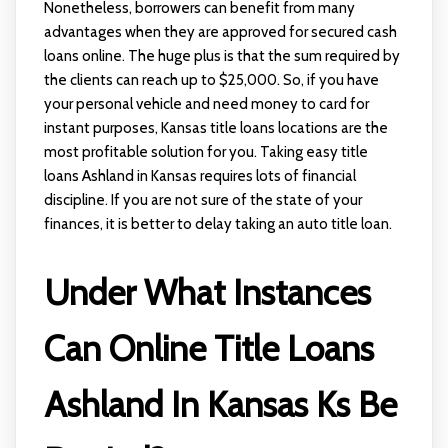
Nonetheless, borrowers can benefit from many
advantages when they are approved for secured cash
loans online. The huge plus is that the sum required by
the clients can reach up to $25,000. So, if you have
your personal vehicle and need money to card for
instant purposes, Kansas title loans locations are the
most profitable solution for you. Taking easy title
loans Ashland in Kansas requires lots of financial
discipline. If you are not sure of the state of your
finances, it is better to delay taking an auto title loan.
Under What Instances
Can Online Title Loans
Ashland In Kansas Ks Be