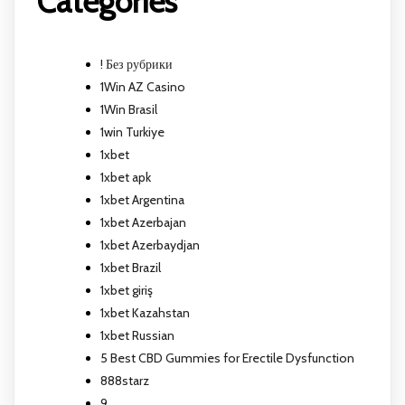
Categories
! Без рубрики
1Win AZ Casino
1Win Brasil
1win Turkiye
1xbet
1xbet apk
1xbet Argentina
1xbet Azerbajan
1xbet Azerbaydjan
1xbet Brazil
1xbet giriş
1xbet Kazahstan
1xbet Russian
5 Best CBD Gummies for Erectile Dysfunction
888starz
9