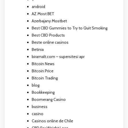
android
AZ Most BET
Azerbajany Mostbet
Best CBD Gummies to Try to Quit Smoking
Best CBD Products
Beste online casinos
Betinia
biramalt.com – supersitesi apr
Bitcoin News
Bitcoin Price
Bitcoin Trading
blog
Bookkeeping
Boomerang Casino
business
casino
Casinos online de Chile