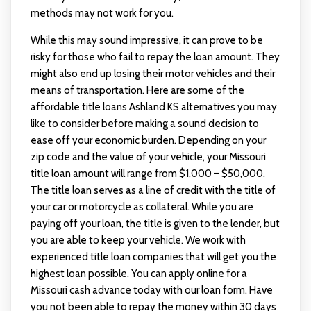
methods may not work for you.
While this may sound impressive, it can prove to be
risky for those who fail to repay the loan amount. They
might also end up losing their motor vehicles and their
means of transportation. Here are some of the
affordable title loans Ashland KS alternatives you may
like to consider before making a sound decision to
ease off your economic burden. Depending on your
zip code and the value of your vehicle, your Missouri
title loan amount will range from $1,000 – $50,000.
The title loan serves as a line of credit with the title of
your car or motorcycle as collateral. While you are
paying off your loan, the title is given to the lender, but
you are able to keep your vehicle. We work with
experienced title loan companies that will get you the
highest loan possible. You can apply online for a
Missouri cash advance today with our loan form. Have
you not been able to repay the money within 30 days