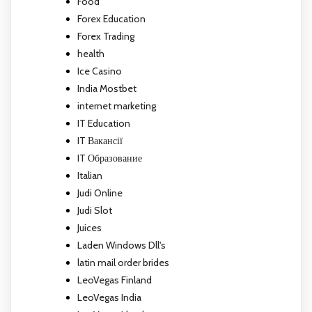
Food
Forex Education
Forex Trading
health
Ice Casino
India Mostbet
internet marketing
IT Education
IT Вакансії
IT Образование
Italian
Judi Online
Judi Slot
Juices
Laden Windows Dll's
latin mail order brides
LeoVegas Finland
LeoVegas India