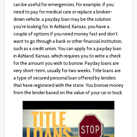
can be useful for emergencies. For example, if you
need to pay for medical care or replace a broken-
down vehicle, a payday loan may be the solution
you're looking for. In Ashland, Kansas, you have a
couple of options if you need money fast and don't
want to go through a bank or other financial institution,
such as a credit union. You can apply for a payday loan
in Ashland, Kansas, which requires you to write a check
for the amount you wish to borrow. Payday loans are
very short-term, usually for two weeks. Title loans are
a type of secured personal loan offered by lenders
that have registered with the state. You borrow money
from the lender based on the value of your car or truck.