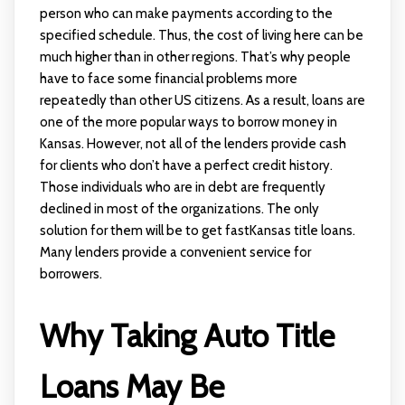
person who can make payments according to the
specified schedule. Thus, the cost of living here can be
much higher than in other regions. That’s why people
have to face some financial problems more
repeatedly than other US citizens. As a result, loans are
one of the more popular ways to borrow money in
Kansas. However, not all of the lenders provide cash
for clients who don’t have a perfect credit history.
Those individuals who are in debt are frequently
declined in most of the organizations. The only
solution for them will be to get fastKansas title loans.
Many lenders provide a convenient service for
borrowers.
Why Taking Auto Title
Loans May Be