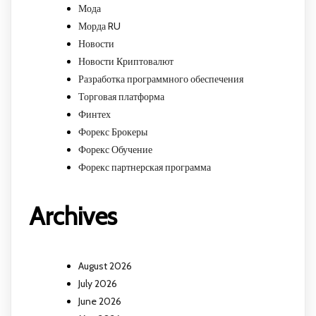
Мода
Морда RU
Новости
Новости Криптовалют
Разработка программного обеспечения
Торговая платформа
Финтех
Форекс Брокеры
Форекс Обучение
Форекс партнерская программа
Archives
August 2026
July 2026
June 2026