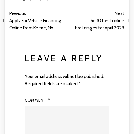
Previous
Next
Apply For Vehicle Financing
The 10 best online
Online From Keene, Nh
brokerages for April 2023
LEAVE A REPLY
Your email address will not be published.
Required fields are marked
*
COMMENT
*