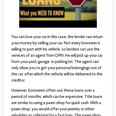
You can lose your car in this case; the lender can return
your money by selling your car. Not every borrower is
willing to part with his vehicle, so lenders can use the
services of an agent from DMV. He will pick up your car
from your yard, garage, or parking lot. The agent can
only allow you to get your personal belongings out of
the car, after which the vehicle will be delivered to the
creditor.
However, borrowers often use these loans over a
period of months, which can be expensive. Title loans
are similar to using a pawn shop for quick cash. With a
pawn shop, you would offer your jewelry or other
valuables as collateral for a fast loan. The pawn shop