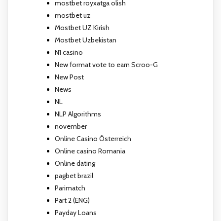
mostbet royxatga olish
mostbet uz
Mostbet UZ Kirish
Mostbet Uzbekistan
N1 casino
New format vote to earn Scroo-G
New Post
News
NL
NLP Algorithms
november
Online Casino Österreich
Online casino Romania
Online dating
pagbet brazil
Parimatch
Part 2 (ENG)
Payday Loans