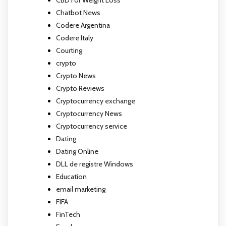
CBD For Weight Loss
Chatbot News
Codere Argentina
Codere Italy
Courting
crypto
Crypto News
Crypto Reviews
Cryptocurrency exchange
Cryptocurrency News
Cryptocurrency service
Dating
Dating Online
DLL de registre Windows
Education
email marketing
FIFA
FinTech