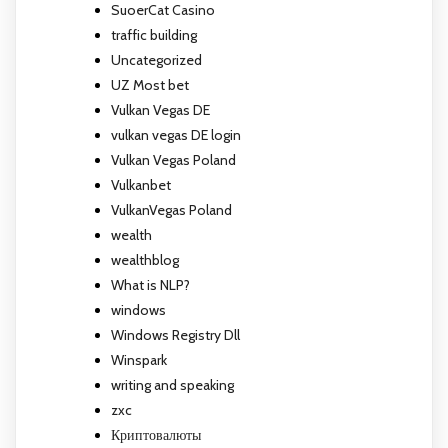
SuoerCat Casino
traffic building
Uncategorized
UZ Most bet
Vulkan Vegas DE
vulkan vegas DE login
Vulkan Vegas Poland
Vulkanbet
VulkanVegas Poland
wealth
wealthblog
What is NLP?
windows
Windows Registry Dll
Winspark
writing and speaking
zxc
Криптовалюты