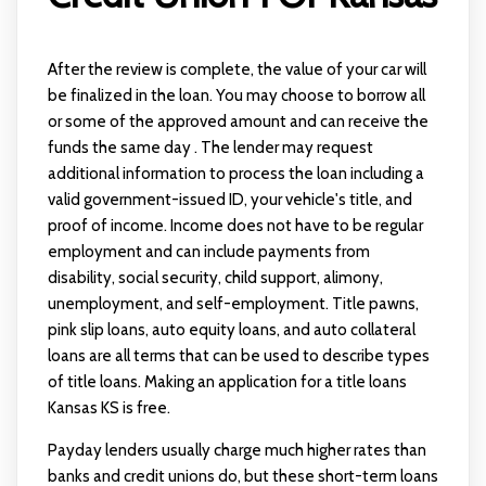
After the review is complete, the value of your car will
be finalized in the loan. You may choose to borrow all
or some of the approved amount and can receive the
funds the same day . The lender may request
additional information to process the loan including a
valid government-issued ID, your vehicle's title, and
proof of income. Income does not have to be regular
employment and can include payments from
disability, social security, child support, alimony,
unemployment, and self-employment. Title pawns,
pink slip loans, auto equity loans, and auto collateral
loans are all terms that can be used to describe types
of title loans. Making an application for a title loans
Kansas KS is free.
Payday lenders usually charge much higher rates than
banks and credit unions do, but these short-term loans