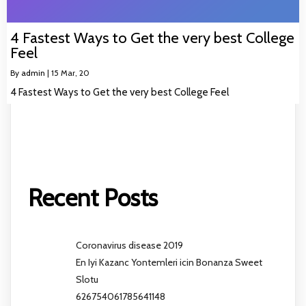
4 Fastest Ways to Get the very best College
Feel
By
admin
|
15
Mar, 20
4 Fastest Ways to Get the very best College Feel
Recent Posts
Coronavirus disease 2019
En Iyi Kazanc Yontemleri icin Bonanza Sweet
Slotu
626754061785641148