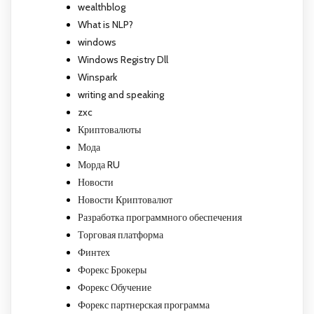
wealthblog
What is NLP?
windows
Windows Registry Dll
Winspark
writing and speaking
zxc
Криптовалюты
Мода
Морда RU
Новости
Новости Криптовалют
Разработка программного обеспечения
Торговая платформа
Финтех
Форекс Брокеры
Форекс Обучение
Форекс партнерская программа