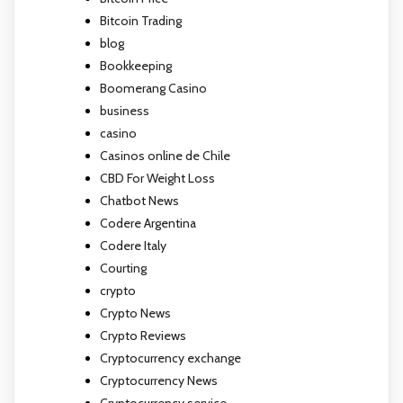
Bitcoin Trading
blog
Bookkeeping
Boomerang Casino
business
casino
Casinos online de Chile
CBD For Weight Loss
Chatbot News
Codere Argentina
Codere Italy
Courting
crypto
Crypto News
Crypto Reviews
Cryptocurrency exchange
Cryptocurrency News