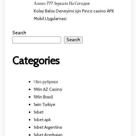
Азино 777 Зеркало На Сегодня
Kolay Bahis Deneyimi için Pinco casino APK
Mobil Uygulamasi
Search
Search
Categories
! Без рубрики
1Win AZ Casino
1Win Brasil
1win Turkiye
1xbet
1xbet apk
1xbet Argentina
1xbet Azerbajan