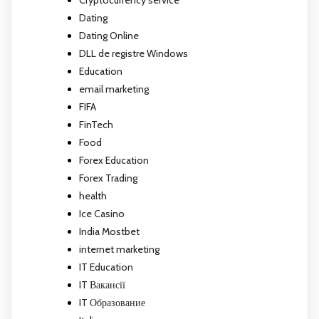
Cryptocurrency service
Dating
Dating Online
DLL de registre Windows
Education
email marketing
FIFA
FinTech
Food
Forex Education
Forex Trading
health
Ice Casino
India Mostbet
internet marketing
IT Education
IT Вакансії
IT Образование