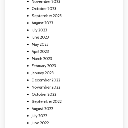
November 2023
October 2023
September 2023
August 2023
July 2023
June 2023
May 2023
April 2023
March 2023
February 2023
January 2023
December 2022
November 2022
October 2022
September 2022
August 2022
July 2022
June 2022