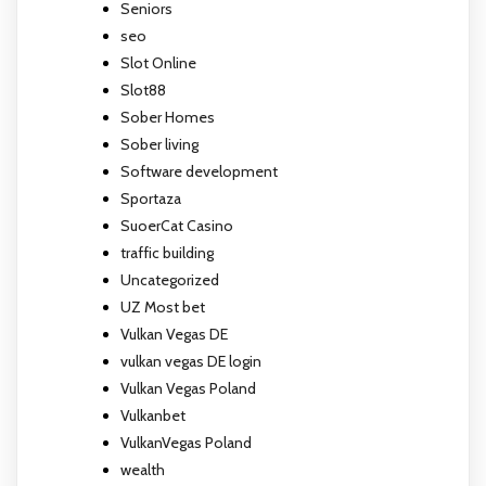
Seniors
seo
Slot Online
Slot88
Sober Homes
Sober living
Software development
Sportaza
SuoerCat Casino
traffic building
Uncategorized
UZ Most bet
Vulkan Vegas DE
vulkan vegas DE login
Vulkan Vegas Poland
Vulkanbet
VulkanVegas Poland
wealth