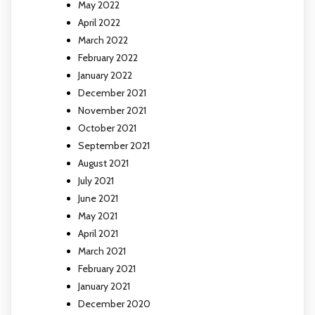
May 2022
April 2022
March 2022
February 2022
January 2022
December 2021
November 2021
October 2021
September 2021
August 2021
July 2021
June 2021
May 2021
April 2021
March 2021
February 2021
January 2021
December 2020