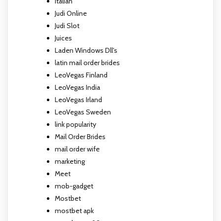
Italian
Judi Online
Judi Slot
Juices
Laden Windows Dll's
latin mail order brides
LeoVegas Finland
LeoVegas India
LeoVegas Irland
LeoVegas Sweden
link popularity
Mail Order Brides
mail order wife
marketing
Meet
mob-gadget
Mostbet
mostbet apk