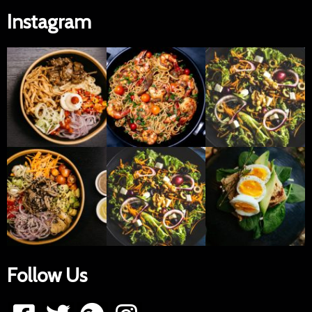
Instagram
Follow Us