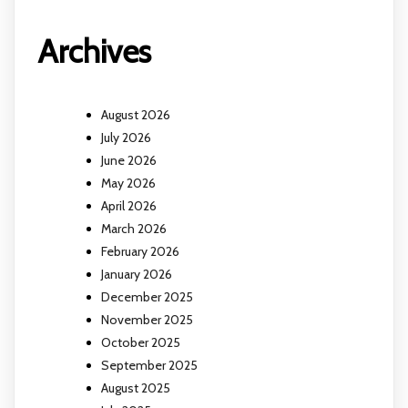
Archives
August 2026
July 2026
June 2026
May 2026
April 2026
March 2026
February 2026
January 2026
December 2025
November 2025
October 2025
September 2025
August 2025