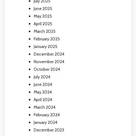
July 2025
June 2025
May 2025
April 2025
March 2025
February 2025
January 2025
December 2024
November 2024
October 2024
July 2024
June 2024
May 2024
April 2024
March 2024
February 2024
January 2024
December 2023