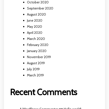
October 2020
September 2020
August 2020
June 2020
May 2020
April 2020
March 2020
February 2020
January 2020
November 2019
August 2019
July 2019
March 2019
Recent Comments