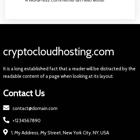
A WordPress Commenter
on
Hello world!
cryptocloudhosting.com
It is a long established fact that a reader will be distracted by the
readable content of a page when looking at its layout.
Contact Us
contact@domain.com
+1234567890
1, My Address, My Street, New York City, NY, USA