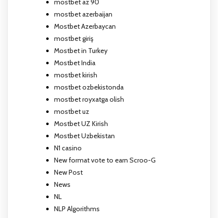
mostbet az 90
mostbet azerbaijan
Mostbet Azerbaycan
mostbet giriş
Mostbet in Turkey
Mostbet India
mostbet kirish
mostbet ozbekistonda
mostbet royxatga olish
mostbet uz
Mostbet UZ Kirish
Mostbet Uzbekistan
N1 casino
New format vote to earn Scroo-G
New Post
News
NL
NLP Algorithms