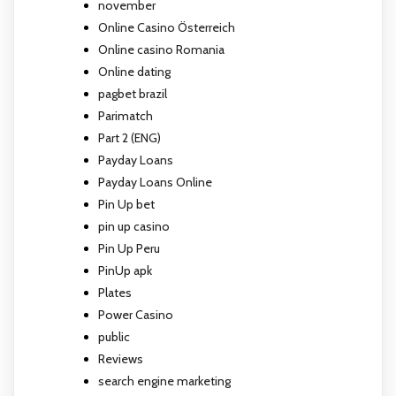
november
Online Casino Österreich
Online casino Romania
Online dating
pagbet brazil
Parimatch
Part 2 (ENG)
Payday Loans
Payday Loans Online
Pin Up bet
pin up casino
Pin Up Peru
PinUp apk
Plates
Power Casino
public
Reviews
search engine marketing