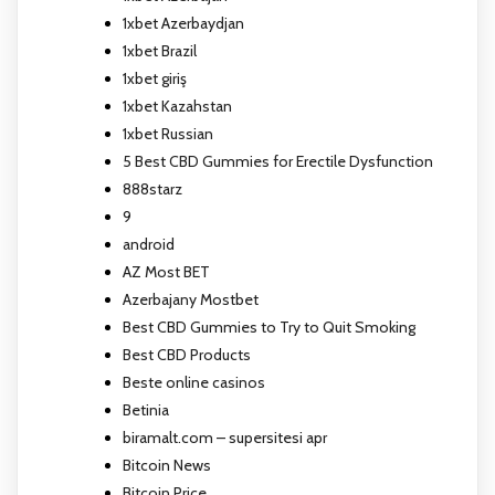
1xbet Azerbaydjan
1xbet Brazil
1xbet giriş
1xbet Kazahstan
1xbet Russian
5 Best CBD Gummies for Erectile Dysfunction
888starz
9
android
AZ Most BET
Azerbajany Mostbet
Best CBD Gummies to Try to Quit Smoking
Best CBD Products
Beste online casinos
Betinia
biramalt.com – supersitesi apr
Bitcoin News
Bitcoin Price