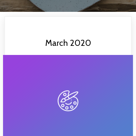
March 2020