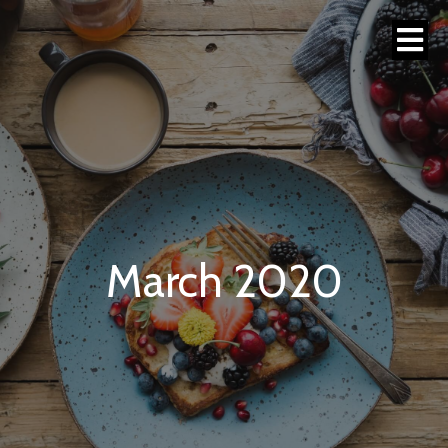
March 2020