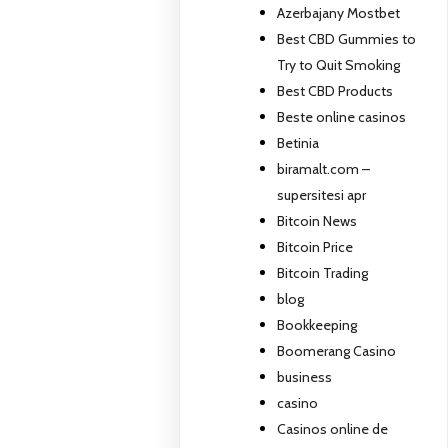
Azerbajany Mostbet
Best CBD Gummies to
Try to Quit Smoking
Best CBD Products
Beste online casinos
Betinia
biramalt.com –
supersitesi apr
Bitcoin News
Bitcoin Price
Bitcoin Trading
blog
Bookkeeping
Boomerang Casino
business
casino
Casinos online de