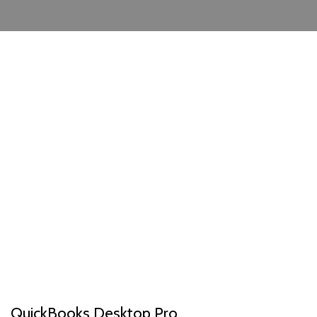
QuickBooks Desktop Pro