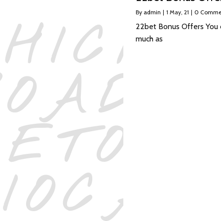
By
admin
|
1
May, 21
|
0 Comme
CHICK
22bet Bonus Offers You 
much as
ROAD
BETON
GIOCA