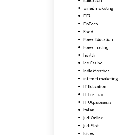
Education
email marketing
FIFA
FinTech
Food
Forex Education
Forex Trading
health
Ice Casino
India Mostbet
internet marketing
IT Education
IT Вакансії
IT Образование
Italian
Judi Online
Judi Slot
Juices