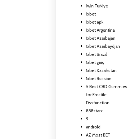
1win Turkiye
1xbet
1xbet apk
1xbet Argentina
1xbet Azerbajan
1xbet Azerbaydjan
1xbet Brazil
1xbet giriş
1xbet Kazahstan
1xbet Russian
5 Best CBD Gummies
RED
for Erectile
Dysfunction
888starz
9
android
AZ Most BET