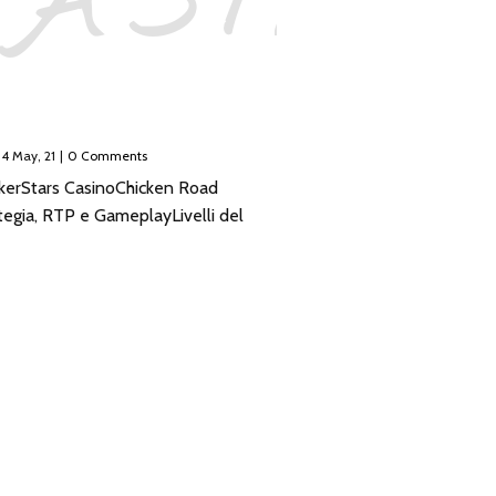
CASINO
4
May, 21
|
0 Comments
erStars CasinoChicken Road
egia, RTP e GameplayLivelli del