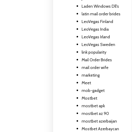
Laden Windows Dll's
latin mail order brides
LeoVegas Finland
LeoVegas India
LeoVegas Irland
LeoVegas Sweden
link popularity
Mail Order Brides
mail order wife
marketing
Meet
mob-gadget
Mostbet
mostbet apk
mostbet az 90
mostbet azerbaijan
Mostbet Azerbaycan