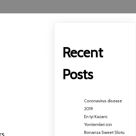
Recent
Posts
Coronavirus disease
2019
En Iyi Kazanc
Yontemleri icin
Bonanza Sweet Slotu
rs