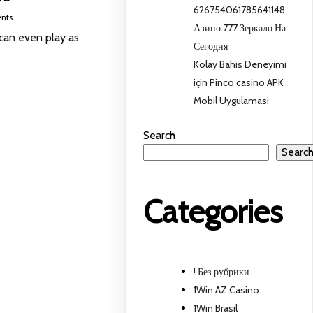
626754061785641148
nts
Азино 777 Зеркало На
EN
can even play as
Сегодня
Kolay Bahis Deneyimi
için Pinco casino APK
Mobil Uygulamasi
Search
Searc
RED
Categories
! Без рубрики
1Win AZ Casino
1Win Brasil