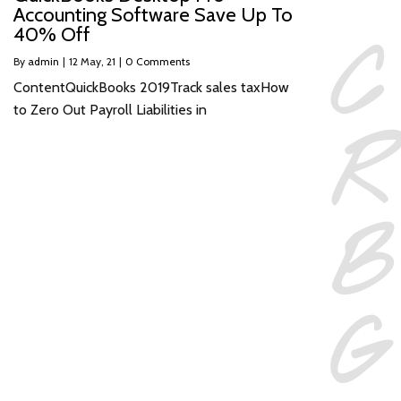
Accounting Software Save Up To
40% Off
By
admin
|
12
May, 21
|
0 Comments
ContentQuickBooks 2019Track sales taxHow
to Zero Out Payroll Liabilities in