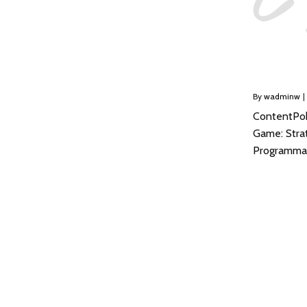
By
wadminw
|
ContentPok
Game: Strat
Programma