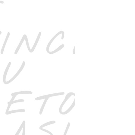
E
INCI
SU
BETON