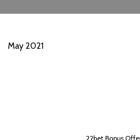
May 2021
22bet Bonus Offe