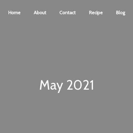
Home
About
Contact
Recipe
Blog
May 2021