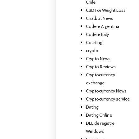
Chile
CBD For Weight Loss
Chatbot News
Codere Argentina
Codere Italy
Courting
crypto
Crypto News
Crypto Reviews
Cryptocurrency
exchange
Cryptocurrency News
Cryptocurrency service
Dating
Dating Online
DLL de registre
Windows