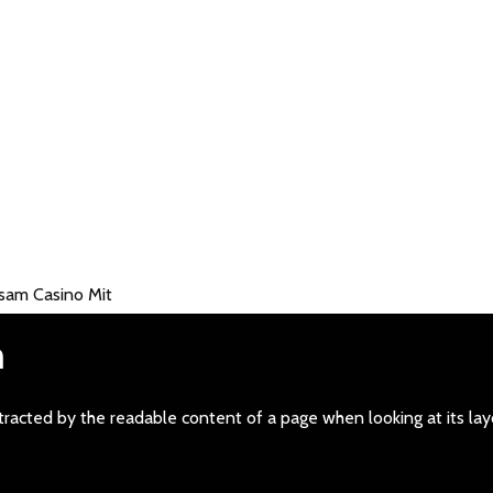
nsam Casino Mit
m
distracted by the readable content of a page when looking at its la