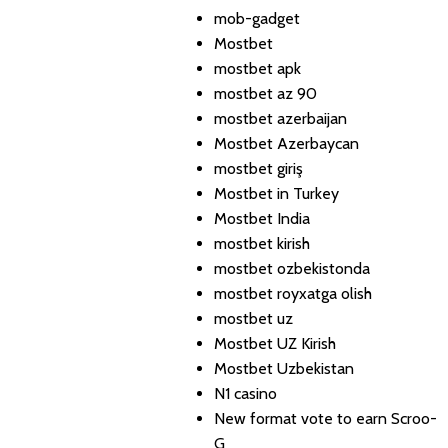
mob-gadget
Mostbet
mostbet apk
mostbet az 90
mostbet azerbaijan
Mostbet Azerbaycan
mostbet giriş
Mostbet in Turkey
Mostbet India
mostbet kirish
mostbet ozbekistonda
mostbet royxatga olish
mostbet uz
Mostbet UZ Kirish
Mostbet Uzbekistan
N1 casino
New format vote to earn Scroo-
G