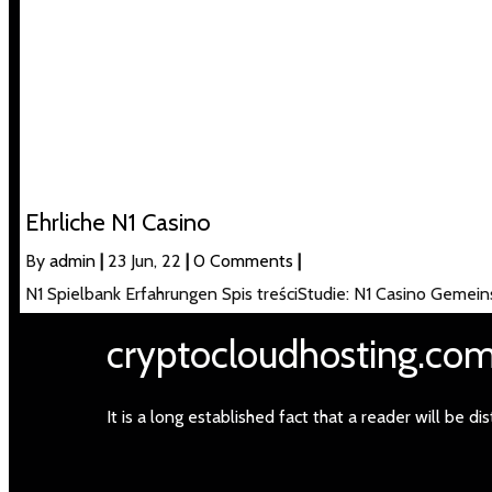
Ehrliche N1 Casino
By
admin
|
23
Jun, 22
|
0 Comments
|
N1 Spielbank Erfahrungen Spis treściStudie: N1 Casino Gemei
cryptocloudhosting.co
It is a long established fact that a reader will be 