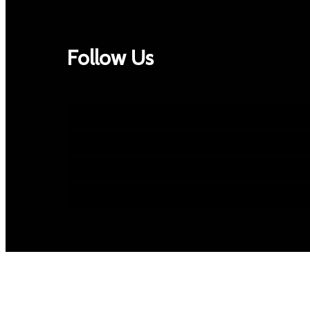
Follow Us
Facebook
Twitter
Google+
Instagram