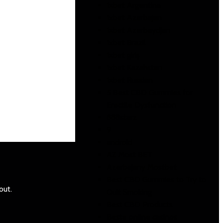
1xbet Argentina
1xbet Azerbajan
1xbet Azerbaydjan
1xbet Brazil
1xbet giriş
1xbet Kazahstan
1xbet Russian
5 Best CBD Gummies for
Erectile Dysfunction
888starz
9
android
AZ Most BET
Azerbajany Mostbet
Best CBD Gummies to Try to
yout.
Quit Smoking
Best CBD Products
Beste online casinos