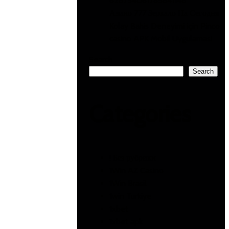
626754061785641148
Азино 777 Зеркало На Сегодня
Kolay Bahis Deneyimi için Pinco
casino APK Mobil Uygulamasi
Search
Search
Categories
! Без рубрики
1Win AZ Casino
1Win Brasil
1win Turkiye
1xbet
1xbet apk