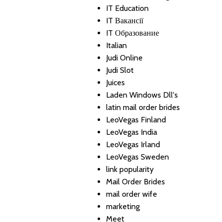
IT Education
IT Вакансії
IT Образование
Italian
Judi Online
Judi Slot
Juices
Laden Windows Dll's
latin mail order brides
LeoVegas Finland
LeoVegas India
LeoVegas Irland
LeoVegas Sweden
link popularity
Mail Order Brides
mail order wife
marketing
Meet