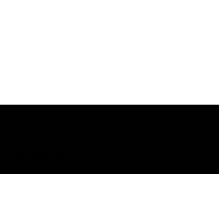
N1 casino
N1 casino