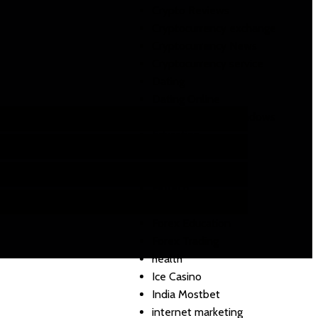
Crypto Reviews
Cryptocurrency exchange
Cryptocurrency News
Cryptocurrency service
Dating
Dating Online
DLL de registre Windows
Education
email marketing
FIFA
FinTech
Food
Forex Education
Forex Trading
health
Ice Casino
India Mostbet
internet marketing