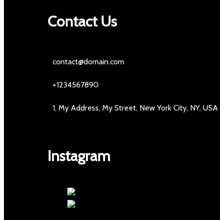
Contact Us
contact@domain.com
+1234567890
1, My Address, My Street, New York City, NY, USA
Instagram