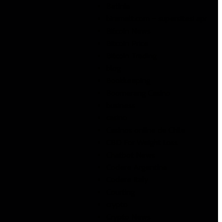
Betinia
biramalt.com – supersitesi apr
Bitcoin News
Bitcoin Price
Bitcoin Trading
blog
Bookkeeping
Boomerang Casino
business
casino
Casinos online de Chile
CBD For Weight Loss
Chatbot News
Codere Argentina
Codere Italy
Courting
crypto
Crypto News