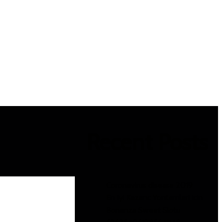
Recent Posts
Coronavirus disease 2019
En Iyi Kazanc Yontemleri icin
Bonanza Sweet Slotu