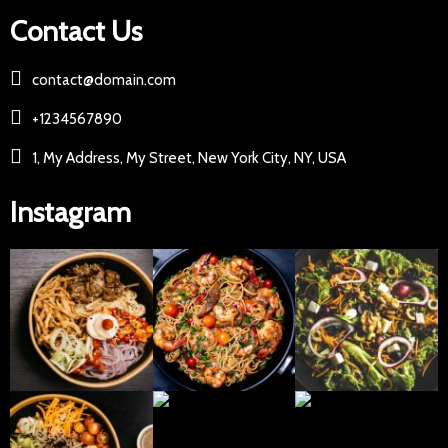
Contact Us
contact@domain.com
+1234567890
1, My Address, My Street, New York City, NY, USA
Instagram