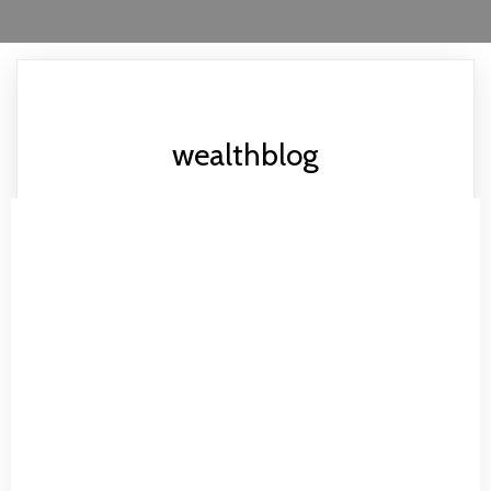
wealthblog