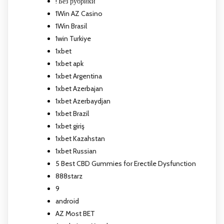
! Без рубрики
1Win AZ Casino
1Win Brasil
1win Turkiye
1xbet
1xbet apk
1xbet Argentina
1xbet Azerbajan
1xbet Azerbaydjan
1xbet Brazil
1xbet giriş
1xbet Kazahstan
1xbet Russian
5 Best CBD Gummies for Erectile Dysfunction
888starz
9
android
AZ Most BET