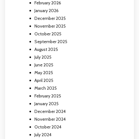
February 2026
January 2026
December 2025
November 2025
October 2025
September 2025
August 2025
July 2025
June 2025
May 2025
April 2025
March 2025
February 2025
January 2025
December 2024
November 2024
October 2024
July 2024