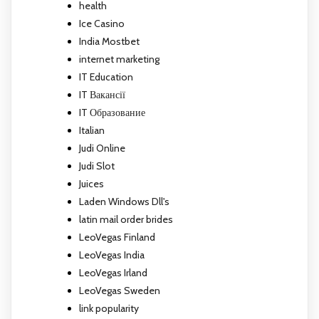
health
Ice Casino
India Mostbet
internet marketing
IT Education
IT Вакансії
IT Образование
Italian
Judi Online
Judi Slot
Juices
Laden Windows Dll's
latin mail order brides
LeoVegas Finland
LeoVegas India
LeoVegas Irland
LeoVegas Sweden
link popularity