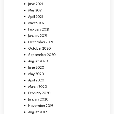
June 2021
May 2021
April 2021
March 2021
February 2021
January 2021
December 2020
October 2020
September 2020
August 2020
June 2020
May 2020
April 2020
March 2020
February 2020
January 2020
November 2019
August 2019