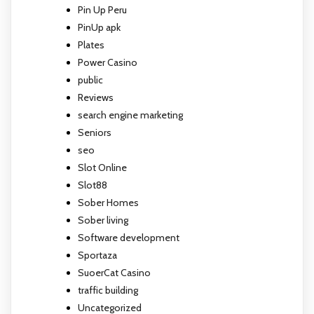
Pin Up Peru
PinUp apk
Plates
Power Casino
public
Reviews
search engine marketing
Seniors
seo
Slot Online
Slot88
Sober Homes
Sober living
Software development
Sportaza
SuoerCat Casino
traffic building
Uncategorized