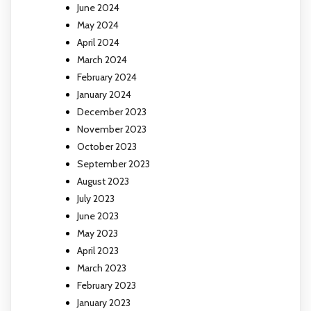
June 2024
May 2024
April 2024
March 2024
February 2024
January 2024
December 2023
November 2023
October 2023
September 2023
August 2023
July 2023
June 2023
May 2023
April 2023
March 2023
February 2023
January 2023