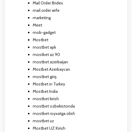
Mail Order Brides
mail order wife
marketing
Meet
mob-gadget
Mostbet
mostbet apk
mostbet az 90
mostbet azerbaijan
Mostbet Azerbaycan
mostbet giriş
Mostbet in Turkey
Mostbet India
mostbet kirish
mostbet ozbekistonda
mostbet royxatga olish
mostbet uz
Mostbet UZ Kirish