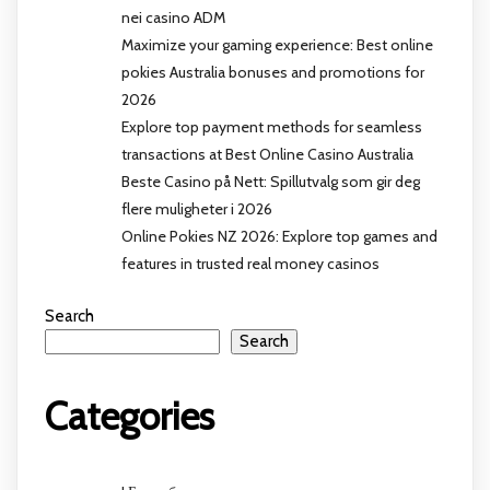
nei casino ADM
Maximize your gaming experience: Best online
pokies Australia bonuses and promotions for
2026
Explore top payment methods for seamless
transactions at Best Online Casino Australia
Beste Casino på Nett: Spillutvalg som gir deg
flere muligheter i 2026
Online Pokies NZ 2026: Explore top games and
features in trusted real money casinos
Search
Search
Categories