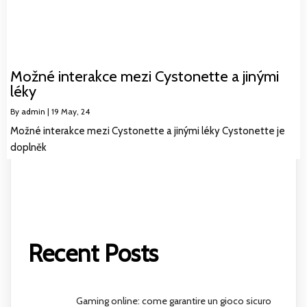
Možné interakce mezi Cystonette a jinými
léky
By
admin
|
19
May, 24
Možné interakce mezi Cystonette a jinými léky Cystonette je
doplněk
Recent Posts
Gaming online: come garantire un gioco sicuro