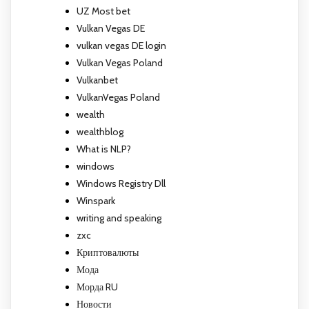
UZ Most bet
Vulkan Vegas DE
vulkan vegas DE login
Vulkan Vegas Poland
Vulkanbet
VulkanVegas Poland
wealth
wealthblog
What is NLP?
windows
Windows Registry Dll
Winspark
writing and speaking
zxc
Криптовалюты
Мода
Морда RU
Новости