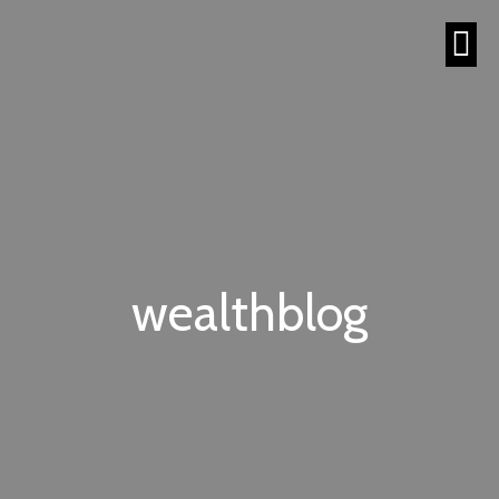
wealthblog