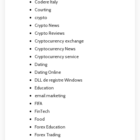
Codere Italy
Courting
crypto
Crypto News
Crypto Reviews
Cryptocurrency exchange
Cryptocurrency News
Cryptocurrency service
Dating
Dating Online
DLL de registre Windows
Education
email marketing
FIFA
FinTech
Food
Forex Education
Forex Trading