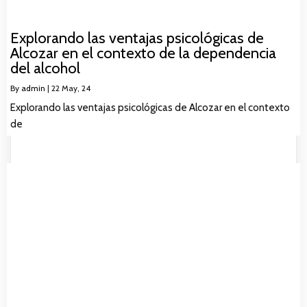
Explorando las ventajas psicológicas de
Alcozar en el contexto de la dependencia
del alcohol
By
admin
|
22
May, 24
Explorando las ventajas psicológicas de Alcozar en el contexto
de