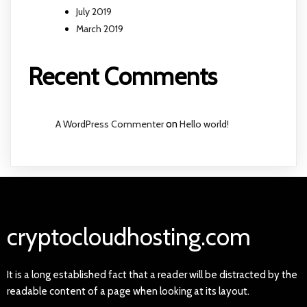
July 2019
March 2019
Recent Comments
A WordPress Commenter
on
Hello world!
cryptocloudhosting.com
It is a long established fact that a reader will be distracted by the
readable content of a page when looking at its layout.