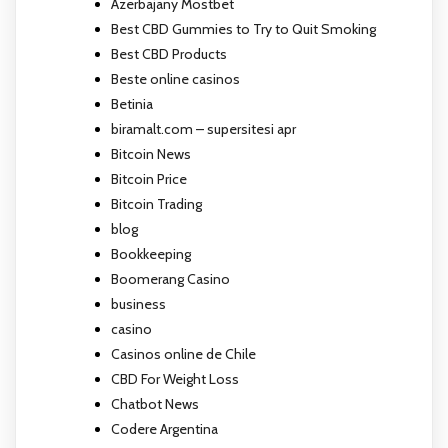
Azerbajany Mostbet
Best CBD Gummies to Try to Quit Smoking
Best CBD Products
Beste online casinos
Betinia
biramalt.com – supersitesi apr
Bitcoin News
Bitcoin Price
Bitcoin Trading
blog
Bookkeeping
Boomerang Casino
business
casino
Casinos online de Chile
CBD For Weight Loss
Chatbot News
Codere Argentina