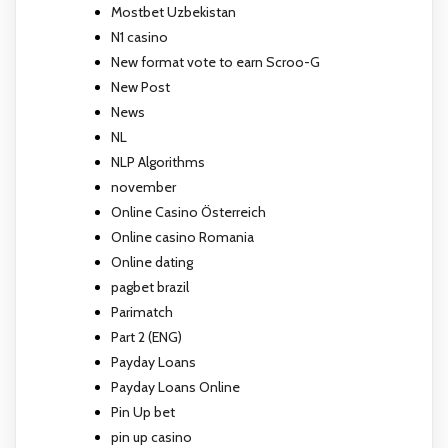
Mostbet Uzbekistan
N1 casino
New format vote to earn Scroo-G
New Post
News
NL
NLP Algorithms
november
Online Casino Österreich
Online casino Romania
Online dating
pagbet brazil
Parimatch
Part 2 (ENG)
Payday Loans
Payday Loans Online
Pin Up bet
pin up casino