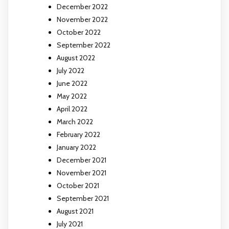
December 2022
November 2022
October 2022
September 2022
August 2022
July 2022
June 2022
May 2022
April 2022
March 2022
February 2022
January 2022
December 2021
November 2021
October 2021
September 2021
August 2021
July 2021