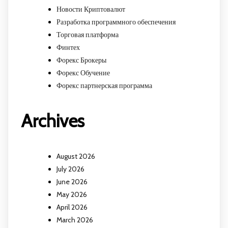
Новости Криптовалют
Разработка программного обеспечения
Торговая платформа
Финтех
Форекс Брокеры
Форекс Обучение
Форекс партнерская программа
Archives
August 2026
July 2026
June 2026
May 2026
April 2026
March 2026