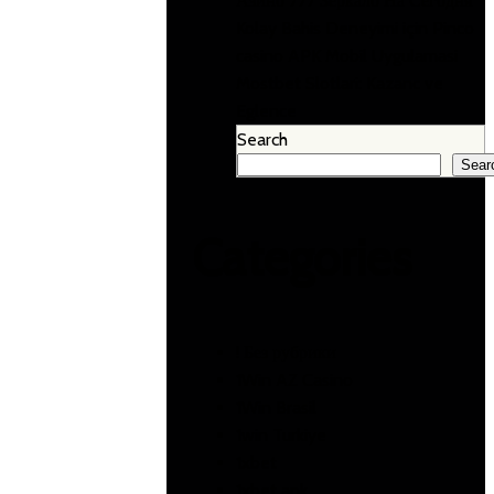
Азино 777 Зеркало На Сегодня
Kolay Bahis Deneyimi için Pinco
casino APK Mobil Uygulamasi
Mostbet Slotlari: Kazanc ve
Eglence
Search
Sear
Categories
! Без рубрики
1Win AZ Casino
1Win Brasil
1win Turkiye
1xbet
1xbet apk