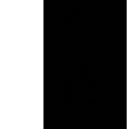
Meet
mob-gadget
Mostbet
mostbet apk
mostbet az 90
mostbet azerbaijan
Mostbet Azerbaycan
mostbet giriş
Mostbet in Turkey
Mostbet India
mostbet kirish
mostbet ozbekistonda
mostbet royxatga olish
mostbet uz
Mostbet UZ Kirish
Mostbet Uzbekistan
N1 casino
New format vote to earn Scroo-