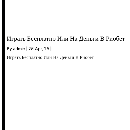
Играть Бесплатно Или На Деньги В Риобет
By
admin
|
28
Apr, 25
|
Играть Бесплатно Или На Деньги В Риобет