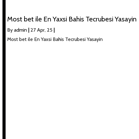
Most bet ile En Yaxsi Bahis Tecrubesi Yasayin
By
admin
|
27
Apr, 25
|
Most bet ile En Yaxsi Bahis Tecrubesi Yasayin