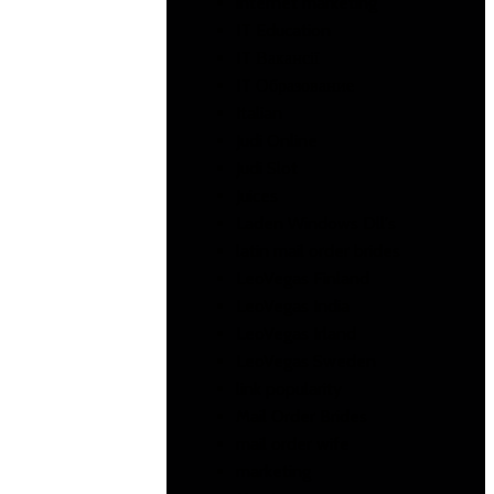
internet marketing
IT Education
IT Вакансії
IT Образование
Italian
Judi Online
Judi Slot
Juices
Laden Windows Dll's
latin mail order brides
LeoVegas Finland
LeoVegas India
LeoVegas Irland
LeoVegas Sweden
link popularity
Mail Order Brides
mail order wife
marketing