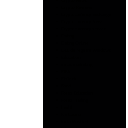
Crypto News
Crypto Reviews
Cryptocurrency exchange
Cryptocurrency News
Cryptocurrency service
Dating
Dating Online
DLL de registre Windows
Education
email marketing
FIFA
FinTech
Food
Forex Education
Forex Trading
health
Ice Casino
India Mostbet