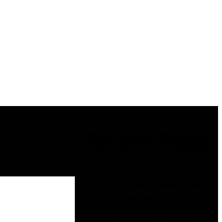
Recent Posts
En Iyi Kazanc Yontemleri icin
Bonanza Sweet Slotu
626754061785641148