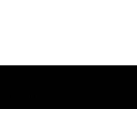
April 2025
April 2025