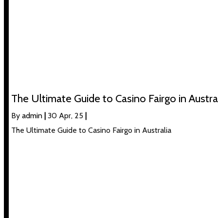
The Ultimate Guide to Casino Fairgo in Austra
By
admin
|
30
Apr, 25
|
The Ultimate Guide to Casino Fairgo in Australia