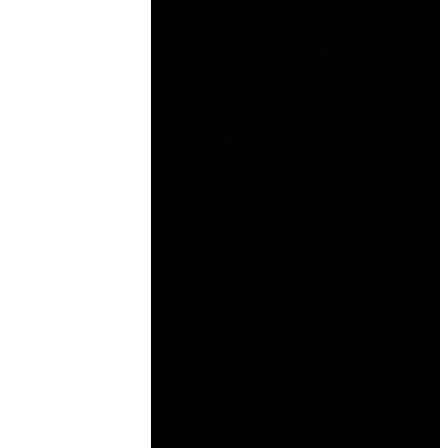
1xbet Argentina
1xbet Azerbajan
1xbet Azerbaydjan
1xbet Brazil
1xbet giriş
1xbet Kazahstan
1xbet Russian
5 Best CBD Gummies for
Erectile Dysfunction
888starz
9
android
AZ Most BET
Azerbajany Mostbet
Best CBD Gummies to Try to
Quit Smoking
Best CBD Products
Beste online casinos