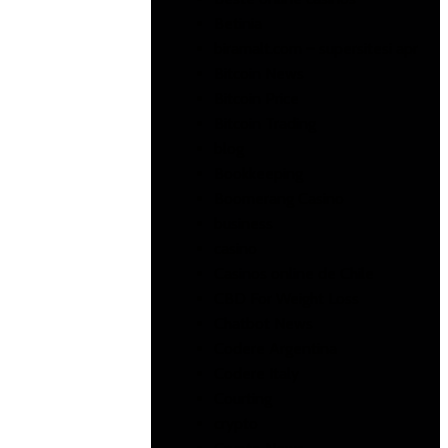
Betinia
biramalt.com – supersitesi apr
Bitcoin News
Bitcoin Price
Bitcoin Trading
blog
Bookkeeping
Boomerang Casino
business
casino
Casinos online de Chile
CBD For Weight Loss
Chatbot News
Codere Argentina
Codere Italy
Courting
crypto