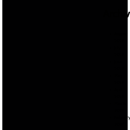
Archiv
August
2026
July
2026
June
2026
May
2026
April
2026
March
2026
Februar
2026