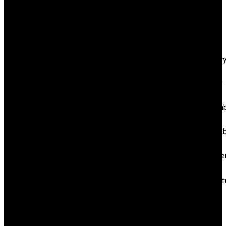
April
2024
March
2024
Februar
2024
January
2024
Decemb
2023
Novemb
2023
Octobe
2023
Septem
2023
August
2023