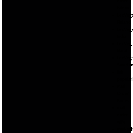
order
brides
LeoVeg
Finland
LeoVeg
India
LeoVeg
Irland
LeoVeg
Swede
link
populari
Mail
Order
Brides
mail
order
wife
marketi