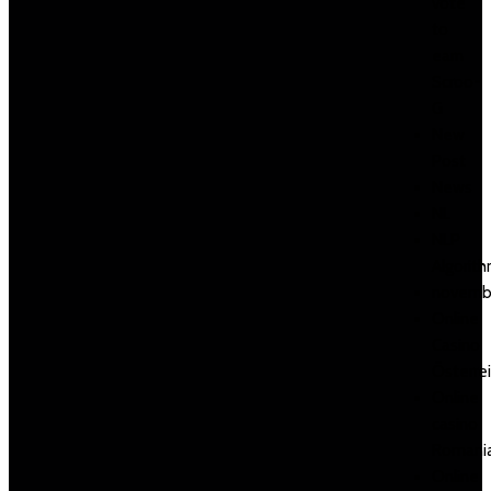
vote
to
earn
Scroo-
G
New
Post
News
NL
NLP
Algorit
novemb
Online
Casino
Österre
Online
casino
Romani
Online