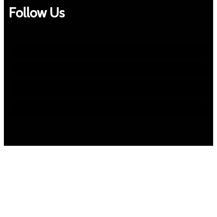
Follow Us
Facebook
Twitter
Google+
Instagram