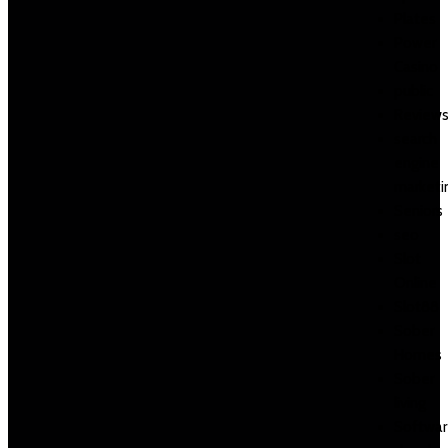
Plates
Power
Casino
public
Review
search
engine
marketi
Seniors
seo
Slot
Online
Slot88
Sober
Homes
Sober
living
Softwar