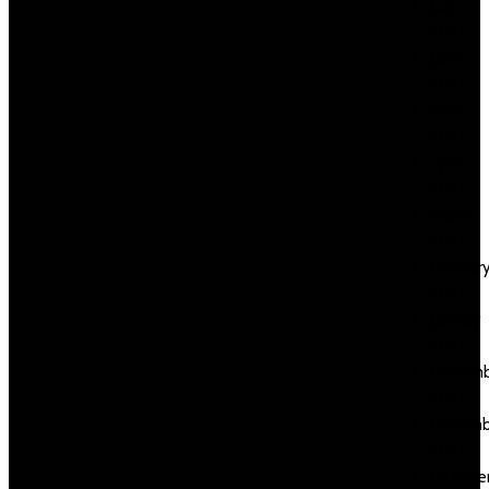
July
2023
June
2023
May
2023
April
2023
March
2023
Februar
2023
January
2023
Decemb
2022
Novemb
2022
Octobe