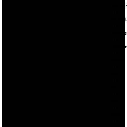
Decemb
2021
Novemb
2021
Octobe
2021
Septem
2021
August
2021
July
2021
June
2021
May
2021
April
2021