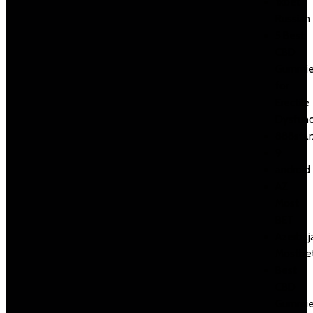
1xbet
Russian
5 Best
CBD
Gummie
for
Erectile
Dysfunc
888star
9
android
AZ
Most
BET
Azerbaj
Mostbe
Best
CBD
Gummie