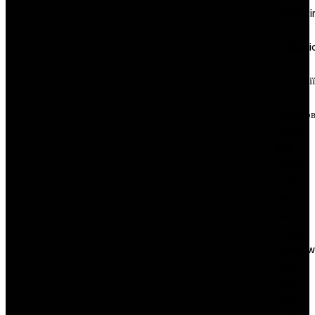
marketi
IT
Educati
IT
Вакансії
IT
Образов
Italian
Judi
Online
Judi
Slot
Juices
Laden
Window
Dll's
latin
mail