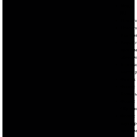
Морда
RU
Новост
Новост
Крипто
Разрабо
програ
обеспеч
Торгова
платфо
Финтех
Форекс
Брокер
Форекс
Обучен
Форекс
партнер
програ