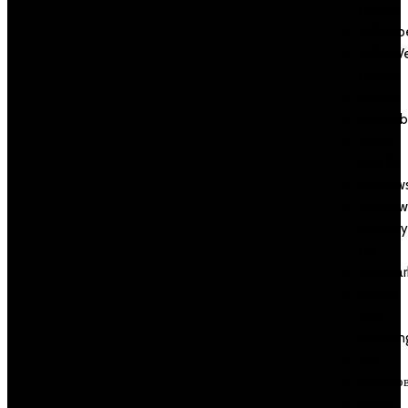
Poland
Vulkanb
VulkanV
Poland
wealth
wealthb
What
is NLP?
window
Window
Registry
Dll
Winspar
writing
and
speakin
zxc
Крипто
Мода