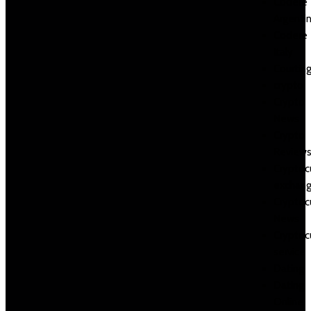
Codere
Argenti
Codere
Italy
Courtin
crypto
Crypto
News
Crypto
Review
Cryptoc
exchan
Cryptoc
News
Cryptoc
service
Dating
Dating
Online