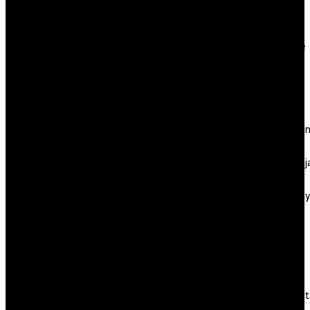
Brasil
1win
Turkiye
1xbet
1xbet
apk
1xbet
Argenti
1xbet
Azerbaj
1xbet
Azerbay
1xbet
Brazil
1xbet
giriş
1xbet
Kazahst