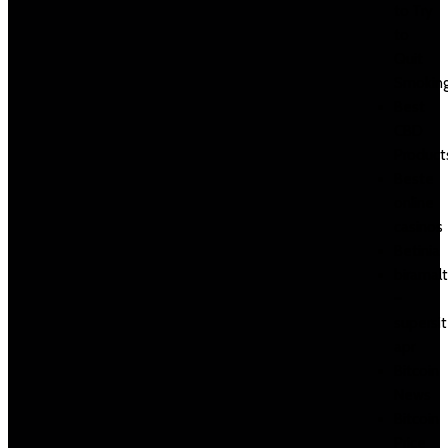
to Try
to
Quit
Smokin
Best
CBD
Product
Beste
online
casinos
Betinia
biramal
–
supersit
apr
Bitcoin
News
Bitcoin
Price