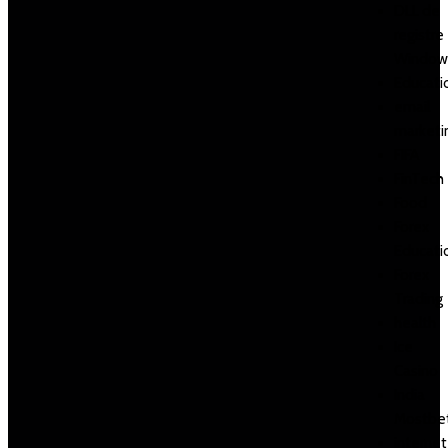
DLL de
registre
Window
Educati
email
marketi
FIFA
FinTech
Food
Forex
Educati
Forex
Trading
health
Ice
Casino
India
Mostbe
internet