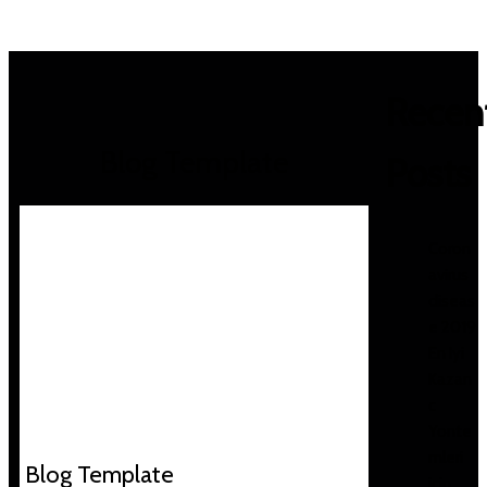
Recen
Blog Template
Posts
Coron
avirus
diseas
e 2019
En Iyi
Kazan
c
Yonte
mleri
Blog Template
icin