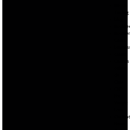
Bitcoin
Trading
blog
Bookke
Boomer
Casino
busines
casino
Casinos
online
de
Chile
CBD
For
Weight
Loss
Chatbo
News