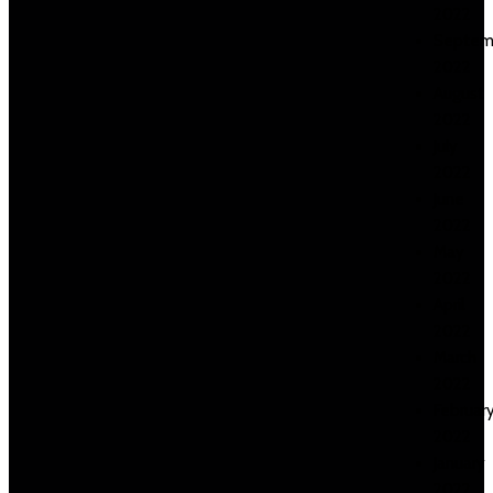
2022
Septem
2022
August
2022
July
2022
June
2022
May
2022
April
2022
March
2022
Februar
2022
January
2022