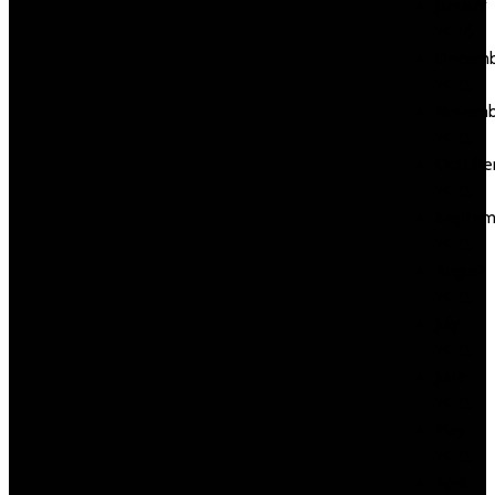
January
2026
Decemb
2025
Novemb
2025
Octobe
2025
Septem
2025
August
2025
July
2025
June
2025
May
2025
April