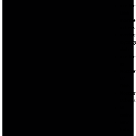
mostbe
kirish
mostbe
ozbekis
mostbe
royxatg
olish
mostbe
uz
Mostbe
UZ
Kirish
Mostbe
Uzbekis
N1
casino
New
format