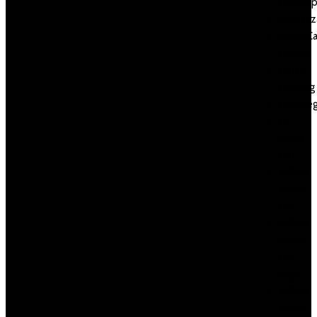
develo
Sportaz
SuoerCa
Casino
traffic
building
Uncateg
UZ
Most
bet
Vulkan
Vegas
DE
vulkan
vegas
DE
login
Vulkan
Vegas