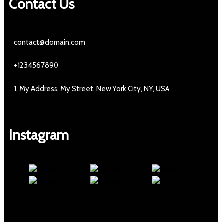
Contact Us
contact@domain.com
+1234567890
1, My Address, My Street, New York City, NY, USA
Instagram