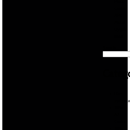
Pinco
casino
APK
Mobil
Uygula
masi
Search
Catego
! Без
рубрик
1Win
AZ
Casino
1Win