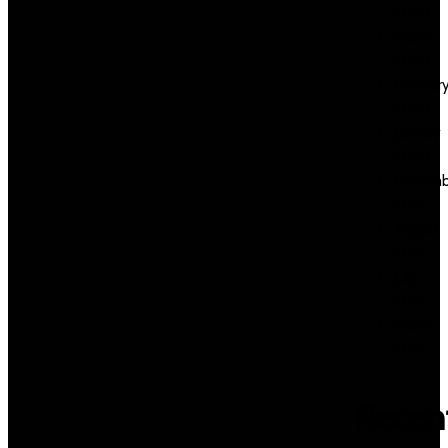
2020
March
2020
Februar
2020
January
2020
Novemb
2019
August
2019
July
2019
March
2019
Recen