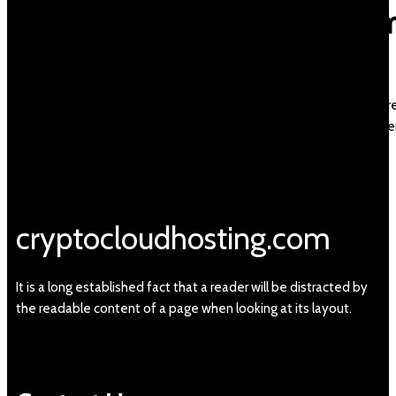
Comm
A
WordPr
Commen
on
Hello
world!
cryptocloudhosting.com
It is a long established fact that a reader will be distracted by
the readable content of a page when looking at its layout.