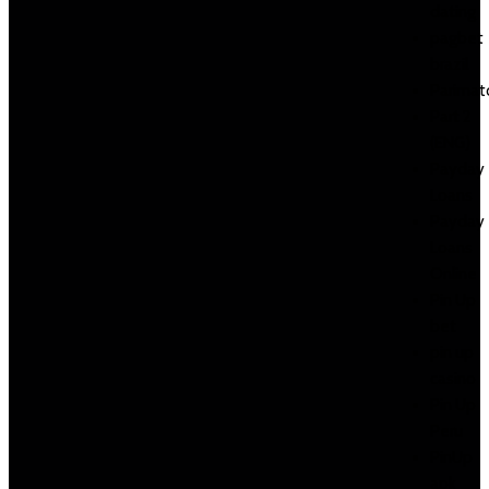
dating
pagbet
brazil
Parimat
Part 2
(ENG)
Payday
Loans
Payday
Loans
Online
Pin Up
bet
pin up
casino
Pin Up
Peru
PinUp
apk