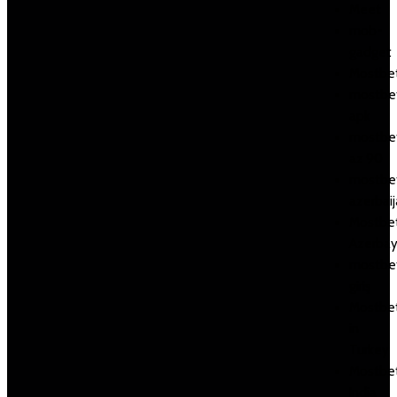
Meet
mob-
gadget
Mostbe
mostbe
apk
mostbe
az 90
mostbe
azerbai
Mostbe
Azerba
mostbe
giriş
Mostbe
in
Turkey
Mostbe
India