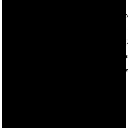
March
2021
Februar
2021
January
2021
Decemb
2020
Octobe
2020
Septem
2020
August
2020
June
2020
May
2020
April