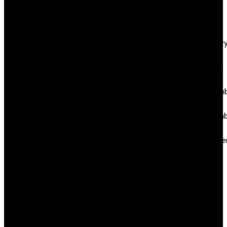
2025
March
2025
Februar
2025
January
2025
Decemb
2024
Novemb
2024
Octobe
2024
July
2024
June
2024
May
2024