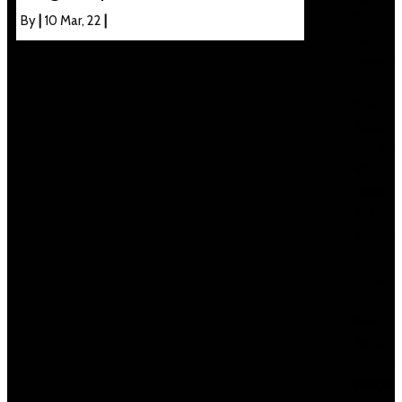
Bonan
By
|
10
Mar, 22
|
za
Sweet
Slotu
62675
40617
856411
48
Азино
777
Зеркал
о На
Сегод
ня
Kolay
Bahis
Deney
imi için