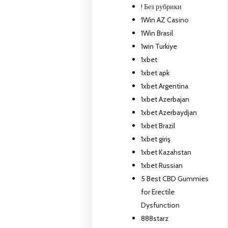
! Без рубрики
1Win AZ Casino
1Win Brasil
1win Turkiye
1xbet
1xbet apk
1xbet Argentina
1xbet Azerbajan
1xbet Azerbaydjan
1xbet Brazil
1xbet giriş
1xbet Kazahstan
1xbet Russian
5 Best CBD Gummies
for Erectile
Dysfunction
888starz