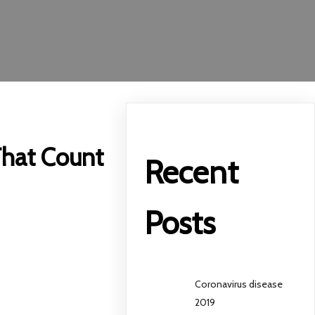
 That Count
Recent
Posts
Coronavirus disease
2019