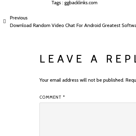
Tags :
ggbacklinks.com
Previous
Download Random Video Chat For Android Greatest Softw
LEAVE A REP
Your email address will not be published.
Requ
COMMENT
*