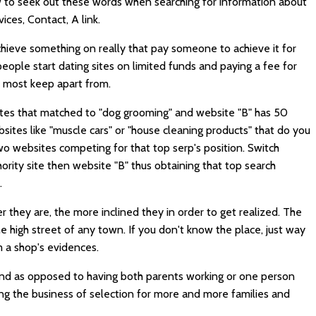
 to seek out these words when searching for information about
ces, Contact, A link.
chieve something on really that pay someone to achieve it for
eople start dating sites on limited funds and paying a fee for
t most keep apart from.
ites that matched to "dog grooming" and website "B" has 50
ites like "muscle cars" or "house cleaning products" that do you
two websites competing for that top serp's position. Switch
ority site then website "B" thus obtaining that top search
.
 they are, the more inclined they in order to get realized. The
the high street of any town. If you don't know the place, just way
om a shop's evidences.
and as opposed to having both parents working or one person
g the business of selection for more and more families and