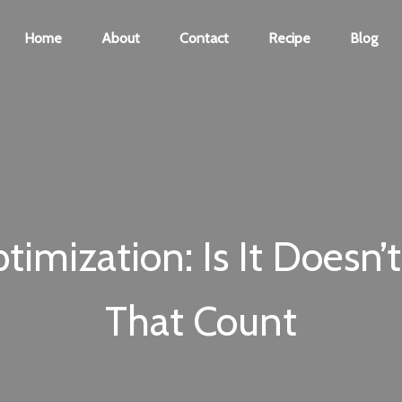
Home
About
Contact
Recipe
Blog
imization: Is It Doesn’t 
That Count