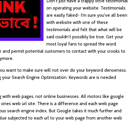
Don't just have a crappy little testimonial
on operating your website. Testimonials
are easily faked- I'm sure you've all been
with website with one of these
testimonials and felt that what will be
said couldn't possibly be true. Get your
most loyal fans to spread the word
 and permit potential customers to contact with your crooks to
nymore.
 you want to make sure will not over do your keyword denseness.
g your Search Engine Optimization.
Keywords
are is needed
 with web pages, not online businesses. All motors like google
of ones web url site. There is a difference and each web page
ious search engine index. But Google takes it much further and
alue subjected to each url to your web page from another web