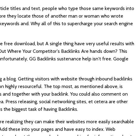
rticle titles and text, people who type those same keywords into
before they locate those of another man or woman who wrote
keywords and. Why all of this to supercharge your search engine
le free download, but A single thing have very useful results with
 Out Where Your Competitor's Backlinks Are hands down? This
 unfortunately,
GG Backlinks
sustenance help isn't free. Google
g a blog. Getting visitors with website through inbound backlinks
n highly resourceful. The top most, as mentioned above, is
sites and together with your backlink. You could also comment on
a. Press releasing, social networking sites, et cetera are other
the biggest task of having Backlinks.
re realizing they can make their websites more easily searchable
. Add these into your pages and have easy to index. Web