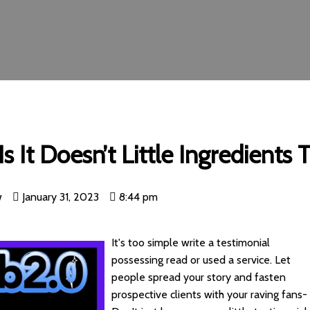
s It Doesn’t Little Ingredients
w
January 31, 2023
8:44 pm
It's too simple write a testimonial
possessing read or used a service. Let
people spread your story and fasten
prospective clients with your raving fans-