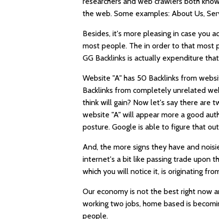
researchers and web crawlers both know
the web. Some examples: About Us, Servi
Besides, it's more
pleasing
in case you a
most people. The in order to that most p
GG Backlinks
is actually expenditure tha
Website "A" has 50 Backlinks from webs
Backlinks from completely unrelated webs
think will gain? Now let's say there are 
website "A" will appear more a good auth
posture. Google is able to figure that out
And, the more signs they have and noisier
internet's a bit like passing trade upon 
which you will notice it, is originating fr
Our economy is not the best right now 
working two jobs, home based is becomin
people.