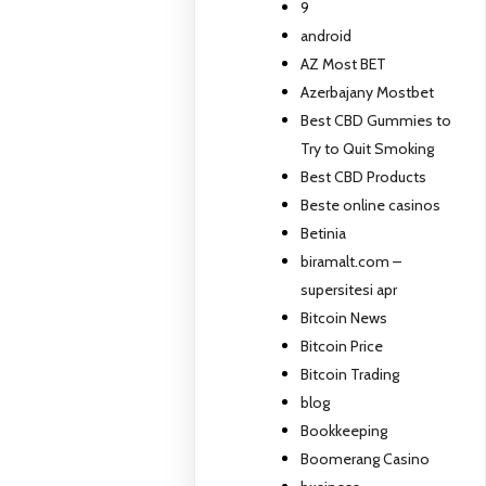
9
android
AZ Most BET
Azerbajany Mostbet
Best CBD Gummies to
Try to Quit Smoking
Best CBD Products
Beste online casinos
Betinia
biramalt.com –
supersitesi apr
Bitcoin News
Bitcoin Price
Bitcoin Trading
blog
Bookkeeping
Boomerang Casino