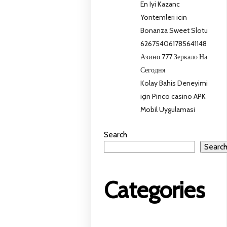
En Iyi Kazanc
Yontemleri icin
Bonanza Sweet Slotu
626754061785641148
Азино 777 Зеркало На
Сегодня
Kolay Bahis Deneyimi
için Pinco casino APK
Mobil Uygulamasi
Search
Searc
Categories