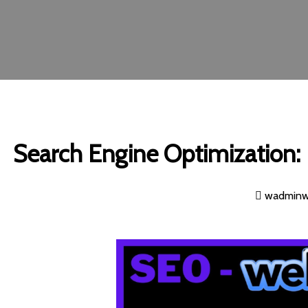
Search Engine Optimization: I
wadmin