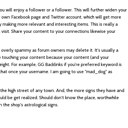
 will enjoy a follower or a follower. This will further widen your
r own Facebook page and Twitter account, which will get more
 making more relevant and interesting items. This is really a
 visit. Share your content to your connections likewise your
 overly spammy as forum owners may delete it. It's usually a
 touching your content because your content (and your
weight. For example,
GG Backlinks
if you're preferred keyword is
 that once your username. I am going to use "mad_dog" as
on the high street of any town. And, the more signs they have and
hould be get realized. Should don't know the place, worthwhile
n the shop's astrological signs.