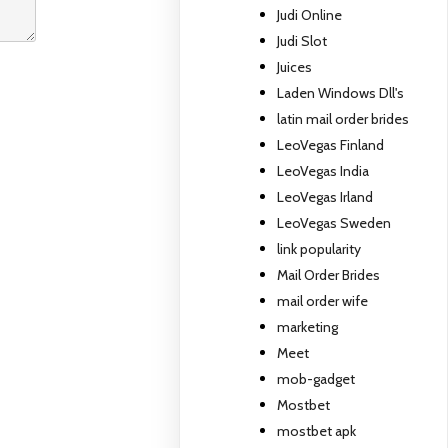
Judi Online
Judi Slot
Juices
Laden Windows Dll's
latin mail order brides
LeoVegas Finland
LeoVegas India
LeoVegas Irland
LeoVegas Sweden
link popularity
Mail Order Brides
mail order wife
marketing
Meet
mob-gadget
Mostbet
mostbet apk