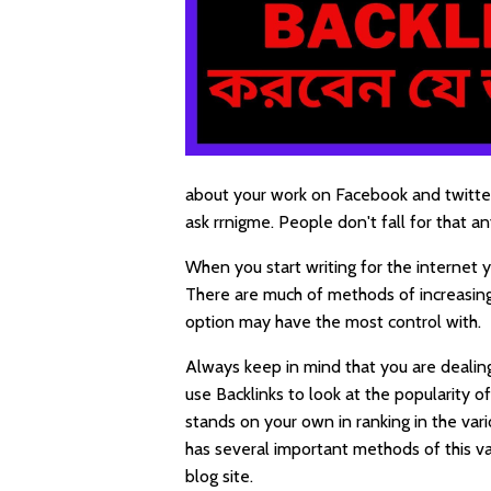
about your work on Facebook and twitter
ask rrnigme. People don't fall for that a
When you start writing for the internet
There are much of methods of increasin
option may have the most control with.
Always keep in mind that you are dealing
use Backlinks to look at the popularity 
stands on your own in ranking in the var
has several important methods of this v
blog site.