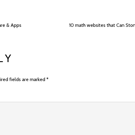
are & Apps
10 math websites that Can Sto
LY
ired fields are marked
*