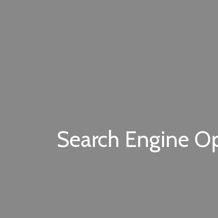
Search Engine Opt