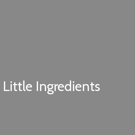
Little Ingredients