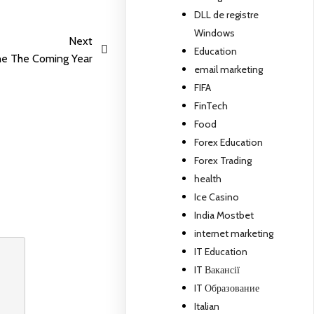
DLL de registre
Windows
Next
Education
ne The Coming Year
email marketing
FIFA
FinTech
Food
Forex Education
Forex Trading
health
Ice Casino
India Mostbet
internet marketing
IT Education
IT Вакансії
IT Образование
Italian