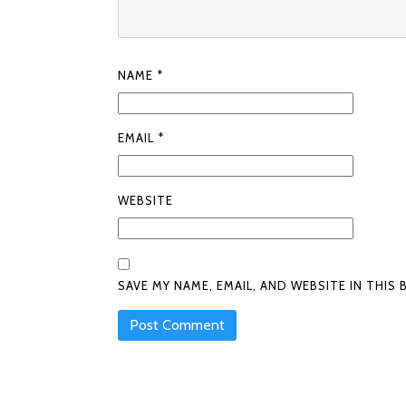
NAME
*
EMAIL
*
WEBSITE
SAVE MY NAME, EMAIL, AND WEBSITE IN THI