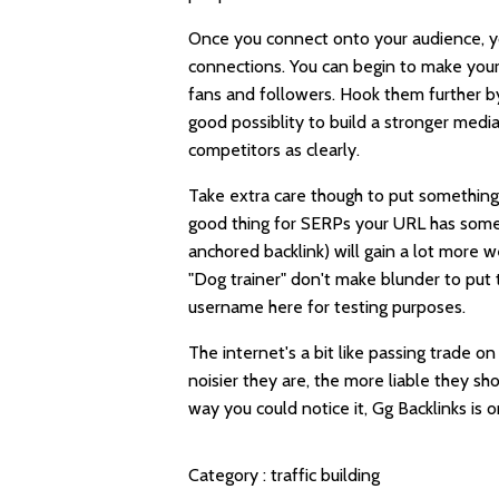
Once you connect onto your audience, you
connections. You can begin to make you
fans and followers. Hook them further by
good possiblity to build a stronger media
competitors as clearly.
Take extra care though to put something
good thing for SERPs your URL has some
anchored backlink) will gain a lot more 
"Dog trainer" don't make blunder to put
username here for testing purposes.
The internet's a bit like passing trade 
noisier they are, the more liable they s
way you could notice it,
Gg Backlinks
is o
Category :
traffic building