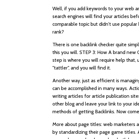
Well, if you add keywords to your web a
search engines will find your articles 
comparable topic but didn't use popular 
rank?
There is one backlink checker quite simp
this you will. STEP 3: How A brand new
step is where you will require help that,
"tattler", and you will find it.
Another way, just as efficient is managin
can be accomplished in many ways. Actio
writing articles for article publication 
other blog and leave your link to your ide
methods of getting Backlinks. Now comes 
More about page titles: web marketers a
by standardizing their page game titles