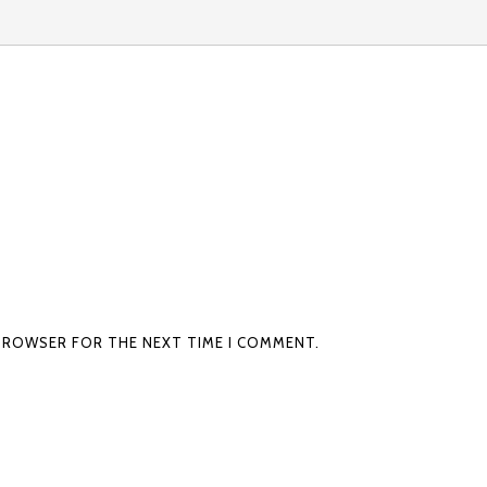
S BROWSER FOR THE NEXT TIME I COMMENT.