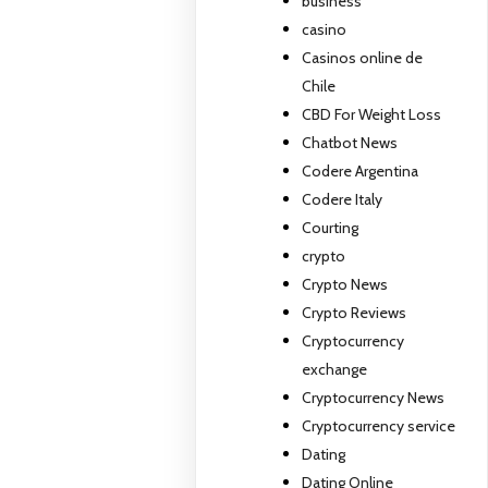
business
casino
Casinos online de
Chile
CBD For Weight Loss
Chatbot News
Codere Argentina
Codere Italy
Courting
crypto
Crypto News
Crypto Reviews
Cryptocurrency
exchange
Cryptocurrency News
Cryptocurrency service
Dating
Dating Online