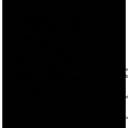
vote
to
Lucky Crush is an precise on-line
earn
relationship service supposedly with
Scroo-
tons of of 1000’s of members in the
G
United States, and heaps of additional
New
all through the globe. There are plenty of
Post
gratifying and entertaining points you are
News
capable of do online utilizing your
NL
smartphone or completely different
NLP
web items. LuckyCrush doesn’t prohibit
Algorit
anybody to any particular sort of
novemb
relationship. Are you feeling Loneliness,
Online
and haven't any companion to have
Casino
pleasant with? Let’s speak about
Österre
LuckyCrush and discover out the
Online
rationale why people are looking for
casino
LuckyCrush Alternatives.
Romani
There’s no LuckyCrush app, so you’ll
Online