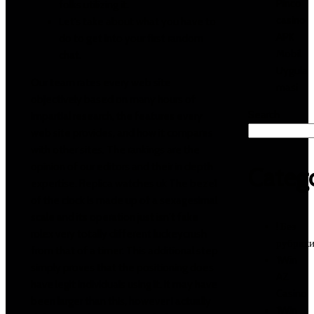
Pinco
folks utilizing it.
casino
Let’s take about what you have to
APK
do to get into your first random
Mobil
chat.
Uygula
Our team rates every web site
masi
objectively based on many hours of
Search
impartial research, the features every
web site provides, and how it compares
with other sites. The rankings are the
opinion of our editors and their in depth
Catego
expertise. Replica watches uk The bezel
of the clock is made up of a sexagesimal
scale and its operation just isn't fake
! Без
rolex very totally different
luckeycrush
рубрик
from that of a timer. This additional step
1Win
simply proves that the positioning does
AZ
have legit individuals using it. It may have
Casino
been larger than this, however I actually
1Win