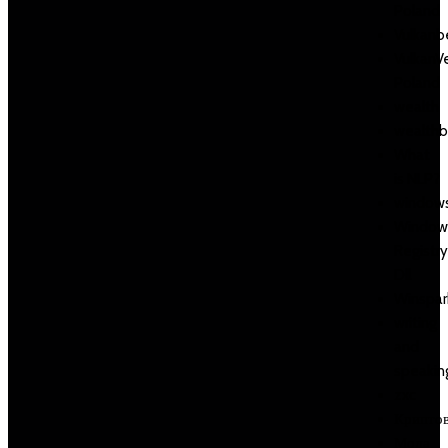
Poland
Vulkanb
VulkanV
Poland
wealth
wealthb
What
is NLP?
window
Window
Registry
Dll
Winspar
writing
and
speakin
zxc
Крипто
Мода