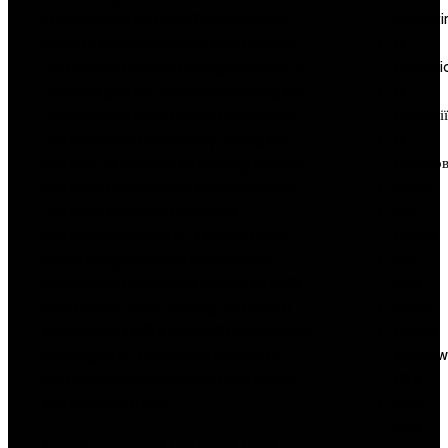
marketi
LuckyCrush in no time! There is rather
IT
more to this superior app that permits
Educati
you to meet random strangers online. In
IT
addition, girls can earn reward having fun
Вакансії
with cards freesexchat and completely
IT
different cool presents by visiting the
Образов
net site. All of these interesting choices
Italian
set LuckyCrush except for completely
Judi
different additional standard
Online
relationship web sites. This has been
Judi
made straightforward by numerous
Slot
capabilities that permit people to fulfill
Juices
new people, have a dialog, and switch
Laden
into friends. Unlike many different online
Window
courting sites, LuckyCrush prefers to
Dll's
make use of a randomizer to seek out
latin
potential matches.
mail
Create an account, buy credit, press