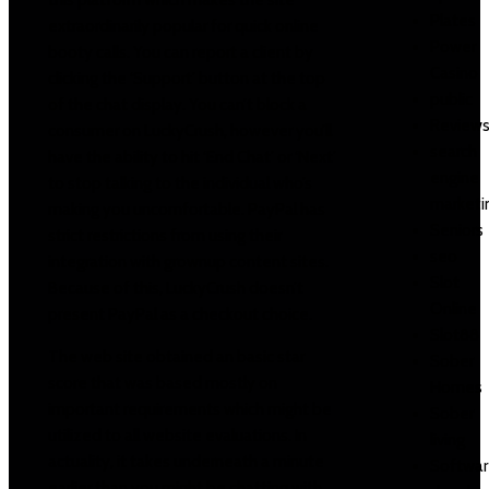
this platform which makes the site
Plates
extraordinarily popular for quick online
Power
booty calls. You can report a client by
Casino
clicking the ‘Support’ button at the top
public
of the chat display. You can’t block a
Review
consumer on LuckyCrush, however you’ll
search
have the ability to hit ‘End Chat’ or ‘Next’
engine
to stop talking to the individual who’s
marketi
making you uncomfortable. PayPal has
Seniors
strict restrictions from using their
seo
integration with grownup content sites.
Slot
Because of this, LuckyCrush doesn’t
Online
present PayPal as a checkout choice.
Slot88
The web site obtained an basic star
Sober
score that was based mostly on
Homes
important requirements which might be
Sober
utilized to all website evaluations. In
living
actuality, it takes underneath a minute
Softwar
earlier than you might be chatting with