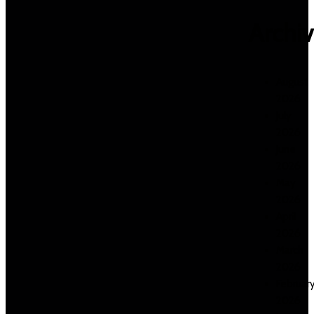
Archiv
August
2026
July
2026
June
2026
May
2026
April
2026
March
2026
Februar
2026