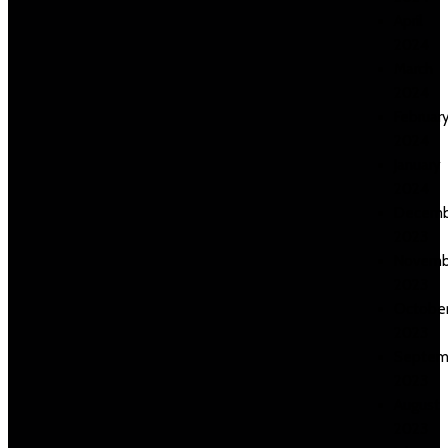
April
2024
March
2024
Februar
2024
January
2024
Decemb
2023
Novemb
2023
Octobe
2023
Septem
2023
August
2023