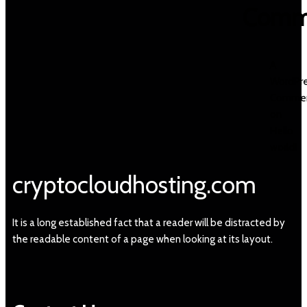
Comm
A
WordPr
Commen
on
Hello
world!
cryptocloudhosting.com
It is a long established fact that a reader will be distracted by
the readable content of a page when looking at its layout.