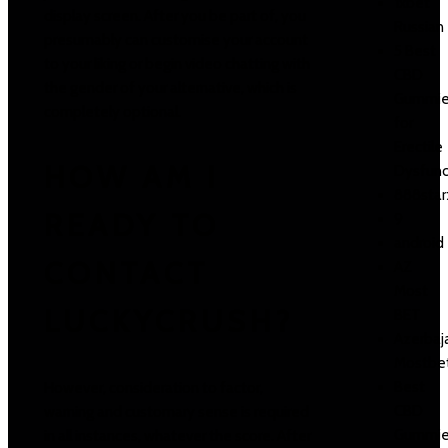
1xbet
display screen. After you be part of, you
Russian
presumably can customise your account
5 Best
to your liking or begin video chatting with
CBD
the gender of your alternative, which is
Gummie
completely optional.
for
Erectile
HOW AM I
Dysfunc
888star
READY TO
9
android
CONTACT
AZ
Most
LUCKYCRUSH?
BET
Azerbaj
Mostbe
Best
However, consideration to factor,
CBD
warning and customary sense is required
Gummie
in all instances, whatever the score. After