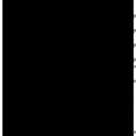
order
“Ready” and you’ll be paired with one
brides
other LuckyCrush member for a pleasant
LeoVeg
video and textual content chat. You’ll
Finland
have to purchase credit score to speak
LeoVeg
with anybody on LuckyCrush.Live. There
India
are thousands of users who use
LeoVeg
LuckyCrush to meet random people and
Irland
discuss with them. There are many USA
LeoVeg
members as well that makes use of
Swede
LuckyCrush to have a private chat. Over 1
link
Million customers from 100+ nations all
populari
already utilizing this web site for
Mail
chatting. Lucky Crush works like no
Order
different reside random video chat app
Brides
and is considered one of a sort.
mail
order
What Are The
wife
marketi