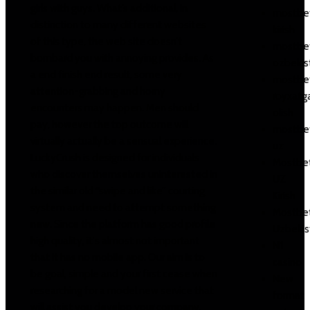
girls with guys. What’s additional, in
mostbe
distinction to many different websites
kirish
of this type, the web site doesn’t
mostbe
bombard you with annoying provides. As
ozbekis
a end finish end result, some very
mostbe
attention-grabbing and horny
royxatg
encounters may happen. Men should
olish
pay, however the top outcome will
mostbe
virtually actually be a sensual experience.
uz
LuckyCrush is designed for individuals
Mostbe
who discover themselves uninterested in
UZ
the similar old “swipe and like” courting
Kirish
system and need to attempt something
Mostbe
new. Since the platform has good profile
Uzbekis
high quality, it's almost not important
N1
that it has no mobile app. Our aim is to
casino
be goal, simple and your first cease when
New
researching for a model new service that
format
will assist you develop your company.