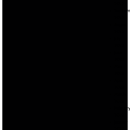
2022
Septem
2022
August
2022
July
2022
June
2022
May
2022
April
2022
March
2022
Februar
2022
January
2022