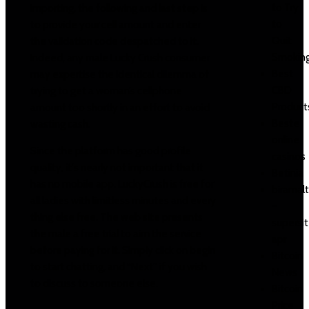
to Try
importing, the following and last step is
to
to provide your cell amount and enter
Quit
the validation code despatched to it.
Smokin
Indeed, any male Lucky Crush consumer
Best
may expertise the identical dilemma of
CBD
trying to get a woman’s cellphone
Product
amount too shortly in an effort to avoid
Beste
wasting cash.
online
Since the platform has good profile
casinos
quality, it's nearly not important that it
Betinia
has no mobile app. LuckyCrush is free for
biramal
all ladies with limitless minutes and every
–
thing else free. The web site presents
supersit
the male a free trial to aim the service
apr
before paying for it. Simply click on begin
Bitcoin
to start chatting, and “Next” if you wish
News
to discuss to someone else.
Bitcoin
Price