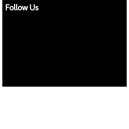
Follow Us
Facebook
Twitter
Google+
Instagram