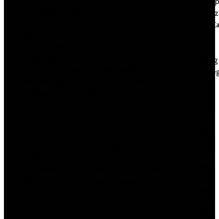
develo
completely totally different customers.
Sportaz
The profit all male users do have correct
SuoerCa
right here is the truth that they do get a
Casino
few free minutes to see how the
traffic
positioning works and to attempt it out.
building
People who observe our relationship
Uncateg
web site suggestions have on frequent 2
UZ
additional dates per thirty days.
Most
bet
Vulkan
Category :
Uncategorized
Vegas
DE
Previous
Greatest Chat Rooms: High 5 Places To
vulkan
Chat With Ladies Online In 2023
vegas
Next
Decentraled Developers Became Leaders
DE
in Activity in the Crypto Industry in January
login
Vulkan
Vegas