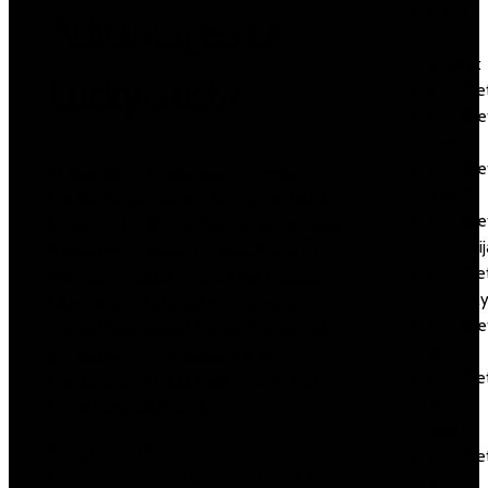
Meet
Advantages Of
mob-
gadget
Luckycrush?
Mostbe
mostbe
apk
mostbe
Chatrandom- Chatrandom provides
az 90
medium to customers for having chat at
mostbe
random with different customers around
azerbai
the globe. Omegle- Omegle is one of
Mostbe
the most popular on-line chat website
Azerba
allowing user to speak with anyone
mostbe
without registration. We are monitoring
giriş
product recommendations and
Mostbe
mentions on Reddit, HackerNews and
in
some other platforms.
Turkey
LuckyCrush is a chat web site which
Mostbe
randomly connects guys with ladies and
India