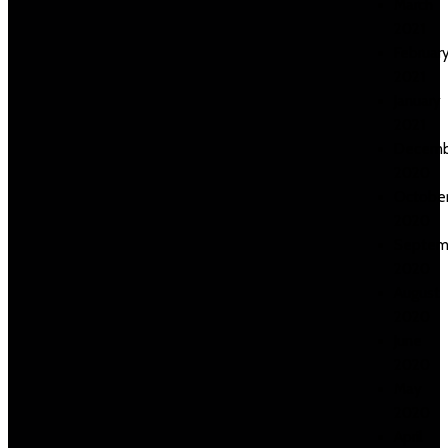
March
2021
Februar
2021
January
2021
Decemb
2020
Octobe
2020
Septem
2020
August
2020
June
2020
May
2020
April