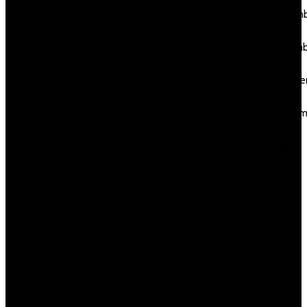
Decemb
2021
Novemb
2021
Octobe
2021
Septem
2021
August
2021
July
2021
June
2021
May
2021
April
2021