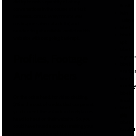
did try to rush a quantity of of my
Brasil
conversations in the course of a fast
1win
numerical climax. Every minute was
Turkiye
costing me spherical a dollar, and I
1xbet
needed to get a reliable verdict on this
1xbet
web site with out going bankrupt.
apk
1xbet
Profiles, Footage
Argenti
1xbet
Azerbaj
And Members
1xbet
Azerbay
1xbet
On the other hand, for video chatting,
Brazil
$16 is the cost of credits that can permit
1xbet
you to meet these random lovely ladies
giriş
head to head on their website. So, you
1xbet
could have found a spunker making your
Kazahst
joint so massive it might not match the