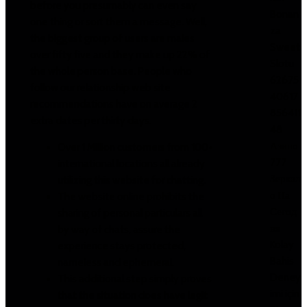
before you presumably can even say
Bonan
one thing or sort them a message. Well,
za
the biggest group of users are males
Sweet
over fifty five and they make up 22% of
Slotu
the whole person base. People who
62675
follow our relationship web site
40617
recommendations have on average 2
856411
extra dates per thirty days.
48
Азино
Over 1 Million customers from 100+
777
international locations all already
Зеркал
utilizing this website for chatting.
о На
The website online prohibits the
Сегод
sharing of personal particulars all
ня
by way of chats, assure the
Kolay
experience stays protected,
Bahis
nameless and ephemeral.
Deney
This additional step simply proves
imi için
that the situation does have legit