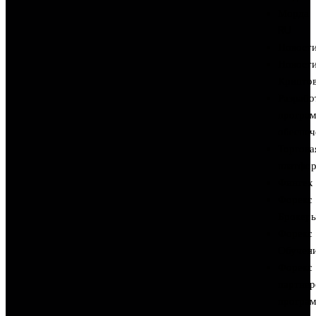
Морда
RU
Новост
Новост
Крипто
Разрабо
програ
обеспеч
Торгова
платфо
Финтех
Форекс
Брокер
Форекс
Обучен
Форекс
партнер
програ