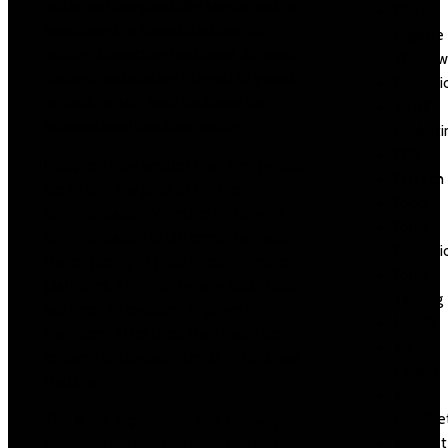
writer and comparability service, not an
DLL de
investment or financial advisor. Its
registre
articles, interactive tools, and different
Window
content material are offered to you at
Educati
no cost, as self-help tools and for
email
informational functions solely.
marketi
FIFA
I suppose now greater than ever people
FinTech
are seeing the price of on-line
Food
communication. Whether it’s for work
Forex
communication or different channels,
Educati
there’s plenty of price in using on-line
Forex
platforms. This may be why LuckyCrush
Trading
has seen an excellent improve in
health
members. After then, they might be
Ice
required to purchase credit to continue
Casino
chatting.
India
Mostbe
This is the explanation why so many
internet
shoppers get hooked as so much as