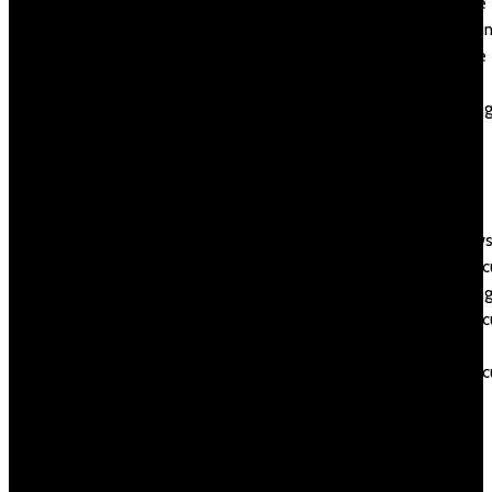
Codere
men. People who observe our courting
Argenti
web site suggestions have on common 2
Codere
extra dates per 30 days.
Italy
People can connect with their family
Courtin
members, associates, household, family
crypto
members as nicely as random people on
Crypto
the internet. This has been made simple
News
by a number of applications that permit
Crypto
individuals to satisfy new people, have a
Review
dialog, and become pals. Chatroulette is
Cryptoc
taken into account as top-of-the-line
exchan
websites similar to Omegle. This chat
Cryptoc
web site has been working for ten years
News
and was founder by a 17-year old boy
Cryptoc
named Andrey Ternovskiy. Our
service
companions can't pay us to guarantee
Dating
favorable reviews of their products or
Dating
services. ECG Pte Ltd () is an unbiased
Online