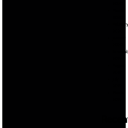
2020
March
2020
Februar
2020
January
2020
Novemb
2019
August
2019
July
2019
March
2019
Recen