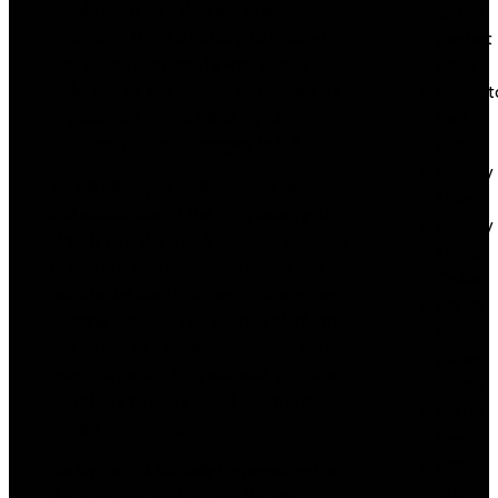
should use it on a desktop or laptop
dating
computer. There is nothing to counsel
pagbet
LuckyCrush is an unsafe web site to
brazil
make use of. Bazoocam- Bazoocam is a
Parimat
popular chat website that rapidly
Part 2
connects you with strangers to talk.
(ENG)
Payday
We will allow you to discover alternatives
Loans
and evaluations of the companies you
Payday
already use. We speak about all you have
Loans
to find out about romance scams and
Online
provide detailed critiques on scam-free
Pin Up
courting services. This express platform
bet
makes use of a random generator that
pin up
selects a person to speak with you. You
casino
don’t have to worry about another info
Pin Up
getting uncovered.
Peru
PinUp
Nudity can additionally be permitted on
apk