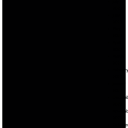
July
2023
June
2023
May
2023
April
2023
March
2023
Februar
2023
January
2023
Decemb
2022
Novemb
2022
Octobe