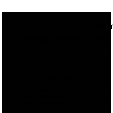
Recen
Luckycrush Review
Posts
wadminw
Coron
January 4, 2023
avirus
1:04 pm
diseas
e 2019
I can clarify that each time I clicked the
En Iyi
“Next Button” to provoke a new chat, it
Kazan
by no means took more than 5 seconds
c
to connect me to a different female
Yonte
user. If you don’t, customers will just
mleri
move onto the subsequent individual
icin