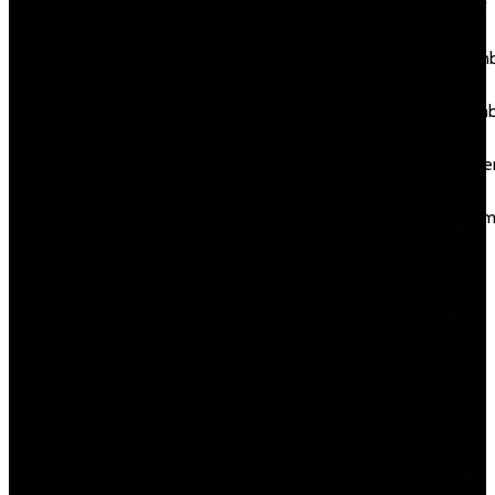
January
2026
Decemb
2025
Novemb
2025
Octobe
2025
Septem
2025
August
2025
July
2025
June
2025
May
2025
April