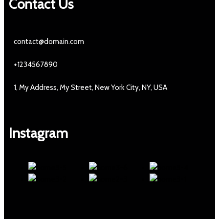
Contact Us
contact@domain.com
+1234567890
1, My Address, My Street, New York City, NY, USA
Instagram