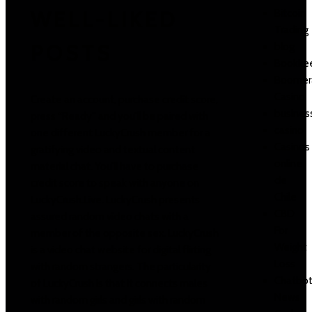
WELL-LIKED
Bitcoin
Trading
POSTS
blog
Bookke
Boomer
Casino
Create an account, purchase credit score,
busines
press “Ready” and you’ll be paired with
casino
one different LuckyCrush member for a
Casinos
gratifying video and textual content
online
material chat. You’ll have to purchase
de
credit score to speak with anyone on
Chile
LuckyCrush.Live. LuckyCrush presents
CBD
assured random video chats with a
For
member of the opposite sex. LuckyCrush
Weight
is a video chat website for digital flirting
Loss
with random strangers. The particularity
Chatbo
of LuckyCrush is that it connects males
News
with random girls and girls with random