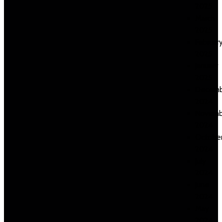
2025
March
2025
Februar
2025
January
2025
Decemb
2024
Novemb
2024
Octobe
2024
July
2024
June
2024
May
2024