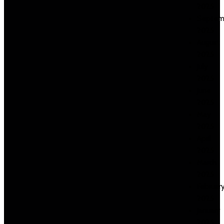
2025
Septem
2025
August
2025
July
2025
June
2025
May
2025
April
2025
March
2025
Februar
2025
January
2025