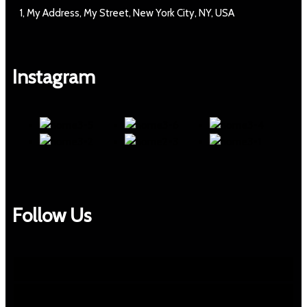
1, My Address, My Street, New York City, NY, USA
Instagram
Follow Us
Facebook
Twitter