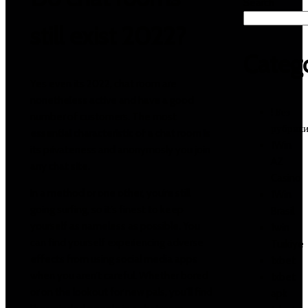
Search
still exist 2022?
Catego
Yes even its 2022, chat room are
nonetheless active and have a good
! Без
number of customers. The most
рубрик
essential characteristic of a chat room is
1Win
its privateness and anonymosly you join
AZ
any chat site.
Casino
In a method or one other, you’re still
1Win
going surfing, so it’s finest to keep
Brasil
yourself as nameless as possible. You
1win
can find yourself experiencing adverse
Turkiye
effects from using social media apps
1xbet
when you aren’t careful. Whether bored
1xbet
or on the lookout for new pals, you'll find
apk