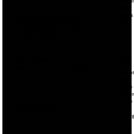
busines
they’re underage. The solely factor that
casino
may come across as a hurdle is the truth
Casinos
that the location has some stringent
online
profile authentication rules. The site
de
stands front row because of the easy
Chile
accessibility of its interface and an
CBD
inexpensive membership. The app is as
For
useful for folks on the lookout for
Weight
platonic friendships as it's on your
Loss
romantic endeavors. You can effortlessly
Chatbo
download the appliance from the google
News
play retailer or from another app store,
Codere
and also you won’t be disappointed.
Argenti
Codere
OMEGLE
Italy
Courtin
crypto
We give consideration to creating an
Crypto