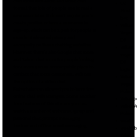
chat room with audio and video chat
UZ
format that lots of people use to make
Most
new associates. It doesn't require you to
bet
create profiles or have a username to
Vulkan
sign-up, which can be a perk for people in
Vegas
search of elevated privacy and
DE
anonymity on these chatting websites.
vulkan
However, there's also Google chat room
vegas
and Yahoo chat room for people looking
DE
for a more secure or non-public place to
login
contact chat room customers, with out
Vulkan
the option of a video chat.
Vegas
Enterchatroom allowed you to have free
Poland
online chat with strangers. Some another
Vulkanb
free features of this site are you can
VulkanV
watch a number of webcams, group and
Poland
personal chat, prompt messaging
wealth
feature and offline email messaging.
wealthb
What