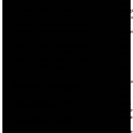
probably why it’s so well-liked. In any
Irland
case, you'll be able to discover the app,
LeoVeg
be a part of communities, chat with
Swede
individuals, and customise your profile.
link
However, folks keep for the assorted
populari
extras like Instagram and Snapchat-style
Mail
stories, the flexibility to add polls and
Order
quizzes, and even watch movies or read
Brides
blogs. It’s a weirdly neat all-in-one type
mail
chat if you’re into that type of factor.
order
wife
marketi
Which company
Meet
mob-
has one of the
gadget
Mostbe
best live chat?
mostbe
apk
mostbe