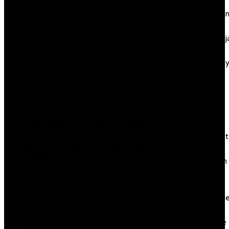
like-minded people in a chatroom.
1xbet
However, there aren’t as many chatroom
Argenti
apps available like prior to now since
1xbet
instant messaging apps changed them.
Azerbaj
Modern messaging apps may present an
1xbet
ideal solution if you use chat rooms and
Azerbay
platforms like AOL's prompt messenger
1xbet
to communicate with friends.
Brazil
1xbet
giriş
Obtain The Chat
1xbet
Kazahst
App! On Android
1xbet
Russian
5 Best
Every member of the USA Chat can see
CBD
the images, tales, and likes of the other
Gummie
members within the chat room. It
for
focuses totally on textual content chats,
Erectile