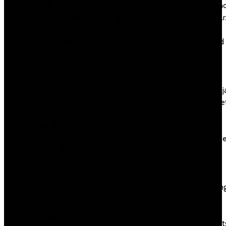
voice calls, and video chats together with
Dysfunc
enjoyable stuff like stickers, group chats,
888star
and different stuff. You also can make
9
telephone calls to landlines Skype
android
fashion for a nominal charge. However, it
AZ
does have a number of public chat
Most
rooms for assembly new folks, discussing
BET
topics, and stuff like that. You can find
Azerbaj
chats for principally anything or you'll be
Mostbe
able to create your own and other
Best
people will be part of finally . The in-app
CBD
purchases are for things just like the
Gummie
common cellphone name charges and
to Try
sticker packs. One of the finest methods
to
to beat boredom is through chatting
Quit
online.
Smokin
Best
However, actively collaborating
CBD
within the chat or sending letters
Product