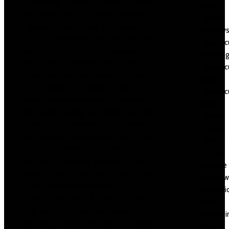
surroundings the place you might make
News
associates online not dating without
Crypto
registration. Be social & responsible as
Review
we are a clean chat rooms website. We
Cryptoc
have online chat rooms for intellectuals,
exchan
chat rooms for writers, chat rooms for
Cryptoc
college kids and chat rooms to speak
News
with strangers for stranger meetup. Our
Cryptoc
online chatting teams are completely
service
free and no charges are levied upon any
Dating
of the basic companies of our platform
Dating
that features random video chat name
Online
and voice chatting as properly. We are
DLL de
keen about offering you with options
registre
which would possibly be on par with any
Window
world companies. We bring you a new
Educati
feature every week to keep you and
email
your friends and the new strangers you
marketi
are going to meet and speak to excited
FIFA