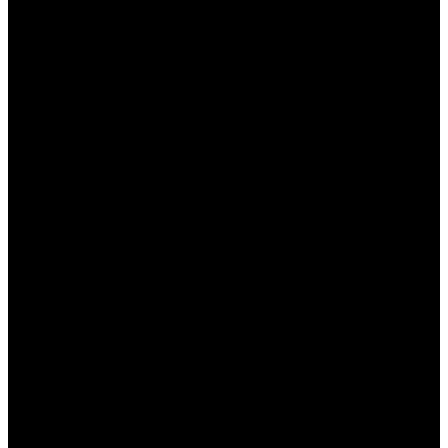
856411
quick help to customers. That depends
48
on what you expect from the chat room
Азино
you plan on becoming a member of. For
777
instance, if you wish to make new
Зеркал
associates based mostly on shared
о На
pursuits, you could wish to be a part of
Сегод
free chat rooms hooked up to well-liked
ня
websites dedicated to these pursuits.
Kolay
The finest tip we can give right here is to
Bahis
verify chat boards and reviews to know if
Deney
the platform is definitely trustworthy.
imi için
Even when you're not utilizing a free chat
Pinco
service, chatting online won't price you
casino
almost as much as going out to a
APK
nightclub or a preferred resort and trying
Mobil
to meet girls there.
Uygula
masi
Do chat rooms