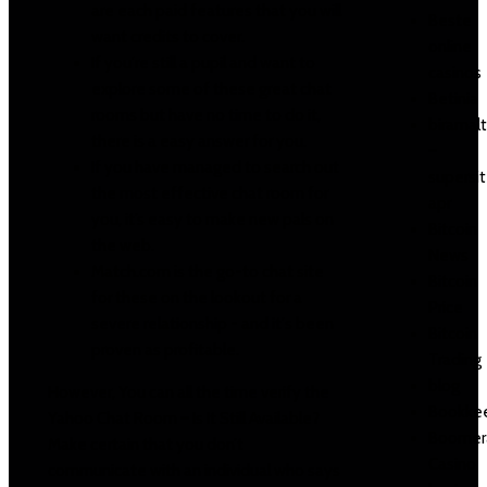
are each paid features that you will
Beste
want credits to cover.
online
If you're still a pupil and want to
casinos
explore some of these great chat
Betinia
rooms but have no time to do it,
biramal
there is a easy answer for you.
–
If you have managed to search out
supersit
the most effective chat room for
apr
you, it’s easy to make new pals on
Bitcoin
the web.
News
Match.com is the go-to chat site
Bitcoin
for these on the lookout for a
Price
severe relationship - and it's been
Bitcoin
proven as profitable.
Trading
blog
However, You can all the time verify the
Bookke
Yahoo Chat Room – Is It Still Available?
Boomer
Make certain that you don’t
Casino
communicate with an individual who says