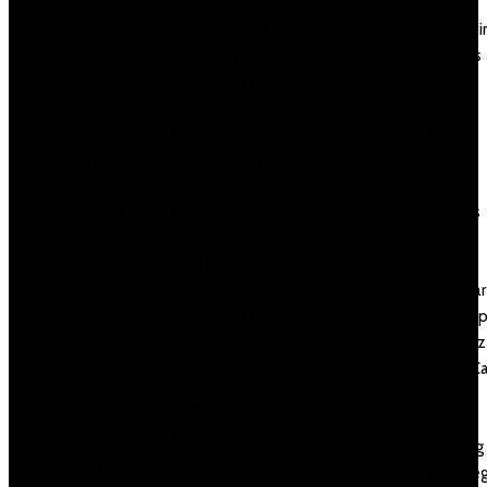
engine
marketi
The app tries to hyperlink you up with
Seniors
somebody who knows the language you
seo
want to study and needs to be taught
Slot
your language. It’s not a standard
Online
chatroom by any stretch, nevertheless it
Slot88
works fairly well. Just don’t be that one
Sober
that makes use of an app like this for
Homes
something other than its meant purpose.
Sober
It was based in 2005 and was among the
living
many first chat rooms to have video
Softwar
games in it. Every user is encouraged to
develo
make friends utilizing all the features
Sportaz
Moco Space has.
SuoerCa
The $4.ninety nine subscription only
Casino
adds beauty extras like GIF emotes and
traffic
the ability to use any emote on any
building
server. Omegle is a very popular free
Uncateg