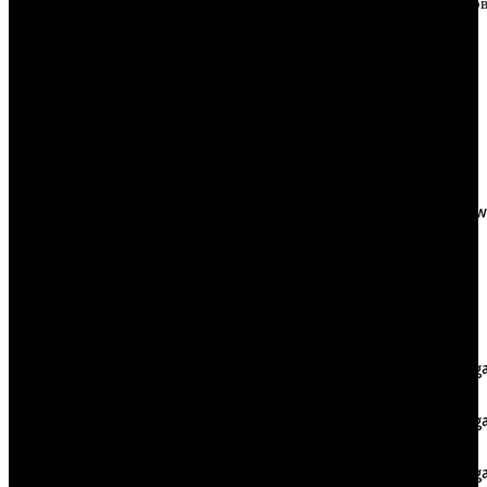
Образов
interact in online fanatic communities are
Italian
eager to welcome new likeminded
Judi
individuals into their circles. All you want
Online
to do is reach out and discover them
Judi
through the most effective chat
Slot
websites.
Juices
Laden
DATE FOR
Window
Dll's
SINGLES
latin
mail
order
There are quite so much of communities
brides
for quite so much of matters, and you
LeoVeg
may create your own if you wish to.
Finland
Discord likes to cater largely to gamers,
LeoVeg
but Amino likes to cater to as many
India
individuals as potential, and that’s
LeoVeg