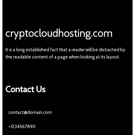
on
Hello
world!
cryptocloudhosting.com
It is a long established fact that a reader will be distracted by
the readable content of a page when looking at its layout.
Contact Us
contact@domain.com
+1234567890