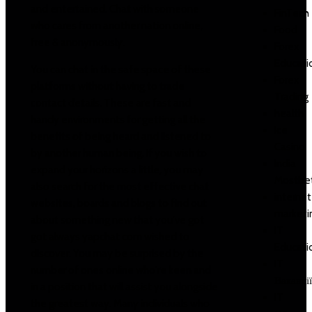
and entertained. Chat with someone
FinTech
who cares from another nation online,
Food
free & anonymously.
Forex
Educati
You can chat in the safe space of these
Forex
platforms without having to trade
Trading
contact details. These are fast and
health
handy environments for getting all the
Ice
benefits of being heard and listened to
Casino
by another human being. If you wish to
India
expand your horizons a little, you may
Mostbe
also search for the most effective chat
internet
websites, boards and blogs to find out
marketi
about something new that you've got
IT
got always
yapchat com
wished to
Educati
discover. You may be surprised by the
IT
number of ones online who're keen and
Вакансії
in a position that will assist you alongside
IT
the greatest way. Many individuals who