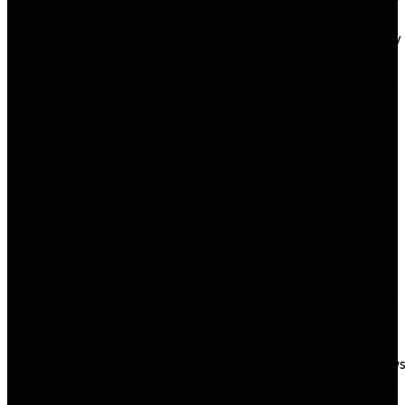
design your personal avatar, meaning
Loans
you don't have to upload personal
Payday
pictures of yourself to take part in digital
Loans
games and races.
Online
Pin Up
What sites are like
bet
pin up
casino
free chat now?
Pin Up
Peru
PinUp
freechatnow.com's prime 5 competitors
apk
in November 2022 are: chat-
Plates
avenue.com, chatiw.com, wireclub.com,
Power
yesichat.com, and more. According to
Casino
Similarweb information of monthly visits,
public
freechatnow.com's high competitor in
Review
December 2022 is chat-avenue.com
search
with 8.9M visits.