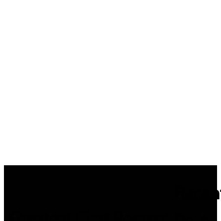
Ladies Online In
2023
Recen
Greatest Chat Rooms:
Posts