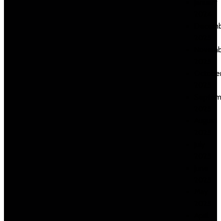
January
2024
Decemb
2023
Novemb
2023
Octobe
2023
Septem
2023
August
2023
July
2023
June
2023
May
2023
April