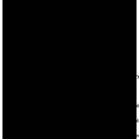
July
Online Chat Sites Paid Content Detroit
2026
Next
Luckycrush Review
June
2026
May
2026
April
2026
March
2026
Februar
2026
January
2026
Decemb
2025
Novemb
2025
Octobe