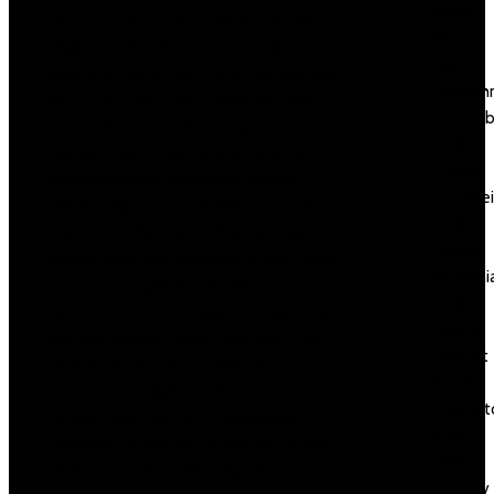
News
chat site for people trying to join with
NL
singles of the alternative or similar
NLP
gender is Match.com. It is a paid site that
Algorit
gives you quite a lot of matches and
novemb
connections, so it does require a user
Online
profile to get began with its interface.
Casino
Another popular possibility for paid
Österre
relationship services is eHarmony. Once
Online
once more, this chat software requires a
casino
unique login and password to get began,
Romani
so some people may find it
Online
cumbersome to undergo the registration
dating
process. Imvu is a great example of an
pagbet
underrated chat room utility that
brazil
features fun, digital worlds for you to
Parimat
connect with plenty of completely
Part 2
different people just about and on the
(ENG)
similar times. It additionally allows you to
Payday