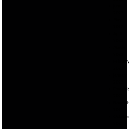
June
2022
May
2022
April
2022
March
2022
Februar
2022
January
2022
Decemb
2021
Novemb
2021
Octobe
2021