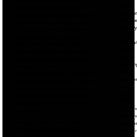
Keeping true to its name, Just chat is
is NLP?
certainly one of the best chatting
window
websites, which has reinvented the world
Window
of nameless online courting for good.
Registry
Yes, many free live chat software offer
Dll
customization choices, such as the
Winspar
ability to choose the chat widget's
writing
shade, measurement, and place on the
and
website. HubSpot’s live chat software
speakin
comes as a half of HubSpot’s CRM,
zxc
permitting incoming chats to get logged
Крипто
to customers’ contact profiles. There are
Мода
fairly a several free live chat software
Морда
program solutions on the market, and
RU
most of them provide practical solutions
Новост
for companies.
Новост
● Range of gifting options out there on
Крипто
the location, specifically flowers and
Разрабо