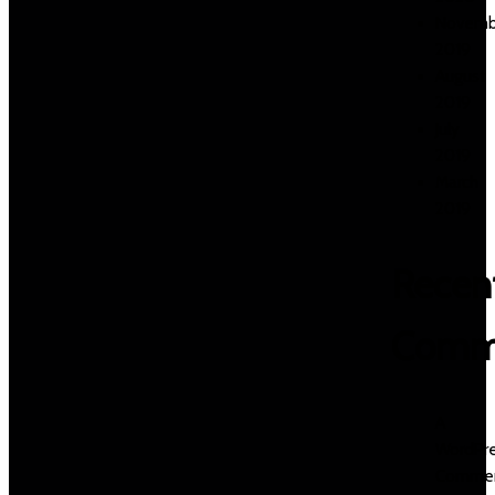
Novemb
2019
August
2019
July
2019
March
2019
Recen
Comm
A
WordPr
Commen