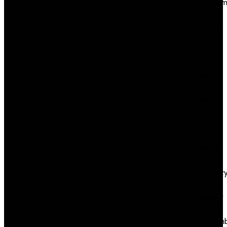
Septem
2021
August
2021
July
2021
June
2021
May
2021
April
2021
March
2021
Februar
2021
January
2021
Decemb