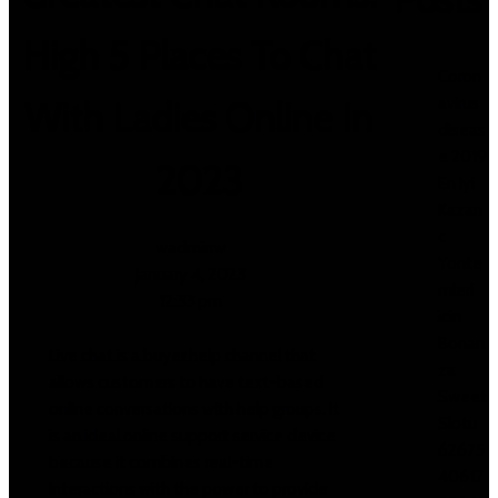
High 5 Places To Chat
Coron
avirus
With Ladies Online In
diseas
e 2019
2023
En Iyi
Kazan
c
wadminw
Yonte
January 4, 2023
mleri
12:33 pm
icin
Bonan
Live chat is a buyer help channel that
za
allows customers to have text-based
Sweet
online conversations with help groups. It
Slotu
is an ideal online support service device
62675
because it combines real-time
40617
interactions with the power to provide