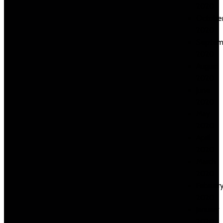
2020
Octobe
2020
Septem
2020
August
2020
June
2020
May
2020
April
2020
March
2020
Februar
2020
January
2020