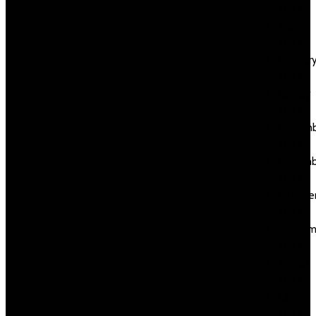
2023
March
2023
Februar
2023
January
2023
Decemb
2022
Novemb
2022
Octobe
2022
Septem
2022
August
2022
July
2022