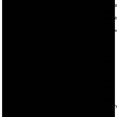
Decemb
2024
Novemb
2024
Octobe
2024
July
2024
June
2024
May
2024
April
2024
March
2024
Februar
2024