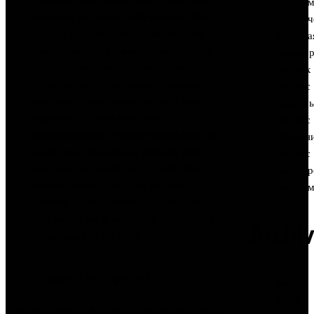
presents. With greater than 7,800,000
програ
members registered with the web site,
обеспеч
Cupid is a heaven for people who find
Торгова
themselves not in search of something
платфо
serious. ● AntiChat does not save
Финтех
historical past, empowering consumer
Форекс
privateness and enhancing participants’
Брокер
expertise. ● There aren't any
Форекс
advertisements or spam movies that can
Обучен
plague your experience with the web
Форекс
site. You can search for a specific chat
партнер
room by merely using the subject of
програ
curiosity as your search keyword. Best
chat rooms are in existence to cater to a
Archiv
broad range of subjects.
Category :
Uncategorized
August
2026
Previous
9 Best Chat Rooms For Seniors: Aged