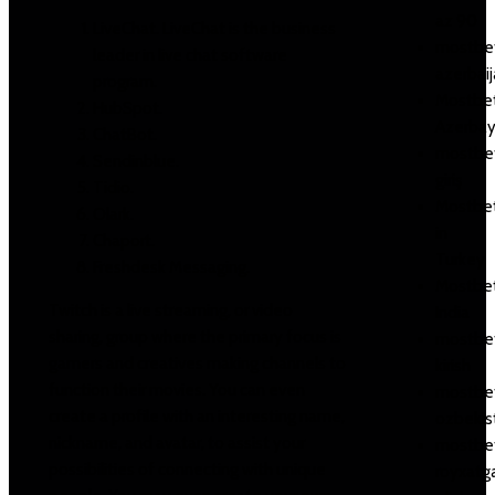
az 90
LiveChat. LiveChat is the business
mostbe
leader in live chat software
azerbai
program.
Mostbe
HubSpot.
Azerba
ChatBot.
mostbe
Sendinblue.
giriş
Tidio.
Mostbe
Olark.
in
Chaport.
Turkey
Freshdesk Messaging.
Mostbe
Twitch is a live streaming, or video
India
sharing, group where the primary focus is
mostbe
gamers and creatives making channels to
kirish
function their movies. You can even
mostbe
create a profile with an interesting name,
ozbekis
nickname, and avatar, to assist your
mostbe
possibilities of connecting with unique
royxatg