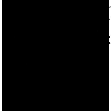
people. You may even create your own
olish
channel and stream for other members
mostbe
everytime you want. Usa free online chat
uz
rooms to attach with strangers from Usa.
Mostbe
Its a platform to hold discussions about
UZ
numerous subjects related to Usa.
Kirish
Create your individual chat room and
Mostbe
invite your Usa pals and folks from other
Uzbekis
social medias.
N1
casino
New
Business Actual
format
vote
Estate Forecast
to
earn
For 2023
Scroo-
G
New
Post
According to Google, one of the best