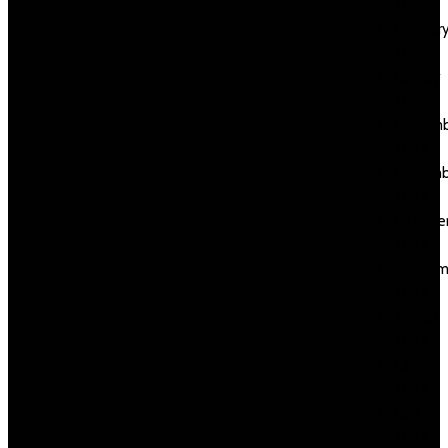
2026
Februar
2026
January
2026
Decemb
2025
Novemb
2025
Octobe
2025
Septem
2025
August
2025
July
2025
June
2025