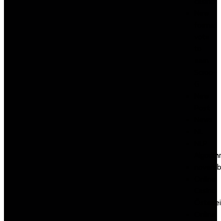
casino
New
format
vote
to
earn
Scroo-
G
New
Post
News
NL
NLP
Algorit
novemb
Online
Casino
Österre
Online