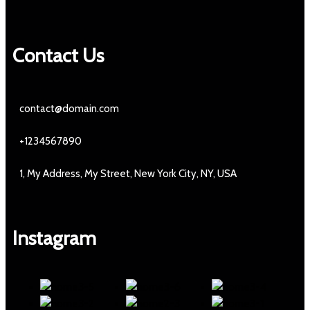
Contact Us
contact@domain.com
+1234567890
1, My Address, My Street, New York City, NY, USA
Instagram