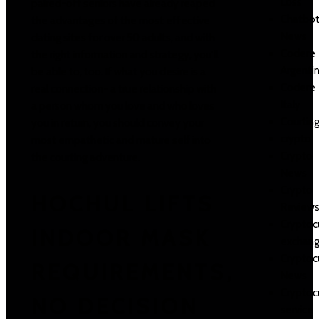
Loss
paired-off seniors have already reaped
Chatbo
the advantages of the most effective
News
dating sites for over 50 adults, and with
Codere
the right information and strategy, you'll
Argenti
be able to, too. If what you desire is a
Codere
real connection- a true relationship with
Italy
a person whom you love and who loves
Courtin
you in return, you should convey your
crypto
most empathetic and mature self into
Crypto
the courting adventure.
News
Crypto
HOCHUL LIFTS
Review
Cryptoc
INDOOR MASK
exchan
Cryptoc
REQUIREMENTS,
News
Cryptoc
NO DECISION
service