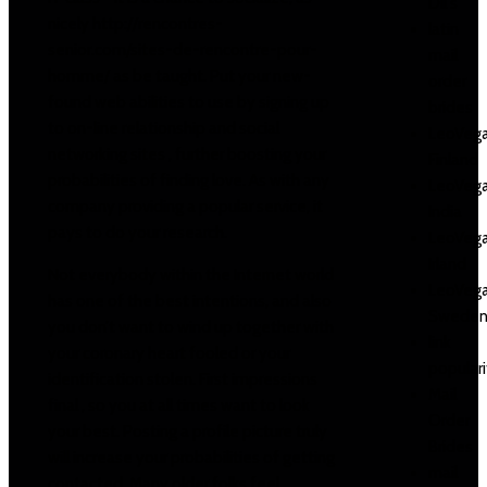
Dll's
nicely
http://rencontres-
latin
senior.com/sites-de-rencontre-pour-
mail
homme/
as be taught. Put your new-
order
found web abilities to use by signing up
brides
to on-line relationship and social
LeoVeg
networking sites , further boosting your
Finland
probabilities of finding love. As with any
LeoVeg
company providing a popular service, it
India
pays to do your research.
LeoVeg
Irland
Not everybody within the Internet world
LeoVeg
has one of the best intentions, and also
Swede
you don’t want to wind up together with
link
your coronary heart fooled or your
populari
identification stolen. First impressions
Mail
final , so you at all times want to look
Order
your best. Posting a profile picture truly
Brides
will increase your probabilities of getting
mail
contacted. Many older folks feel