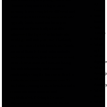
with somebody as a young person was
AZ
deemed desperate, doing so as an
Casino
grownup is way completely different and
1Win
even supported. Lifelong associates and
Brasil
typically family members know you
1win
greatest and have in all probability
Turkiye
witnessed the type of individuals who
1xbet
would go well with you best. Thankfully,
1xbet
as a outcome of adult friends and family
apk
are most likely to boast extra maturity
1xbet
and extra wisdom, their radars are as well.
Argenti
More older women and men are having
1xbet
fun with relationship and romantic
Azerbaj
relationships despite the perception it is
1xbet
a misplaced cause for anyone over 30.
Azerbay
And while courting as an older individual is
1xbet
commonly extra nuanced and
Brazil
sophisticated, it'd simply be more
1xbet
enjoyable and rewarding as nicely. Be