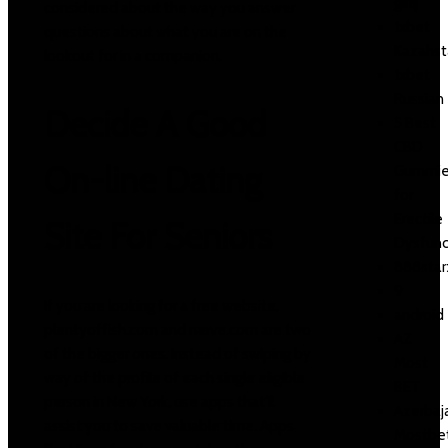
giriş
considered about the way you answer
1xbet
questions about what you are on the
Kazahst
lookout for in a companion.
1xbet
Russian
Decide A Good
5 Best
CBD
On-line Dating
Gummie
for
Erectile
Site For Seniors
Dysfunc
888star
9
If you are looking for a free website,
android
plentyoffish.com and nerve.com are two
AZ
of the bigger ones. Instead of swiping by
Most
way of the profile of each single eligible
BET
person in New York, use apps that’ll
Azerbaj
assist you to save valuable time. Apps
Mostbe