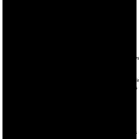
Peru
PinUp
apk
Plates
Power
Casino
public
Review
search
engine
marketi
Seniors
seo
Slot
Online
Slot88
Sober
Homes