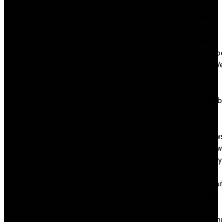
login
Vulkan
Vegas
Poland
Vulkanb
VulkanV
Poland
wealth
wealthb
What
is NLP?
window
Window
Registry
Dll
Winspar
writing
and
speakin