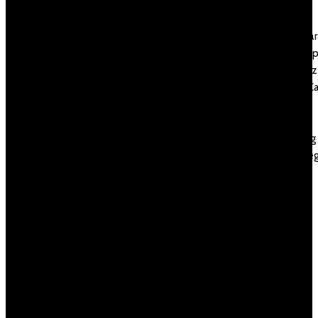
Sober
living
Softwar
develo
Sportaz
SuoerCa
Casino
traffic
building
Uncateg
UZ
Most
bet
Vulkan
Vegas
DE
vulkan
vegas
DE