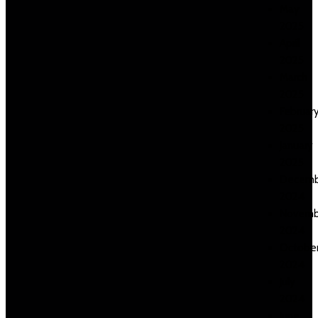
May
2025
April
2025
March
2025
Februar
2025
January
2025
Decemb
2024
Novemb
2024
Octobe
2024
July
2024
June