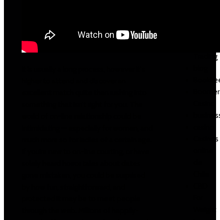
News
Bitcoin
Price
Bitcoin
Trading
blog
It is usually a long process, however it's
Bookke
higher to attend and discover an
Boomer
excellent match quite than rushing into
Casino
something that isn't right for you. The
busines
world of on-line relationship could be
casino
intimidating — especially for women, and
Casinos
much more so for ladies of a certain age.
online
If you’re new to on-line courting, or have
de
solely heard horror tales about dates
Chile
gone mistaken, you could be surprised
CBD
by how fun, straightforward, and
For
protected it may be to meet people
Weight
through the web. Millions of happily-