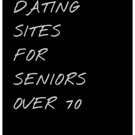
DATING
Yonte
mleri
icin
SITES
Bonan
za
Sweet
FOR
Slotu
62675
40617
856411
SENIORS
48
Азино
777
OVER 70
Зеркал
о На
Сегод
ня
Kolay
Out of all the online dating websites we