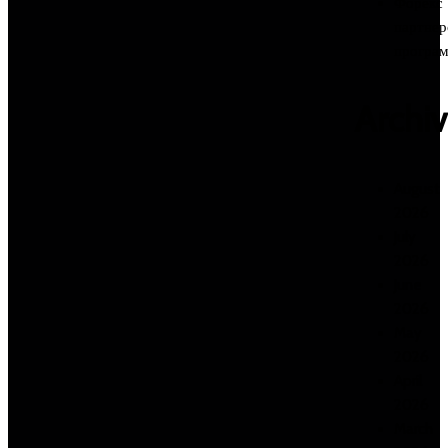
Форекс
партнер
програ
Archiv
August
2026
July
2026
June
2026
May
2026
April
2026
March