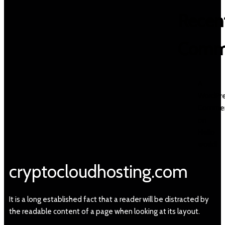
Recen
Comm
A
WordPr
Commen
on
Hello
world!
cryptocloudhosting.com
It is a long established fact that a reader will be distracted by
the readable content of a page when looking at its layout.