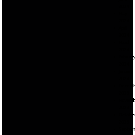
2024
May
2024
April
2024
March
2024
Februar
2024
January
2024
Decemb
2023
Novemb
2023
Octobe
2023
Septem