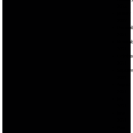
2022
January
2022
Decemb
2021
Novemb
2021
Octobe
2021
Septem
2021
August
2021
July
2021
June
2021
May