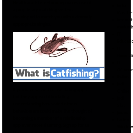
Health and Elle. eHarmony makes use of
India
a proprietary matching system
Mostbe
developed to match you with extremely
internet
appropriate singles.
marketi
IT
Educati
IT
Вакансії
IT
Образов
Italian
Judi
If you have wished to use dating apps
Online
but they appear intimidating,
Judi
understanding how varied others'
Slot
behaviors are could make the thought of
Juices
becoming a member of a relationship
Laden
app even more daunting. Sign up for an
Window
IT class - it is a chance to socialize, as