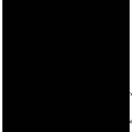
2023
August
2023
July
2023
June
2023
May
2023
April
2023
March
2023
Februar
2023
January
2023
Decemb
2022