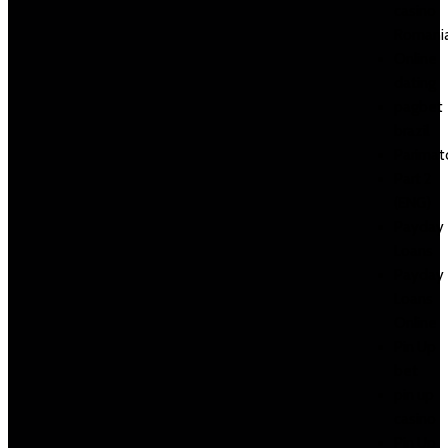
casino
Romani
Online
dating
pagbet
brazil
Parimat
Part 2
(ENG)
Payday
Loans
Payday
Loans
Online
Pin Up
bet
pin up
casino
Pin Up