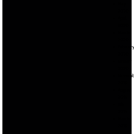
May
2020
April
2020
March
2020
Februar
2020
January
2020
Novemb
2019
August
2019
July
2019
March
2019