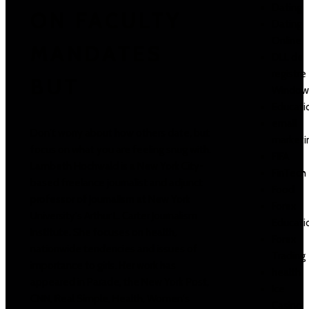
Dating
ON FACULTY
Dating
Online
MANDATES
DLL de
registre
BUT
Window
Educati
email
Don't worry about how others date, but
marketi
focus on what you are feeling snug with.
FIFA
Lambeth Hochwald is a New York City-
FinTech
based freelance journalist and adjunct
Food
professor of journalism at New York
Forex
University's Arthur L. Carter Journalism
Educati
Institute. She focuses on health,
Forex
nationwide tendencies and issues of
Trading
importance to girls. Her work has
health
appeared in Parade, the New York Post,
Ice
CNN, Real Simple, Health, Women's
Casino