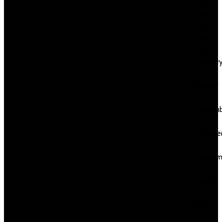
2021
April
2021
March
2021
Februar
2021
January
2021
Decemb
2020
Octobe
2020
Septem
2020
August
2020
June
2020