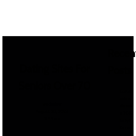
Recen
Dating Sites For
Posts
Seniors Over 70
Coron
avirus
wadminw
diseas
August 30, 2022
e 2019
11:53 am
En Iyi
Kazan
c