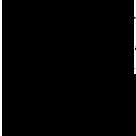
like Hinge feed you matches they
Best
suppose could be great for you. They
CBD
use information from previous dates
Gummie
you’ve been on and information from
to Try
who you engage with probably the most
to
to match you moving forward. The more
Quit
you use the app and give suggestions,
Smokin
the higher it works for you. Spend a while
Best
setting your filters rigorously and adding
CBD
important particulars that matter to you.
Product
Beste
online
casinos
Betinia
biramal
–
supersit
apr
Bitcoin