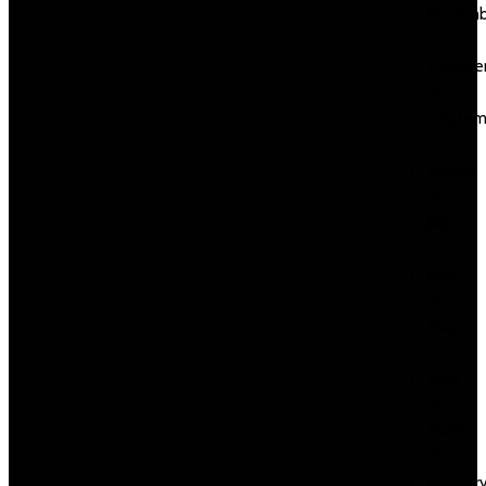
Novemb
2022
Octobe
2022
Septem
2022
August
2022
July
2022
June
2022
May
2022
April
2022
March
2022
Februar