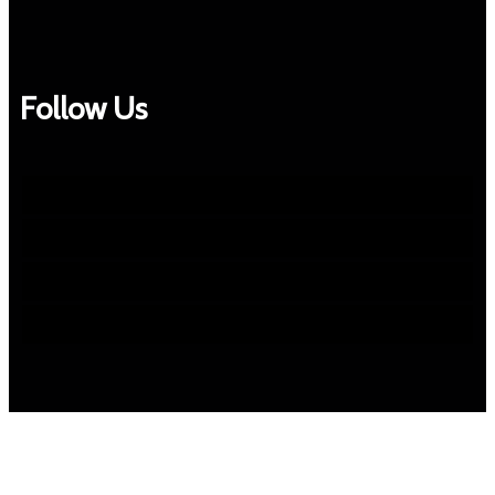
Follow Us
Facebook
Twitter
Google+
Instagram