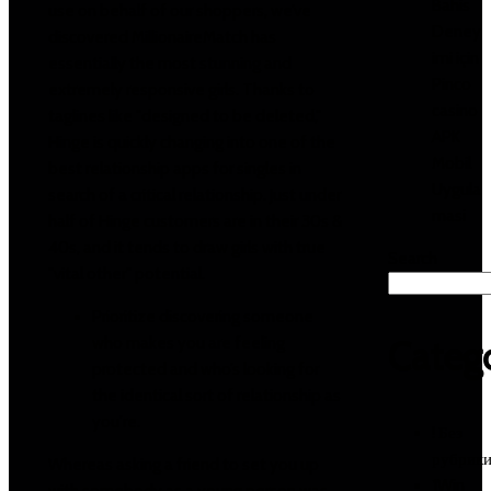
Bahis
use on behalf of our shoppers, we’ve
Deney
discovered MillionaireMatch has
imi için
essentially the most stunning and
Pinco
extremely responsive girls. Thanks to
casino
taglines like "designed to be deleted,"
APK
Hinge is quickly changing into one of the
Mobil
best relationship apps for singles in
Uygula
search of a critical relationship. Just under
masi
half of Hinge customers are in their 30s &
40s, and it tends to draw girls with true
Search
"vital other" potential.
Prioritize discovering someone
who makes you are feeling
Catego
protected and who’s looking for
the identical sort of relationship as
you're.
! Без
рубрик
Whereas asking a friend to set you up
1Win