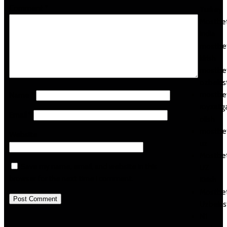
Comment
*
Turkey
Mostbe
India
mostbe
kirish
mostbe
ozbekis
mostbe
Name
*
royxatg
Email
*
olish
mostbe
Website
uz
Mostbe
Save my name, email, and website in this
UZ
browser for the next time I comment.
Kirish
Mostbe
Uzbekis
N1