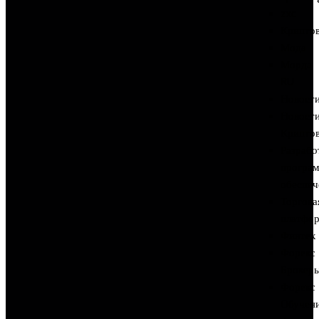
zxc
Крипто
Мода
Морда
RU
Новост
Новост
Крипто
Разрабо
програ
обеспеч
Торгова
платфо
Финтех
Форекс
Брокер
Форекс
Обучен