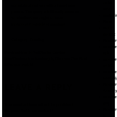
order
uncertain about sex with a brand new
wife
person. The query additionally arises as
marketi
to whether one ought to have
Meet
intercourse outside of marriage.
mob-
gadget
Category :
Courting
Mostbe
mostbe
Previous
How To Sell Nudes On-line
apk
Next
Chatrandom Review July Discover The Most
mostbe
Effective Match!
az 90
mostbe
azerbai
Mostbe
LEAVE A REPLY
Azerba
mostbe
giriş
Your email address will not be published.
Mostbe
Required fields are marked
*
in