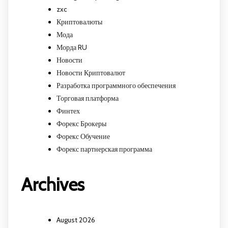
zxc
Криптовалюты
Мода
Морда RU
Новости
Новости Криптовалют
Разработка программного обеспечения
Торговая платформа
Финтех
Форекс Брокеры
Форекс Обучение
Форекс партнерская программа
Archives
August 2026