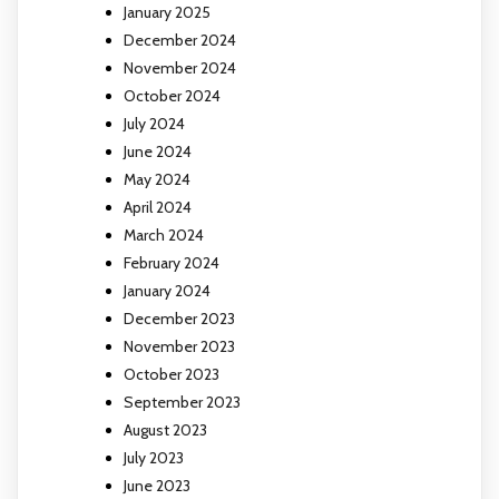
January 2025
December 2024
November 2024
October 2024
July 2024
June 2024
May 2024
April 2024
March 2024
February 2024
January 2024
December 2023
November 2023
October 2023
September 2023
August 2023
July 2023
June 2023