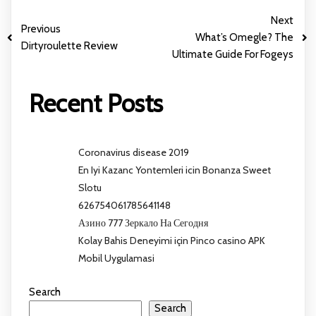
Next
Previous
What’s Omegle? The
Dirtyroulette Review
Ultimate Guide For Fogeys
Recent Posts
Coronavirus disease 2019
En Iyi Kazanc Yontemleri icin Bonanza Sweet
Slotu
626754061785641148
Азино 777 Зеркало На Сегодня
Kolay Bahis Deneyimi için Pinco casino APK
Mobil Uygulamasi
Search
Search