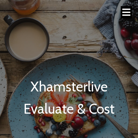
Xhamsterlive
Evaluate & Cost