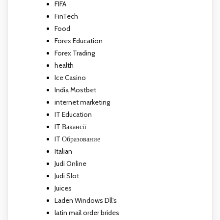
FIFA
FinTech
Food
Forex Education
Forex Trading
health
Ice Casino
India Mostbet
internet marketing
IT Education
IT Вакансії
IT Образование
Italian
Judi Online
Judi Slot
Juices
Laden Windows Dll's
latin mail order brides