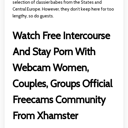
selection of classier babes from the States and
Central Europe. However, they don’t keep here for too
lengthy, so do guests.
Watch Free Intercourse
And Stay Porn With
Webcam Women,
Couples, Groups Official
Freecams Community
From Xhamster