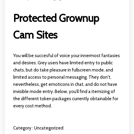
Protected Grownup
Cam Sites
You will be succesful of voice your innermost fantasies
and desires. Grey users have limited entry to public
chats, but do take pleasure in fullscreen mode, and
limited access to personal messaging. They don't,
nevertheless, get emoticons in chat, and do not have
invisible mode entry. Below, you’ll find a itemizing of
the different token packages currently obtainable for
every cost method.
Category :
Uncategorized