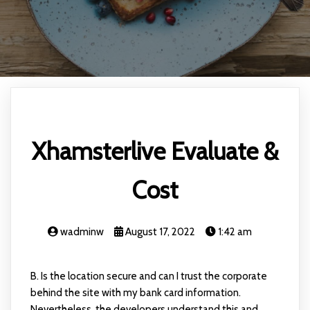
Xhamsterlive Evaluate &
Cost
wadminw
August 17, 2022
1:42 am
B. Is the location secure and can I trust the corporate
behind the site with my bank card information.
Nevertheless, the developers understand this and