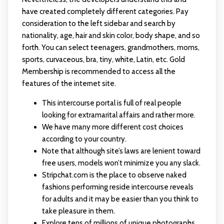
have created completely different categories. Pay
consideration to the left sidebar and search by
nationality, age, hair and skin color, body shape, and so
forth. You can select teenagers, grandmothers, moms,
sports, curvaceous, bra, tiny, white, Latin, etc. Gold
Membership is recommended to access all the
features of the internet site.
This intercourse portal is full of real people
looking for extramarital affairs and rather more.
We have many more different cost choices
according to your country.
Note that although site’s laws are lenient toward
free users, models won’t minimize you any slack.
Stripchat.com is the place to observe naked
fashions performing reside intercourse reveals
for adults and it may be easier than you think to
take pleasure in them.
Explore tens of millions of unique photographs,