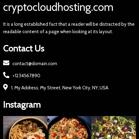
cryptocloudhosting.com
It is a long established fact that a reader will be distracted by the
readable content of a page when looking at its layout.
Contact Us
contact@domain.com
+1234567890
1, My Address, My Street, New York City, NY, USA
Instagram