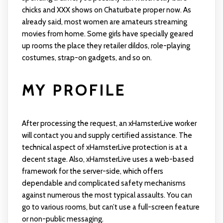
chicks and XXX shows on Chaturbate proper now. As
already said, most women are amateurs streaming
movies from home. Some girls have specially geared
up rooms the place they retailer dildos, role-playing
costumes, strap-on gadgets, and so on.
MY PROFILE
After processing the request, an xHamsterLive worker
will contact you and supply certified assistance. The
technical aspect of xHamsterLive protection is at a
decent stage. Also, xHamsterLive uses a web-based
framework for the server-side, which offers
dependable and complicated safety mechanisms
against numerous the most typical assaults. You can
go to various rooms, but can’t use a full-screen feature
or non-public messaging.