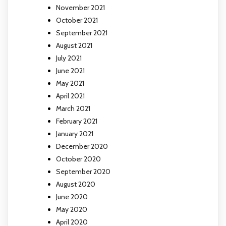
November 2021
October 2021
September 2021
August 2021
July 2021
June 2021
May 2021
April 2021
March 2021
February 2021
January 2021
December 2020
October 2020
September 2020
August 2020
June 2020
May 2020
April 2020