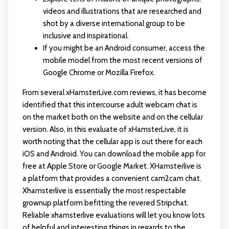
videos and illustrations that are researched and
shot by a diverse international group to be
inclusive and inspirational.
If you might be an Android consumer, access the
mobile model from the most recent versions of
Google Chrome or Mozilla Firefox.
From several xHamsterLive.com reviews, it has become
identified that this intercourse adult webcam chat is
on the market both on the website and on the cellular
version. Also, in this evaluate of xHamsterLive, it is
worth noting that the cellular app is out there for each
iOS and Android. You can download the mobile app for
free at Apple Store or Google Market. XHamsterlive is
a platform that provides a convenient cam2cam chat.
Xhamsterlive is essentially the most respectable
grownup platform befitting the revered Stripchat.
Reliable xhamsterlive evaluations will let you know lots
of helpful and interesting things in regards to the