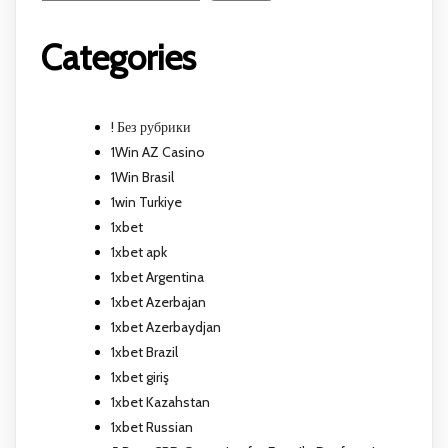
Categories
! Без рубрики
1Win AZ Casino
1Win Brasil
1win Turkiye
1xbet
1xbet apk
1xbet Argentina
1xbet Azerbajan
1xbet Azerbaydjan
1xbet Brazil
1xbet giriş
1xbet Kazahstan
1xbet Russian