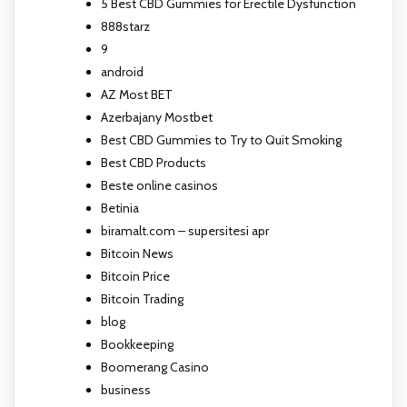
5 Best CBD Gummies for Erectile Dysfunction
888starz
9
android
AZ Most BET
Azerbajany Mostbet
Best CBD Gummies to Try to Quit Smoking
Best CBD Products
Beste online casinos
Betinia
biramalt.com – supersitesi apr
Bitcoin News
Bitcoin Price
Bitcoin Trading
blog
Bookkeeping
Boomerang Casino
business