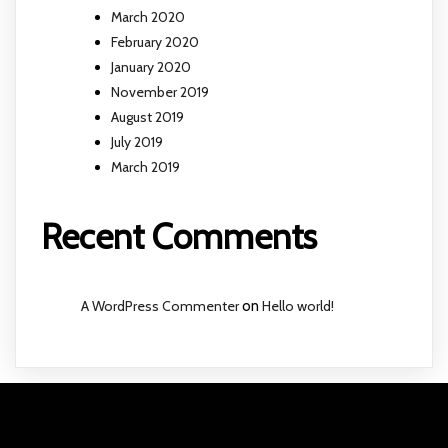
March 2020
February 2020
January 2020
November 2019
August 2019
July 2019
March 2019
Recent Comments
A WordPress Commenter
on
Hello world!