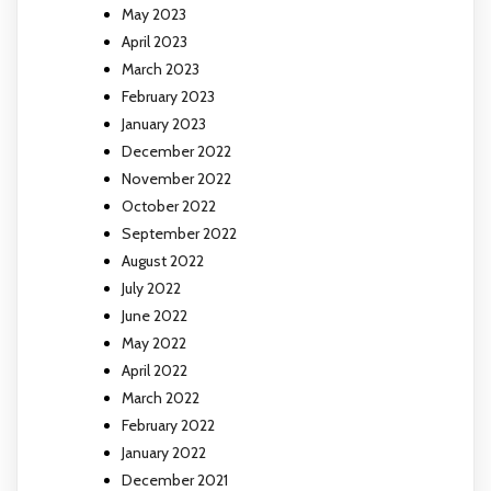
May 2023
April 2023
March 2023
February 2023
January 2023
December 2022
November 2022
October 2022
September 2022
August 2022
July 2022
June 2022
May 2022
April 2022
March 2022
February 2022
January 2022
December 2021