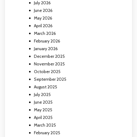
July 2026
June 2026
May 2026
April 2026
March 2026
February 2026
January 2026
December 2025
November 2025
October 2025
September 2025
August 2025
July 2025
June 2025
May 2025
April 2025
March 2025
February 2025