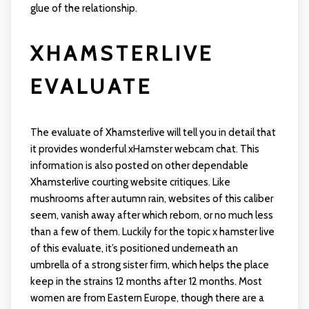
glue of the relationship.
XHAMSTERLIVE
EVALUATE
The evaluate of Xhamsterlive will tell you in detail that
it provides wonderful xHamster webcam chat. This
information is also posted on other dependable
Xhamsterlive courting website critiques. Like
mushrooms after autumn rain, websites of this caliber
seem, vanish away after which reborn, or no much less
than a few of them. Luckily for the topic
x hamster live
of this evaluate, it’s positioned underneath an
umbrella of a strong sister firm, which helps the place
keep in the strains 12 months after 12 months. Most
women are from Eastern Europe, though there are a