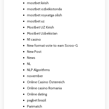
mostbet kirish
mostbet ozbekistonda
mostbet royxatga olish
mostbet uz
Mostbet UZ Kirish
Mostbet Uzbekistan
N1 casino
New format vote to earn Scroo-G
New Post
News
NL
NLP Algorithms
november
Online Casino Österreich
Online casino Romania
Online dating
pagbet brazil
Parimatch