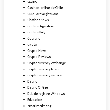
casino
Casinos online de Chile
CBD For Weight Loss
Chatbot News
Codere Argentina
Codere Italy
Courting
crypto
Crypto News
Crypto Reviews
Cryptocurrency exchange
Cryptocurrency News
Cryptocurrency service
Dating
Dating Online
DLL de registre Windows
Education
email marketing