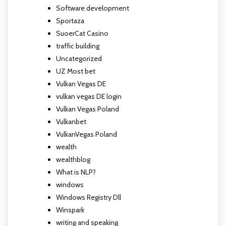
Software development
Sportaza
SuoerCat Casino
traffic building
Uncategorized
UZ Most bet
Vulkan Vegas DE
vulkan vegas DE login
Vulkan Vegas Poland
Vulkanbet
VulkanVegas Poland
wealth
wealthblog
What is NLP?
windows
Windows Registry Dll
Winspark
writing and speaking