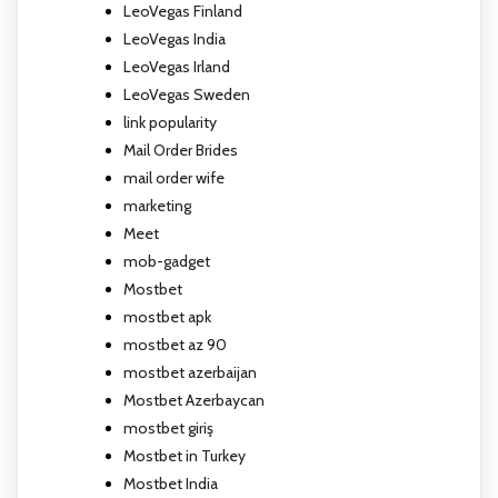
LeoVegas Finland
LeoVegas India
LeoVegas Irland
LeoVegas Sweden
link popularity
Mail Order Brides
mail order wife
marketing
Meet
mob-gadget
Mostbet
mostbet apk
mostbet az 90
mostbet azerbaijan
Mostbet Azerbaycan
mostbet giriş
Mostbet in Turkey
Mostbet India