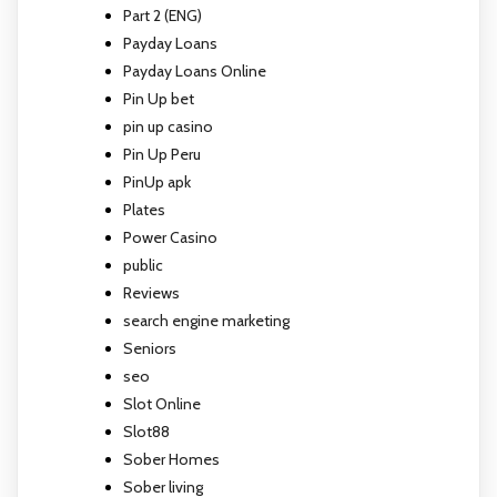
Part 2 (ENG)
Payday Loans
Payday Loans Online
Pin Up bet
pin up casino
Pin Up Peru
PinUp apk
Plates
Power Casino
public
Reviews
search engine marketing
Seniors
seo
Slot Online
Slot88
Sober Homes
Sober living