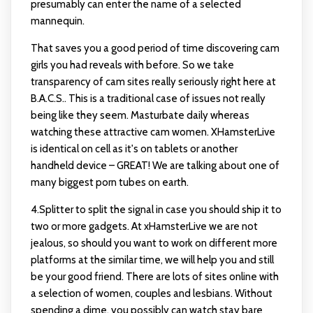
presumably can enter the name of a selected
mannequin.
That saves you a good period of time discovering cam
girls you had reveals with before. So we take
transparency of cam sites really seriously right here at
B.A.C.S.. This is a traditional case of issues not really
being like they seem. Masturbate daily whereas
watching these attractive cam women. XHamsterLive
is identical on cell as it's on tablets or another
handheld device – GREAT! We are talking about one of
many biggest porn tubes on earth.
4.Splitter to split the signal in case you should ship it to
two or more gadgets. At xHamsterLive we are not
jealous, so should you want to work on different more
platforms at the similar time, we will help you and still
be your good friend. There are lots of sites online with
a selection of women, couples and lesbians. Without
spending a dime, you possibly can watch stay bare