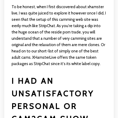
To be honest, when I first discovered about xhamster
live, I was quite juiced to explore it however once I did, I
seen that the setup of this camming web site was
eerily much like StripChat. As you're taking a dip into
the huge ocean of the reside porn trade, you will
understand that a number of very camming sites are
original and the relaxation of them are mere clones. Or
head on to our short-list of simply one of the best
adult cams. XHamsterLive offers the same token
packages as StripChat since it's its white label copy.
I HAD AN
UNSATISFACTORY
PERSONAL OR