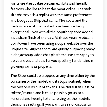
For its greatest value on cam exhibits and friendly
fashions who like to beat the meat online. The web
site xhamsyer is a replica with the same preferences
and budget as Stripchat cams. The costs and the
performance of xhamaster have been certainly
exceptional. Even with all the popular options added,
it's a sham finish of the day. All these years, webcam
porn lovers have been using a dupe website over the
unique site Stripchat.com. Are quickly outpacing many
older grownup video chat platforms. We are happy to
be your eyes and ears for you spotting tendencies in
grownup cams as properly.
The Show could be stopped at any time either by the
consumer or the model, and it stops routinely when
the person runs out of tokens. The default value is 24
tokens/ minute and it could possibly go up to a
hundred and twenty tokens, relying on the model’s
decisions / settings. If you want to see or discuss to