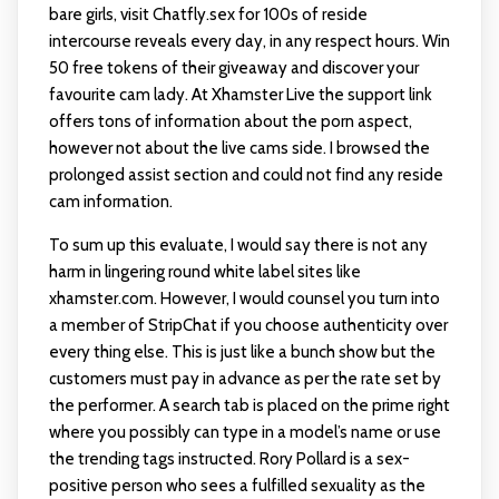
bare girls, visit Chatfly.sex for 100s of reside
intercourse reveals every day, in any respect hours. Win
50 free tokens of their giveaway and discover your
favourite cam lady. At Xhamster Live the support link
offers tons of information about the porn aspect,
however not about the live cams side. I browsed the
prolonged assist section and could not find any reside
cam information.
To sum up this evaluate, I would say there is not any
harm in lingering round white label sites like
xhamster.com. However, I would counsel you turn into
a member of StripChat if you choose authenticity over
every thing else. This is just like a bunch show but the
customers must pay in advance as per the rate set by
the performer. A search tab is placed on the prime right
where you possibly can type in a model’s name or use
the trending tags instructed. Rory Pollard is a sex-
positive person who sees a fulfilled sexuality as the