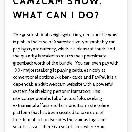
CAM2CAM SHOW,
WHAT CAN I DO?
The greatest deal is highlighted in green, and the worst
in pink. In the case of XhamsterLive, you probably can
pay by cryptocurrency, which is a pleasant touch, and
the quantity is scaled to match the approximate
greenback worth of the bundle . You can even pay with
100+ major retailer gift playing cards, as nicely as
conventional options like bank cards and PayPal. It is a
dependable adult webcam website with a powerful
system for shielding person information. This
intercourse portal is full of actual folks seeking
extramarital affairs and far more. It is a safe online
platform that has been created to take care of
freedom of action. Besides the various tags and
search classes, there is a search area where you