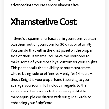
advanced intercourse service Xhamsterlive.
Xhamsterlive Cost:
If there's a spammer or harasser in your room, you can
ban them out of your room for 30 days or eternally.
You can do that within the chat panel on the proper
side of their username. You have the likelihood to
make some of your most loyal customers your Knights.
This post entails the flexibility to mute customers
who're being rude or offensive – only for 24 hours –,
thus a Knight is your proper hand in serving to you
average your room. To find out in regards to the
secrets and techniques to become a profitable
mannequin, please discuss with our guide Guide to
enhancing your StripScore.