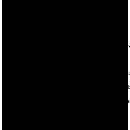
May
2025
April
2025
March
2025
Februar
2025
January
2025
Decemb
2024
Novemb
2024
Octobe
2024
July
2024
June