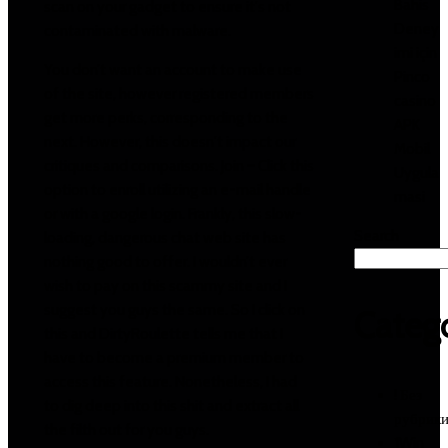
Bahis
scan on your gadget to ensure it's not
Deney
contaminated with malware.
imi için
You don’t want an account to make use
Pinco
of the site, however registered members
casino
get more perks, corresponding to the
APK
next. However, this doesn't impact our
Mobil
critiques and comparisons. Join – Click this
Uygula
option to enroll utilizing an e-mail handle
masi
or with a google login. Frankly, this slow-
Search
loading, dangerous chat web site has
nothing good to offer. I wouldn’t ever
wish to pay on this scammy site and I
suggest you guys the same. So I click on
Catego
this and DirtyRoulette tells me that I
have to become a premium member to
access this feature. Nonetheless, I had
! Без
to dig deep into this shit and extract all
рубрик
the filth out for you guys.
1Win