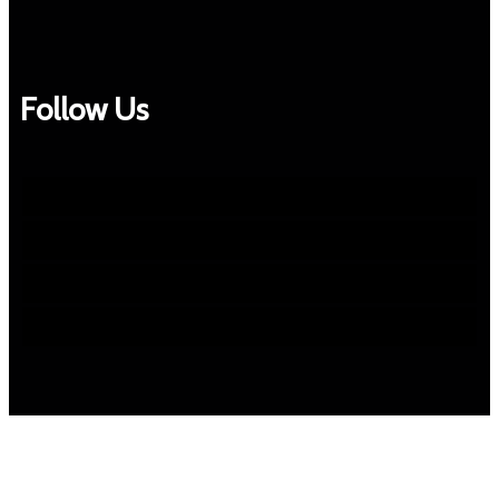
Follow Us
Facebook
Twitter
Google+
Instagram