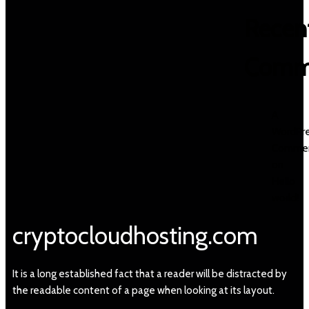
Recen
Comm
A
WordPr
Commen
on
Hello
world!
cryptocloudhosting.com
It is a long established fact that a reader will be distracted by
the readable content of a page when looking at its layout.