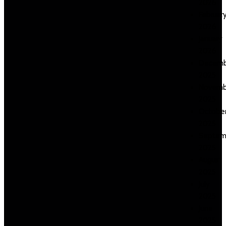
2026
Februar
2026
January
2026
Decemb
2025
Novemb
2025
Octobe
2025
Septem
2025
August
2025
July
2025
June
2025