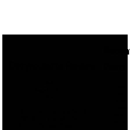
Recen
Dirtyroulette Review
Posts
wadminw
Coron
August 17, 2022
avirus
1:30 am
diseas
e 2019
To discover low cost live cams that will
En Iyi
not drill holes into your wallet. Chat
Kazan
roulette sites have gained huge
c