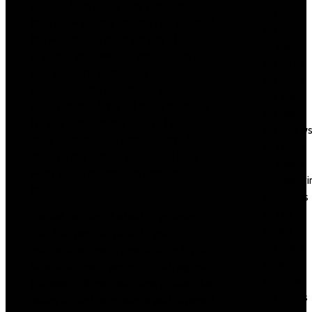
observe bare ladies carry out. Certainly,
Peru
they know exactly why they be a part of
PinUp
the website, so there are lots of
apk
engaging girls willing to strip on cam on
Plates
your pleasure. In different phrases, if you
Power
plan on hooking up with any ladies you
Casino
want, DirtyRoulette will make it simpler
public
for you. Although the ratio of female and
Review
male customers on DirtyRoulette favors
search
more on the former, you do not have to
engine
worry about meeting up with a man on-
marketi
line.
Seniors
seo
You will discover the kind of grownup
Slot
chat that most appeals to you, no
Online
matter race, age, or sexual taste. If you
Slot88
have an interest, proceed studying this
Sober
full review till the conclusion to learn the
Homes
reality about Dirtyroulette and different