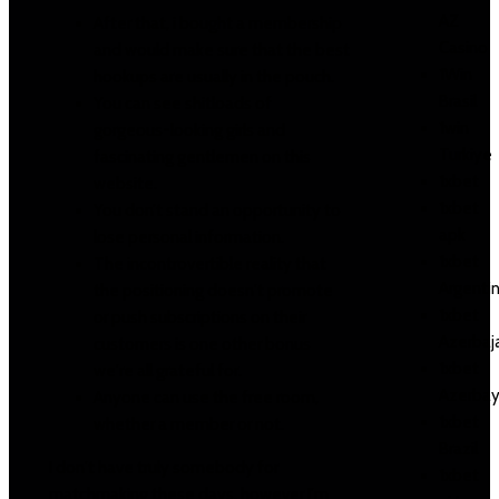
AZ
After that, i bought a membership
Casino
and would make sure that the best
1Win
hookups are usually in the pouch.
Brasil
You can see shitloads of
1win
gorgeous-looking girls and
Turkiye
fascinating gentlemen on this
1xbet
website.
1xbet
You don’t stand an opportunity to
apk
lose personal information.
1xbet
The incontrovertible reality that
Argenti
the positioning doesn't promote
1xbet
or push subscriptions on their
Azerbaj
customers is one other bonus
1xbet
we're all grateful for.
Azerbay
Anyone can use the free room,
1xbet
whether a member or not.
Brazil
I don't have truly somebody for
1xbet
matchmaking these days, however I'm