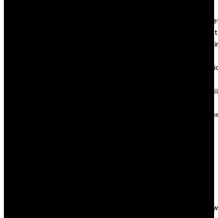
India
CHAT
Mostbe
internet
marketi
And there are so quite a few selections
IT
to find a good keep stream girl for
Educati
yourself, on high of all of it. XLoveCam is
IT
the platform fascinating to examine out.
Вакансії
If you're a woman and making an
IT
attempt this website, then better of
Образов
luck! Dirty Roulette is a dick planet that
Italian
will welcome you with the unsolicited
Judi
camera feeds of gross wieners.
Online
The follow reveals that almost all users
Judi
are, certainly, males. While reviewing the
Slot
best relationship platforms is our focus,
Juices
we've additionally found a possible for
Laden
income by linking to courting websites or
Window
apps we evaluation and test. Therefore,