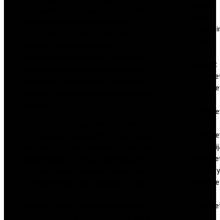
order
wide variety for me personally, but We
wife
encounter favorable feelings and
marketi
perceptions. I intend to date and savor
Meet
my time, and possibly then I'll
mob-
contemplate resilient love. Absolutely
gadget
quite a few lovely seafood inside pool.
Mostbe
You will find your 1st cases on this web
mostbe
site, and it has numerous thrilling choices
apk
boasting.
mostbe
az 90
DirtyRoulette is a legit web site owned
mostbe
by a registered and legit firm that owns a
azerbai
number of different websites. There are
Mostbe
legit individuals on the positioning who
Azerba
chat and show intercourse movies. Next
mostbe
and back buttons are available for users
giriş
to change between webcam rooms. You
Mostbe
can watch for as long as you would like as
in
many as you need till you get one which