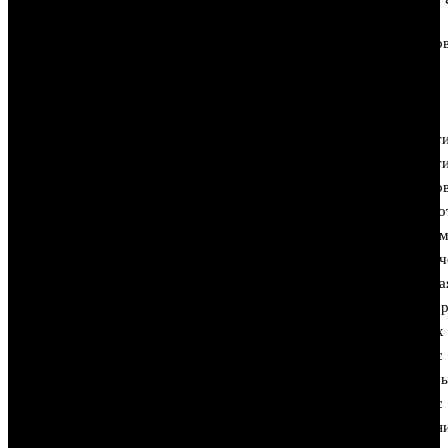
zxc
Крипто
Мода
Морда
RU
Новост
Новост
Крипто
Разрабо
програ
обеспеч
Торгова
платфо
Финтех
Форекс
Брокер
Форекс
Обучен