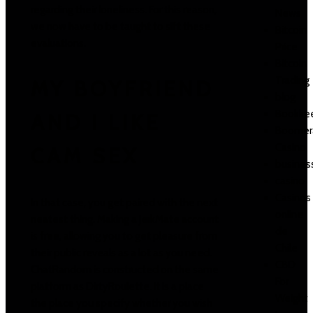
regarding their loneliness. For this reason,
News
we now have to be taught to sift these
Bitcoin
evaluations.
Price
Bitcoin
Trading
MY BOYFRIEND
blog
Bookke
AND I LIKE
Boomer
Casino
CAM SEX
busines
casino
Casinos
In that case, you get paired with the next
online
neatest thing. Making a JerkMate account
de
is free, allowing you to get pleasure from
Chile
their public reveals as a lot as you need.
CBD
ChatRandom is constructed on the same
For
platform as DirtyRoulette. It is a place
Weight
the place you specify whether you wish