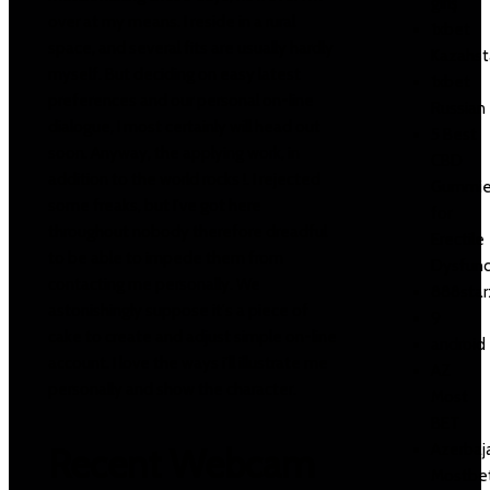
giriş
over at my means. I reside in a rural
1xbet
space, and several fits are usually hardly
Kazahst
myself. But deciding on easy latest
1xbet
preferences and our personal on-line
Russian
dialogue, I most certainly will head out
5 Best
soon. Anyway, the applying work, in
CBD
addition to the world rocks !. I rejected
Gummie
some freaks, but I've got here
for
throughout nobody therefore dreadful
Erectile
to be able to impede them from
Dysfunc
contacting me personally. We
888star
astonishingly suppose it's a piece of
9
cake to create and adjust simple on-line
android
account. I love the ways i'll illustrate me
AZ
personally and show the character.
Most
BET
Azerbaj
Recent Webcam
Mostbe