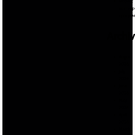
Форекс
партнер
програ
Archiv
August
2026
July
2026
June
2026
May
2026
April
2026
March