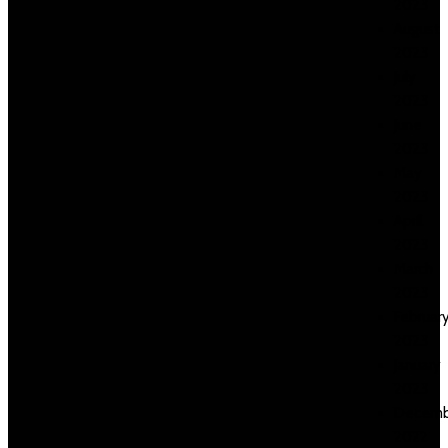
2023
August
2023
July
2023
June
2023
May
2023
April
2023
March
2023
Februar
2023
January
2023
Decemb
2022