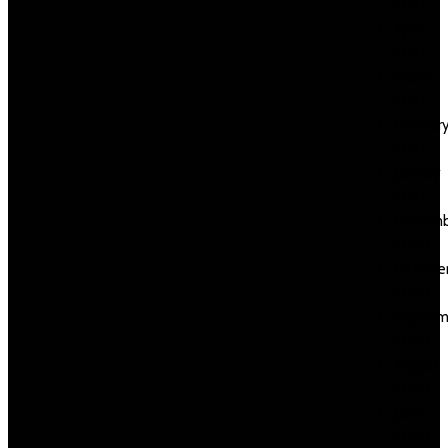
2021
April
2021
March
2021
Februar
2021
January
2021
Decemb
2020
Octobe
2020
Septem
2020
August
2020
June
2020