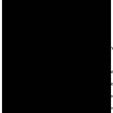
2024
May
2024
April
2024
March
2024
Februar
2024
January
2024
Decemb
2023
Novemb
2023
Octobe
2023
Septem