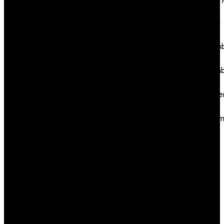
2022
January
2022
Decemb
2021
Novemb
2021
Octobe
2021
Septem
2021
August
2021
July
2021
June
2021
May