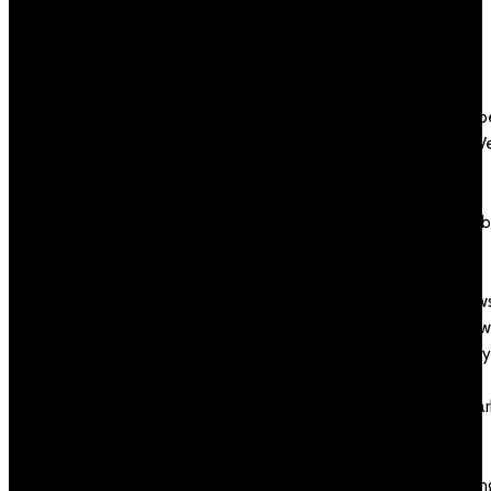
Those who actually want to purchase
login
involved with a particular somebody
Vulkan
won't be sorry for her selection if turning
Vegas
into a member of the platform.
Poland
Vulkanb
VulkanV
Category :
Uncategorized
Poland
wealth
Previous
International Video Chat App Chathub
wealthb
Review
What
Next
Xhamsterlive Evaluate & Cost
is NLP?
window
Window
Registry
Dll
Winspar
writing
and
speakin