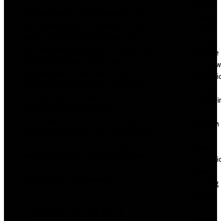
Dating
The interface is self-explanatory, the
Dating
tech behind audio and video is of high
Online
quality, and the net site doesn't have
DLL de
too many distracting parts. The fact that
registre
the location doesn't sell or push
Window
subscriptions on their users is one other
Educati
bonus we're all grateful for. Not to bury
email
the lead here, it’s solely 20 bucks a
marketi
month and is billed discreetly.
FIFA
DirtyRoulette doesn't promote any
FinTech
tokens as a outcome of it’s supposed to
Food
be free. The only reason this premium
Forex
membership exists within the first place
Educati
is to make the person expertise for the
Forex
straight guys more rewarding.
Trading
health
Ice
FREE ADULT
Casino