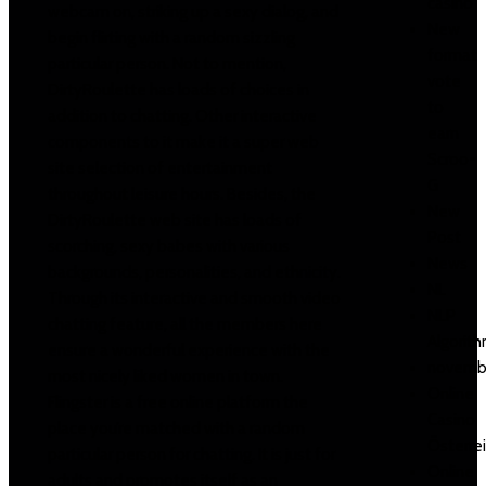
casino
webcam on, striking up a sexy dialog, and
New
begin flirting with a random sizzling
format
particular person. Not to mention,
vote
DirtyRoulette has loads of choices in
to
addition to chatting. Other interactive
earn
components to it make it a super web
Scroo-
site selection of entertainment
G
throughout leisure hours. Besides, the
New
DirtyRoulette web site has loads of
Post
scorching, sexy babes with various
News
backgrounds, personalities, and ethnicity.
NL
Through its interactive and smooth video
NLP
chatting feature, all the members here
Algorit
ensure a wonderful experience with the
novemb
most nicely liked women in town.
Online
Flingster is a free online platform the
Casino
place you’re matched with a random
Österre
particular person for chatting. It is just for
Online
adults and promotes itself as an