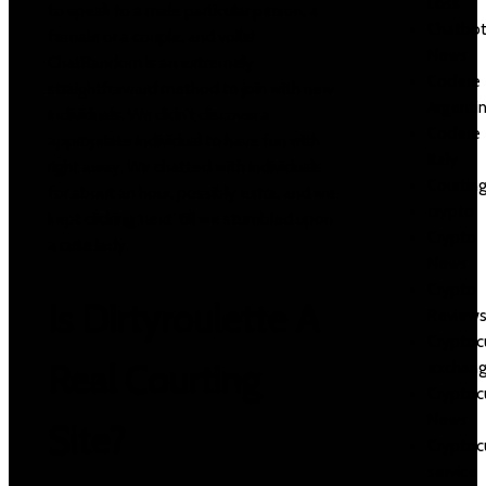
Loss
to speak to a male particular person, a
Chatbo
female or a couple, and voila!
News
ChatRandom is an extremely
Codere
straightforward method to join with new
Argenti
individuals. We didn’t discover a
Codere
appropriate individual to have fun with
Italy
right away. We chatted with individuals
Courtin
for about an hour, possibly extra, and we
crypto
kept clicking ‘next’ till we stumbled upon
Crypto
a cute lady.
News
Crypto
Is Dirtyroulette A
Review
Cryptoc
Real Courting
exchan
Cryptoc
News
Site?
Cryptoc
service