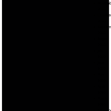
Novemb
2022
Octobe
2022
Septem
2022
August
2022
July
2022
June
2022
May
2022
April
2022
March
2022
Februar