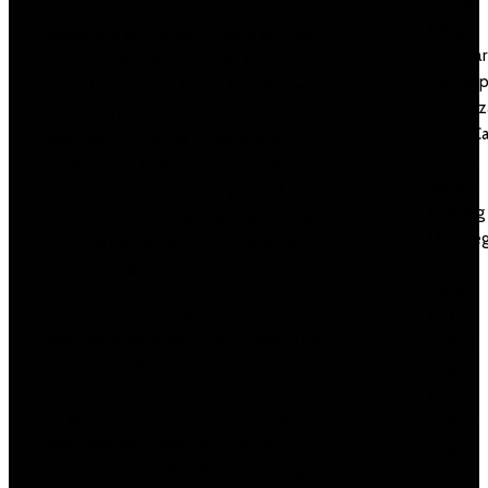
Sober
necessary details. The concept is
living
refreshing as a result of there are few
Softwar
websites like these. Finally, there is a
develo
‘start’ button that, basically, rolls the
Sportaz
cube and connects you to a random
SuoerCa
webcam. So, on the complete, the
Casino
navigation is fairly good — mostly
traffic
because of it’s pretty simple. Still,
building
nobody of their proper thoughts could
Uncateg
ever call DirtyRoulette a feature-rich
UZ
website online.
Most
Spot quantity five goes to Venezuela,
bet
with approximately 9.5% of visits. The
Vulkan
remaining 240+ international locations
Vegas
each account for lower than 9% of visits.
DE
I'd like some other daters to know that
vulkan
this particular service 100per cent
vegas
performs optimally with out strategies.
DE