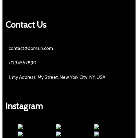
Contact Us
contact@domain.com
+1234567890
1, My Address, My Street, New York City, NY, USA
Instagram