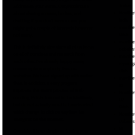
Turkey
addresses your wants. DirtyRoulette is
Mostbe
about sharing screens, bodies, and
India
chatting. If you don’t have a cam, you
mostbe
might get a couple of interests however
kirish
not many.
mostbe
This is definitely nice since all of us focus
ozbekis
on all of our ideas and research from
mostbe
each other. I've already happy many
royxatg
commonplace anybody than on
olish
websites We have signed up with earlier
mostbe
than. In addition, a easy program
uz
improves the entire process of web
Mostbe
courting. Points turn out to be intuitively,
UZ
but do not actually need to bear in mind
Kirish
which change to click on anytime I'm
Mostbe
energetic on the internet.
Uzbekis
N1
Certainly, it is so simple as turning your