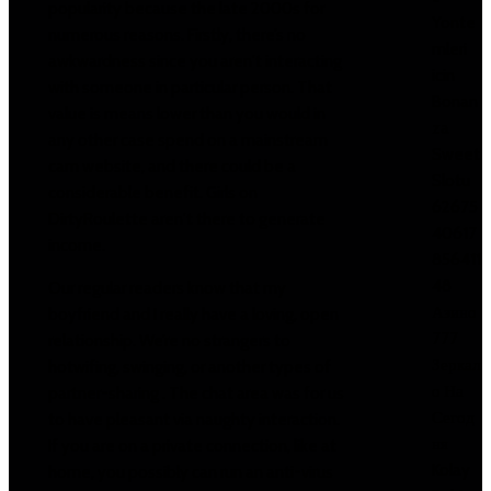
popularity because the late 2000s for
Yonte
numerous reasons. Firstly, there’s no
mleri
awkwardness since you aren't interacting
icin
with someone in particular person. That
Bonan
value is means lower than you would in
za
any other case spend on a mainstream
Sweet
cam website, and there could be a
Slotu
considerable benefit. Girls on
62675
DirtyRoulette aren't there to generate
40617
income.
856411
48
Our regular readers know that my
Азино
boyfriend and I really have a loving, open
777
relationship. We’re no strangers to
Зеркал
hotwifing, swinging, or another types of
о На
partner-sharing . The chat area was for us
Сегод
to have pleasant via naughty interaction.
ня
If you are on a private connection, like at
Kolay
home, you possibly can run an anti-virus