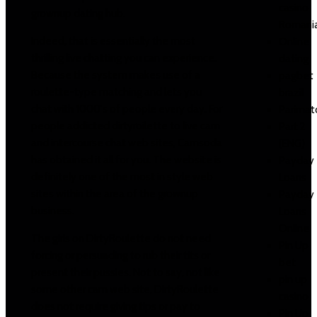
casino
grownup dating hub.
Romani
Indeed, that is essentially the most
Online
thrilling live chatting you can experience.
dating
Because the system makes use of a
pagbet
roulette-type matching and lets you
brazil
chat with 1000's of people every day. For
Parimat
people addicted
dirtyroilette
to live cam
Part 2
and intercourse chat web sites, Camsoda
(ENG)
has obtained it all for you. The website is
Payday
definitely one of the most in style web
Loans
sites within the area of the grownup
Payday
business.
Loans
Online
The girls on DirtyRoulette do not need
Pin Up
forcing or persuading to rub their tits or
bet
present their pussies. Not to say, not like
pin up
some other cam web site, DirtyRoulette
casino
does not require giving tips or pay to
Pin Up