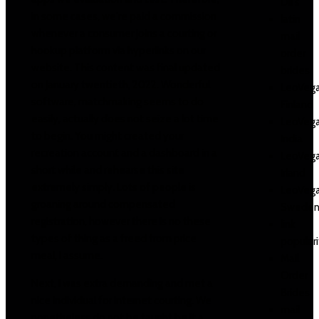
Dll's
in some cases, we're paid a commission
latin
whenever a consumer joins a courting or
mail
hookup platform via hyperlinks on our
order
website. This content was final updated
brides
on January twentieth, 2022. Wonderful
LeoVeg
software, matchmaking seems to do
Finland
easily, actually does not seize a lot time
LeoVeg
to begin. You might created your
India
recreation account and a dashboard in a
LeoVeg
short while and rehearse this site
Irland
extremely simply. Lots of people is
LeoVeg
groaning around compensated
Swede
registration, however there is no these
link
types of thing as a freed from price
populari
meal, I assume.
Mail
Order
Next, I was extra demanding and met a
Brides
nice individual for internet courting. We
mail
nonetheless do not be taught be it a