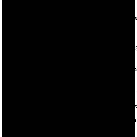
Best
Site Evaluations
CBD
Gummie
to Try
I tried totally different purposes earlier
to
than, and I additionally should level out
Quit
that the standard of the match is extra
Smokin
preferable in this article. That's the
Best
explanation why I'm really amazed to
CBD
view many damaging tales correctly web
Product
site. I then discovered that homeowners
Beste
compose opposed evaluations even on
online
the best software program. In
casinos
performing this, they incessantly show
Betinia
their anger and emotions without
biramal
indicating specific defects of the app.
–
Therefore, I do suppose they simply
supersit
can't come people that would go
apr
properly with them and acquire loopy
Bitcoin