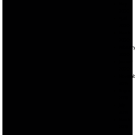
May
2020
April
2020
March
2020
Februar
2020
January
2020
Novemb
2019
August
2019
July
2019
March
2019