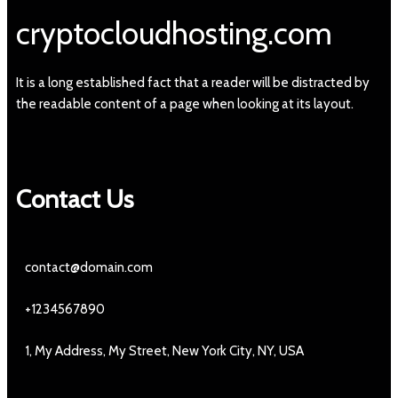
cryptocloudhosting.com
It is a long established fact that a reader will be distracted by
the readable content of a page when looking at its layout.
Contact Us
contact@domain.com
+1234567890
1, My Address, My Street, New York City, NY, USA