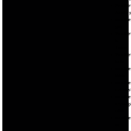
Mostbe
Azerba
mostbe
giriş
Mostbe
in
Turkey
Mostbe
India
mostbe
kirish
mostbe
ozbekis
mostbe
royxatg
olish
mostbe
uz