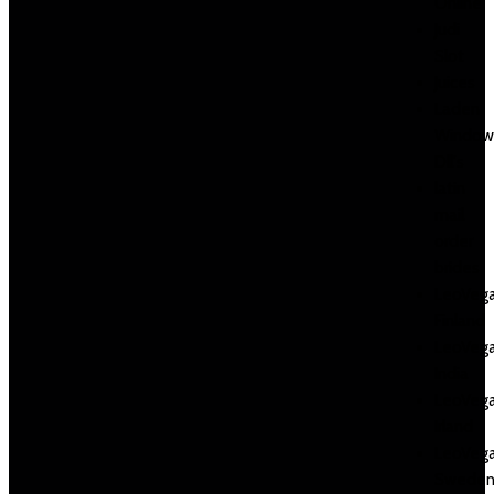
Online
Judi
Slot
Juices
Laden
Window
Dll's
latin
mail
order
brides
LeoVeg
Finland
LeoVeg
India
LeoVeg
Irland
LeoVeg
Swede