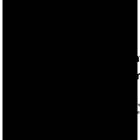
2019
July
2019
March
2019
Recen
Comm
A
WordPr
Commen
on
Hello
world!