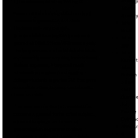
Azerbaj
Informative/Explanatory Writing Kit.
1xbet
Assess critical studying skills for school
Azerbay
students in grades Kâ6 and older
1xbet
students with very low skills.
Brazil
AcadienceÂ® Reading Kâ6 (previously
1xbet
printed as DIBELS NextÂ®)Enhance early
giriş
studying success and establish students
1xbet
experiencing issue acquiring foundational
Kazahst
literacy expertise. A targeted math
1xbet
intervention program for struggling
Russian
college students in grades 2â8 that gives
5 Best
extra alternatives to grasp crucial math
CBD
ideas and skills.
Gummie
for
Teachers who captivate consideration
Erectile
combine a passion for his or her subject,
Dysfunc
a love of language, and a way of
888star
generosityâan eagerness to share
9
information, skills, and stories. I didnât