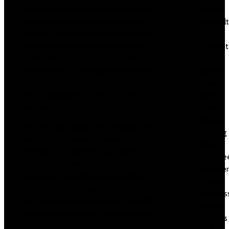
sentence that conveys the thesis clearly,
Betinia
without taking a place or resorting to
biramal
opinion. The following three sentences
–
or paragraphs will contain supporting
supersit
particulars to buttress the main idea. The
apr
fifth sentence or paragraph will present a
Bitcoin
summary of the piece, or conclusion,
News
often restating the thesis or main
Bitcoin
concept.
Price
Bitcoin
We work with writers from all walks of life
Trading
and all subject areas, so we are going to
blog
find the best match in your matter and
Bookke
educational level in a blink. The essay
Boomer
expresses the authorâs own opinion on a
Casino
particular event or question. Such written
busines
work is somewhere between a scientific
casino
article and an opinion of oneâs personal.
Casinos