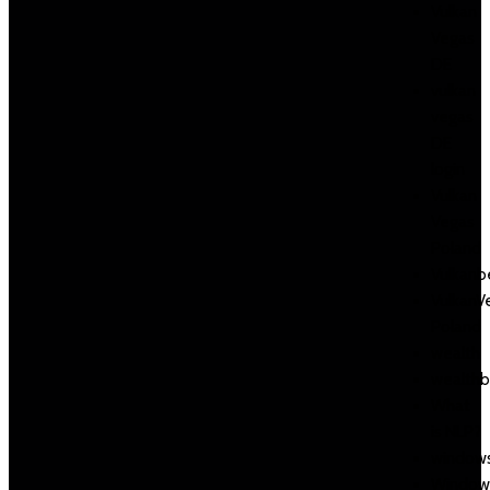
Vulkan
Vegas
DE
vulkan
vegas
DE
login
Vulkan
Vegas
Poland
Vulkanb
VulkanV
Poland
wealth
wealthb
What
is NLP?
window
Window