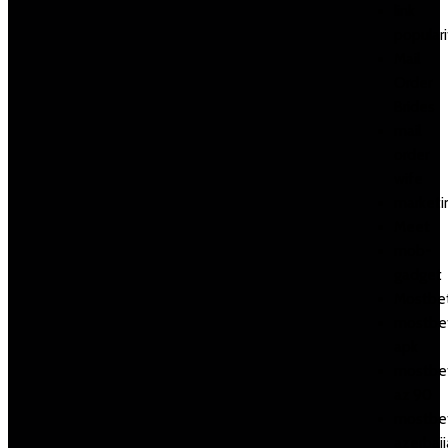
link
populari
Mail
Order
Brides
mail
order
wife
marketi
Meet
mob-
gadget
Mostbe
mostbe
apk
mostbe
az 90
mostbe
azerbai