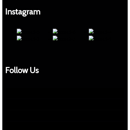
Instagram
Follow Us
Facebook
Twitter
Google+
Instagram