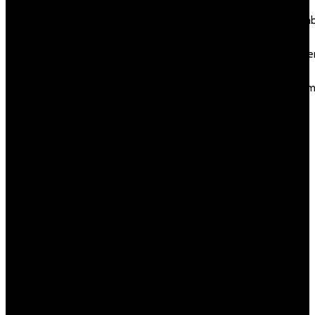
2023
Novemb
2023
Octobe
2023
Septem
2023
August
2023
July
2023
June
2023
May
2023
April
2023
March
2023