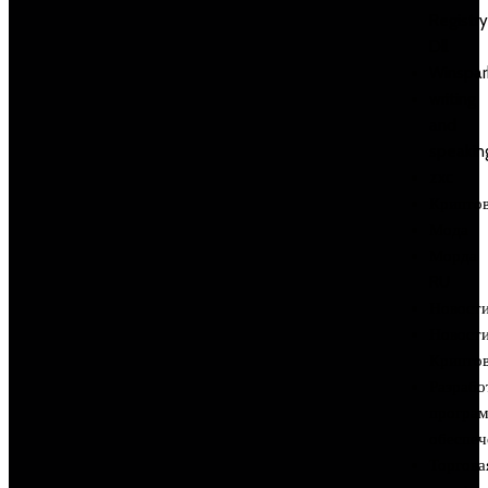
Registry
Dll
Winspar
writing
and
speakin
zxc
Крипто
Мода
Морда
RU
Новост
Новост
Крипто
Разрабо
програ
обеспеч
Торгова