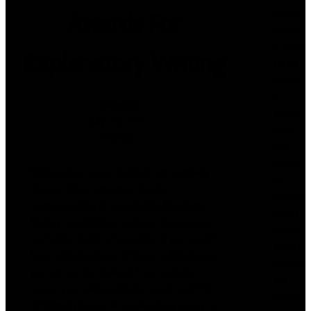
avirus
Awards For
diseas
e 2019
Explanatory Writing
En Iyi
Kazan
c
wadminw
Yonte
July 20, 2022
mleri
12:31 pm
icin
Bonan
Explanatory essay matters are normally
za
chosen from numerous topics
Sweet
corresponding to geography, literature,
Slotu
history, psychology, science, languages,
62675
and other fields of examine. If you could
40617
have selected one of these subjects and
856411
you are on the lookout for a sample
48
essay, you will be able to search out it in
Азино
different places. An explanatory essay is