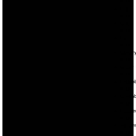
2026
May
2026
April
2026
March
2026
Februar
2026
January
2026
Decemb
2025
Novemb
2025
Octobe
2025
Septem
2025