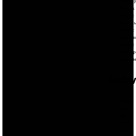
платфо
Финтех
Форекс
Брокер
Форекс
Обучен
Форекс
партнер
програ
Archiv
August
2026
July
2026
June