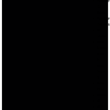
Mostbe
UZ
Kirish
Mostbe
Uzbekis
N1
casino
New
format
vote
to
earn
Scroo-
G
New
Post
News
NL
NLP