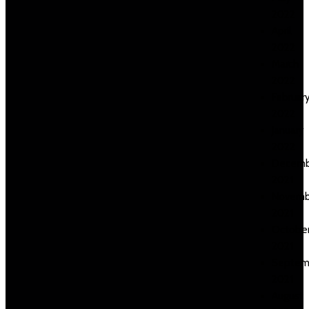
2022
April
2022
March
2022
Februar
2022
January
2022
Decemb
2021
Novemb
2021
Octobe
2021
Septem
2021
August