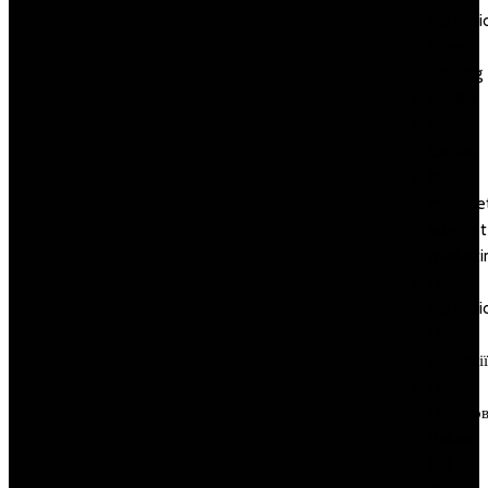
Educati
Forex
Trading
health
Ice
Casino
India
Mostbe
internet
marketi
IT
Educati
IT
Вакансії
IT
Образов
Italian
Judi