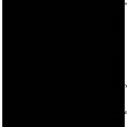
Septem
2020
August
2020
June
2020
May
2020
April
2020
March
2020
Februar
2020
January
2020
Novemb
2019
August