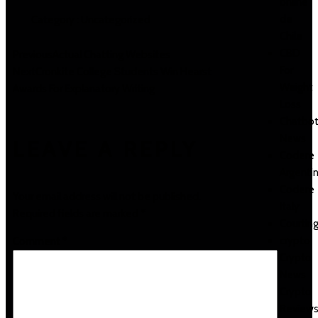
online
de
Category :
Uncategorized
Chile
CBD
Previous
Actual Chatting Websites
For
Next
Cronkite College Students Win Hearst
Weight
Awards For Explanatory Writing
Loss
Chatbo
News
LEAVE A REPLY
Codere
Argenti
Codere
Your email address will not be published.
Italy
Required fields are marked
*
Courtin
crypto
Comment
*
Crypto
News
Crypto
Review