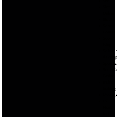
seo
Slot
Online
Slot88
Sober
Homes
Sober
living
Softwar
develo
Sportaz
SuoerCa
Casino
traffic
building
Uncateg
UZ
Most
bet