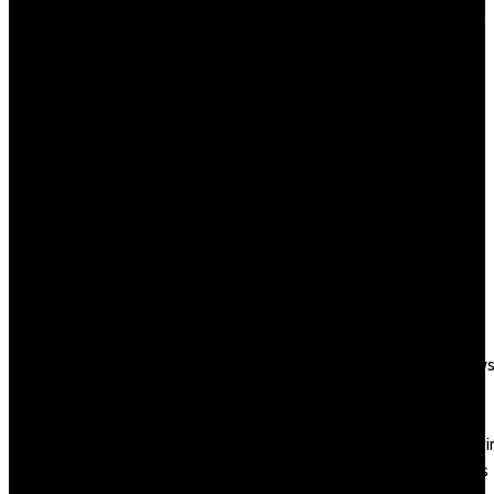
Online
Pin Up
bet
pin up
casino
Pin Up
Peru
PinUp
apk
Plates
Power
Casino
public
Review
search
engine
marketi
Seniors