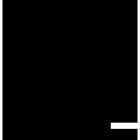
777
a short piece
Зеркал
https://causeandeffectessaytop.com/custom-
о На
term-papers-writing-free-from-
Сегод
plagiarism/
of writing that explains and
ня
describes something.
Kolay
Bahis
Connect with an Apex Learning expert to
Deney
discover ways we might collaborate to
imi için
help the wants of your college students.
Pinco
Although English division instructors
casino
make up roughly half the staff, it's the
APK
Knight Institute's involvement that
Mobil
permits the course to extend and
Uygula
diversify its choices. All workers are
masi
selected as a end result of their special
interests and their experience in writing
Search
pedagogy promise authentic course
design and superior performance.