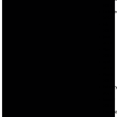
2024
Octobe
2024
July
2024
June
2024
May
2024
April
2024
March
2024
Februar
2024
January
2024
Decemb