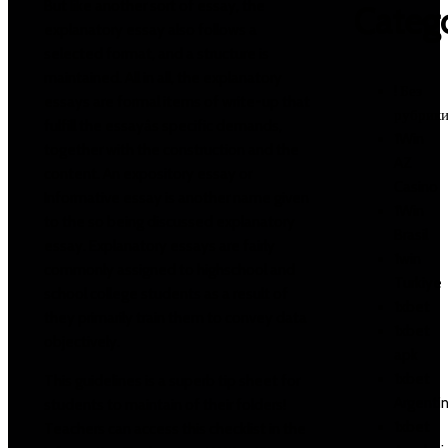
But like another sort of essay, the
Catego
explanatory essay also follows a
selected format, and a structure is
maintained. All in all, the explanatory
! Без
essays are formal items of write-up that
рубрик
fulfill the essayâs specific demands,
1Win
together with the construction and the
AZ
content. An expository essay or
Casino
Informative essay is another name given
1Win
to the so being discussed explanatory
Brasil
essay. Explanatory essays are fairly
1win
commonly assigned to highschool and
Turkiye
school college students as a result of
1xbet
they primarily train them to convey data
1xbet
objectively.
apk
1xbet
This guidelines is a superb tip sheet for
Argenti
students to maintain of their folders!
1xbet
Teachers can access this checklist in the