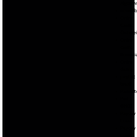
Algorit
novemb
Online
Casino
Österre
Online
casino
Romani
Online
dating
pagbet
brazil
Parimat
Part 2
(ENG)
Payday
Loans
Payday
Loans