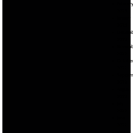
Februar
2023
January
2023
Decemb
2022
Novemb
2022
Octobe
2022
Septem
2022
August
2022
July
2022
June
2022
May