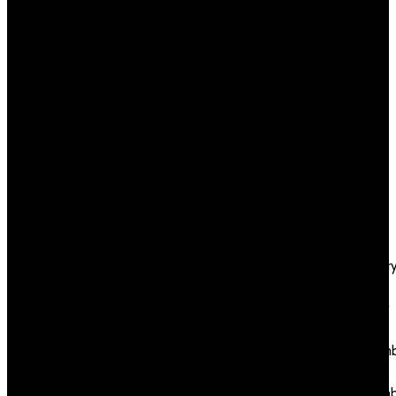
August
2025
July
2025
June
2025
May
2025
April
2025
March
2025
Februar
2025
January
2025
Decemb
2024
Novemb