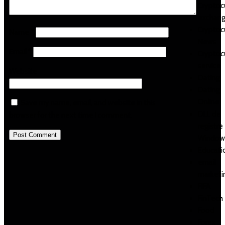
Cryptoc
exchan
Cryptoc
Name
*
News
Email
*
Cryptoc
service
Website
Dating
Dating
Online
Save my name, email, and website in this
DLL de
browser for the next time I comment.
registre
Window
Educati
email
marketi
FIFA
FinTech
Food
Forex