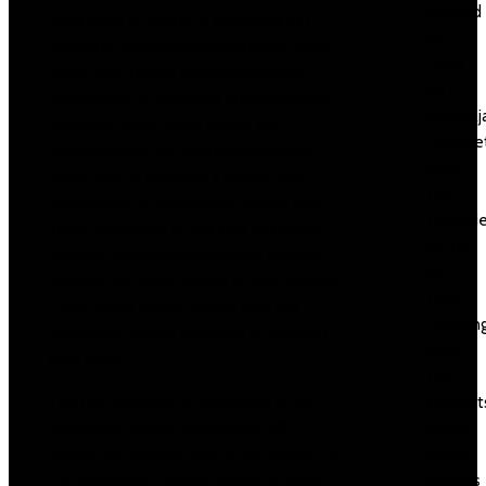
android
want to go to bed as a end result of I
AZ
wished to keep reading and study extra
Most
about fish. To hint a developmental
BET
progression of expertise in pupil writing.
Azerbaj
Students know these things, and
Mostbe
consequently, can feel great pressure
Best
when they're assigned a writing task,
CBD
significantly an informative writing task.
Gummie
This is as a result of the task not solely
to Try
requires wonderful writing, but glorious
to
research, as nicely. Watch as Lynn Feiman,
Quit
a fifth grade trainer, shares how she
Smokin
motivates college students to perform
Best
their finest.
CBD
The first sentence or paragraph of an
Product
expository writing assignment will
Beste
convey the primary idea of the piece. If it
online
is a paragraph, it should include a subject
casinos