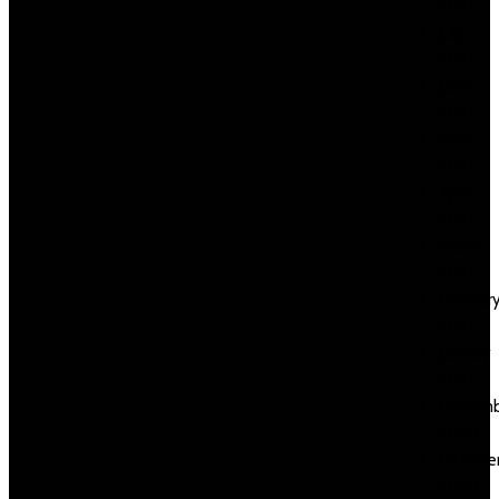
2021
July
2021
June
2021
May
2021
April
2021
March
2021
Februar
2021
January
2021
Decemb
2020
Octobe
2020