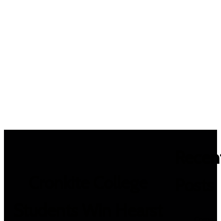
Explanatory Writing
Recen
Cronkite College
Posts
Students Win Hearst
Coron