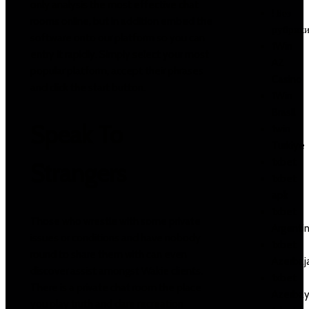
only analysis the most effective chat
! Без
rooms online, but in addition embed the
рубрик
software onto our platform so you can
1Win
entry it rapidly. Simply select your most
AZ
popular platform, accept their phrases
Casino
and click the start button.
1Win
Brasil
Speak To
1win
Turkiye
1xbet
Strangers
1xbet
apk
1xbet
Those who wrestle with some private
Argenti
issues or conditions and have nobody
1xbet
round to share them with can even
Azerbaj
discover assist amongst Wakie clients.
1xbet
There is a private chat room the place
Azerbay
you play truth and dare recreation