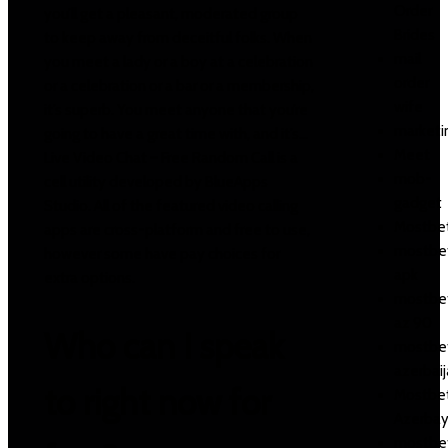
Order
you’ll get a pleasant, moderated group
Brides
to keep away from deceitful folks. When
mail
you meet a lady or a boy at a celebration
order
or a celebration or a bar or a membership,
wife
it’s superb. You meet anyone that you’re
marketi
going to have a great time with, and it’s…
Meet
Live Video Chat – Free Random Call is a
mob-
cell utility developed by BlueApps
gadget
Studio. All of the featured video calling
Mostbe
apps are cross-platform and free to use,
mostbe
however some have pay choices for
apk
extra options.
mostbe
az 90
Who can I speak
mostbe
azerbai
to right now for
Mostbe
Azerba
mostbe