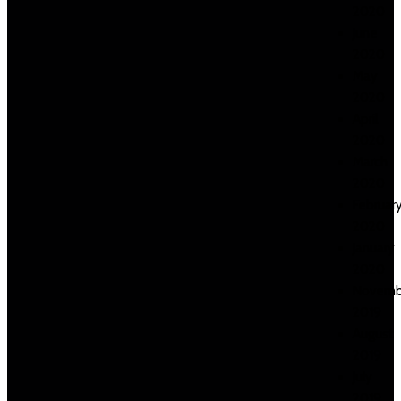
2020
June
2020
May
2020
April
2020
March
2020
Februar
2020
January
2020
Novemb
2019
August
2019
July
2019