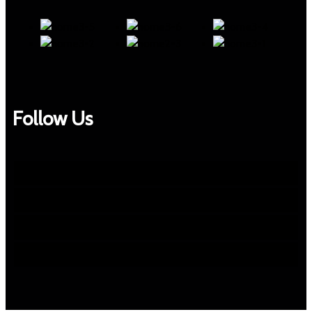
Follow Us
Facebook
Twitter
Google+
Instagram