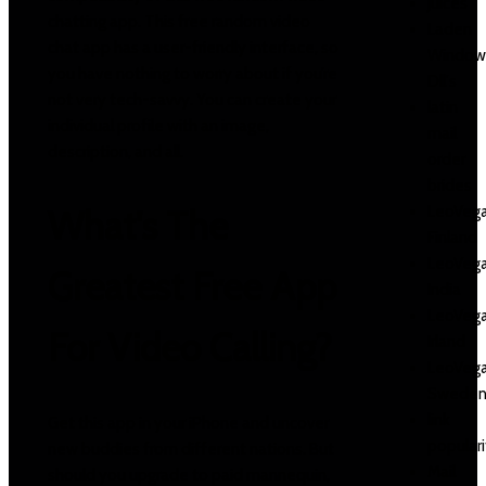
Juices
chatting app. This free random video
Laden
chat app has a user-friendly interface, so
Window
you have nothing to worry about if you’re
Dll's
not very tech-savvy. You can create your
latin
individual profile with an image,
mail
description, and all.
order
brides
LeoVeg
What's The
Finland
LeoVeg
Greatest Free App
India
LeoVeg
For Video Calling?
Irland
LeoVeg
Swede
link
Get this app in your iPhone and uncover
populari
new buddies from different nations. But
Mail
should you upgrade to paid mannequin,