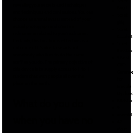
1xbet
revealing your secrets and techniques
Brazil
and techniques and confessions. You can
1xbet
choose an animal avatar instead of your
giriş
actual photograph and create a
1xbet
nickname unrelated to your real name.
Kazahst
Certainly, this function is effective as a
1xbet
outcome of it’s nice to search out
Russian
somebody who likes to do the same
5 Best
stuff as you do. The primary objective of
CBD
this device is to supply access to 1-to-1
Gummie
random chat with people all over the
for
place on the earth.
Erectile
Dysfunc
What do you do
888star
9
android
when you have no
AZ
Most