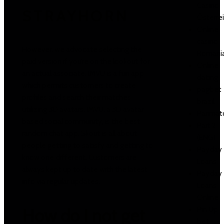
Casino
STRAYHORN
Österre
Online
casino
However, we advocate selecting the
Romani
paid version if you’re on the lookout for
Online
an actual associate. IMVU is a fun app
dating
which permits customers to create
pagbet
profiles and search their matches
brazil
utilizing 3D avatars. IMVU, a 3D avatar
Parimat
based social community, is the best
Part 2
random chat app. Skout is all about
(ENG)
people getting to satisfy and getting to
Payday
know one different. Customers are
Loans
always kept up to date with the latest
Payday
info via regular updates.
Loans
Online
Pin Up
How do I not get
bet