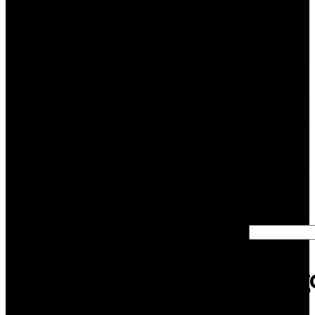
Сегод
images, voice messages, and video
ня
messages as nicely. There are also fun
Kolay
stickers that you can add to make the
Bahis
dialog even more fun. The app can either
Deney
set you up randomly with anyone from
imi için
across the word or from individuals in
Pinco
your area.
casino
Some chat rooms might use consumer
APK
information that could be used to hurt
Mobil
their privateness. You have many choices
Uygula
that will allow you to chat anonymously
masi
and with strangers from everywhere in
Search
the globe. Chatting and speaking may
help you make new pals or share
entertaining content material online. Free
chat rooms are a good way to meet
Catego
teens, make new associates, have fun,
and share entertaining content. We not