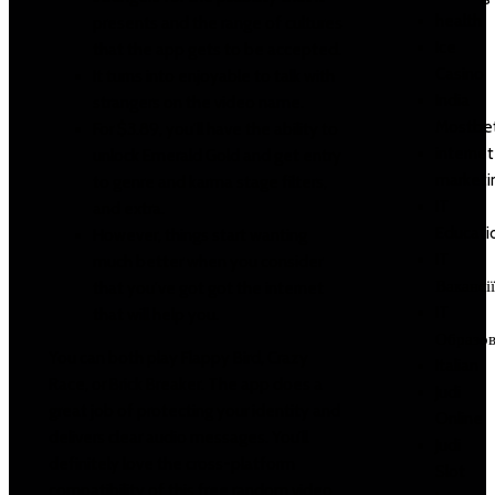
health
presents and the range of cultures
Ice
that the app gets to be accepted.
Casino
It turns into enjoyable to talk with
India
strangers on the video name.
Mostbe
For $3.89, you'll have the ability to
internet
unlock Emerald Gold and get entry
marketi
to genre and karma stage filters,
IT
and extra.
Educati
However, things start wanting
IT
much better when you consider
Вакансії
that you've got got the internet
IT
that will help you.
Образов
You can both play Flappy Bird, Crazy
Italian
Race, or Brick Breaker. The app does a
Judi
great job of protecting your identity and
Online
delivers clear audio messages. You’ll
Judi
definitely love the cross-platform
Slot
compatibility of this free random video