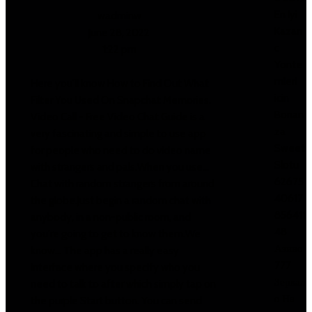
En Iyi
wadminw
Kazan
June 28, 2022
c
1:22 pm
Yonte
mleri
Here you'll know How to Find Out What
icin
Filter You Used On Snapchat Memories.
Bonan
Video Call - Free Video Chat Guide is a
za
very fascinating and simple to use app
Sweet
for people who need to do video name
Slotu
with strangers and pals.When you use...
62675
Chat with random strangers from around
40617
the globe.Just begin a random chat with
856411
anybody, in a non-public room, and
48
you're going to get to know them.We
Азино
know... The app has a really easy
777
interface where you specify who you
Зеркал
need to talk to after which simply tap on
о На
the purple Start button. You can send