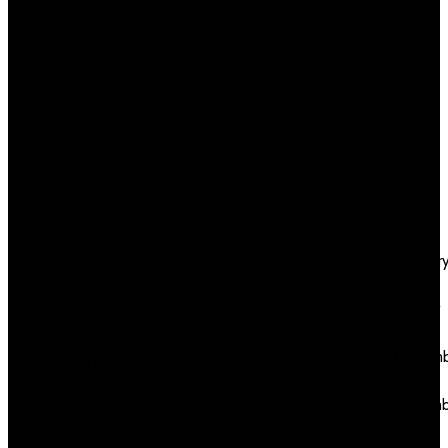
webcam-based chat service that
July
has the unique approach of pairing
2024
customers with random strangers.
June
ChatRandom.
2024
Fruzo.
May
5 Great Free Photo Sites.
2024
FaceFlow.
April
Hey-People.
2024
iMeetzu.
March
2024
There are exceptions, nonetheless, in
Februar
Ablo and EmeraldChat, where you can
2024
view your previous chats. I truly have
January
used them to survey individuals's
2024
interests on certain subjects and even to
Decemb
spread the word a few certain matter.
2023
You can be amazed at how many people
Novemb
would click on through to a link from a
2023
direct request. Your chat, text, audio, or