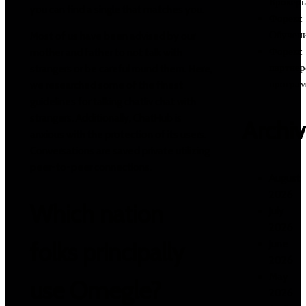
Брокер
you can find a single that matches you.
Форекс
Обучен
Most of us have been advised by our
Форекс
mother and father to not talk with
партнер
strangers or be careful round them. Here,
програ
we researched some of the finest
guidelines for talking
chatliv chat
with
strangers. Additionally, ChatHub is
Archiv
anxious with the protection of its users.
Conversations are saved private utilizing
peer-to-peer connections.
August
2026
Which nation
July
2026
folks principally
June
2026
May
use Omegle?
2026