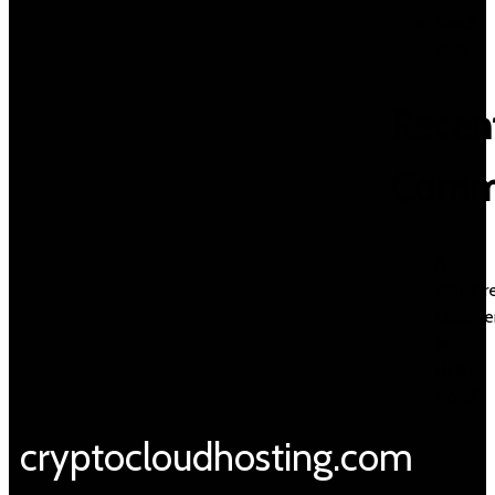
March
2019
Recen
Comm
A
WordPr
Commen
on
Hello
world!
cryptocloudhosting.com