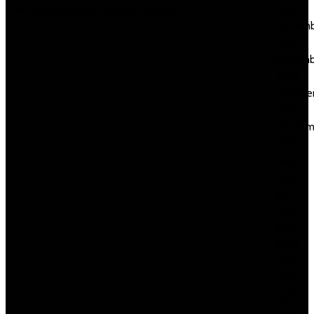
Next
Fastflirting Es Critiques Archives
2023
Decemb
2022
Novemb
2022
Octobe
2022
Septem
2022
August
2022
July
2022
June
2022
May
2022
April
2022