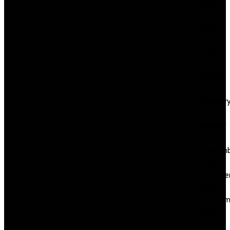
June
2021
May
2021
April
2021
March
2021
Februar
2021
January
2021
Decemb
2020
Octobe
2020
Septem
2020
August