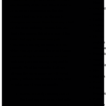
News
and instantly video chat. All you want to
Cryptoc
do is enter a username and hit the
service
connect button. You can discuss to
Dating
strangers and meet them from any a half
Dating
of the world utilizing Chatrandom, and
Online
that's the reason this site is one of the
DLL de
best chat app to meet new pals.
registre
Chatouts is among the many hottest
Window
video chat app around the world. Users
Educati
can use #tags to search out and chat
email
with new peoples having comparable
marketi
pursuits. Most importantly, it allows
FIFA
altering the show name and different
FinTech
privacy-related information at any time
Food
to take care of your anonymity.
Forex
Educati
Azar is probably certainly one of
Forex
the best apps to video chat with
Trading
strangers for the pliability that it