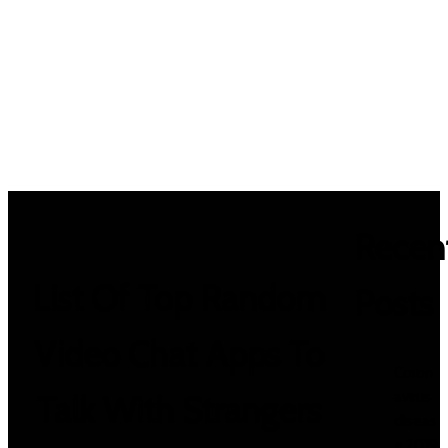
Recen
List Of Top Random
Posts
Video Chat Apps To
Coron
avirus
Talk With Strangers
diseas
e 2019