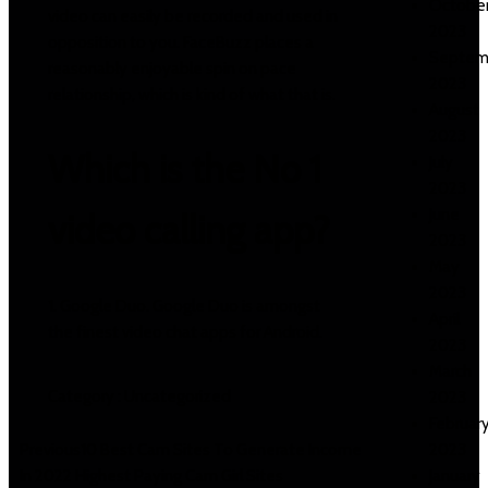
Octobe
video can easily be recorded and used in
2023
opposition to you. FaceBuzz places a
Septem
reasonably enjoyable spin on pace
2023
relationship, which is kind of what that is.
August
2023
Which is the No 1
July
2023
June
video calling app?
2023
May
2023
1. Google Duo. Google Duo is amongst
April
the finest video chat apps for Android.
2023
March
Category :
Uncategorized
2023
Februar
Previous
10 Best Cam Sites To Generate Income
2023
In 2022 Highest Paying Cam Girl Sites
January