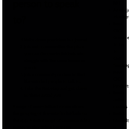
person to speak
BET
Azerbaj
to?
Mostbe
Best
CBD
Gummie
Write down your ideas in a journal.
to Try
Join web communities the place
to
you can discover individuals who
Quit
struggle with the same issues as
Smokin
you do.
Best
Join a community or class to find
CBD
like-minded people to talk to.
Product
Take the first step and get closer
Beste
to these round you.
online
A range of user-defined rooms allows
casinos
the grouping of like-mind individuals on
Betinia
the app. A entire range of common video
biramal
games to play online between
–