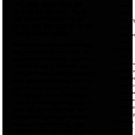
They provide all kinds of video chat
writing
rooms and text chat rooms. They have a
and
very distinctive integration of social
speakin
profiles, which allows customers to work
zxc
together and share images.
Крипто
Мода
Emeraldchat is a random video chat app
Морда
that permits associates to attach and
RU
talk with one another. It has a big base of
Новост
users and it's easy to live stream with
Новост
associates on the platform. Chatrandom
Крипто
is the most effective random video chat
Разрабо
platform for people who love to fulfill
програ
new individuals and chat with strangers
обеспеч
online. Chat for Strangers is a popular live
Торгова
video chat app for iPhone, iPad and
платфо
Android. In this platform you can find
Финтех
thousands of people seeking to get
Форекс
connected to you. Filter users by age so