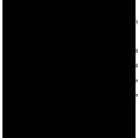
March
2022
Februar
2022
January
2022
Decemb
2021
Novemb
2021
Octobe
2021
Septem
2021
August
2021
July
2021