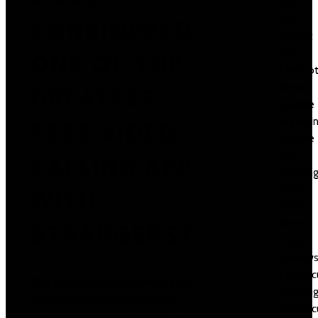
CBD
For
CONSIDERED
Weight
Loss
ONE OF THE
Chatbo
News
GREATEST
Codere
Argenti
FREE VIDEO
Codere
Italy
CALLING APP
Courtin
crypto
WITH
Crypto
News
STRANGERS?
Crypto
Review
Cryptoc
The website has a extremely easy
exchan
functionality to be able to find
Cryptoc
somebody to speak to inside seconds