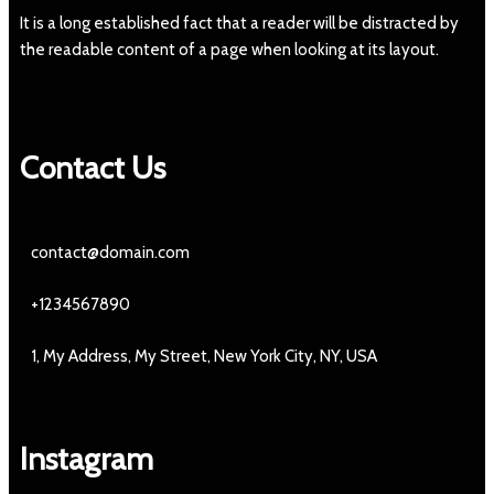
It is a long established fact that a reader will be distracted by
the readable content of a page when looking at its layout.
Contact Us
contact@domain.com
+1234567890
1, My Address, My Street, New York City, NY, USA
Instagram