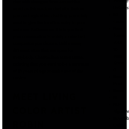
Mostbe
chat with strangers from around the
Uzbekis
world on this random chat site. Before
N1
you can begin video chatting, you solely
casino
want to give the location entry to your
New
webcam. Furthermore, it lets you limit
format
your conversation to solely a selected
vote
companion you choose. Unlike many
to
different sites that are open for
earn
everybody, ChatRad has some terms,
Scroo-
including that you want to be a minimum
G
of 18 years of age to make use of the
New
service.
Post
News
MEET LIVING
NL
NLP
COLOR ARTIST
Algorit
novemb
ROBIN
Online