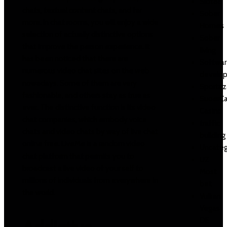
Slot88
chats, textual content chats, and far
Sober
more. In chat rooms, you will enjoy a wide
Homes
selection of actually distinctive options
Sober
that improve the person experience. It
living
has been noticed that there are
Softwar
numerous video chat sites on the web
develo
nowadays. Some of them are very
Sportaz
fashionable, and others stay as true as
SuoerCa
ever. The distinctive function is its video
Casino
chat companies, which embody voice
traffic
chats and video chats by way of live chat
building
online free. LiveMe is a random video
Uncateg
chat platform that permits you to
UZ
broadcast a live video of your self to
Most
millions of individuals from everywhere in
bet
the world.
Vulkan
Vegas
DE