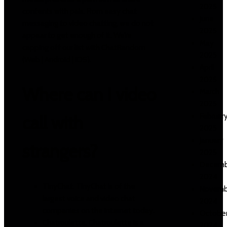
2025
contents with pals. From easy chat
June
messaging to video chatting, we do not
2025
appear to get enough of it. We’re
May
capping off our list with ChatRandom
2025
(Web | Android | iOS).
April
2025
Where can I video
March
2025
Februar
call with
2025
January
strangers?
2025
Decemb
2024
TinyChat. TinyChat is of the
Novemb
largest voice and video chat
2024
companies on the Internet today.
Octobe
Chatroulette. Chatroulette is a
2024