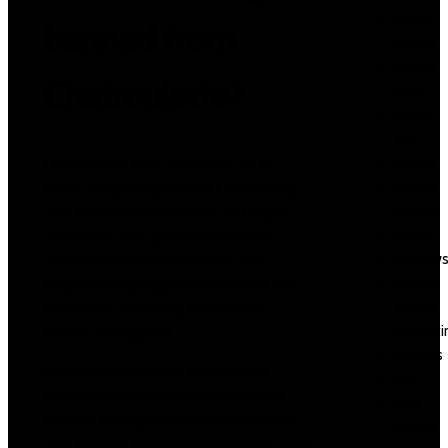
pin up
banned from
casino
Pin Up
Chatroulette?
Peru
PinUp
apk
Plates
Chatroulette bans customers by IP
Power
tackle along with person ID, so offering
Casino
your IP address may assist you to get
public
unbanned. The quickest method to
Review
discover your IP address is to visit
search
https://www.google.com and seek for
engine
the phrase what's my IP address? .
marketi
Create your appeal.
Seniors
Users can now create a searchable
seo
profile and are inspired to share their
Slot
favorite footage and YouTube movies.
Online
This website presents group chats, video