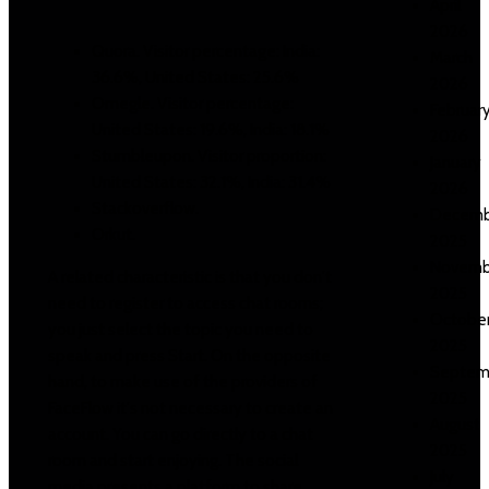
April
2026
Quora. Visitor percentage: India:
March
36.6%, United States: 25.6%
2026
Omegle. Visitor percentage:
Februar
United States: 19.6%, India: 18.1%
2026
Stumbleupon. Visitor proportion:
January
United States: 32.1%, India: 31.4%
2026
Stackoverflow.
Decemb
Orkut.
2025
Novemb
A related characteristic is that you don't
2025
need to register to access chat rooms;
Octobe
you just select the topic you need to
2025
speak and press Start. On the opposite
Septem
hand, to make use of the providers of
2025
FaceFlow it's not necessary to create an
August
account. You can go directly to a chat
2025
room and start enjoying. The social
July
media presents a platform to share