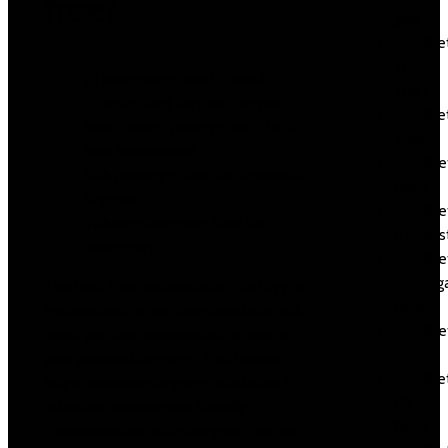
free?
giriş
Mostbe
in
eTherapyPro— Best Overall.
Turkey
7 Cups— Best for Peer Support.
Mostbe
Free Online Therapy— Best for a
India
Free Assessment.
mostbe
BlahTherapy— Best for Emotional
kirish
Support.
mostbe
TalkwithStranger!— Best for
ozbekis
Anonymity.
mostbe
royxatg
This best free random video chat app is
olish
featured with a real time translator with
mostbe
which you can communicate or sort in
uz
your personal language. This feature
Mostbe
helps overcome language obstacles to
UZ
advertise environment friendly
Kirish
communication with strangers. You can