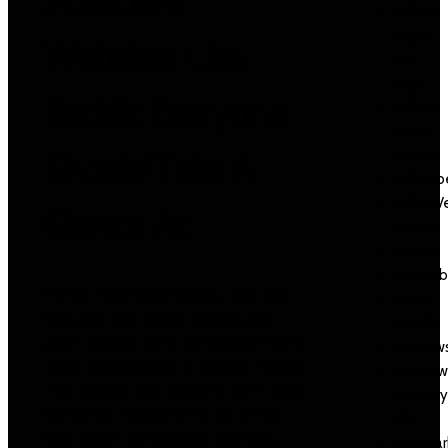
Addictive
vulkan
vegas
Websites Like
DE
login
Reddit Everyone
Vulkan
Vegas
Poland
Should Take A
Vulkanb
VulkanV
Glance At
Poland
wealth
wealthb
On the other hand, finding a web site
What
that gives high quality services, with
is NLP?
great diversity and is completely free in
window
some circumstances is difficult. This live
Window
chat website was created in 2005, since
Registry
then it has evolved to be one of the
Dll
best online chat websites right now.
Winspar