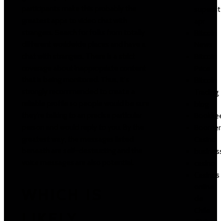
participants make this probably the
supersit
greatest apps to video chat with
apr
strangers. Search for folks from totally
Bitcoin
different worldwide places and have a
News
chat with strangers. There is a strict
Bitcoin
coverage about inappropriate content
Price
that is being monitored. Thus, it's
Bitcoin
strongly recommended to create a
Trading
reliable profile so people would be sure
blog
they’re talking to an precise particular
Bookke
person and would reply to you. By the
Boomer
greatest way, the messages listed
Casino
beneath are self-destructing and the
busines
voice messages are also potential.
casino
Casinos
online
WHICH IS
de
Chile
LIKELY