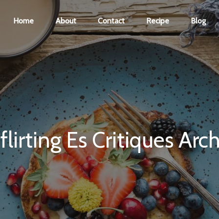
Home
About
Contact
Recipe
Blog
flirting Es Critiques Arc