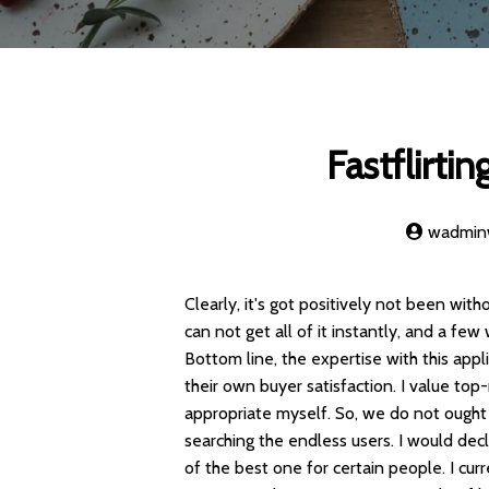
Fastflirti
wadmi
Clearly, it's got positively not been witho
can not get all of it instantly, and a f
Bottom line, the expertise with this appl
their own buyer satisfaction. I value to
appropriate myself. So, we do not ought
searching the endless users. I would dec
of the best one for certain people. I cur