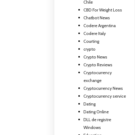
Chile
CBD For Weight Loss
Chatbot News
Codere Argentina
Codere Italy
Courting
crypto
Crypto News
Crypto Reviews
Cryptocurrency
exchange
Cryptocurrency News
Cryptocurrency service
Dating
Dating Online
DLL de registre
Windows