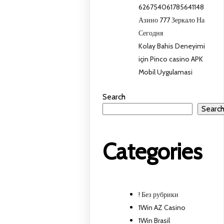
626754061785641148
Азино 777 Зеркало На
Сегодня
Kolay Bahis Deneyimi
için Pinco casino APK
Mobil Uygulamasi
Search
Searc
Categories
! Без рубрики
1Win AZ Casino
1Win Brasil