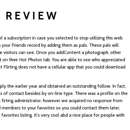
 REVIEW
 a subscription in case you selected to stop utilizing this web
n your Friends record by adding them as pals. These pals will
le visitors can see. Once you addContent a photograph, other
 it on their Hot Photos tab. You are able to see who appreciated
st Flirting does not have a cellular app that you could download
 the earlier year and obtained an outstanding follow. In fact,
ns of contact besides by on-line type. There was a profile on the
 firting
administrator, however we acquired no response from
d members to your favorites so you could contact them later,
vorites listing. It's very cool abd a nice place for people with