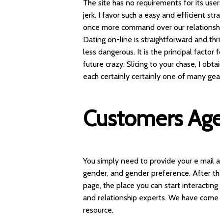
The site has no requirements for its user
jerk. I favor such a easy and efficient s
once more command over our relationshi
Dating on-line is straightforward and thri
less dangerous. It is the principal factor
future crazy. Slicing to your chase, I o
each certainly certainly one of many ge
Customers Ag
You simply need to provide your e mail 
gender, and gender preference. After tha
page, the place you can start interactin
and relationship experts. We have come c
resource.