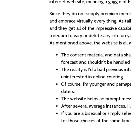
internet web site, meaning a gaggle of 
Since they do not supply premium membe
and embrace virtually every thing. As t
and they get all of the impressive capabil
freedom to vary or delete any info on yo
As mentioned above, the website is all a
The content material and data sha
forecast and shouldn’t be handled 
The reality is I'd a bad previous i
uninterested in online courting.
Of course, I’m younger and perhaps
daters.
The website helps an prompt messa
After several average instances, 
If you are a bisexual or simply sel
for those choices at the same time