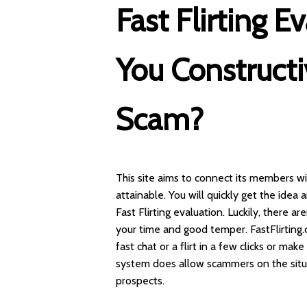
Fast Flirting E
You Constructi
Scam?
This site aims to connect its members w
attainable. You will quickly get the idea 
Fast Flirting evaluation. Luckily, there a
your time and good temper. FastFlirting
fast chat or a flirt in a few clicks or mak
system does allow scammers on the situa
prospects.