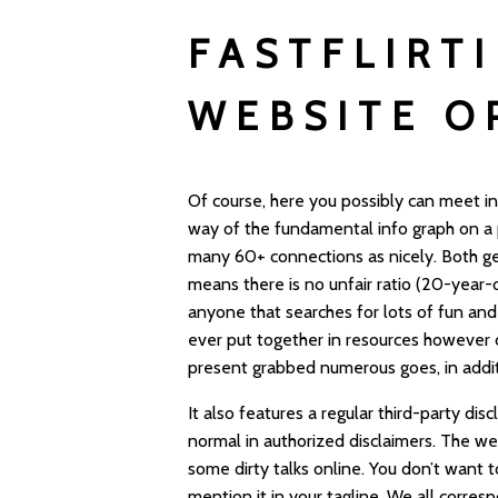
FASTFLIRT
WEBSITE O
Of course, here you possibly can meet in
way of the fundamental info graph on a pe
many 60+ connections as nicely. Both ge
means there is no unfair ratio (20-year-
anyone that searches for lots of fun and
ever put together in resources however d
present grabbed numerous goes, in addit
It also features a regular third-party di
normal in authorized disclaimers. The w
some dirty talks online. You don’t want t
mention it in your tagline. We all corre