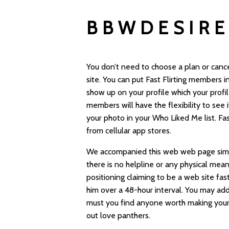
BBWDESIRE
You don’t need to choose a plan or cancel
site. You can put Fast Flirting members i
show up on your profile which your profi
members will have the flexibility to see
your photo in your Who Liked Me list. Fa
from cellular app stores.
We accompanied this web web page simply
there is no helpline or any physical mea
positioning claiming to be a web site
fast
him over a 48-hour interval. You may ad
must you find anyone worth making your fa
out love panthers.