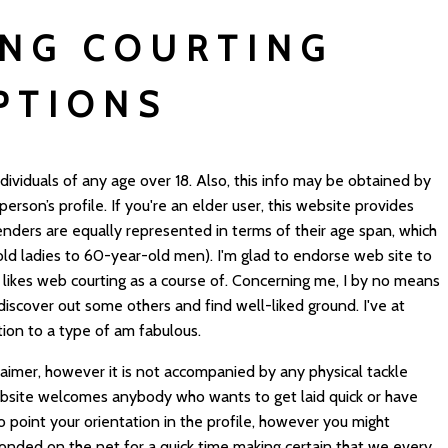
ING COURTING
PTIONS
dividuals of any age over 18. Also, this info may be obtained by
rson’s profile. If you're an elder user, this website provides
nders are equally represented in terms of their age span, which
old ladies to 60-year-old men). I'm glad to endorse web site to
 likes web courting as a course of. Concerning me, I by no means
iscover out some others and find well-liked ground. I've at
ion to a type of am fabulous.
sclaimer, however it is not accompanied by any physical tackle
ebsite welcomes anybody who wants to get laid quick or have
o point your orientation in the profile, however you might
sponded on the net for a quick time making certain that we every