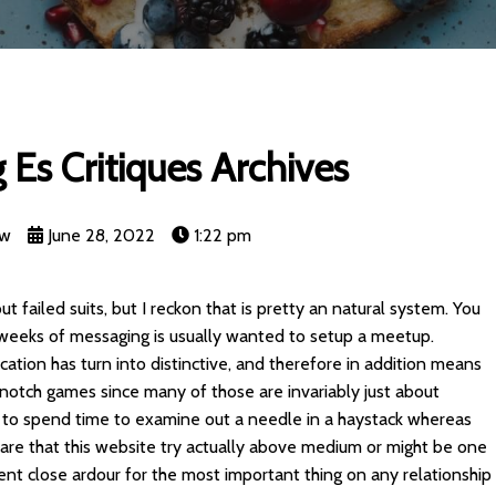
ng Es Critiques Archives
nw
June 28, 2022
1:22 pm
ut failed suits, but I reckon that is pretty an natural system. You
ew weeks of messaging is usually wanted to setup a meetup.
ication has turn into distinctive, and therefore in addition means
p-notch games since many of those are invariably just about
 to spend time to examine out a needle in a haystack whereas
lare that this website try actually above medium or might be one
rent close ardour for the most important thing on any relationship