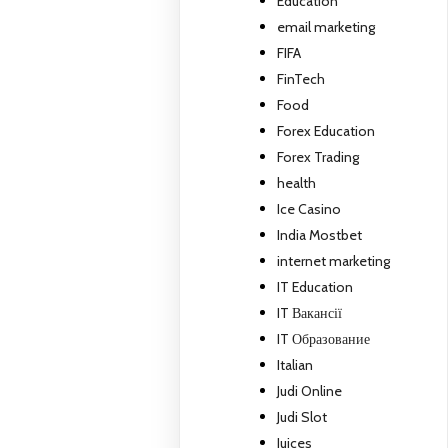
Education
email marketing
FIFA
FinTech
Food
Forex Education
Forex Trading
health
Ice Casino
India Mostbet
internet marketing
IT Education
IT Вакансії
IT Образование
Italian
Judi Online
Judi Slot
Juices