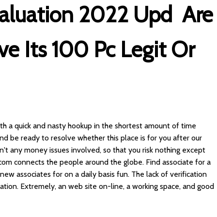
valuation 2022 Upd ️ Are
ve Its 100 Pc Legit Or
ith a quick and nasty hookup in the shortest amount of time
and be ready to resolve whether this place is for you after our
ren't any money issues involved, so that you risk nothing except
.com connects the people around the globe. Find associate for a
e new associates for on a daily basis fun. The lack of verification
tion. Extremely, an web site on-line, a working space, and good