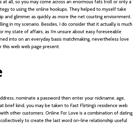
s at all, so you may come across an enormous fats troll or only a
trategy to using the online hookups. They helped to myself take
p and glimmer as quickly as more the net courting enviornment.
lling in my scenario. Besides, I do consider that it actually is much
 for my state of affairs, as I’m unsure about easy foreseeable
btained into on an everyday basis matchmaking, nevertheless love
ar this web web page present.
e
address, nominate a password then enter your nickname, age,
t brief kind, you may be taken to Fast Flirting’s residence web
g with other customers. Online For Love is a combination of dating
ollectively to create the last word on-line relationship useful