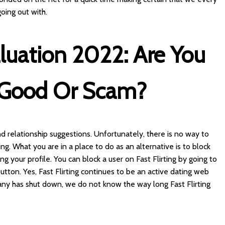
oing out with.
valuation 2022: Are You
t Good Or Scam?
 and relationship suggestions. Unfortunately, there is no way to
ng. What you are in a place to do as an alternative is to block
 your profile. You can block a user on Fast Flirting by going to
 button. Yes, Fast Flirting continues to be an active dating web
any has shut down, we do not know the way long Fast Flirting