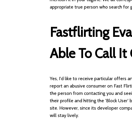
appropriate true person who search for g
Fastflirting E
Able To Call I
Yes, I'd like to receive particular offers
report an abusive consumer on Fast Flirti
the person from contacting you and seeing
their profile and hitting the 'Block User'
site. However, since its developer comp
will stay lively.