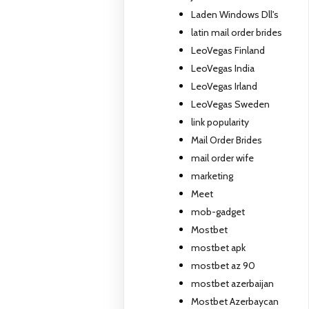
Laden Windows Dll's
latin mail order brides
LeoVegas Finland
LeoVegas India
LeoVegas Irland
LeoVegas Sweden
link popularity
Mail Order Brides
mail order wife
marketing
Meet
mob-gadget
Mostbet
mostbet apk
mostbet az 90
mostbet azerbaijan
Mostbet Azerbaycan