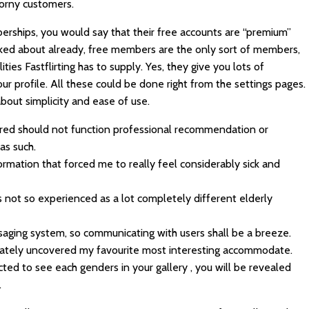
horny customers.
rships, you would say that their free accounts are “premium”
alked about already, free members are the only sort of members,
ities Fastflirting has to supply. Yes, they give you lots of
ur profile. All these could be done right from the settings pages.
bout simplicity and ease of use.
red should not function professional recommendation or
as such.
nformation that forced me to really feel considerably sick and
 not so experienced as a lot completely different elderly
ging system, so communicating with users shall be a breeze.
I lately uncovered my favourite most interesting accommodate.
ected to see each genders in your gallery , you will be revealed
.