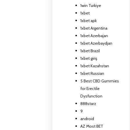
1win Turkiye
1xbet
1xbet apk
1xbet Argentina
1xbet Azerbajan
1xbet Azerbaydjan
1xbet Brazil
1xbet giriş
1xbet Kazahstan
1xbet Russian
5 Best CBD Gummies
for Erectile
Dysfunction
888starz
9
android
AZ Most BET