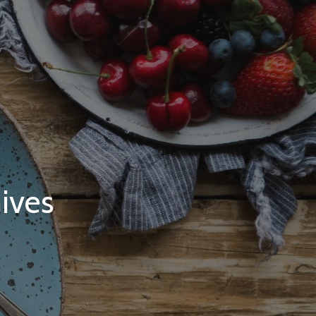
hives