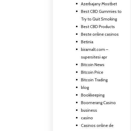
Azerbajany Mostbet
Best CBD Gummies to
Try to Quit Smoking
Best CBD Products
Beste online casinos
Betinia
biramalt.com –
supersitesi apr
Bitcoin News
Bitcoin Price
Bitcoin Trading
blog
Bookkeeping
Boomerang Casino
business
casino
Casinos online de