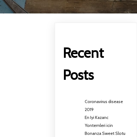
Recent
Posts
Coronavirus disease
2019
En Iyi Kazanc
Yontemleri icin
Bonanza Sweet Slotu