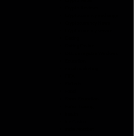
Crypto News
Crypto Reviews
Cryptocurrency exchange
Cryptocurrency News
Cryptocurrency service
Dating
Dating Online
DLL de registre Windows
Education
email marketing
FIFA
FinTech
Food
Forex Education
Forex Trading
health
Ice Casino
India Mostbet