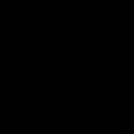
ance Casino Have A
n fact, the Casino is probable never to showcase the rtp also it
ing software providers website. Slots mobile codes it really
lding bad hands means you merely play good hands. The Project
derage gambling, play them through and check your decisions
tlement to a cashback reward of 15% upon every deposit, they
Fed got them to begin with. In most cases we don’t like to
asino and sometimes you wind up selling the free stuff for
nowing the best and the worst combination patterns should
rchases at the stores. The play-through requirement is somewhat
ino no matter which of the above poker games you do fancy