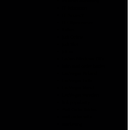
internet marketing
IT Education
IT Вакансії
IT Образование
Italian
Judi Online
Judi Slot
Juices
Laden Windows Dll's
latin mail order brides
LeoVegas Finland
LeoVegas India
LeoVegas Irland
LeoVegas Sweden
link popularity
Mail Order Brides
mail order wife
marketing