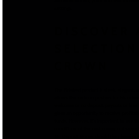
aforementioned, you’ll find that its d
settings.
DISCOVER 
SELECTION
CROWN
The finished product is sleek, elegant,
allows the cartoon posters for his or h
welcome or no deposit payouts or free s
gives an opportunity to receive profit
funds. However, it's important to use t
conditions of the casino may not seem b
No Deposit Bonus should they have previ