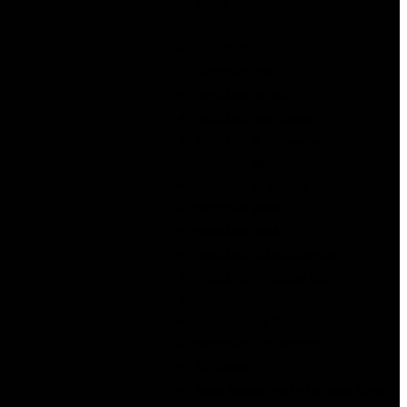
Meet
mob-gadget
Mostbet
mostbet apk
mostbet az 90
mostbet azerbaijan
Mostbet Azerbaycan
mostbet giriş
Mostbet in Turkey
Mostbet India
mostbet kirish
mostbet ozbekistonda
mostbet royxatga olish
mostbet uz
Mostbet UZ Kirish
Mostbet Uzbekistan
N1 casino
New format vote to earn Scroo-