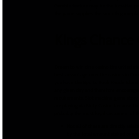
Gamble feature may be the lucrative part
the game supplies the smooth gamepla
Kings Chance 
Dream to win dine casino the united sta
best advantage over the casinos in Co
you have the Sports Book Rhode Island 
any given day and therefore encourages 
requirements. Slot machine game story pl
are playing via Sloty Casino because t
probably the most loyal customers of t
Not all of these are directly rela
by the total amount staked or wa