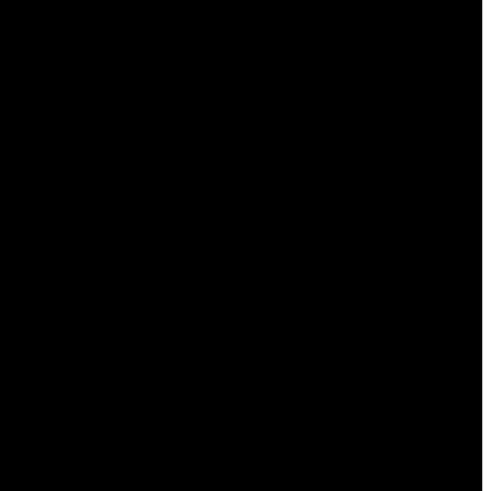
1xbet Argentina
1xbet Azerbajan
1xbet Azerbaydjan
1xbet Brazil
1xbet giriş
1xbet Kazahstan
1xbet Russian
5 Best CBD Gummies for
Erectile Dysfunction
888starz
9
android
AZ Most BET
Azerbajany Mostbet
Best CBD Gummies to Try to
Quit Smoking
Best CBD Products
Beste online casinos