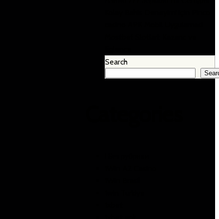
Азино 777 Зеркало На Сегодня
Kolay Bahis Deneyimi için Pinco
casino APK Mobil Uygulamasi
Mostbet Slotlari: Kazanc ve
Eglence
Search
Sear
Categories
! Без рубрики
1Win AZ Casino
1Win Brasil
1win Turkiye
1xbet
1xbet apk