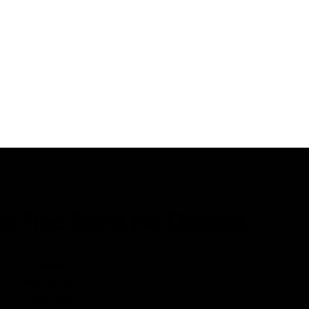
o Casino Free Spins No 
no Free Spins No Deposit
admin
May 18, 2022
8:57 pm