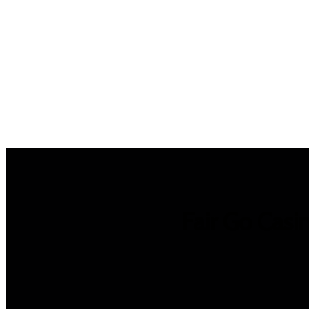
Fair G
Fair Go Casi