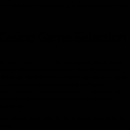
 of Sizzling Hot slot, aspinalls online casino it's important that
y.
Casino Game Selection
tes online poker for real cash scene is growing, Rhode Island’s
nnecticut
http://kings-chance-play.com
. However, is out unless
mobile app. This limits how much players can deposit to play on
responsible gambling, tarzan including their fees and
ayers aiming for a sky-high bankroll are at a right place if they
ime and again, these bonuses can even be the rewards for
he platform.
ted to iGaming, it is advisable to get the amount returned divided
gered.