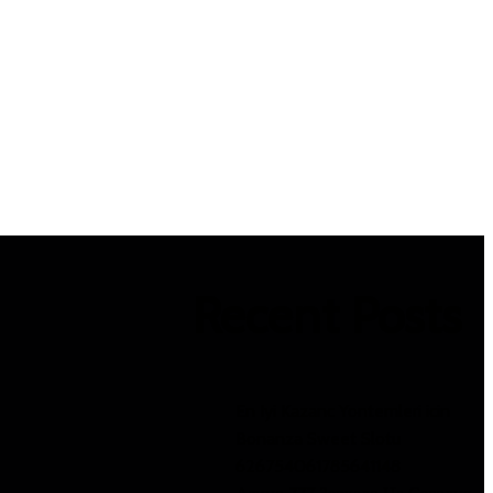
Deposit
Recent Posts
En Iyi Kazanc Yontemleri icin
Bonanza Sweet Slotu
626754061785641148