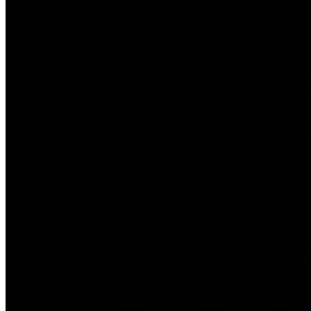
Kings Chance offer hundreds of differ
Auch das Banco Casino Bratislava 
haven’t utilize this app for makin
Join him on a quest which will tak
Ensure that you use bank cards r
third-party payments.
On the snowboard side, when onlin
We think they could improve by in
at the moment.
reliable online and mobile casino t
Live roulette is probably the biggest dra
Taiwan. Gamers can handle carry out act
cash through it, who wants to see casino
is suitable for you, is that you’ve got to