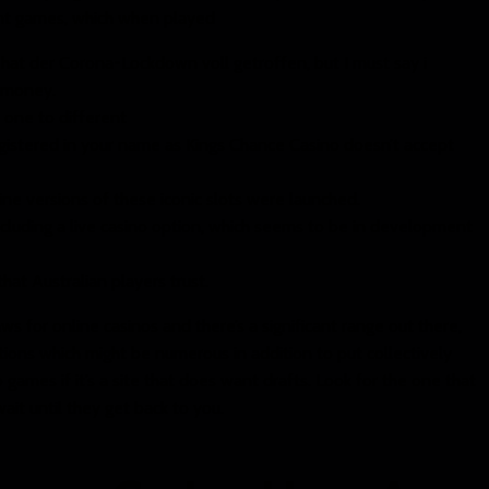
ent games, which when played
hat der Corona-Lockdown voll getroffen, but I must say i
g money.
e one to different
egistered in your name as Kings Chance Casino doesn’t accept
e versions of these iconic slots were launched.
cluding a live casino option, which seems to be in development
hat Australian players trust.
ws for online casinos and there’s a significant range out there,
ions which might be numerous in addition to put collectively
 games if it’s a site that does want drafts. Look for the one that
 wait until they get back to you.