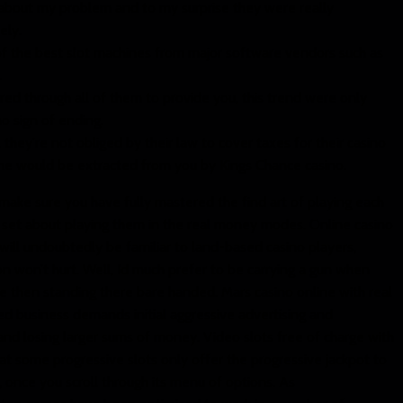
about my problem and to my surprise they were really
ely.
of the best slot machines from major software vendors such as
.
red through all of them to provide you, this trend were only
o sign of ending.
 they're not obliged by their law to cover taxes for their casino
one would be extracted from you by Kings Chance casino.
make sure you have fully mastered the find art of playing each
 set about playing them in the real money modes. Online casino
 will undoubtedly be familiar to land-based casino players,
ion won’t hurt. Well, Id much prefer to be carrying a gun when
then standing there bare handed. Mars casino online with real
d business demands initial aggressive advertising and
 and losing larger sums of money. Video slots free of charge with
at some progressive slots only offer the progressive jackpot to
, once you scroll through its menu of options. As