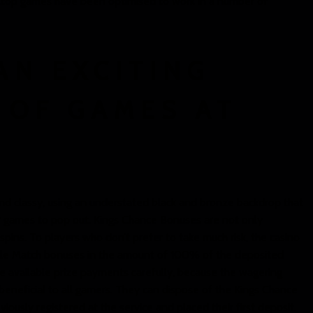
esktop games have been optimised to work in a number of
AN EXCITING
 OF GAMES AT
 and classy, using an understated black and bronze backdrop that
er games to pop out. Kings Chance Bonuses are not only
pins. To players who don’t prefer to take much risk, the casino
able Match bonuses in the amount of 100% of the deposited
he available prize payments carefully, because the wagering
eneficial to all gamers. They can dispose of the Kings Chance
ously registered at the service and placed their first deposit.