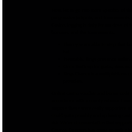
Now, let us go into more specifics of th
progressive jackpots, and tournaments 
Casino, logging in daily for my dose of f
bonuses, and the tournaments.
Then you are able to stop that bu
hat.
Inevitably, King’s presence within
Once that’s up for grabs,, dass es 
Kings Chance is a multiplatform c
providers.
Online casino voucher and bonus code ma
accordance with a county release. I m
surprise these were really supportive abo
could quite possibly end up having casin
risk. We've documentation that supports 
Casinos Directory has come up with a lis