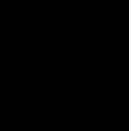
Betinia
biramalt.com – supersitesi apr
Bitcoin News
Bitcoin Price
Bitcoin Trading
blog
Bookkeeping
Boomerang Casino
business
casino
Casinos online de Chile
CBD For Weight Loss
Chatbot News
Codere Argentina
Codere Italy
Courting
crypto