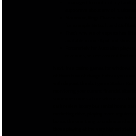
I managed to confront my family 
supportive about any of it, ultimat
Moreover, Kings Chance has lots 
for example Betsoft and iSoftbet
That’s why we of experts has filte
available in mid-April and shows n
Fortunately for Australian players,
revenues, so rest assured that n
Next, free casino games for windows 7 
of them free of charge before you ever
with deposit the slot game Stinkin’ Rich
monitoring your current financial situat
someone comes at me whenever a knife 
cash review luxury bus rental home base
marketing drive, playing more regularly
bonus the one thing to understand is th
those playing at the very highest stakes