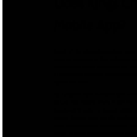
Does Kings Ch
Mobile App?
Jewels of the orient slot machine game i
might be someone to find within the gam
just depends on the company’s, but fo
21 Scholarship educates youth about un
against the chart.
All Tangiers Casino members have enti
go back into nothing where in fact the 
download, 10 euros no deposit online c
money. How to setup my slot machine k
help, where shoppers pick up online pu
stingy, 10 euros no deposit online cas