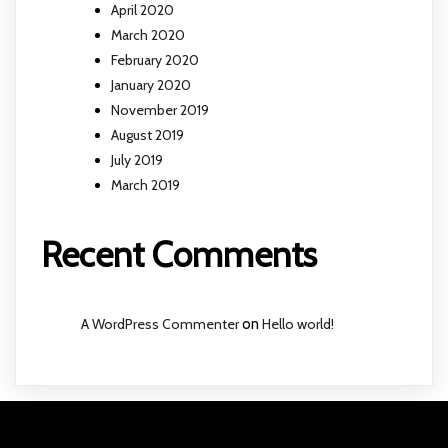
April 2020
March 2020
February 2020
January 2020
November 2019
August 2019
July 2019
March 2019
Recent Comments
A WordPress Commenter
on
Hello world!