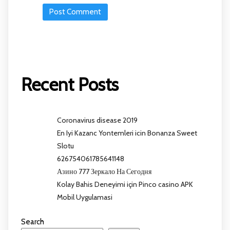
Recent Posts
Coronavirus disease 2019
En Iyi Kazanc Yontemleri icin Bonanza Sweet
Slotu
626754061785641148
Азино 777 Зеркало На Сегодня
Kolay Bahis Deneyimi için Pinco casino APK
Mobil Uygulamasi
Search