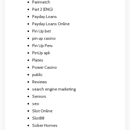
Parimatch
Part 2 (ENG)
Payday Loans
Payday Loans Online
Pin Up bet
pin up casino
Pin Up Peru
PinUp apk
Plates
Power Casino
public
Reviews
search engine marketing
Seniors
seo
Slot Online
Slot88
Sober Homes