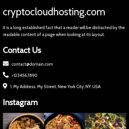
cryptocloudhosting.com
It is a long established fact that a reader will be distracted by the
readable content of a page when looking at its layout.
Contact Us
contact@domain.com
+1234567890
1, My Address, My Street, New York City, NY, USA
Instagram