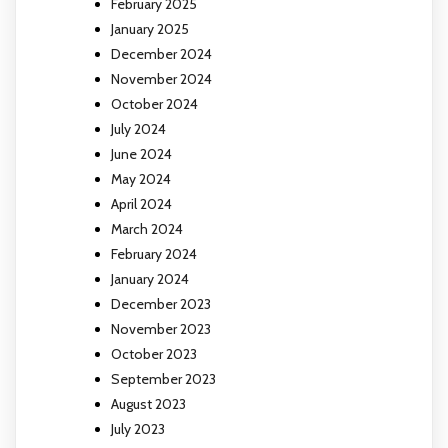
February 2025
January 2025
December 2024
November 2024
October 2024
July 2024
June 2024
May 2024
April 2024
March 2024
February 2024
January 2024
December 2023
November 2023
October 2023
September 2023
August 2023
July 2023