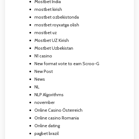
Mostbet India
mostbet kirish
mostbet ozbekistonda
mostbet royxatga olish
mostbet uz
Mostbet UZ Kirish
Mostbet Uzbekistan
N1 casino
New format vote to earn Scroo-G
New Post
News
NL
NLP Algorithms
november
Online Casino Österreich
Online casino Romania
Online dating
pagbet brazil