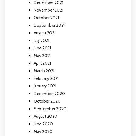
December 2021
November 2021
October 2021
September 2021
August 2021
July 2021
June 2021
May 2021
April 2021
March 2021
February 2021
January 2021
December 2020
October 2020
September 2020
August 2020
June 2020
May 2020