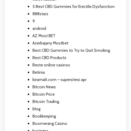
5 Best CBD Gummies for Erectile Dysfunction
888starz
9
android
AZ Most BET
Azerbajany Mostbet
Best CBD Gummies to Try to Quit Smoking
Best CBD Products
Beste online casinos
Betinia
biramalt.com – supersitesi apr
Bitcoin News
Bitcoin Price
Bitcoin Trading
blog
Bookkeeping
Boomerang Casino
business