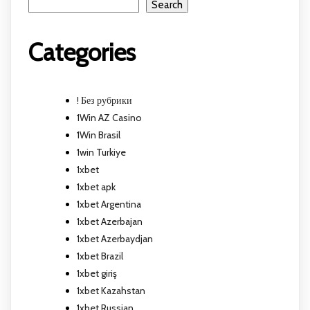
Search
Categories
! Без рубрики
1Win AZ Casino
1Win Brasil
1win Turkiye
1xbet
1xbet apk
1xbet Argentina
1xbet Azerbajan
1xbet Azerbaydjan
1xbet Brazil
1xbet giriş
1xbet Kazahstan
1xbet Russian