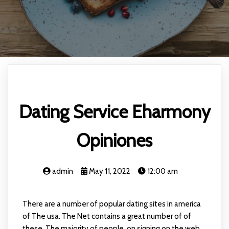
Dating Service Eharmony
Opiniones
admin
May 11, 2022
12:00 am
There are a number of popular dating sites in america
of The usa. The Net contains a great number of of
these. The majority of people, on signing on the web,