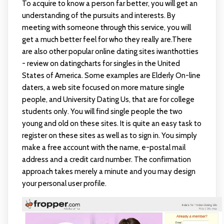
To acquire to know a person far better, you will get an
understanding of the pursuits and interests. By
meeting with someone through this service, you will
get a much better feel for who they really are.There
are also other popular online dating sites
iwanthotties
- review on datingcharts
for singles in the United
States of America. Some examples are Elderly On-line
daters, a web site focused on more mature single
people, and University Dating Us, that are for college
students only. You will find single people the two
young and old on these sites. It is quite an easy task to
register on these sites as well as to sign in. You simply
make a free account with the name, e-postal mail
address and a credit card number. The confirmation
approach takes merely a minute and you may design
your personal user profile.