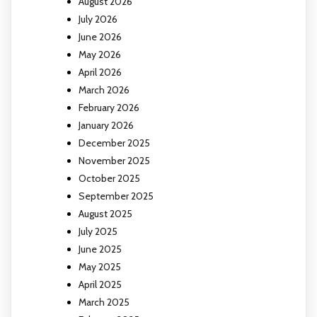
August 2026
July 2026
June 2026
May 2026
April 2026
March 2026
February 2026
January 2026
December 2025
November 2025
October 2025
September 2025
August 2025
July 2025
June 2025
May 2025
April 2025
March 2025