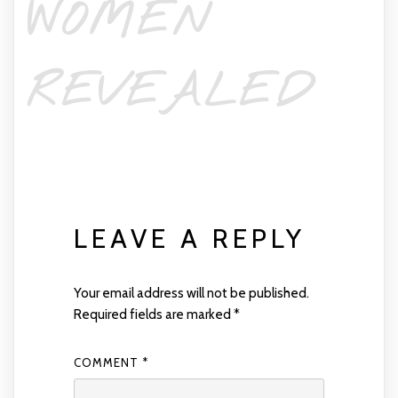
WOMEN
REVEALED
LEAVE A REPLY
Your email address will not be published.
Required fields are marked
*
COMMENT
*