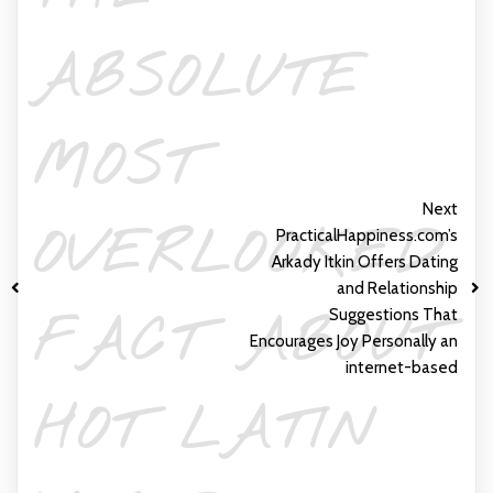
ABSOLUTE
MOST
Next
OVERLOOKED
PracticalHappiness.com’s
Arkady Itkin Offers Dating
and Relationship
Suggestions That
FACT ABOUT
Encourages Joy Personally an
internet-based
HOT LATIN