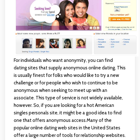
For individuals who want anonymity, you can find
dating sites that supply anonymous online dating. This
is usually finest for folks who would like to try a new
challenge or for people who wish to continue to be
anonymous when seeking to meet up with an
associate. This type of service is not widely available,
however. So, if you are looking for a hot American
singles personals site, it might be a good idea to find
one that offers anonymous access.Many of the
popular online dating web sites in the United States
offer a large number of tools for relationship websites.