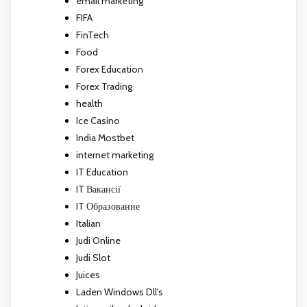
email marketing
FIFA
FinTech
Food
Forex Education
Forex Trading
health
Ice Casino
India Mostbet
internet marketing
IT Education
IT Вакансії
IT Образование
Italian
Judi Online
Judi Slot
Juices
Laden Windows Dll's