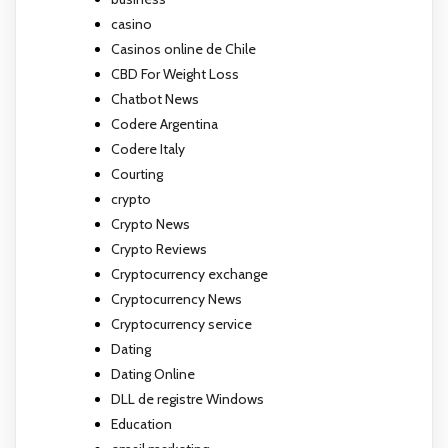
casino
Casinos online de Chile
CBD For Weight Loss
Chatbot News
Codere Argentina
Codere Italy
Courting
crypto
Crypto News
Crypto Reviews
Cryptocurrency exchange
Cryptocurrency News
Cryptocurrency service
Dating
Dating Online
DLL de registre Windows
Education