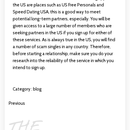
the US are places such as US Free Personals and
Speed Dating USA, this is a good way to meet
potential long-term partners, especially. You will be
given access to a large number of members who are
seeking partners in the US if you sign up for either of
these services. As is always true in the US, you will find
a number of scam singles in any country. Therefore,
before starting a relationship, make sure you do your
research into the reliability of the service in which you
intend to sign up.
Category :
blog
Previous
THE