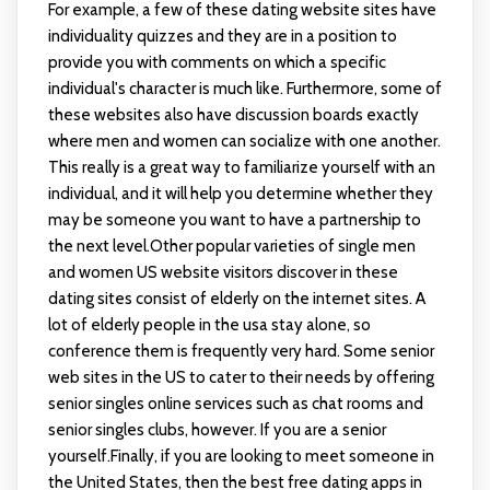
For example, a few of these dating website sites have
individuality quizzes and they are in a position to
provide you with comments on which a specific
individual's character is much like. Furthermore, some of
these websites also have discussion boards exactly
where men and women can socialize with one another.
This really is a great way to familiarize yourself with an
individual, and it will help you determine whether they
may be someone you want to have a partnership to
the next level.Other popular varieties of single men
and women US website visitors discover in these
dating sites consist of elderly on the internet sites. A
lot of elderly people in the usa stay alone, so
conference them is frequently very hard. Some senior
web sites in the US to cater to their needs by offering
senior singles online services such as chat rooms and
senior singles clubs, however. If you are a senior
yourself.Finally, if you are looking to meet someone in
the United States, then the best free dating apps in