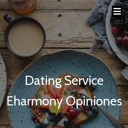
Dating Service
Eharmony Opiniones