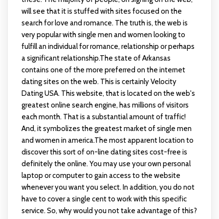
will see that it is stuffed with sites focused on the
search for love and romance. The truth is, the web is
very popular with single men and women looking to
fulfill an individual for romance, relationship or perhaps
a significant relationship.The state of Arkansas
contains one of the more preferred on the internet
dating sites on the web. This is certainly Velocity
Dating USA. This website, that is located on the web's
greatest online search engine, has millions of visitors
each month. That is a substantial amount of traffic!
And, it symbolizes the greatest market of single men
and women in america.The most apparent location to
discover this sort of on-line dating sites cost-free is
definitely the online. You may use your own personal
laptop or computer to gain access to the website
whenever you want you select. In addition, you do not
have to cover a single cent to work with this specific
service. So, why would you not take advantage of this?