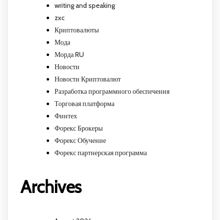
writing and speaking
zxc
Криптовалюты
Мода
Морда RU
Новости
Новости Криптовалют
Разработка программного обеспечения
Торговая платформа
Финтех
Форекс Брокеры
Форекс Обучение
Форекс партнерская программа
Archives