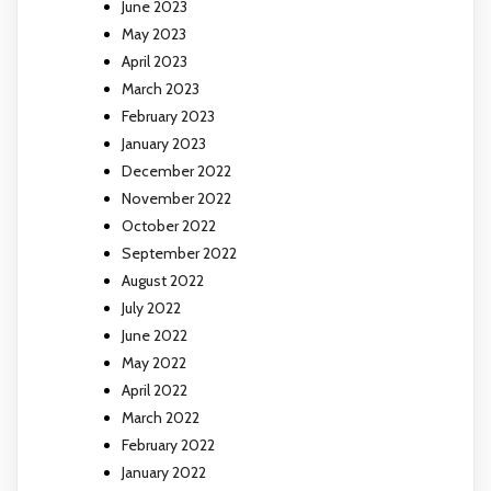
June 2023
May 2023
April 2023
March 2023
February 2023
January 2023
December 2022
November 2022
October 2022
September 2022
August 2022
July 2022
June 2022
May 2022
April 2022
March 2022
February 2022
January 2022