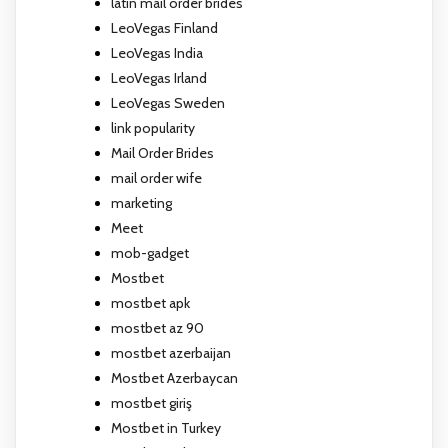
latin mail order brides
LeoVegas Finland
LeoVegas India
LeoVegas Irland
LeoVegas Sweden
link popularity
Mail Order Brides
mail order wife
marketing
Meet
mob-gadget
Mostbet
mostbet apk
mostbet az 90
mostbet azerbaijan
Mostbet Azerbaycan
mostbet giriş
Mostbet in Turkey