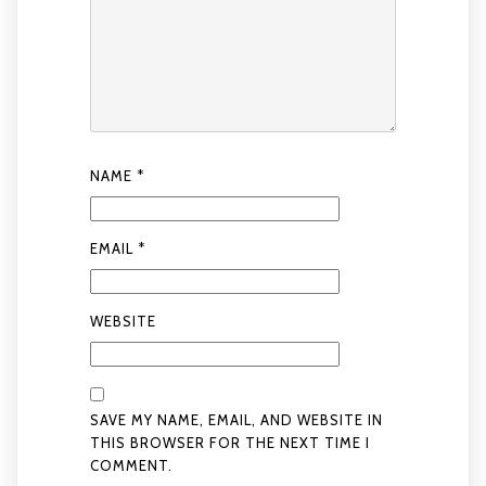
NAME
*
EMAIL
*
WEBSITE
SAVE MY NAME, EMAIL, AND WEBSITE IN
THIS BROWSER FOR THE NEXT TIME I
COMMENT.