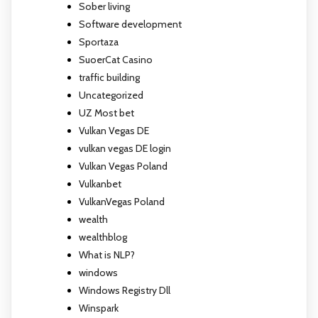
Sober living
Software development
Sportaza
SuoerCat Casino
traffic building
Uncategorized
UZ Most bet
Vulkan Vegas DE
vulkan vegas DE login
Vulkan Vegas Poland
Vulkanbet
VulkanVegas Poland
wealth
wealthblog
What is NLP?
windows
Windows Registry Dll
Winspark