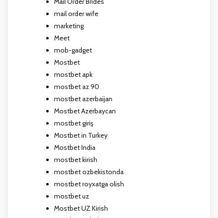
Mail Order Brides
mail order wife
marketing
Meet
mob-gadget
Mostbet
mostbet apk
mostbet az 90
mostbet azerbaijan
Mostbet Azerbaycan
mostbet giriş
Mostbet in Turkey
Mostbet India
mostbet kirish
mostbet ozbekistonda
mostbet royxatga olish
mostbet uz
Mostbet UZ Kirish