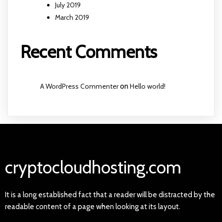
July 2019
March 2019
Recent Comments
A WordPress Commenter
on
Hello world!
cryptocloudhosting.com
It is a long established fact that a reader will be distracted by the
readable content of a page when looking at its layout.