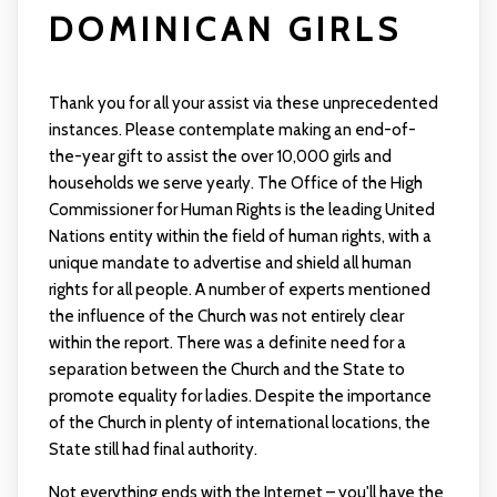
DOMINICAN GIRLS
Thank you for all your assist via these unprecedented
instances. Please contemplate making an end-of-
the-year gift to assist the over 10,000 girls and
households we serve yearly. The Office of the High
Commissioner for Human Rights is the leading United
Nations entity within the field of human rights, with a
unique mandate to advertise and shield all human
rights for all people. A number of experts mentioned
the influence of the Church was not entirely clear
within the report. There was a definite need for a
separation between the Church and the State to
promote equality for ladies. Despite the importance
of the Church in plenty of international locations, the
State still had final authority.
Not everything ends with the Internet – you'll have the