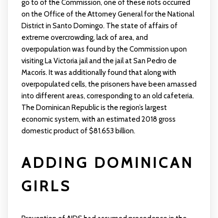
go to of the Commission, one of these riots occurred
on the Office of the Attorney General for the National
District in Santo Domingo. The state of affairs of
extreme overcrowding, lack of area, and
overpopulation was found by the Commission upon
visiting La Victoria jail and the jail at San Pedro de
Macorís. It was additionally found that along with
overpopulated cells, the prisoners have been amassed
into different areas, corresponding to an old cafeteria.
The Dominican Republic is the region’s largest
economic system, with an estimated 2018 gross
domestic product of $81.653 billion.
ADDING DOMINICAN
GIRLS