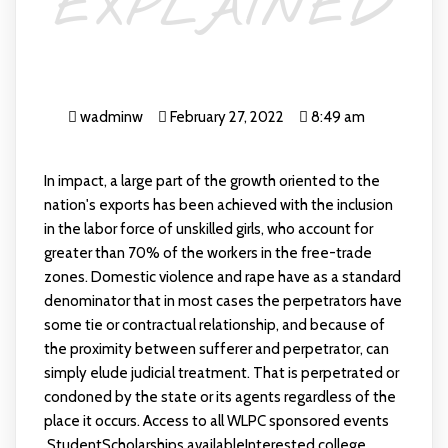
EXPLAINED
wadminw
February 27, 2022
8:49 am
In impact, a large part of the growth oriented to the
nation's exports has been achieved with the inclusion
in the labor force of unskilled girls, who account for
greater than 70% of the workers in the free-trade
zones. Domestic violence and rape have as a standard
denominator that in most cases the perpetrators have
some tie or contractual relationship, and because of
the proximity between sufferer and perpetrator, can
simply elude judicial treatment. That is perpetrated or
condoned by the state or its agents regardless of the
place it occurs. Access to all WLPC sponsored events
.StudentScholarships availableInterested college