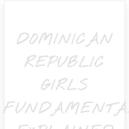
DOMINICAN
REPUBLIC
GIRLS
FUNDAMENTA