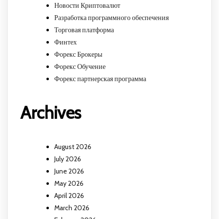
Новости Криптовалют
Разработка программного обеспечения
Торговая платформа
Финтех
Форекс Брокеры
Форекс Обучение
Форекс партнерская программа
Archives
August 2026
July 2026
June 2026
May 2026
April 2026
March 2026