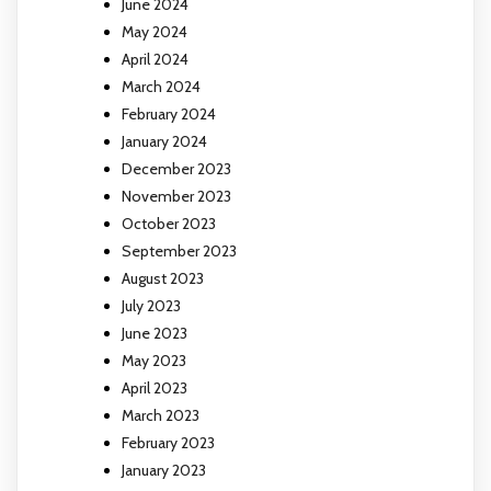
June 2024
May 2024
April 2024
March 2024
February 2024
January 2024
December 2023
November 2023
October 2023
September 2023
August 2023
July 2023
June 2023
May 2023
April 2023
March 2023
February 2023
January 2023