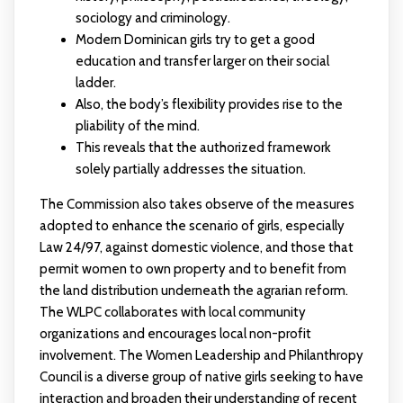
sociology and criminology.
Modern Dominican girls try to get a good
education and transfer larger on their social
ladder.
Also, the body’s flexibility provides rise to the
pliability of the mind.
This reveals that the authorized framework
solely partially addresses the situation.
The Commission also takes observe of the measures
adopted to enhance the scenario of girls, especially
Law 24/97, against domestic violence, and those that
permit women to own property and to benefit from
the land distribution underneath the agrarian reform.
The WLPC collaborates with local community
organizations and encourages local non-profit
involvement. The Women Leadership and Philanthropy
Council is a diverse group of native girls seeking to have
interaction and broaden their understanding of recent