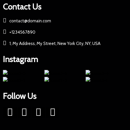
Contact Us
contact@domain.com
+1234567890
1, My Address, My Street, New York City, NY, USA
Instagram
Follow Us