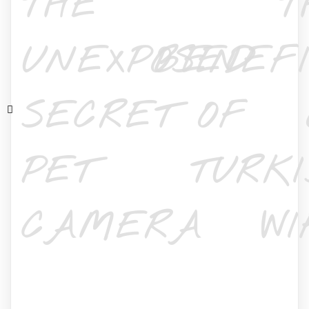
THE
T
UNEXPOSED
BENEFI
SECRET OF
PET
TURKI
CAMERA
WI