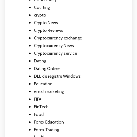
Courting
crypto
Crypto News
Crypto Reviews
Cryptocurrency exchange
Cryptocurrency News
Cryptocurrency service
Dating
Dating Online
DLL de registre Windows
Education
email marketing
FIFA
FinTech
Food
Forex Education
Forex Trading