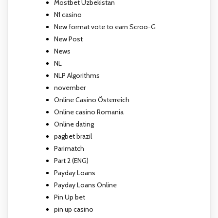
Mostbet Uzbekistan
N1 casino
New format vote to earn Scroo-G
New Post
News
NL
NLP Algorithms
november
Online Casino Österreich
Online casino Romania
Online dating
pagbet brazil
Parimatch
Part 2 (ENG)
Payday Loans
Payday Loans Online
Pin Up bet
pin up casino