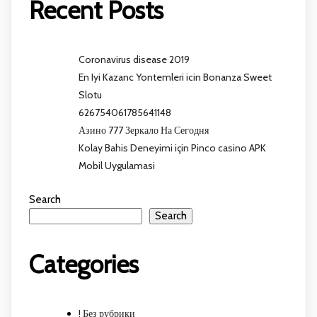
Recent Posts
Coronavirus disease 2019
En Iyi Kazanc Yontemleri icin Bonanza Sweet
Slotu
626754061785641148
Азино 777 Зеркало На Сегодня
Kolay Bahis Deneyimi için Pinco casino APK
Mobil Uygulamasi
Search
Search
Categories
! Без рубрики