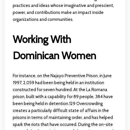
practices and ideas whose imaginative and prescient,
power, and contributions make an impact inside
organizations and communities.
Working With
Dominican Women
For instance, on the Najayo Preventive Prison, in June
1997, 2,059 had been being held in an institution
constructed for seven hundred. At the La Romana
prison, built with a capability for 89 people, 384 have
been being held in detention.129 Overcrowding
creates a particularly difficult state of affairs in the
prisons in terms of maintaining order, and has helped
spark the riots that have occurred. During the on-site