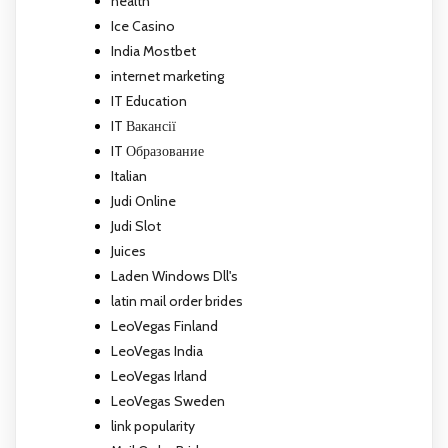
health
Ice Casino
India Mostbet
internet marketing
IT Education
IT Вакансії
IT Образование
Italian
Judi Online
Judi Slot
Juices
Laden Windows Dll's
latin mail order brides
LeoVegas Finland
LeoVegas India
LeoVegas Irland
LeoVegas Sweden
link popularity