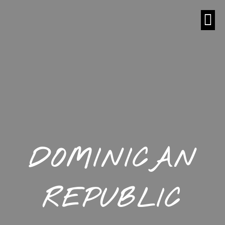
DOMINICAN
REPUBLIC