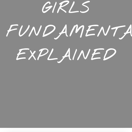
GIRLS
FUNDAMENTA
EXPLAINED