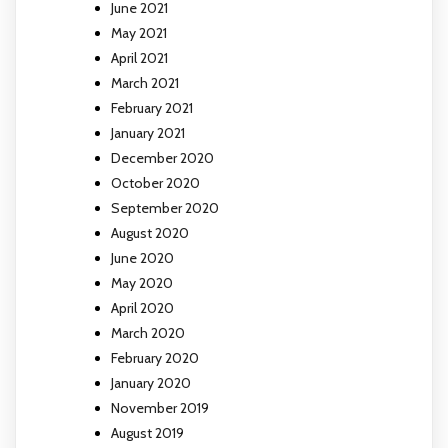
June 2021
May 2021
April 2021
March 2021
February 2021
January 2021
December 2020
October 2020
September 2020
August 2020
June 2020
May 2020
April 2020
March 2020
February 2020
January 2020
November 2019
August 2019