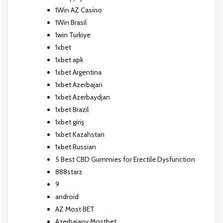
1Win AZ Casino
1Win Brasil
1win Turkiye
1xbet
1xbet apk
1xbet Argentina
1xbet Azerbajan
1xbet Azerbaydjan
1xbet Brazil
1xbet giriş
1xbet Kazahstan
1xbet Russian
5 Best CBD Gummies for Erectile Dysfunction
888starz
9
android
AZ Most BET
Azerbajany Mostbet