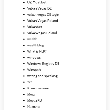
UZ Most bet
Vulkan Vegas DE
vulkan vegas DE login
Vulkan Vegas Poland
Vulkanbet
VulkanVegas Poland
wealth
wealthblog
What is NLP?
windows
Windows Registry Dll
Winspark
writing and speaking
zxc
Криптовалюты
Мода
Морда RU
Новости