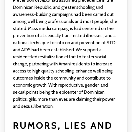
Prevention of AIDS had assumed precedence in the
Dominican Republic, and greater schooling and
awareness-building campaigns had been carried out
among well being professionals and most people, she
stated. Mass media campaigns had centered on the
prevention of all sexually transmitted illnesses , and a
national technique for info on and prevention of STDs
and AIDS had been established. We support a
resident-led revitalization effort to foster social
change, partnering with Amani residents to increase
access to high quality schooling, enhance well being
outcomes inside the community and contribute to
economic growth. With reproductive, gender, and
sexual points being the epicenter of Dominican
politics, girls, more than ever, are claiming their power
and sexual liberation.
RUMORS, LIES AND