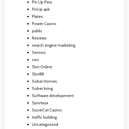
Pin Up Peru
PinUp apk
Plates
Power Casino
public
Reviews
search engine marketing
Seniors
seo
Slot Online
Slot88
Sober Homes
Sober living
Software development
Sportaza
SuoerCat Casino
traffic building
Uncategorized