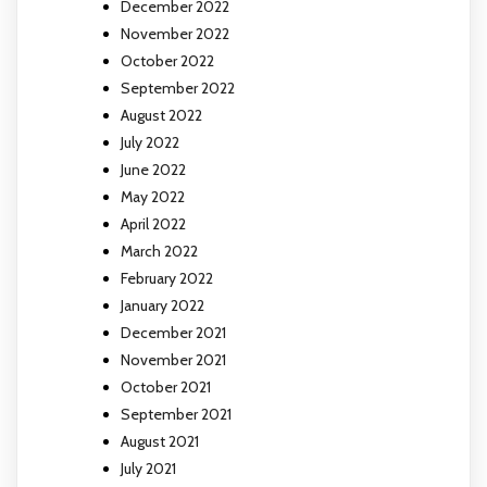
December 2022
November 2022
October 2022
September 2022
August 2022
July 2022
June 2022
May 2022
April 2022
March 2022
February 2022
January 2022
December 2021
November 2021
October 2021
September 2021
August 2021
July 2021