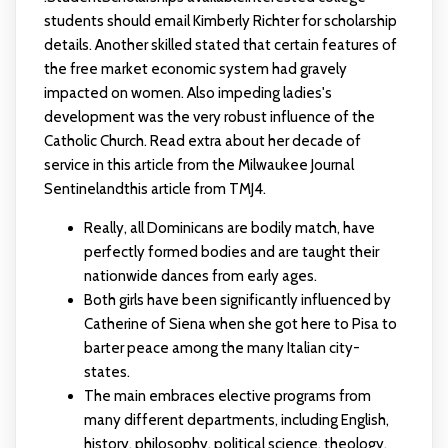
students should email Kimberly Richter for scholarship
details. Another skilled stated that certain features of
the free market economic system had gravely
impacted on women. Also impeding ladies's
development was the very robust influence of the
Catholic Church. Read extra about her decade of
service in this article from the Milwaukee Journal
Sentinelandthis article from TMJ4.
Really, all Dominicans are bodily match, have
perfectly formed bodies and are taught their
nationwide dances from early ages.
Both girls have been significantly influenced by
Catherine of Siena when she got here to Pisa to
barter peace among the many Italian city-
states.
The main embraces elective programs from
many different departments, including English,
history, philosophy, political science, theology,