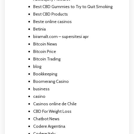
Best CBD Gummies to Try to Quit Smoking
Best CBD Products
Beste online casinos
Betinia
biramalt.com – supersitesi apr
Bitcoin News
Bitcoin Price
Bitcoin Trading
blog
Bookkeeping
Boomerang Casino
business
casino
Casinos online de Chile
CBD For Weight Loss
Chatbot News
Codere Argentina
Codere Italy