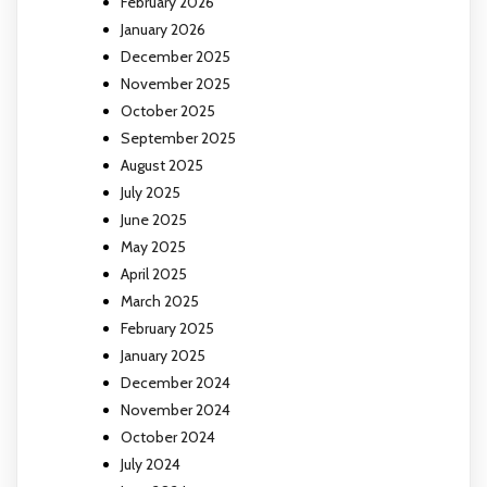
February 2026
January 2026
December 2025
November 2025
October 2025
September 2025
August 2025
July 2025
June 2025
May 2025
April 2025
March 2025
February 2025
January 2025
December 2024
November 2024
October 2024
July 2024