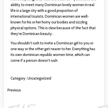
ability to meet many Dominican lovely women in real
life in a large city with a good proportion of
international tourists. Dominican women are well-
known for his or her horny our bodies and sizzling
physical options. This is clear because of the fact that
they're Dominican beauty .
You shouldn't rush to invite a Dominican girl to you or
one way or the other get nearer to her. Everything has
its own
dominican republic women
time, which can
come if a person doesn't rush.
Category :
Uncategorized
Previous