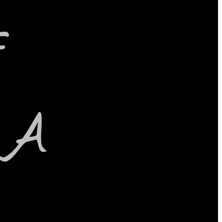
Categories
F
! Без рубрики
1Win AZ Casino
1Win Brasil
1win Turkiye
RA
1xbet
1xbet apk
1xbet Argentina
1xbet Azerbajan
1xbet Azerbaydjan
1xbet Brazil
1xbet giriş
1xbet Kazahstan
1xbet Russian