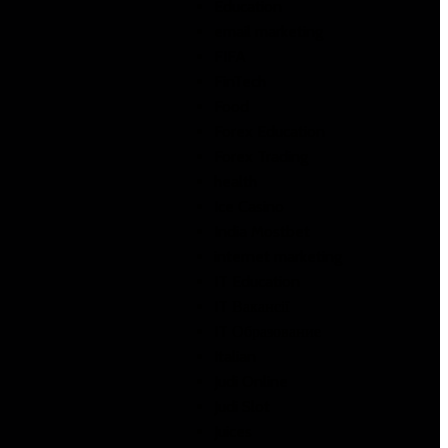
Education
email marketing
FIFA
FinTech
Food
Forex Education
Forex Trading
health
Ice Casino
India Mostbet
internet marketing
IT Education
IT Вакансії
IT Образование
Italian
Judi Online
Judi Slot
Juices