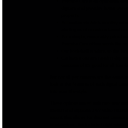
Petcube Care is an optionally avai
digicam and provides house owners
property.
Accessible via Arlo’s monthly subs
alerting us of occasions based o
For a simple, reasonably priced w
Petcube Cam offers worth like no 
Our bookshelf is white, so the Rin
Cat house owners needn’t skip thi
outcome of it’s good for all four-
But not all pet cameras are the same, as
look at the features of each digital ca
into your life-style.
These options mixed with two-way audio
motion and supports 24/7 video record
mount that allows for discreet camera 
trouble-free. The included night-vision