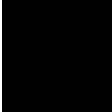
With a 1190p HD video stream, you'll fi
out when you ought to take your dog into
and can only capture your dog when they’
addition, the standard tends to be dec
the cloud.
It captures particulars about your pet li
distant treat tossing and recording an
good during the day and the night time i
how straightforward it is to dispense a 
cameras allow you to flip them on and o
video to the cloud.
The camera has two-way audio and treat
hard/crunchy and no bigger than dime-si