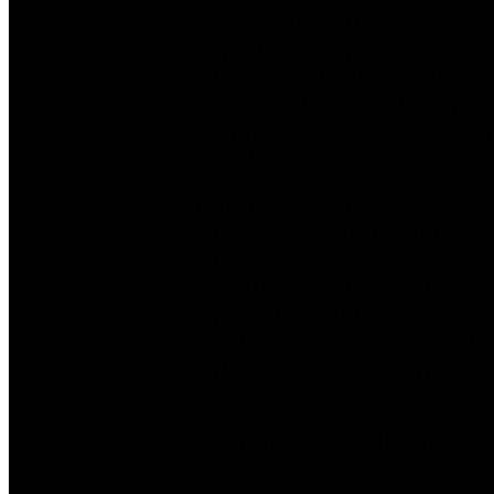
your beloved pets at residence alone, ch
fits your needs. They also include spea
pets while away from home. 360° monit
monitoring with exceptional room protec
out in a matter of minutes, and as soon 
be used.
The Petcube Play 2 may be very compact
pet-led cameras we've featured here. It's
its black-and-silver case makes it a lit
Easy to Use – easy-to-use and navigate
buyer assist if wanted. It’s competitiv
market with less features. However, the 
to play with your canine when you’re no
using your Facebook account.
The recordings had been saved to
Wyze app.