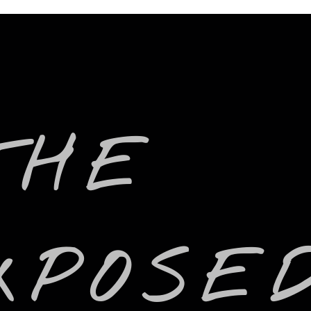
THE
XPOSE