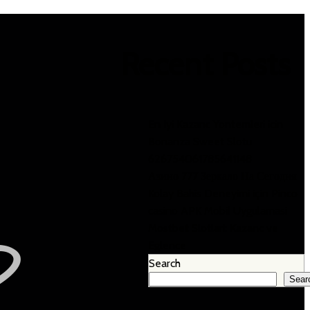
Recent Posts
En Iyi Kazanc Yontemleri icin
Bonanza Sweet Slotu
626754061785641148
Азино 777 Зеркало На Сегодня
Kolay Bahis Deneyimi için Pinco
casino APK Mobil Uygulamasi
Mostbet Slotlari: Kazanc ve
D
Eglence
Search
Sear