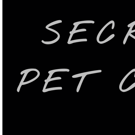
SEC
PET 