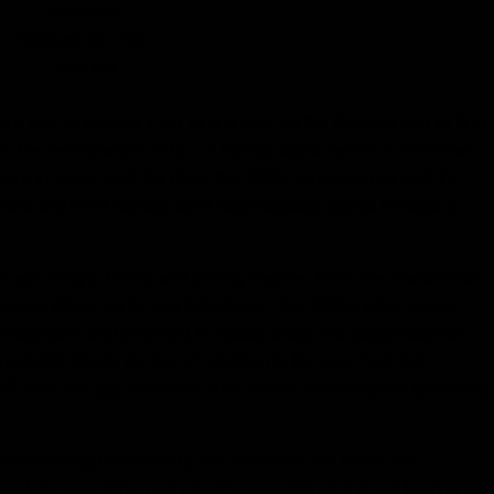
wadminw
February 26, 2022
4:36 pm
nd a way to contact a vet at any time on the Petcube app to find
 the veterinarian's office. A laptop digital camera is stationary
re in a sure spot the place the digital camera is pointed. In
rease and most laptops don’t automatically upload footage to
ke age, weight, breed, and activity degree. There are features like
d saving videos on to your telephone. The 1080p video seems
maginative and prescient is equally sharp. We additionally like
treat with simply the tap of a button in the app. Most pet
ff from the app to control after they're recording and uploading
s-throwing functionality, but make sure the treats are
zed. So, next time you’re feeling apprehensive about leaving