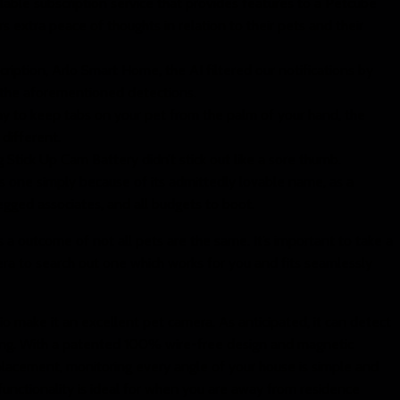
lable subscription service that provides features to a Petcube
 extra peace of thoughts in relation to their pets and their
cription, Arlo Smart Home, the AI filtered our notifications by
n the aforementioned detections.
ay to keep tabs on your pet from the palm of your hand, the
different.
g Stick Up Cam Battery didn’t stick out like a sore thumb.
s one simply because of its admittedly lovable name, as a
legged associates, and all budgets to boot.
 a outcome of not all pets are the same. It’s important to take a
mera to search out one which works for you and fits seamlessly
 make it an excellent pet camera. As anticipated, it can detect
ing. With a patented 100% wire-free design and magnetic
placement, monitoring every angle of your house is simple and
 functionality is ideal for when you are away from residence