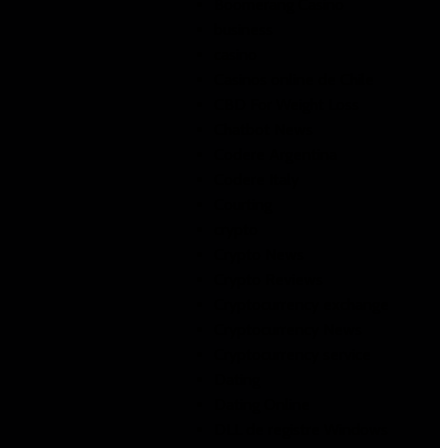
Boomerang Casino
business
casino
Casinos online de Chile
CBD For Weight Loss
Chatbot News
Codere Argentina
Codere Italy
Courting
crypto
Crypto News
Crypto Reviews
Cryptocurrency exchange
Cryptocurrency News
Cryptocurrency service
Dating
Dating Online
DLL de registre Windows