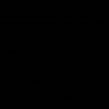
eck with the record above and select a digital pet sitter that
kers and a microphone, permitting house owners to talk to their
oring camera, bringing directional control and movement
tion. Installation and setting up the cellular app may be carried
as you’ve loaded the treat popper with biscuits it’s prepared to
, and certainly seems the neatest of any of the specifically
 virtually a cube, save for a fraction of an inch on one axis, and
tle less conspicuous than the white alternate options out there.
 app design, with minimal setup necessities and quick access to
ely priced compared to some other models available on the
laser game is a superb different if you would like to find a way
t residence. You obtain the app and create an account or log in
 the cloud for 14 days and we accessed them by way of the