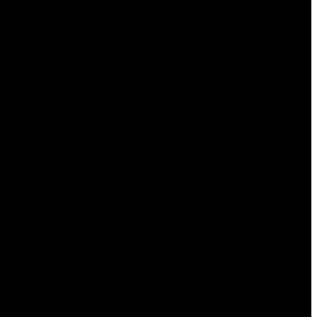
5 Best CBD Gummies for
Erectile Dysfunction
888starz
9
android
AZ Most BET
Azerbajany Mostbet
Best CBD Gummies to Try to
Quit Smoking
Best CBD Products
Beste online casinos
Betinia
biramalt.com – supersitesi apr
Bitcoin News
Bitcoin Price
Bitcoin Trading
blog
Bookkeeping