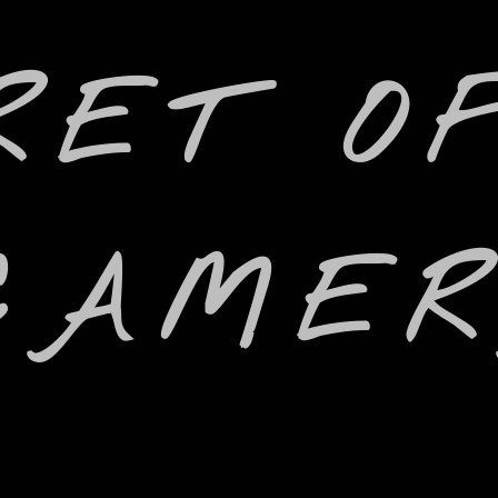
RET O
CAME