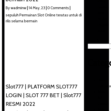
Pinco
casino
By
wadminw
|
14
May, 23
|
0 Comments
|
APK
sepuluh Permainan Slot Online teratas untuk di
Mobil
rilis selama bermain
Uygula
masi
Search
Catego
! Без
Slot777 | PLATFORM SLOT777
рубрик
1Win
LOGIN | SLOT 777 BET | Slot777
AZ
RESMI 2022
Casino
1Win