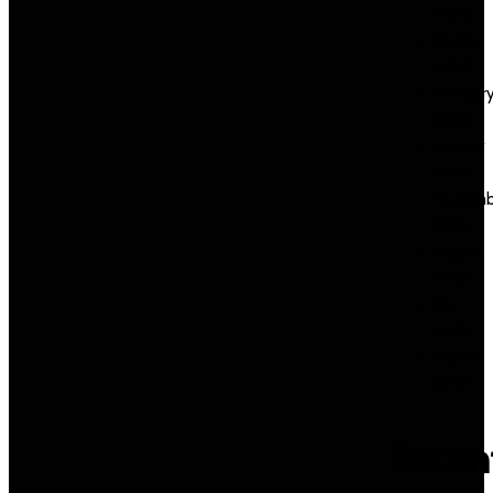
2020
March
2020
Februar
2020
January
2020
Novemb
2019
August
2019
July
2019
March
2019
Recen