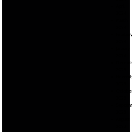
April
2024
March
2024
Februar
2024
January
2024
Decemb
2023
Novemb
2023
Octobe
2023
Septem
2023
August
2023