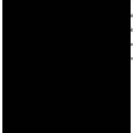
January
2026
Decemb
2025
Novemb
2025
Octobe
2025
Septem
2025
August
2025
July
2025
June
2025
May
2025
April