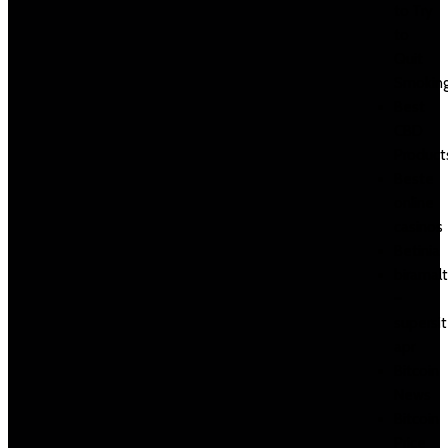
to Try
to
Quit
Smokin
Best
CBD
Product
Beste
online
casinos
Betinia
biramal
–
supersit
apr
Bitcoin
News
Bitcoin
Price