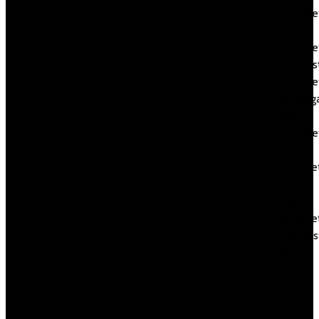
mostbe
kirish
mostbe
ozbekis
mostbe
royxatg
olish
mostbe
uz
Mostbe
UZ
Kirish
Mostbe
Uzbekis
N1
casino
New
format