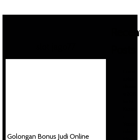
Recen
slot jago77
Posts
Coron
avirus
diseas
e 2019
En Iyi
Kazan
c
Yonte
mleri
Golongan Bonus Judi Online
icin