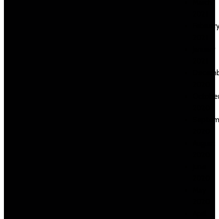
March
2021
Februar
2021
January
2021
Decemb
2020
Octobe
2020
Septem
2020
August
2020
June
2020
May
2020
April