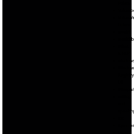
Poland
Vulkanb
VulkanV
Poland
wealth
wealthb
What
is NLP?
window
Window
Registry
Dll
Winspar
writing
and
speakin
zxc
Крипто
Мода