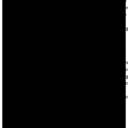
Codere
Argenti
Codere
Italy
Courtin
crypto
Crypto
News
Crypto
Review
Cryptoc
exchan
Cryptoc
News
Cryptoc
service
Dating
Dating
Online