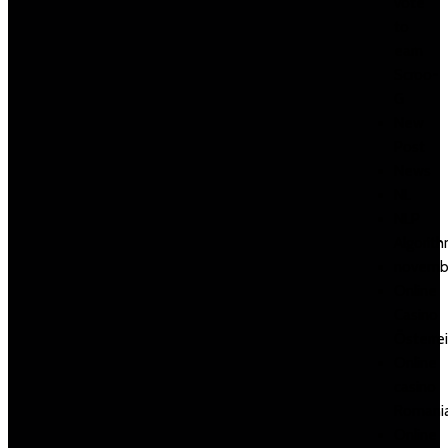
vote
to
earn
Scroo-
G
New
Post
News
NL
NLP
Algorit
novemb
Online
Casino
Österre
Online
casino
Romani
Online