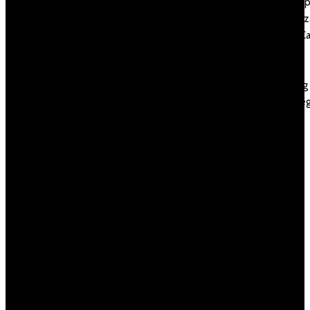
develo
Sportaz
SuoerCa
Casino
traffic
building
Uncateg
UZ
Most
bet
Vulkan
Vegas
DE
vulkan
vegas
DE
login
Vulkan
Vegas