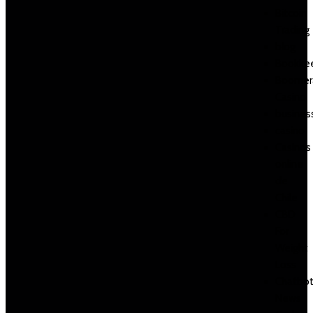
Bitcoin
Trading
blog
Bookke
Boomer
Casino
busines
casino
Casinos
online
de
Chile
CBD
For
Weight
Loss
Chatbo
News