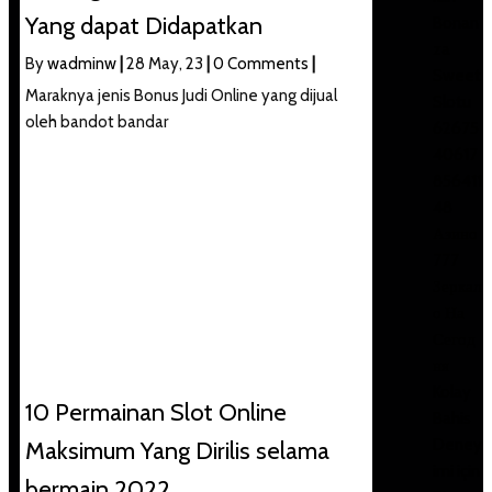
Yang dapat Didapatkan
Bonan
za
By
wadminw
|
28
May, 23
|
0 Comments
|
Sweet
Maraknya jenis Bonus Judi Online yang dijual
Slotu
oleh bandot bandar
62675
40617
856411
48
Азино
777
Зеркал
о На
Сегод
ня
Kolay
10 Permainan Slot Online
Bahis
Deney
Maksimum Yang Dirilis selama
imi için
bermain 2022