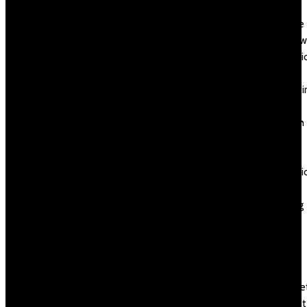
DLL de
registre
Window
Educati
email
marketi
FIFA
FinTech
Food
Forex
Educati
Forex
Trading
health
Ice
Casino
India
Mostbe
internet