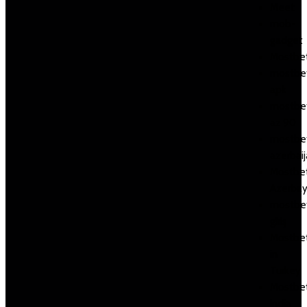
Meet
mob-
gadget
Mostbe
mostbe
apk
mostbe
az 90
mostbe
azerbai
Mostbe
Azerba
mostbe
giriş
Mostbe
in
Turkey
Mostbe
India