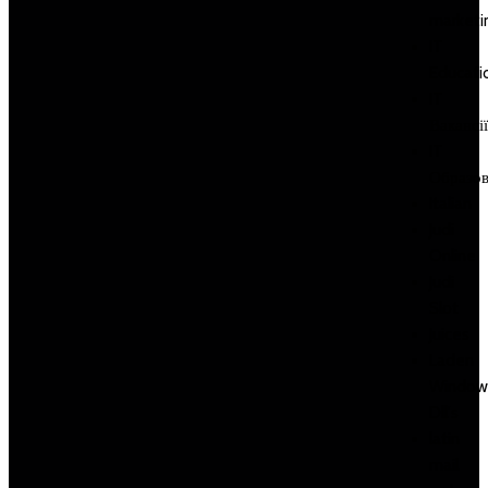
marketi
IT
Educati
IT
Вакансії
IT
Образов
Italian
Judi
Online
Judi
Slot
Juices
Laden
Window
Dll's
latin
mail