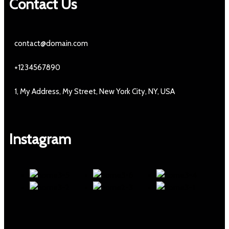
Contact Us
contact@domain.com
+1234567890
1, My Address, My Street, New York City, NY, USA
Instagram