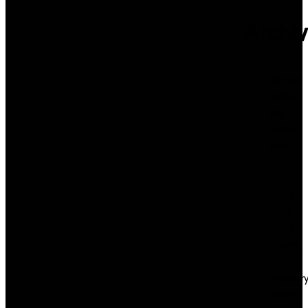
Archiv
August
2026
July
2026
June
2026
May
2026
April
2026
March
2026
Februar
2026