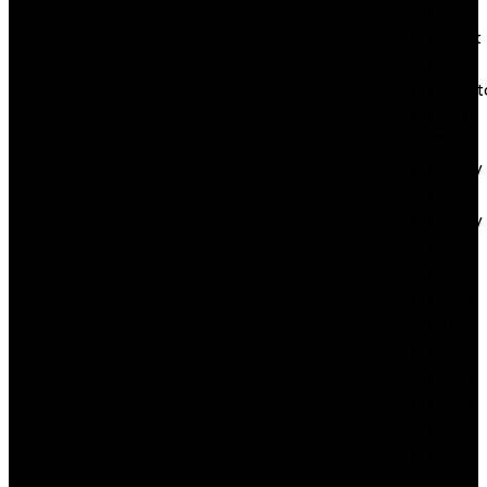
dating
pagbet
brazil
Parimat
Part 2
(ENG)
Payday
Loans
Payday
Loans
Online
Pin Up
bet
pin up
casino
Pin Up
Peru
PinUp
apk