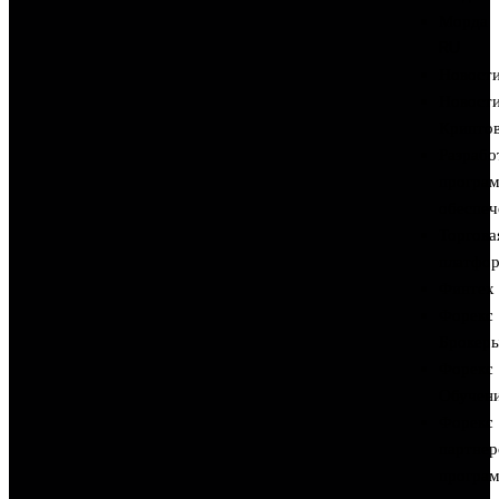
Морда
RU
Новост
Новост
Крипто
Разрабо
програ
обеспеч
Торгова
платфо
Финтех
Форекс
Брокер
Форекс
Обучен
Форекс
партнер
програ