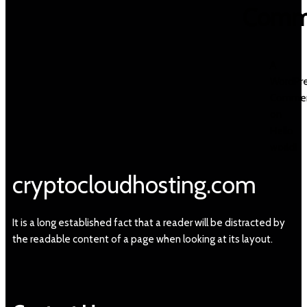
Comm
A
WordPr
Commen
on
Hello
world!
cryptocloudhosting.com
It is a long established fact that a reader will be distracted by
the readable content of a page when looking at its layout.