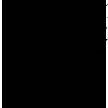
Decemb
2021
Novemb
2021
Octobe
2021
Septem
2021
August
2021
July
2021
June
2021
May
2021
April
2021