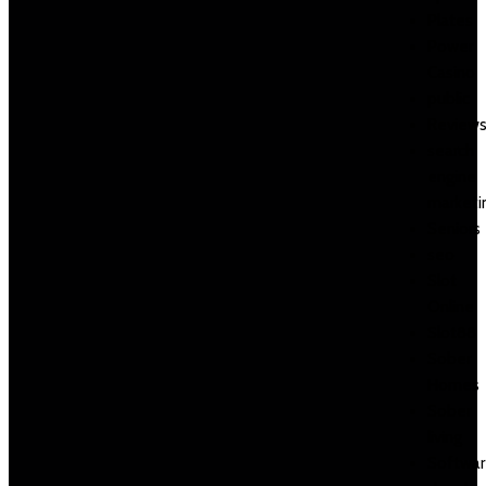
Plates
Power
Casino
public
Review
search
engine
marketi
Seniors
seo
Slot
Online
Slot88
Sober
Homes
Sober
living
Softwar