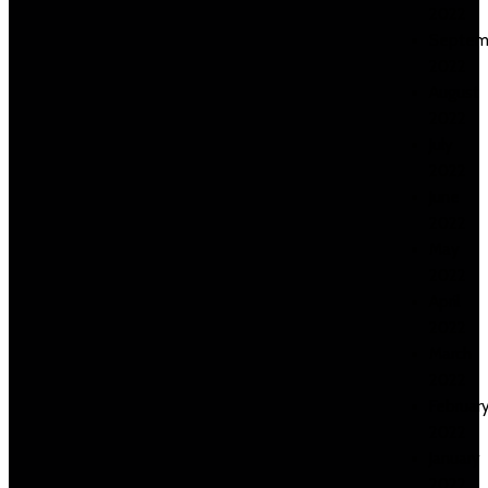
2022
Septem
2022
August
2022
July
2022
June
2022
May
2022
April
2022
March
2022
Februar
2022
January
2022