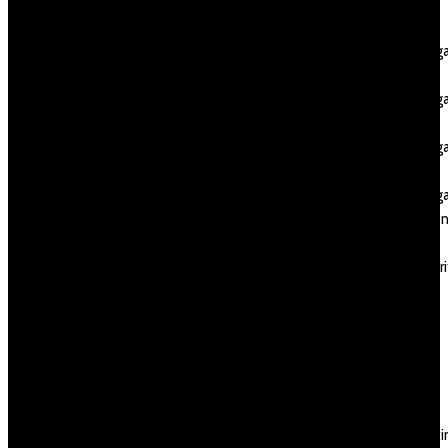
order
brides
LeoVeg
Finland
LeoVeg
India
LeoVeg
Irland
LeoVeg
Swede
link
populari
Mail
Order
Brides
mail
order
wife
marketi