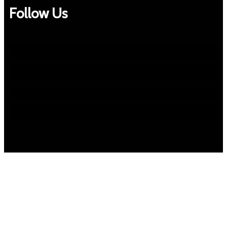
Follow Us
Facebook
Twitter
Google+
Instagram