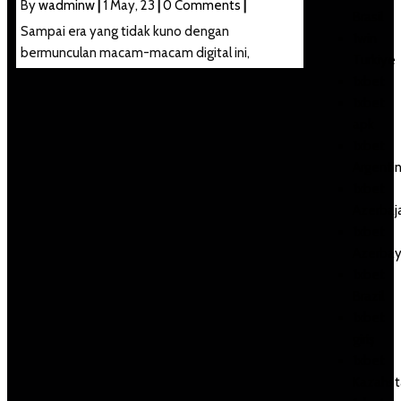
By
wadminw
|
1
May, 23
|
0 Comments
|
Brasil
Sampai era yang tidak kuno dengan
1win
bermunculan macam-macam digital ini,
Turkiye
1xbet
1xbet
apk
1xbet
Argenti
1xbet
Azerbaj
1xbet
Azerbay
1xbet
Brazil
1xbet
giriş
1xbet
Kazahst