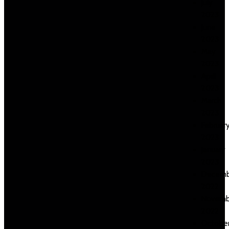
July
2023
June
2023
May
2023
April
2023
March
2023
Februar
2023
January
2023
Decemb
2022
Novemb
2022
Octobe