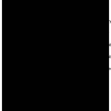
2025
March
2025
Februar
2025
January
2025
Decemb
2024
Novemb
2024
Octobe
2024
July
2024
June
2024
May
2024