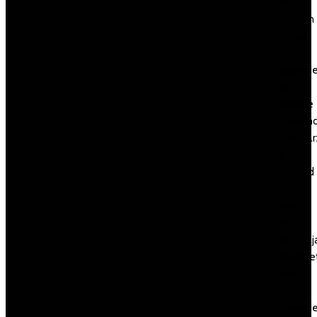
1xbet
Russian
5 Best
CBD
Gummie
for
Erectile
Dysfunc
888star
9
android
AZ
Most
BET
Azerbaj
Mostbe
Best
CBD
Gummie