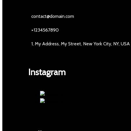
contact@domain.com
+1234567890
1, My Address, My Street, New York City, NY, USA
Instagram