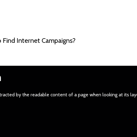
 Find Internet Campaigns?
m
distracted by the readable content of a page when looking at its la