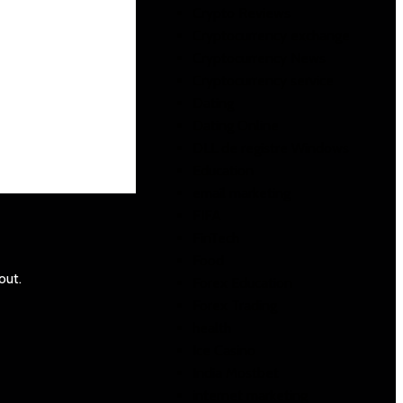
Crypto Reviews
Cryptocurrency exchange
Cryptocurrency News
Cryptocurrency service
Dating
Dating Online
DLL de registre Windows
Education
email marketing
FIFA
FinTech
Food
yout.
Forex Education
Forex Trading
health
Ice Casino
India Mostbet
internet marketing