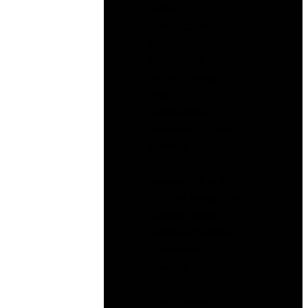
Betinia
biramalt.com – supersitesi apr
Bitcoin News
Bitcoin Price
Bitcoin Trading
blog
Bookkeeping
Boomerang Casino
business
casino
Casinos online de Chile
CBD For Weight Loss
Chatbot News
Codere Argentina
Codere Italy
Courting
crypto
Crypto News