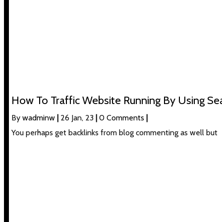
How To Traffic Website Running By Using Se
By
wadminw
|
26
Jan, 23
|
0 Comments
|
You perhaps get backlinks from blog commenting as well but