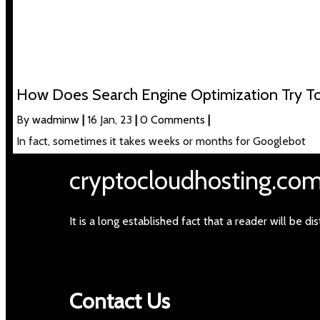
How Does Search Engine Optimization Try To
By
wadminw
|
16
Jan, 23
|
0 Comments
|
In fact, sometimes it takes weeks or months for Googlebot
cryptocloudhosting.co
It is a long established fact that a reader will be 
Contact Us