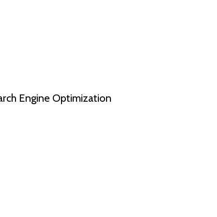
arch Engine Optimization