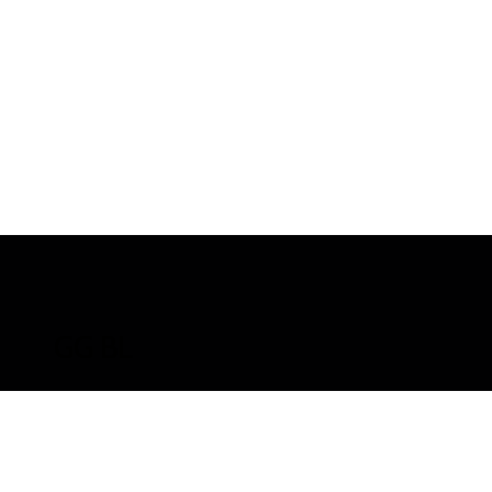
GG BL
GG BL