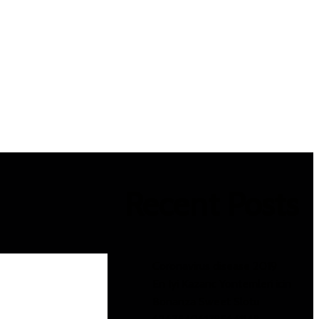
Recent Posts
Coronavirus disease 2019
En Iyi Kazanc Yontemleri icin
Bonanza Sweet Slotu