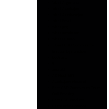
1xbet Argentina
1xbet Azerbajan
1xbet Azerbaydjan
1xbet Brazil
1xbet giriş
1xbet Kazahstan
1xbet Russian
5 Best CBD Gummies for
Erectile Dysfunction
888starz
9
android
AZ Most BET
Azerbajany Mostbet
Best CBD Gummies to Try to
Quit Smoking
Best CBD Products
Beste online casinos