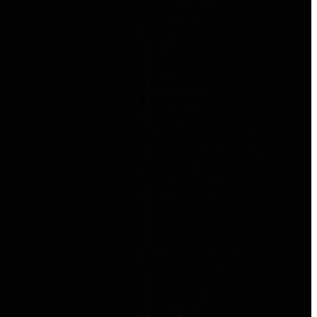
IT Education
IT Вакансії
IT Образование
Italian
Judi Online
Judi Slot
Juices
Laden Windows Dll's
latin mail order brides
LeoVegas Finland
LeoVegas India
LeoVegas Irland
LeoVegas Sweden
link popularity
Mail Order Brides
mail order wife
marketing
Meet