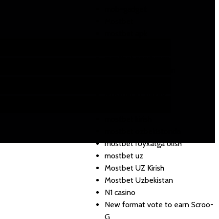
mob-gadget
Mostbet
mostbet apk
mostbet az 90
mostbet azerbaijan
Mostbet Azerbaycan
mostbet giriş
Mostbet in Turkey
Mostbet India
mostbet kirish
mostbet ozbekistonda
mostbet royxatga olish
mostbet uz
Mostbet UZ Kirish
Mostbet Uzbekistan
N1 casino
New format vote to earn Scroo-
G