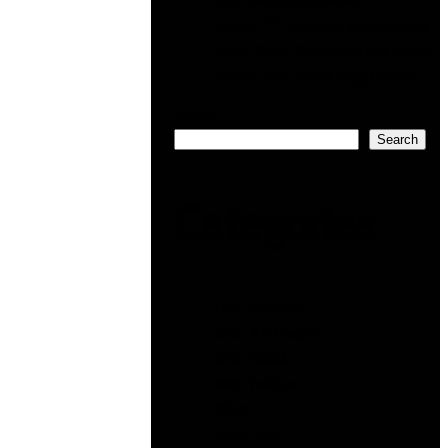
626754061785641148
Азино 777 Зеркало На Сегодня
Kolay Bahis Deneyimi için Pinco
casino APK Mobil Uygulamasi
Search
Search
Categories
! Без рубрики
1Win AZ Casino
1Win Brasil
1win Turkiye
1xbet
1xbet apk