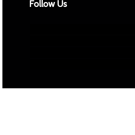
Follow Us
Facebook
Twitter
Google+
Instagram