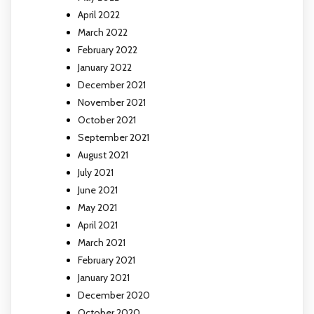
April 2022
March 2022
February 2022
January 2022
December 2021
November 2021
October 2021
September 2021
August 2021
July 2021
June 2021
May 2021
April 2021
March 2021
February 2021
January 2021
December 2020
October 2020