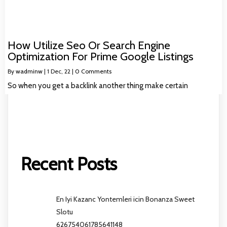
How Utilize Seo Or Search Engine
Optimization For Prime Google Listings
By
wadminw
|
1
Dec, 22
|
0 Comments
So when you get a backlink another thing make certain
Recent Posts
En Iyi Kazanc Yontemleri icin Bonanza Sweet
Slotu
626754061785641148