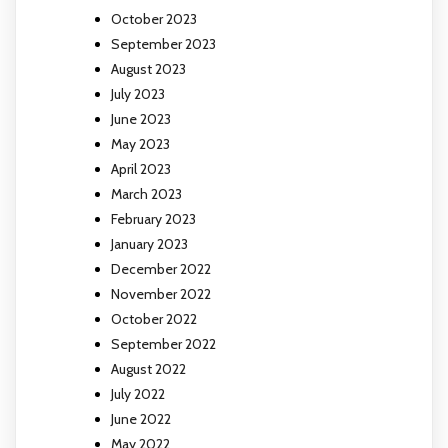
October 2023
September 2023
August 2023
July 2023
June 2023
May 2023
April 2023
March 2023
February 2023
January 2023
December 2022
November 2022
October 2022
September 2022
August 2022
July 2022
June 2022
May 2022