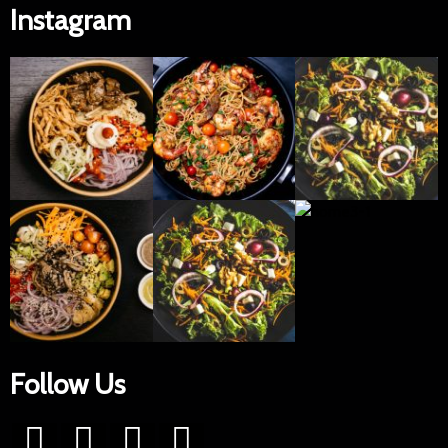
Instagram
Follow Us