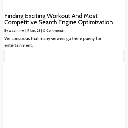
Finding Exciting Workout And Most
Competitive Search Engine Optimization
By
wadminw
|
17
Jan, 23
|
0 Comments
We conscious that many viewers go there purely for
entertainment,