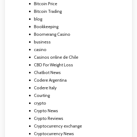
Bitcoin Price
Bitcoin Trading
blog
Bookkeeping
Boomerang Casino
business
casino
Casinos online de Chile
CBD For Weight Loss
Chatbot News
Codere Argentina
Codere Italy
Courting
crypto
Crypto News
Crypto Reviews
Cryptocurrency exchange
Cryptocurrency News