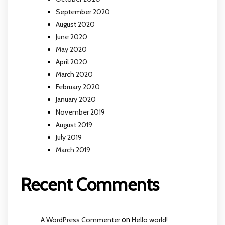
September 2020
August 2020
June 2020
May 2020
April 2020
March 2020
February 2020
January 2020
November 2019
August 2019
July 2019
March 2019
Recent Comments
A WordPress Commenter
on
Hello world!