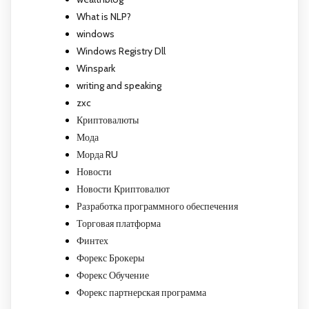
What is NLP?
windows
Windows Registry Dll
Winspark
writing and speaking
zxc
Криптовалюты
Мода
Морда RU
Новости
Новости Криптовалют
Разработка программного обеспечения
Торговая платформа
Финтех
Форекс Брокеры
Форекс Обучение
Форекс партнерская программа