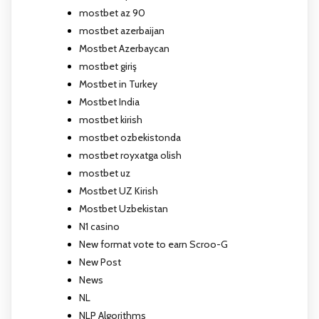
mostbet az 90
mostbet azerbaijan
Mostbet Azerbaycan
mostbet giriş
Mostbet in Turkey
Mostbet India
mostbet kirish
mostbet ozbekistonda
mostbet royxatga olish
mostbet uz
Mostbet UZ Kirish
Mostbet Uzbekistan
N1 casino
New format vote to earn Scroo-G
New Post
News
NL
NLP Algorithms