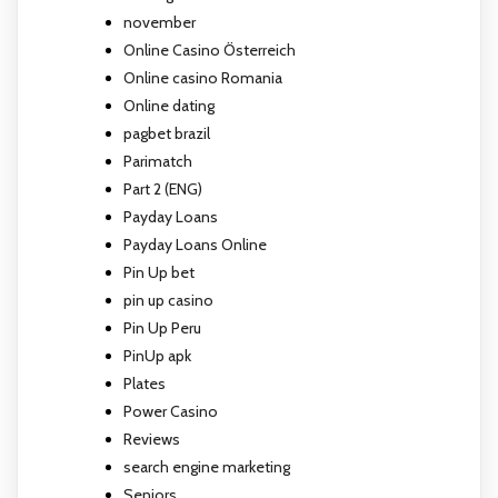
november
Online Casino Österreich
Online casino Romania
Online dating
pagbet brazil
Parimatch
Part 2 (ENG)
Payday Loans
Payday Loans Online
Pin Up bet
pin up casino
Pin Up Peru
PinUp apk
Plates
Power Casino
Reviews
search engine marketing
Seniors