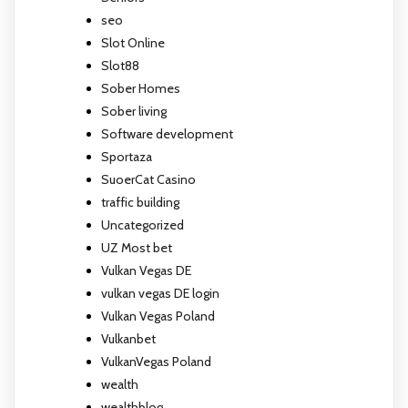
seo
Slot Online
Slot88
Sober Homes
Sober living
Software development
Sportaza
SuoerCat Casino
traffic building
Uncategorized
UZ Most bet
Vulkan Vegas DE
vulkan vegas DE login
Vulkan Vegas Poland
Vulkanbet
VulkanVegas Poland
wealth
wealthblog