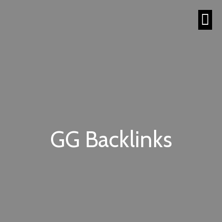
GG Backlinks