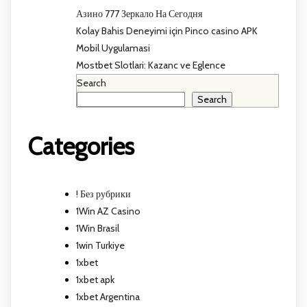
Азино 777 Зеркало На Сегодня
Kolay Bahis Deneyimi için Pinco casino APK
Mobil Uygulamasi
Mostbet Slotlari: Kazanc ve Eglence
Search
Search
Categories
! Без рубрики
1Win AZ Casino
1Win Brasil
1win Turkiye
1xbet
1xbet apk
1xbet Argentina