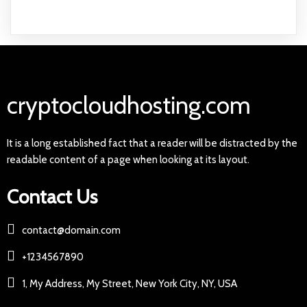
cryptocloudhosting.com
It is a long established fact that a reader will be distracted by the
readable content of a page when looking at its layout.
Contact Us
contact@domain.com
+1234567890
1, My Address, My Street, New York City, NY, USA