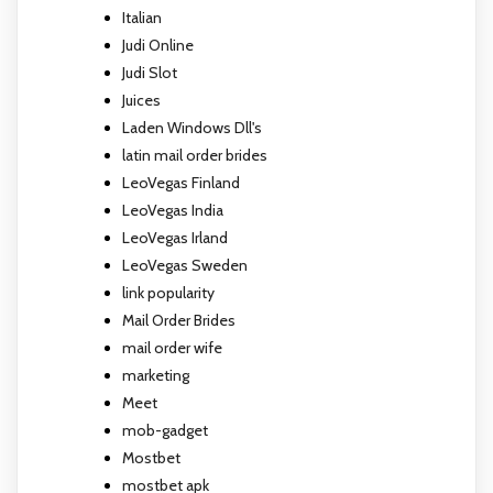
Italian
Judi Online
Judi Slot
Juices
Laden Windows Dll's
latin mail order brides
LeoVegas Finland
LeoVegas India
LeoVegas Irland
LeoVegas Sweden
link popularity
Mail Order Brides
mail order wife
marketing
Meet
mob-gadget
Mostbet
mostbet apk