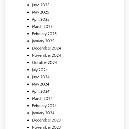
June 2025
May 2025
April 2025
March 2025
February 2025
January 2025
December 2024
November 2024
October 2024
July 2024
June 2024
May 2024
April 2024
March 2024
February 2024
January 2024
December 2023
November 2023