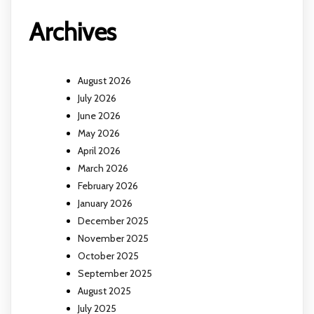
Archives
August 2026
July 2026
June 2026
May 2026
April 2026
March 2026
February 2026
January 2026
December 2025
November 2025
October 2025
September 2025
August 2025
July 2025