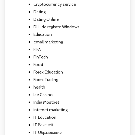
Cryptocurrency service
Dating
Dating Online
DLL de registre Windows
Education
email marketing
FIFA
FinTech
Food
Forex Education
Forex Trading
health
Ice Casino
India Mostbet
internet marketing
IT Education
IT Вакансії
IT Образование