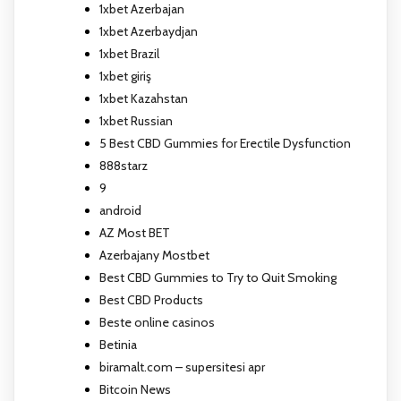
1xbet Azerbajan
1xbet Azerbaydjan
1xbet Brazil
1xbet giriş
1xbet Kazahstan
1xbet Russian
5 Best CBD Gummies for Erectile Dysfunction
888starz
9
android
AZ Most BET
Azerbajany Mostbet
Best CBD Gummies to Try to Quit Smoking
Best CBD Products
Beste online casinos
Betinia
biramalt.com – supersitesi apr
Bitcoin News