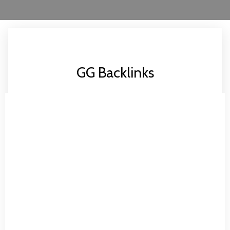
GG Backlinks