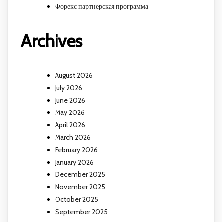
Форекс партнерская программа
Archives
August 2026
July 2026
June 2026
May 2026
April 2026
March 2026
February 2026
January 2026
December 2025
November 2025
October 2025
September 2025