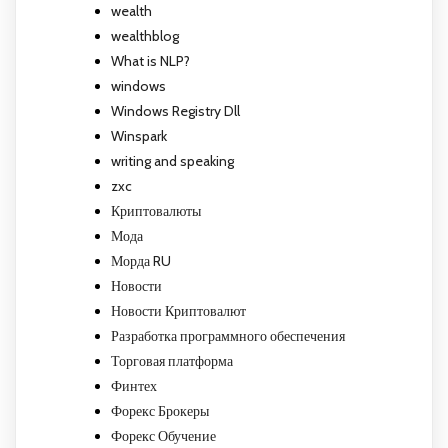
wealth
wealthblog
What is NLP?
windows
Windows Registry Dll
Winspark
writing and speaking
zxc
Криптовалюты
Мода
Морда RU
Новости
Новости Криптовалют
Разработка программного обеспечения
Торговая платформа
Финтех
Форекс Брокеры
Форекс Обучение