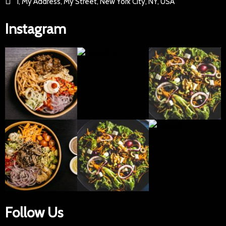
1, My Address, My Street, New York City, NY, USA
Instagram
Follow Us