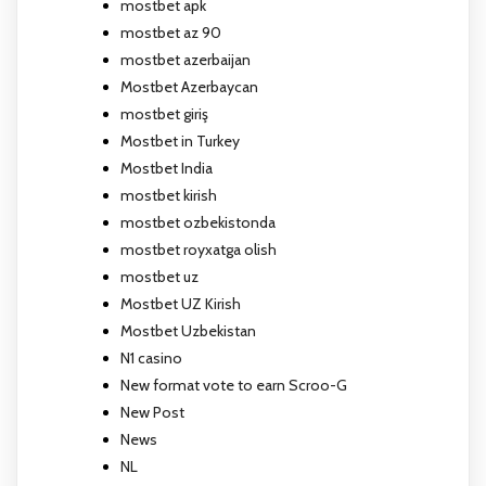
mostbet apk
mostbet az 90
mostbet azerbaijan
Mostbet Azerbaycan
mostbet giriş
Mostbet in Turkey
Mostbet India
mostbet kirish
mostbet ozbekistonda
mostbet royxatga olish
mostbet uz
Mostbet UZ Kirish
Mostbet Uzbekistan
N1 casino
New format vote to earn Scroo-G
New Post
News
NL