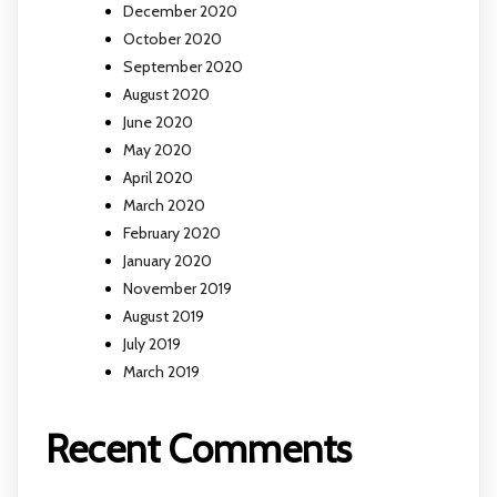
December 2020
October 2020
September 2020
August 2020
June 2020
May 2020
April 2020
March 2020
February 2020
January 2020
November 2019
August 2019
July 2019
March 2019
Recent Comments