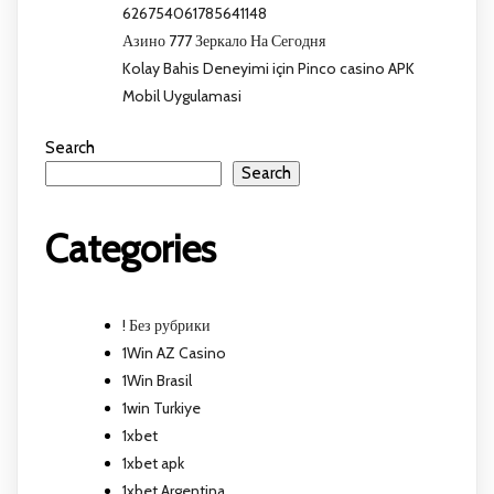
626754061785641148
Азино 777 Зеркало На Сегодня
Kolay Bahis Deneyimi için Pinco casino APK
Mobil Uygulamasi
Search
Search
Categories
! Без рубрики
1Win AZ Casino
1Win Brasil
1win Turkiye
1xbet
1xbet apk
1xbet Argentina