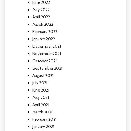
June 2022
May 2022
April 2022
March 2022
February 2022
January 2022
December 2021
November 2021
October 2021
September 2021
August 2021
July 2021
June 2021
May 2021
April 2021
March 2021
February 2021
January 2021