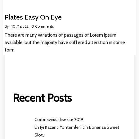
Plates Easy On Eye
By
|
10
Mar, 22
|
0 Comments
There are many variations of passages of Lorem Ipsum
available. but the majority have suffered alteration in some
form
Recent Posts
Coronavirus disease 2019
En Iyi Kazanc Yontemleri icin Bonanza Sweet
Slotu