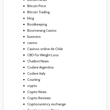
Bitcoin Price
Bitcoin Trading
blog
Bookkeeping
Boomerang Casino
business
casino
Casinos online de Chile
CBD For Weight Loss
Chatbot News
Codere Argentina
Codere Italy
Courting
crypto
Crypto News
Crypto Reviews
Cryptocurrency exchange