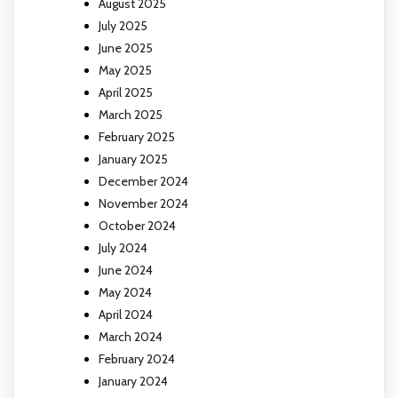
August 2025
July 2025
June 2025
May 2025
April 2025
March 2025
February 2025
January 2025
December 2024
November 2024
October 2024
July 2024
June 2024
May 2024
April 2024
March 2024
February 2024
January 2024