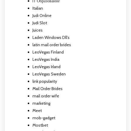
IT Образование
Italian
Judi Online
Judi Slot
Juices
Laden Windows Dll's
latin mail order brides
LeoVegas Finland
LeoVegas India
LeoVegas Irland
LeoVegas Sweden
link popularity
Mail Order Brides
mail order wife
marketing
Meet
mob-gadget
Mostbet