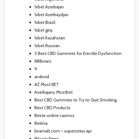
1xbet Azerbajan
1xbet Azerbaydjan
1xbet Brazil
1xbet giriş
1xbet Kazahstan
1xbet Russian
5 Best CBD Gummies for Erectile Dysfunction
888starz
9
android
AZ Most BET
Azerbajany Mostbet
Best CBD Gummies to Try to Quit Smoking
Best CBD Products
Beste online casinos
Betinia
biramalt.com – supersitesi apr
Bitcoin News