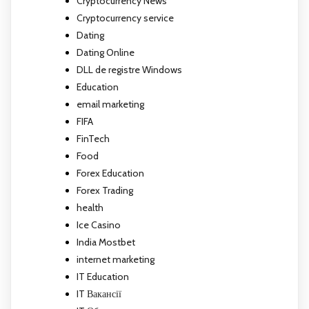
Cryptocurrency News
Cryptocurrency service
Dating
Dating Online
DLL de registre Windows
Education
email marketing
FIFA
FinTech
Food
Forex Education
Forex Trading
health
Ice Casino
India Mostbet
internet marketing
IT Education
IT Вакансії