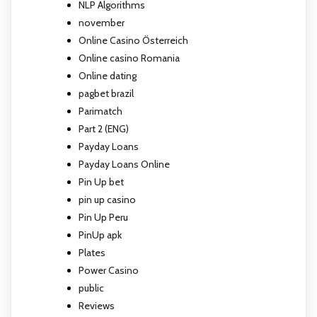
NLP Algorithms
november
Online Casino Österreich
Online casino Romania
Online dating
pagbet brazil
Parimatch
Part 2 (ENG)
Payday Loans
Payday Loans Online
Pin Up bet
pin up casino
Pin Up Peru
PinUp apk
Plates
Power Casino
public
Reviews