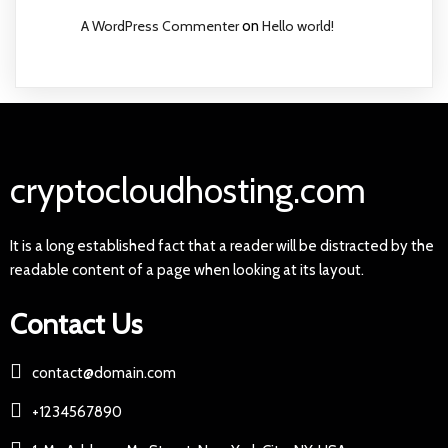
A WordPress Commenter
on
Hello world!
cryptocloudhosting.com
It is a long established fact that a reader will be distracted by the
readable content of a page when looking at its layout.
Contact Us
contact@domain.com
+1234567890