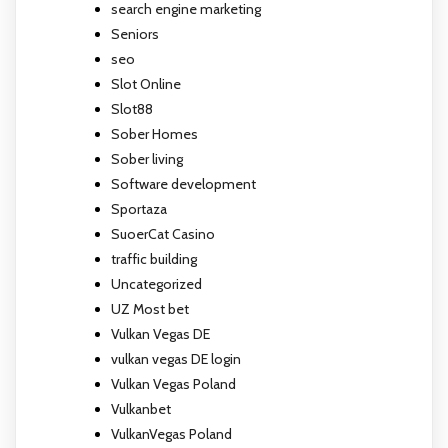
search engine marketing
Seniors
seo
Slot Online
Slot88
Sober Homes
Sober living
Software development
Sportaza
SuoerCat Casino
traffic building
Uncategorized
UZ Most bet
Vulkan Vegas DE
vulkan vegas DE login
Vulkan Vegas Poland
Vulkanbet
VulkanVegas Poland