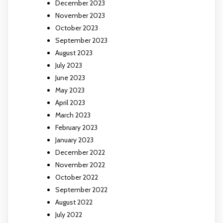
December 2023
November 2023
October 2023
September 2023
August 2023
July 2023
June 2023
May 2023
April 2023
March 2023
February 2023
January 2023
December 2022
November 2022
October 2022
September 2022
August 2022
July 2022