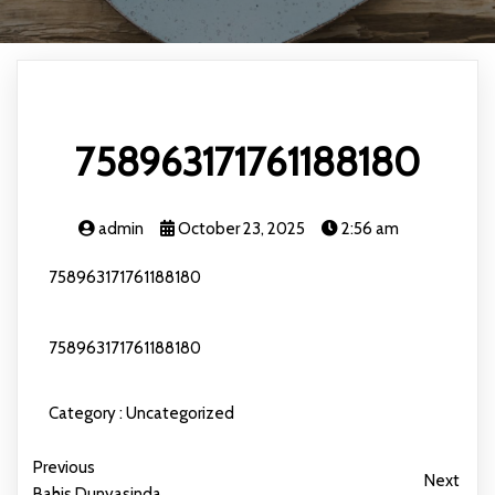
758963171761188180
admin
October 23, 2025
2:56 am
758963171761188180
758963171761188180
Category :
Uncategorized
Previous
Next
Bahis Dunyasinda