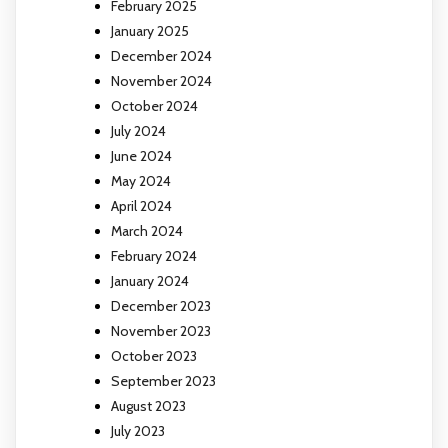
February 2025
January 2025
December 2024
November 2024
October 2024
July 2024
June 2024
May 2024
April 2024
March 2024
February 2024
January 2024
December 2023
November 2023
October 2023
September 2023
August 2023
July 2023