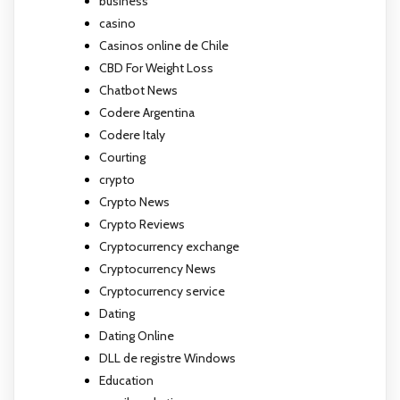
business
casino
Casinos online de Chile
CBD For Weight Loss
Chatbot News
Codere Argentina
Codere Italy
Courting
crypto
Crypto News
Crypto Reviews
Cryptocurrency exchange
Cryptocurrency News
Cryptocurrency service
Dating
Dating Online
DLL de registre Windows
Education