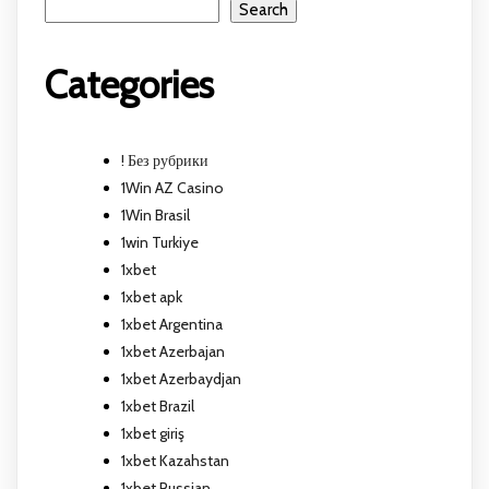
Search
Categories
! Без рубрики
1Win AZ Casino
1Win Brasil
1win Turkiye
1xbet
1xbet apk
1xbet Argentina
1xbet Azerbajan
1xbet Azerbaydjan
1xbet Brazil
1xbet giriş
1xbet Kazahstan
1xbet Russian