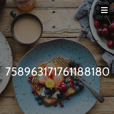
758963171761188180