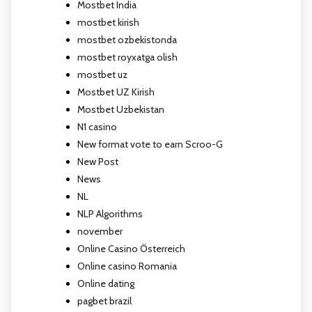
Mostbet India
mostbet kirish
mostbet ozbekistonda
mostbet royxatga olish
mostbet uz
Mostbet UZ Kirish
Mostbet Uzbekistan
N1 casino
New format vote to earn Scroo-G
New Post
News
NL
NLP Algorithms
november
Online Casino Österreich
Online casino Romania
Online dating
pagbet brazil