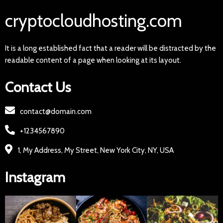
cryptocloudhosting.com
It is a long established fact that a reader will be distracted by the
readable content of a page when looking at its layout.
Contact Us
contact@domain.com
+1234567890
1, My Address, My Street, New York City, NY, USA
Instagram