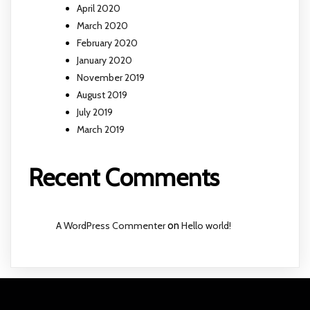
April 2020
March 2020
February 2020
January 2020
November 2019
August 2019
July 2019
March 2019
Recent Comments
A WordPress Commenter
on
Hello world!