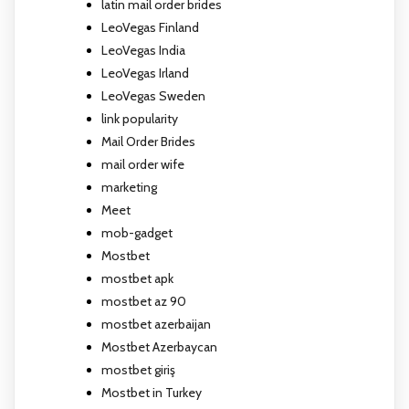
latin mail order brides
LeoVegas Finland
LeoVegas India
LeoVegas Irland
LeoVegas Sweden
link popularity
Mail Order Brides
mail order wife
marketing
Meet
mob-gadget
Mostbet
mostbet apk
mostbet az 90
mostbet azerbaijan
Mostbet Azerbaycan
mostbet giriş
Mostbet in Turkey