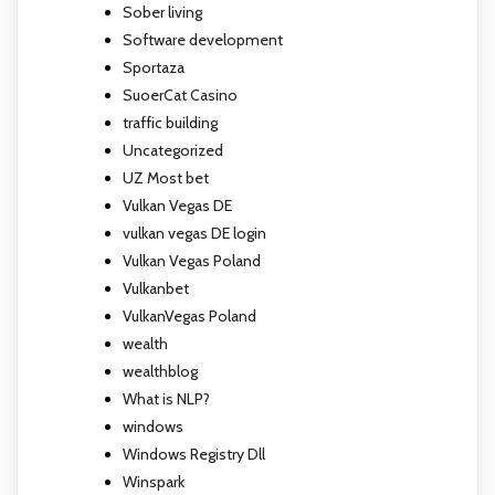
Sober living
Software development
Sportaza
SuoerCat Casino
traffic building
Uncategorized
UZ Most bet
Vulkan Vegas DE
vulkan vegas DE login
Vulkan Vegas Poland
Vulkanbet
VulkanVegas Poland
wealth
wealthblog
What is NLP?
windows
Windows Registry Dll
Winspark