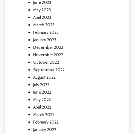
June 2023
May 2023
April 2023
March 2023
February 2023
January 2023
December 2022
November 2022
October 2022
September 2022
August 2022
July 2022
June 2022
May 2022
April 2022
March 2022
February 2022
January 2022