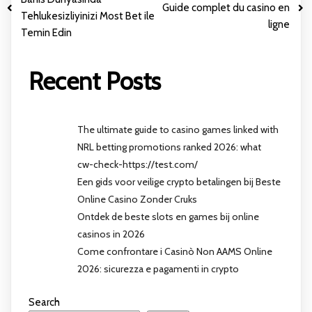
Guide complet du casino en
Tehlukesizliyinizi Most Bet ile
ligne
Temin Edin
Recent Posts
The ultimate guide to casino games linked with
NRL betting promotions ranked 2026: what
cw-check-https://test.com/
Een gids voor veilige crypto betalingen bij Beste
Online Casino Zonder Cruks
Ontdek de beste slots en games bij online
casinos in 2026
Come confrontare i Casinò Non AAMS Online
2026: sicurezza e pagamenti in crypto
Search