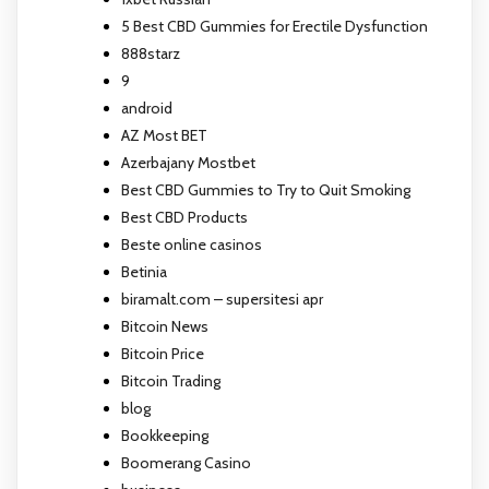
5 Best CBD Gummies for Erectile Dysfunction
888starz
9
android
AZ Most BET
Azerbajany Mostbet
Best CBD Gummies to Try to Quit Smoking
Best CBD Products
Beste online casinos
Betinia
biramalt.com – supersitesi apr
Bitcoin News
Bitcoin Price
Bitcoin Trading
blog
Bookkeeping
Boomerang Casino