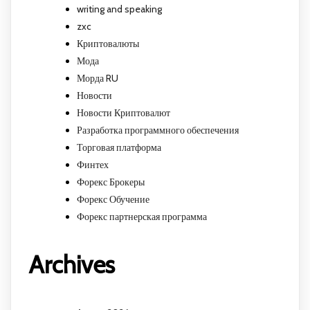
writing and speaking
zxc
Криптовалюты
Мода
Морда RU
Новости
Новости Криптовалют
Разработка программного обеспечения
Торговая платформа
Финтех
Форекс Брокеры
Форекс Обучение
Форекс партнерская программа
Archives