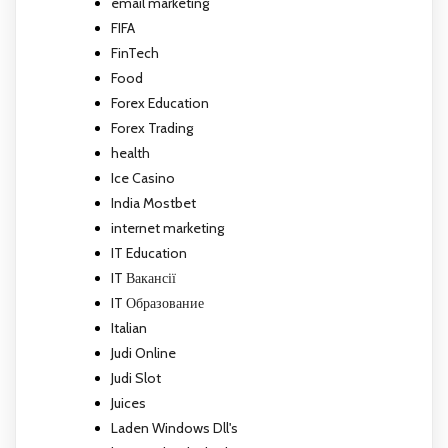
email marketing
FIFA
FinTech
Food
Forex Education
Forex Trading
health
Ice Casino
India Mostbet
internet marketing
IT Education
IT Вакансії
IT Образование
Italian
Judi Online
Judi Slot
Juices
Laden Windows Dll's