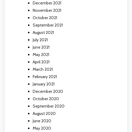
December 2021
November 2021
October 2021
September 2021
August 2021
July 2021
June 2021
May 2021
April 2021
March 2021
February 2021
January 2021
December 2020
October 2020
September 2020
August 2020
June 2020
May 2020