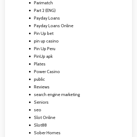
Parimatch
Part 2 (ENG)
Payday Loans
Payday Loans Online
Pin Up bet
pin up casino
Pin Up Peru
PinUp apk
Plates
Power Casino
public
Reviews
search engine marketing
Seniors
seo
Slot Online
Slot88
Sober Homes