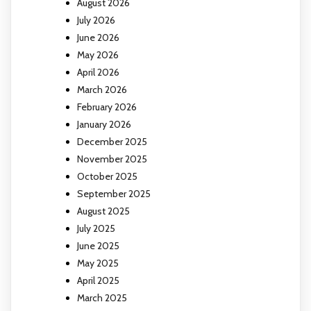
August 2026
July 2026
June 2026
May 2026
April 2026
March 2026
February 2026
January 2026
December 2025
November 2025
October 2025
September 2025
August 2025
July 2025
June 2025
May 2025
April 2025
March 2025