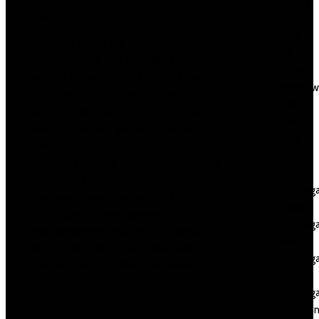
Online
page.
Judi
Slot
“Not only is that this app inclusive,
Juices
nevertheless it also looks like lots of
Laden
enjoyable,” says Parks. In a world the
Window
place relationship horror stories are
Dll's
almost a ceremony of passage, I can
latin
take comfort in a quantity of issues.
mail
Two, most of those fish are relationship
order
from their phones, making it simpler than
brides
ever to connect with scorching singles in
LeoVeg
your area . Armed Forces, Code P—
Finland
Excludable shifting expense
LeoVeg
reimbursements paid on to a member of
India
the U.S. An worker's wage discount
LeoVeg
contributions to a SIMPLE retirement
Irland
account aren't topic to federal income
LeoVeg
tax withholding however are topic to
Swede
social safety, Medicare, and railroad