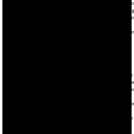
Cryptoc
Jamaican iguanas, Japanese macaques,
exchan
and the Free Flight habitat at McCormick
Cryptoc
Bird House by way of our livestreams
News
below!
Cryptoc
service
Greta Lee
Dating
Dating
Thought
Online
DLL de
registre
Someone Else
Window
Educati
Would Get Her
email
marketi
Breakout ‘past
FIFA
FinTech
Food
Lives’ Position
Forex