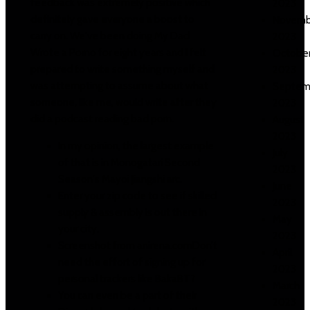
feedback was extremely positive which
2023
definitely gave everyone a boost to
Novemb
carry on. We've been doing My Dad
2023
Wrote a Porno for eight years and I felt
Octobe
prepared to write something myself and
2023
was attempting to assume about what
Septem
someone, like me, would write after they
2023
did a podcast reading bad porn.
August
2023
In my opinion, the largest example
July
of that is in Monogatari Second
2023
Season's Mayoi Jiangshi arc.
June
Enter your zip code to see if skilled
2023
supply & assembly is out there in
May
your city.
2023
Screenshot from anirena.comDon’t
April
need the effort of signing up for
2023
personal trackers like BakaBT?
March
You can even be a part of their
2023