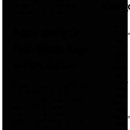
Catego
landing from the branch above the nest
to proper beneath the camera.
! Без
Police Killing Of
рубрик
1Win
Teen Sparks Rage
AZ
Casino
1Win
In Paris Suburb
Brasil
1win
Turkiye
They also provide customers the power
1xbet
to add hyperlinks to its database. The
1xbet
objective of Tor66 is to supply a high
apk
quality search that features as many
1xbet
onion web sites as attainable. This
Argenti
darkish net search engine indexes new
1xbet
sites by crawling the dark internet, and