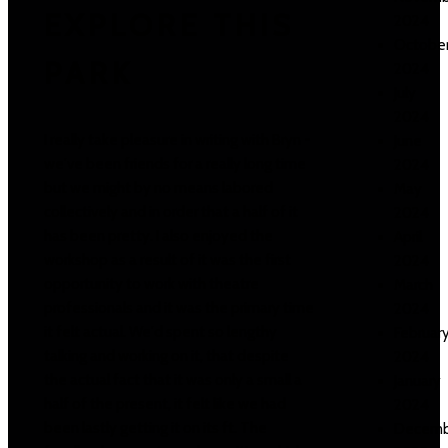
EXPLORE THIS
2024
Octobe
PARK
2024
July
2024
I really take pleasure in writing with Bryn -
June
we've been friends for a really long time
2024
but we might by no means labored
May
collectively and in order that a half of it
2024
has been pretty. I also enjoyed the
April
workshop as a result of it was the first
2024
opportunity to work with theatre
March
professionals and it was the primary time
2024
it felt actual. We'd spent so lengthy
Februar
talking and working on it, that despite
2024
the actual fact that it was only a small a
January
half of the present, it felt like we had
2024
been lastly getting it on its ft. The
Decemb