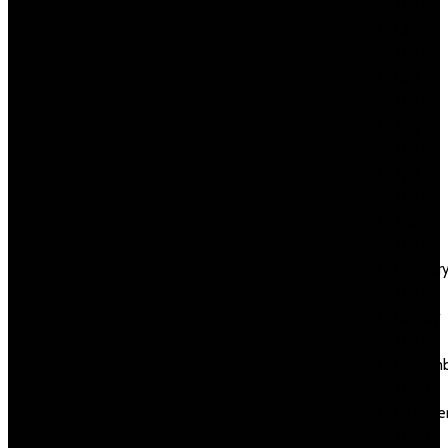
2021
July
2021
June
2021
May
2021
April
2021
March
2021
Februar
2021
January
2021
Decemb
2020
Octobe
2020