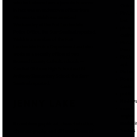
who he believed was a juvenile however
Online
in fact was an undercover officer from
Pin Up
Minnesota. Walsh was arrested
bet
Wednesday at the Fort Lauderdale
pin up
Police Office, the Sun-Sentinel reported.
casino
Walsh is a member of the Fort
Pin Up
Lauderdale Police Department and also
Peru
works as a security officer at two
PinUp
Broward County Catholic schools --
apk
Cardinal Gibbons High School and St.
Plates
Anthony Elementary School, the Sun-
Power
Sentinel reported.
Casino
public
JENNY LAKE
Review
search
engine
marketi
It combines graphic art, characterization,
Seniors
cinematography, and different forms of