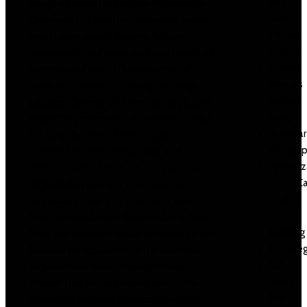
seo
imaginative and individualistic methods.
Slot
Compared to Western animation, anime
Online
production usually focuses less on
Slot88
movement, and more on the element of
Sober
settings and use of "camera results",
Homes
similar to panning, zooming, and angle
Sober
pictures. Diverse art types are used, and
living
character proportions and options could
Softwar
be fairly diversified, with a typical
develo
attribute function being large and
Sportaz
emotive eyes. There are two primary
SuoerCa
explanation why one may need an
Casino
alternative choice to The Pirate Bay.
traffic
First, The Pirate Bay doesn’t all the time
building
have the torrents certain users are on the
Uncateg
lookout for. Its library is extensive and
UZ
includes new releases and popular
Most
reveals that are at present airing. This
bet
means it’ll be more than sufficient for