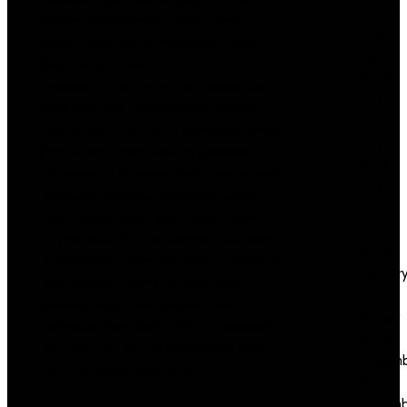
username, you’ll begin your OkCupid
August
journey by filling out a really lengthy
2025
profile, which you'll hyperlink to your
July
Instagram account. You can reply
2025
questions, giving both your answer and
June
what you’d like your potential match’s
2025
reply to be — creating a percentile rating
May
that reflects compatibility between
2025
customers. The survey has been recently
April
modified to include questions about
2025
contentious points like climate change,
March
so you probably can filter out folks with
2025
diametrically opposed views to your self.
Februar
You can even select to make your
2025
answers public and observe how
January
necessary they are to you, so potential
2025
matches can see for themselves how
Decemb
suitable you’re likely to be.
2024
Novemb