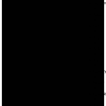
Septem
2020
August
2020
June
2020
May
2020
April
2020
March
2020
Februar
2020
January
2020
Novemb
2019
August