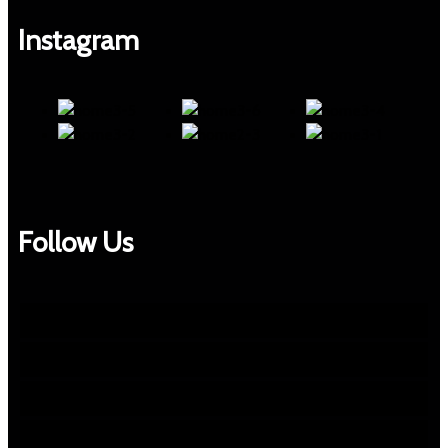
Instagram
Follow Us
Facebook
Twitter
Google+
Instagram