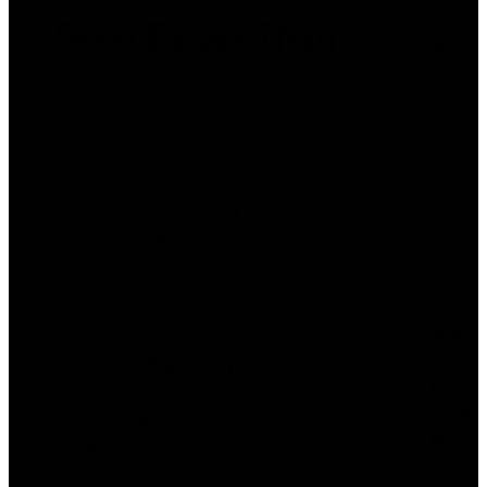
avirus
Seen Earlier Than
diseas
e 2019
En Iyi
wadminw
Kazan
June 1, 2023
c
2:16 pm
Yonte
mleri
A whole profession already behind him,
icin
comes again mightier than ever, with
Bonan
plenty of assist from the brand new kid
za
on the block. This groove makes any
Sweet
automotive bounce up and down, with a
Slotu
bass line realer than “Real Deal”
62675
Holyfield. A trifling man-type individual,
40617
her voice building from careless whispers
856411
to smoldering excessive notes, sweet
48
revenge all the best way. At the time, it
Азино
sounded like the start of a whole new