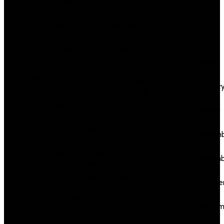
at the backside of the ocean off
2026
of our International Fishing Pier.
May
Though it’s a good idea, many
2026
posts on Steemit are typically
April
click-baity or spammy, leading to a
2026
much less interesting surroundings.
March
2026
Dating is a numbers sport, and Tinder has
Februar
numbers on its facet — even if the app
2026
itself is extensively regarded as one of
January
the buggiest round. OkCupid was as
2026
soon as one of the greatest names
Decemb
within the relationship biz — and the
2025
desktop version has been around for
Novemb
what seems like eternally . These days
2025
the reviews for the app are fairly
Octobe
combined, but it’s nonetheless a
2025
preferred selection if you’re getting back
Septem
in the dating game. After making a
2025