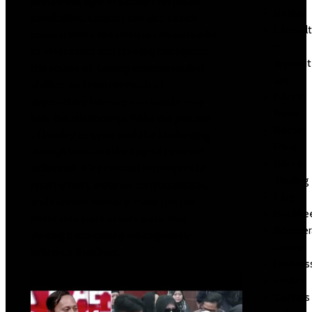
limited this right to account for public
Betinia
sensibilities. Couples can also search
biramal
counsel with a trusted non secular leader
–
to offer assist and steering throughout
supersit
this course of. Gaining communication
apr
abilities and new methods of
Bitcoin
approaching intimacy as a couple may
News
help the relationship. While the process
Bitcoin
of healing as a pair could be challenging,
Price
through time and the help of certified
Bitcoin
individuals, it's potential for couples to
Trading
resume trust, enhance communication,
blog
and increase intimacy. Many people
Bookke
never anticipate or anticipate that
Boomer
viewing pornography will negatively
Casino
influence their lives.
busines
casino
Casinos