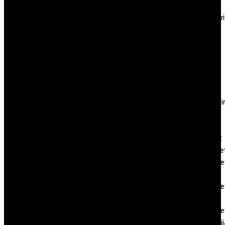
link
retirement taxes. Do not embrace an
populari
worker's contribution in field 1, but do
Mail
include it in bins three and 5. (Use box 14
Order
if railroad retirement taxes apply.) An
Brides
employee's whole contribution must
mail
even be included in box 12 with code D or
order
S.
wife
marketi
WHAT DOES A
Meet
mob-
SERIOUS
gadget
Mostbe
RELATIONSHIP
mostbe
apk
LOOK LIKE?
mostbe
az 90
mostbe
The first, and perhaps simplest way, to
azerbai