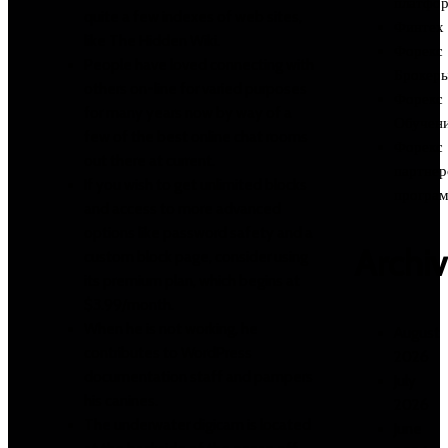
платфо
quite a few indexes of web sites,
Финтех
like The Hidden Wiki.
Форекс
People have loved connecting with
Брокер
others on-line for varied purposes
Форекс
for many years now by way of a
Обучен
few of the best online chat rooms
Форекс
out there at current.
партнер
If you wish to get unlimited blocks
програ
and access to more advanced
options like password safety and a
Archiv
custom block page, consider using
its premium plan, which begins at
$3.99/month.
When he is not working, he
August
contributes to WordPress
2026
documentation staff and pampers
July
his canines.
2026
The underwater digicam is located
June