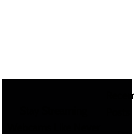
Than
Recen
Stay Streaming
Posts
Webcams Like Never
Coron