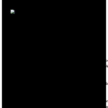
Vulkan
most of its users.
Vegas
DE
vulkan
A torrent is a small file that doesn’t even
vegas
have the content material you want,
DE
however works as a reference file to
login
search out the content on a bigger
Vulkan
network. The Pirate Bay is one of the
Vegas
largest and most widely known
Poland
torrenting web sites out there. However,
Vulkanb
it isn’t the one option for folks in search
VulkanV
of torrents. If The Pirate Bay is briefly
Poland
unavailable, or when a sure torrent isn’t to
wealth
be found in its huge library, downloaders
wealthb
turn to different websites. IPTorrents is
What
likely certainly one of the biggest private
is NLP?
torrenting sites in existence. Because of
window
this, it’s house to an lively community in
Window