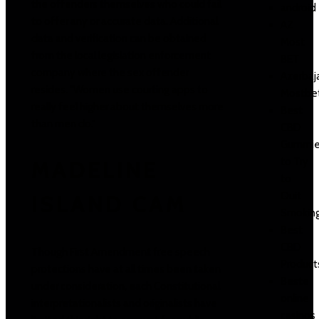
the offenders themselves who could fail
android
to offer any or accurate data. Additional
AZ
data and verification can be obtained
Most
from the local legislation enforcement
BET
company where the sex offender
Azerbaj
resides. "Women use courting apps to
Mostbe
really feel higher about themselves more
Best
than men do."
CBD
Gummie
to Try
MADELINE
to
Quit
ISLAND CAM
Smokin
Best
CBD
Though First Amendment free speech
Product
protections have at all times been taken
Beste
under consideration, each Constitutional
online
interpretationalists and originalists have
casinos