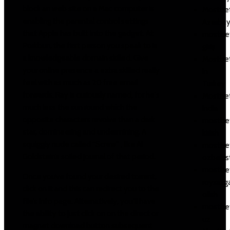
block an web site on a Mac computer is
Mostbe
enabling the parental control settings
Azerba
that Apple has built into the gadget. At
mostbe
Porkbun, the first person you speak to is
giriş
a knowledgeable domain skilled. Give
Mostbe
your online presence a extra skilled really
in
feel with as much as 20 free email
Turkey
forwards. Ray is curiously named, for he's
Mostbe
much less the sun round which the
India
opposite characters revolve than a dark
mostbe
star, domineering and undermining. A
kirish
squiggly nude called “Screw” , like Al
mostbe
Goldstein’s soiled journal of that period.
ozbekis
mostbe
Once you’ve found your desired torrent,
royxatg
click on it and this can redirect you to the
olish
file’s info page. Alternatively, you'll have
mostbe
the ability to just click on on the direct or
uz
magnet download button subsequent