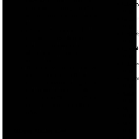
Discord channel to debate with
Februar
other customers in regards to the
2023
latest and finest anime reveals out
January
there.
2023
What would have appeared tacky
Decemb
when drawn are boldly stylized
2022
and symbolized, quite than
Novemb
allowed to compromise the
2022
atmosphere.
Octobe
This scenic byway was the primary
2022
in Colorado to receive official
Septem
nationwide and state designation
2022
and has simply been nationally
August
honored as an "All-American Road,
2022
certainly one of only six within the
July
U.S.A.
2022
June
2022
Category :
Uncategorized
May