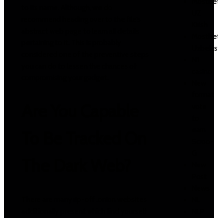
Mostbe
to its name. Although, we do
UZ
recommend heading over to the file’s
Kirish
abstract web page to learn all details
Mostbe
pertaining to it. This is probably
Uzbekis
considered one of the preventive steps
N1
you can do to lessen the chances of
casino
compromising your gadget.
New
format
Are You Capable
vote
to
earn
To Be Tracked On
Scroo-
G
The Dark Web?
New
Post
News
There are many rip-off .onion websites
NL
additionally present which find yourself
NLP