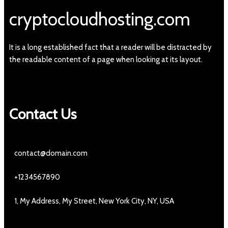
cryptocloudhosting.com
It is a long established fact that a reader will be distracted by
the readable content of a page when looking at its layout.
Contact Us
contact@domain.com
+1234567890
1, My Address, My Street, New York City, NY, USA