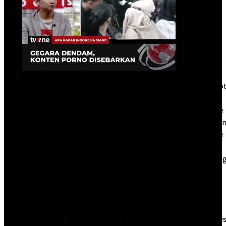
online
de
Chile
CBD
For
Weight
Loss
Chatbo
News
Zoolife pixelates areas the place zoo
Codere
visitors are seen near animal habitats.
Argenti
They do this for all companions, not only
Codere
to protect visitor privateness, but also to
Italy
create consistency across the expertise
Courtin
when different establishments might
crypto
have totally different privateness
Crypto
policies. The only exceptions are web
News
site or stream maintenance, or if there
Crypto
are animal care wants that require a quick
Review
shutoff. Virtually go to African lions,