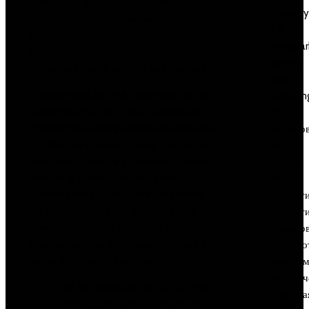
addition to a large library for all kinds of
Registry
recordsdata. Another advantage of
Dll
personal torrenting sites, similar to
Winspar
IPTorrents, is that they generally don’t
writing
comprise advertisements and malware.
and
Dwight tends to do it every time he says
speakin
something that he feels is particularly
zxc
meaningful and/or insightful. He also likes
Крипто
to offer the camera a smug "told you so"
Мода
smirk every time he's proven right about
Морда
one thing. In one episode Ryan is
RU
watching the Flea Market Montgomery
Новост
ad. Going south, it is a 16ish hour drive
Новост
from Scranton to Tallahassee with no
Крипто
breaks, however the characters make it
Разрабо
seem like a trip to the store.
програ
обеспеч
Just like within the old days of the
Торгова
internet, the dark web maintains