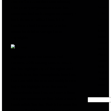
777
chapter for a complete new Whitney.
Зеркал
(The poet-per-generation ratio has
о На
never reached such dangerous density.)
Сегод
Beck shows up with a blues lick, a
ня
beatbox, a leaf blower and a video
Kolay
where he violates George Lucas'
Bahis
copyrights.
Deney
imi için
Pinco
Highlights from the Severna Park
casino
Ospreys' 2019 nesting season. Watch
APK
the first highlight clip of the sights and
Mobil
sounds from the Pennsylvania Bear Den
Uygula
Live Cam with the sow and multiple cubs.
masi
Enjoy this highlight from the reside
Pennsylvania Bear Den and watch three
Search
cubs play whereas mother takes a snack
break within the den. Watch because the
Hanover Eaglet is seen taking a rough