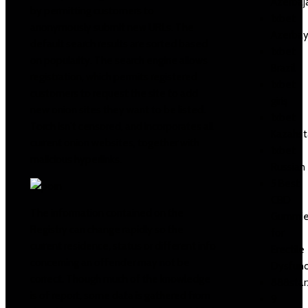
Azerbaj
by permitting customers to
1xbet
anonymously submit new URLs. The
Azerbay
default search results are sorted based
1xbet
on popularity. The search engine allows
Brazil
registration, which permits registered
1xbet
customers to request the site to add
giriş
new onion sites they want to be listed.
1xbet
Torch isn't censored, and incorporates all
Kazahst
current onion websites, together with
1xbet
malicious hyperlinks.
Russian
5 Best
CBD
The information contained on the
Gummie
Registry can change rapidly so the
for
current residence, status or different info
Erectile
concerning an offender may not be
Dysfunc
correct. Though much of the knowledge
888star
is of report, some data is gathered from
9