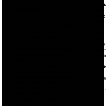
Educati
[interview]
Forex
Trading
health
For instance, you can select to search the
Ice
online or for files, photographs, or
Casino
information, amongst other options.
India
Apps are available for iOS and Android,
Mostbe
and browser extensions may be added
internet
to Firefox or Opera. You can add a
marketi
Mojeek search box to your web site by
IT
merely pasting a short snippet of code.
Educati
By default, that is set to automatically
IT
detect your nation, but you probably can
Вакансії
change it to whichever nation you want.
IT
That said, this didn’t appear to have an
Образов
influence on native search results. There
Italian
are also lots of choices obtainable to
Judi
customise your search outcomes web