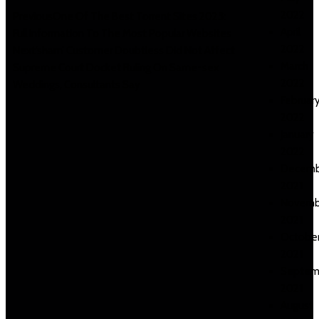
2022
Previous
One Of The Best Torrent Sites 2023:
April
Full Information To The Most Popular Websites
2022
Next
‘sham’ Customer Doubtless Did Not Affect
March
Supreme Court Docket Ruling On Same-sex
2022
Weddings, Consultants Say
Februar
2022
January
2022
Decemb
2021
Novemb
2021
Octobe
2021
Septem
2021
August