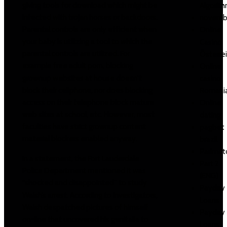
giving tools for download which might be
Algorit
infected with trojan horses or backdoors.
novemb
Parental controls are only efficient when
Online
your baby is utilizing a tool to which the
Casino
parental controls are utilized. For
Österre
example
free adult porn
, blocking
Online
grownup websites at house doesn't
casino
block their cellphone, nor does blocking
Romani
access on their telephone block mature
Online
web sites at school, etc. However, most
dating
faculties have strict grownup content
pagbet
material blockers enabled anyway.
brazil
Parimat
In a statement, the Fort Lauderdale
Part 2
Police Department mentioned it was
(ENG)
“shocked and disappointed” to study
Payday
Walsh’s arrest. According to investigators,
Loans
Walsh despatched pictures of himself
Payday
on-line that uncovered his genitalia to
Loans