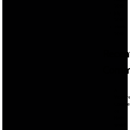
2019
July
2019
March
2019
Recen
Comm
A
WordPr
Commen
on
Hello
world!