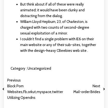
But think about if all of these were really
animated; it would have been clunky and
distracting from the dialog.
William Lloyd Hepburn, 23, of Charleston, is
charged with two counts of second-degree
sexual exploitation of a minor.
I couldn’t find a single problem with IE6 on their
main website or any of their sub-sites, together
with the design-heavy CBeebies web site .
Category :
Uncategorized
Previous
Block Porn
Next
Websites,Fb,orkut,myspace,twitter
Mail-order Brides
Utilizing Opendns