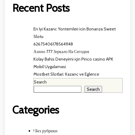
Recent Posts
En Iyi Kazanc Yontemleri icin Bonanza Sweet
Slotu
626754061785641148
Азино 777 Зеркало На Сегодня
Kolay Bahis Deneyimi için Pinco casino APK
Mobil Uygulamasi
Mostbet Slotlari: Kazanc ve Eglence
Search
Search
Categories
! Без рубрики