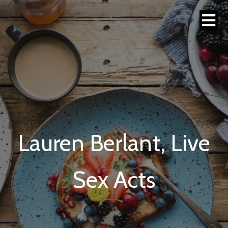
Lauren Berlant, Live
Sex Acts