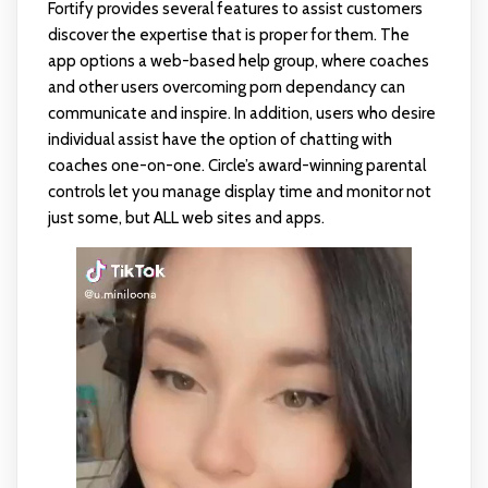
Fortify provides several features to assist customers
discover the expertise that is proper for them. The
app options a web-based help group, where coaches
and other users overcoming porn dependancy can
communicate and inspire. In addition, users who desire
individual assist have the option of chatting with
coaches one-on-one. Circle’s award-winning parental
controls let you manage display time and monitor not
just some, but ALL web sites and apps.