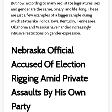
But now, according to many red-state legislatures, sex
and gender are the same, binary, and life-long. These
are just a few examples of a bigger sample during
which states like Florida, Iowa, Kentucky, Tennessee,
Oklahoma and Missouri have handed increasingly
intrusive restrictions on gender expression.
Nebraska Official
Accused Of Election
Rigging Amid Private
Assaults By His Own
Party