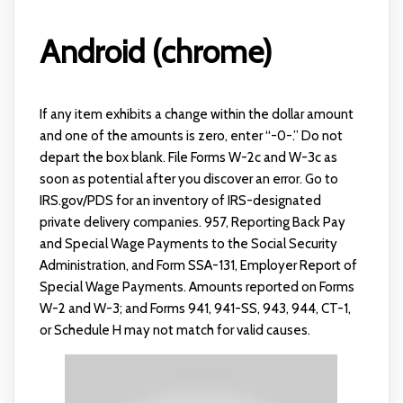
Android (chrome)
If any item exhibits a change within the dollar amount
and one of the amounts is zero, enter “-0-.” Do not
depart the box blank. File Forms W-2c and W-3c as
soon as potential after you discover an error. Go to
IRS.gov/PDS for an inventory of IRS-designated
private delivery companies. 957, Reporting Back Pay
and Special Wage Payments to the Social Security
Administration, and Form SSA-131, Employer Report of
Special Wage Payments. Amounts reported on Forms
W-2 and W-3; and Forms 941, 941-SS, 943, 944, CT-1,
or Schedule H may not match for valid causes.