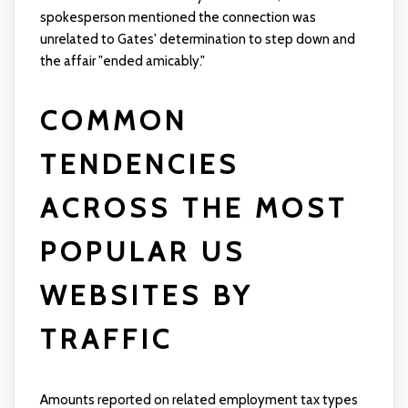
spokesperson mentioned the connection was
unrelated to Gates' determination to step down and
the affair "ended amicably."
COMMON
TENDENCIES
ACROSS THE MOST
POPULAR US
WEBSITES BY
TRAFFIC
Amounts reported on related employment tax types