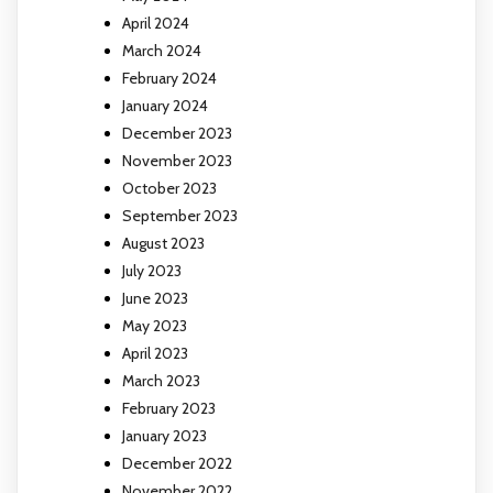
April 2024
March 2024
February 2024
January 2024
December 2023
November 2023
October 2023
September 2023
August 2023
July 2023
June 2023
May 2023
April 2023
March 2023
February 2023
January 2023
December 2022
November 2022