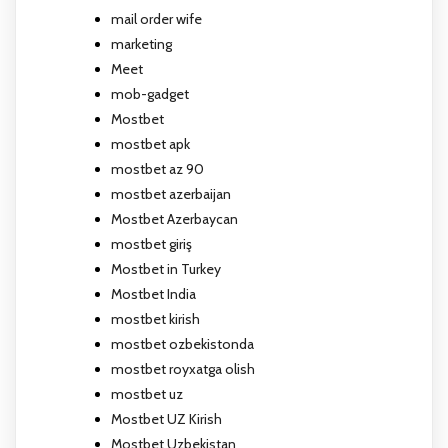
mail order wife
marketing
Meet
mob-gadget
Mostbet
mostbet apk
mostbet az 90
mostbet azerbaijan
Mostbet Azerbaycan
mostbet giriş
Mostbet in Turkey
Mostbet India
mostbet kirish
mostbet ozbekistonda
mostbet royxatga olish
mostbet uz
Mostbet UZ Kirish
Mostbet Uzbekistan