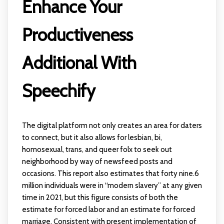
Enhance Your
Productiveness
Additional With
Speechify
The digital platform not only creates an area for daters
to connect, but it also allows for lesbian, bi,
homosexual, trans, and queer folx to seek out
neighborhood by way of newsfeed posts and
occasions. This report also estimates that forty nine.6
million individuals were in “modern slavery” at any given
time in 2021, but this figure consists of both the
estimate for forced labor and an estimate for forced
marriage. Consistent with present implementation of