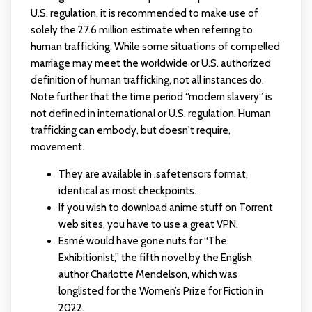
U.S. regulation, it is recommended to make use of
solely the 27.6 million estimate when referring to
human trafficking. While some situations of compelled
marriage may meet the worldwide or U.S. authorized
definition of human trafficking, not all instances do.
Note further that the time period “modern slavery” is
not defined in international or U.S. regulation. Human
trafficking can embody, but doesn't require,
movement.
They are available in .safetensors format,
identical as most checkpoints.
If you wish to download anime stuff on Torrent
web sites, you have to use a great VPN.
Esmé would have gone nuts for “The
Exhibitionist,” the fifth novel by the English
author Charlotte Mendelson, which was
longlisted for the Women’s Prize for Fiction in
2022.