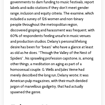
governments to dam funding to music festivals, report
labels and radio stations if they don't meet gender
range, inclusion and equity criteria. The examine, which
included a survey of 126 women and non-binary
people throughout the metropolitan region,
discovered groping and harassment was frequent, with
60% of respondents feeling unsafe in music venues
and production studios. Delany’s personal lifelong
desire has been for “bears” who have a glance at least
as old as he does. “Through the Valley of the Nest of
Spiders” , his sprawling profession capstone, is, among
other things, a meditation on aging as part of a
homosexual couple. G. Wells and Jules Verne had
merely described the long run, Delany wrote; it was
American pulp magazines, with their much derided
jargon of marvellous gadgetry, that had actually
spawned the genre.