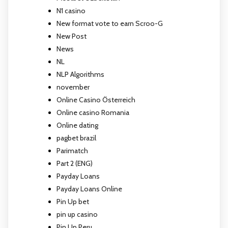
N1 casino
New format vote to earn Scroo-G
New Post
News
NL
NLP Algorithms
november
Online Casino Österreich
Online casino Romania
Online dating
pagbet brazil
Parimatch
Part 2 (ENG)
Payday Loans
Payday Loans Online
Pin Up bet
pin up casino
Pin Up Peru