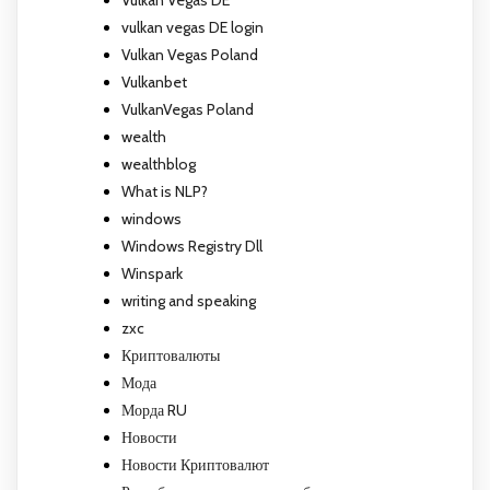
Vulkan Vegas DE
vulkan vegas DE login
Vulkan Vegas Poland
Vulkanbet
VulkanVegas Poland
wealth
wealthblog
What is NLP?
windows
Windows Registry Dll
Winspark
writing and speaking
zxc
Криптовалюты
Мода
Морда RU
Новости
Новости Криптовалют