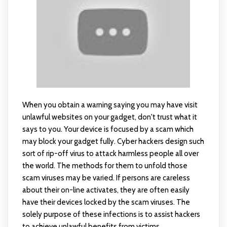
When you obtain a warning saying you may have visit
unlawful websites on your gadget, don't trust what it
says to you. Your device is focused by a scam which
may block your gadget fully. Cyber hackers design such
sort of rip-off virus to attack harmless people all over
the world. The methods for them to unfold those
scam viruses may be varied. If persons are careless
about their on-line activates, they are often easily
have their devices locked by the scam viruses. The
solely purpose of these infections is to assist hackers
to achieve unlawful benefits from victims.