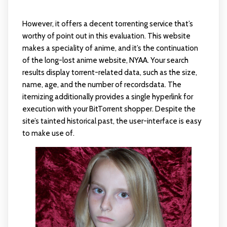
However, it offers a decent torrenting service that’s
worthy of point out in this evaluation. This website
makes a speciality of anime, and it’s the continuation
of the long-lost anime website, NYAA. Your search
results display torrent-related data, such as the size,
name, age, and the number of recordsdata. The
itemizing additionally provides a single hyperlink for
execution with your BitTorrent shopper. Despite the
site’s tainted historical past, the user-interface is easy
to make use of.