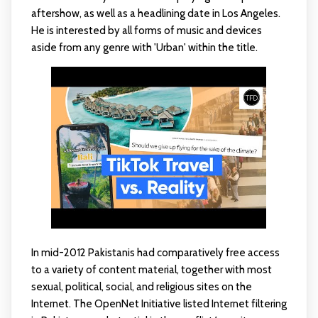
aftershow, as well as a headlining date in Los Angeles.
He is interested by all forms of music and devices
aside from any genre with 'Urban' within the title.
In mid-2012 Pakistanis had comparatively free access
to a variety of content material, together with most
sexual, political, social, and religious sites on the
Internet. The OpenNet Initiative listed Internet filtering