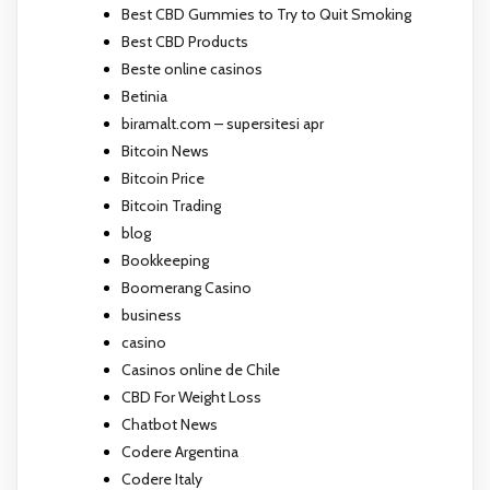
Best CBD Gummies to Try to Quit Smoking
Best CBD Products
Beste online casinos
Betinia
biramalt.com – supersitesi apr
Bitcoin News
Bitcoin Price
Bitcoin Trading
blog
Bookkeeping
Boomerang Casino
business
casino
Casinos online de Chile
CBD For Weight Loss
Chatbot News
Codere Argentina
Codere Italy