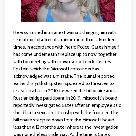
He was named in an arrest warrant charging him with
sexual exploitation of a minor, more than a hundred
times, in accordance with Metro Police. Gates himself
has come underneath fireplace up to now, together
with for meeting with known sex offender Jeffrey
Epstein, which the Microsoft cofounder has
acknowledged was a mistake. The Journal reported
earlier this yr that Epstein appeared to threaten to
reveal an affair in 2010 between the billionaire and a
Russian bridge participant. In 2019, Microsoft's board
reportedly investigated Gates after an employee said
she'd had a sexual relationship with the founder. The
billionaire stepped down from the Microsoft board
less than a 12 months later whereas the investigation
was nonetheless underway. At the time, a Gates