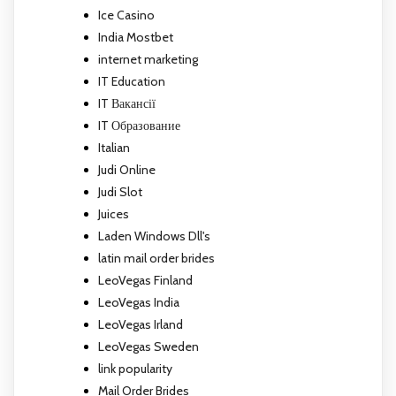
Ice Casino
India Mostbet
internet marketing
IT Education
IT Вакансії
IT Образование
Italian
Judi Online
Judi Slot
Juices
Laden Windows Dll's
latin mail order brides
LeoVegas Finland
LeoVegas India
LeoVegas Irland
LeoVegas Sweden
link popularity
Mail Order Brides