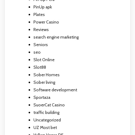
PinUp apk
Plates
Power Casino
Reviews
search engine marketing
Seniors
seo
Slot Online
Slot88
Sober Homes
Sober living
Software development
Sportaza
SuoerCat Casino
traffic building
Uncategorized
UZ Most bet