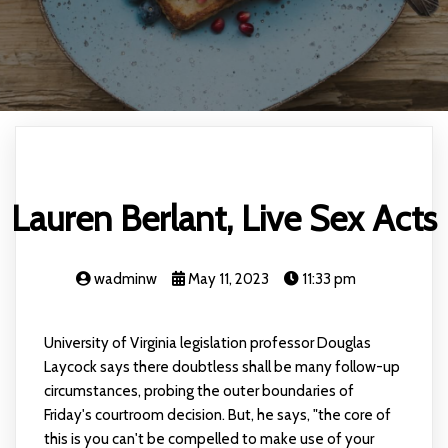
Lauren Berlant, Live Sex Acts
wadminw
May 11, 2023
11:33 pm
University of Virginia legislation professor Douglas
Laycock says there doubtless shall be many follow-up
circumstances, probing the outer boundaries of
Friday's courtroom decision. But, he says, "the core of
this is you can't be compelled to make use of your