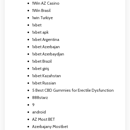
1Win AZ Casino
1Win Brasil
1win Turkiye
1xbet
1xbet apk
1xbet Argentina
1xbet Azerbajan
1xbet Azerbaydjan
1xbet Brazil
1xbet giriş
1xbet Kazahstan
1xbet Russian
5 Best CBD Gummies for Erectile Dysfunction
888starz
9
android
AZ Most BET
Azerbajany Mostbet