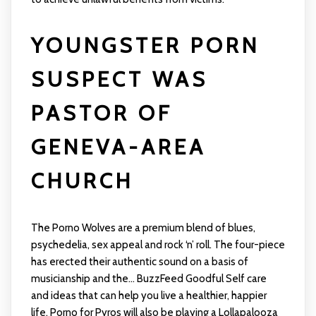
YOUNGSTER PORN
SUSPECT WAS
PASTOR OF
GENEVA-AREA
CHURCH
The Porno Wolves are a premium blend of blues,
psychedelia, sex appeal and rock ‘n’ roll. The four-piece
has erected their authentic sound on a basis of
musicianship and the... BuzzFeed Goodful Self care
and ideas that can help you live a healthier, happier
life. Porno for Pyros will also be playing a Lollapalooza