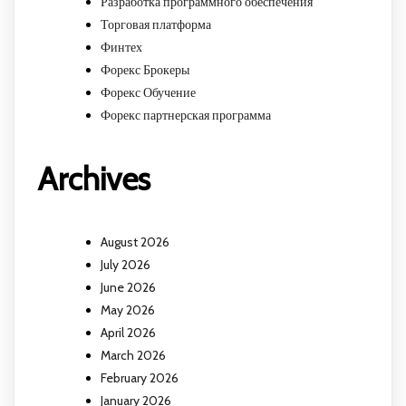
Разработка программного обеспечения
Торговая платформа
Финтех
Форекс Брокеры
Форекс Обучение
Форекс партнерская программа
Archives
August 2026
July 2026
June 2026
May 2026
April 2026
March 2026
February 2026
January 2026