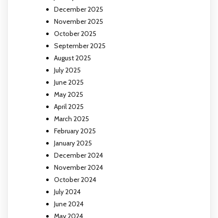
December 2025
November 2025
October 2025
September 2025
August 2025
July 2025
June 2025
May 2025
April 2025
March 2025
February 2025
January 2025
December 2024
November 2024
October 2024
July 2024
June 2024
May 2024