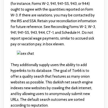
(for instance, Forms W-2, 941, 941-SS, 943, or 944)
ought to agree with the quantities reported on Form
W-3. If there are variations, you may be contacted by
the IRS and SSA. Retain your reconciliation information
for future reference. See Reconciling Forms W-2, W-3,
941, 941-SS, 943, 944, CT-1, and Schedule H . Do not
report special wage payments, similar to accrued sick
pay or vacation pay, in box eleven.
They additionally supply users the ability to add
hyperlinks to its database. The goal of Tor66 is to
offer a quality search that features as many onion
websites as possible. This darkish net search engine
indexes new websites by crawling the dark internet,
and by allowing users to anonymously submit new
URLs. The default search outcomes are sorted
according to reputation.