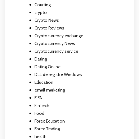
Courting
crypto
Crypto News
Crypto Reviews
Cryptocurrency exchange
Cryptocurrency News
Cryptocurrency service
Dating
Dating Online
DLL de registre Windows
Education
email marketing
FIFA
FinTech
Food
Forex Education
Forex Trading
health