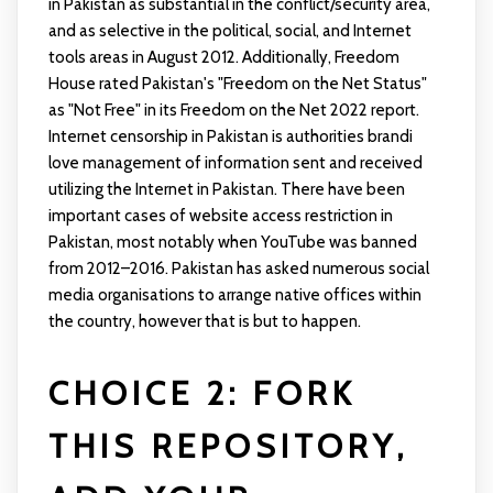
in Pakistan as substantial in the conflict/security area,
and as selective in the political, social, and Internet
tools areas in August 2012. Additionally, Freedom
House rated Pakistan's "Freedom on the Net Status"
as "Not Free" in its Freedom on the Net 2022 report.
Internet censorship in Pakistan is authorities
brandi
love
management of information sent and received
utilizing the Internet in Pakistan. There have been
important cases of website access restriction in
Pakistan, most notably when YouTube was banned
from 2012–2016. Pakistan has asked numerous social
media organisations to arrange native offices within
the country, however that is but to happen.
CHOICE 2: FORK
THIS REPOSITORY,