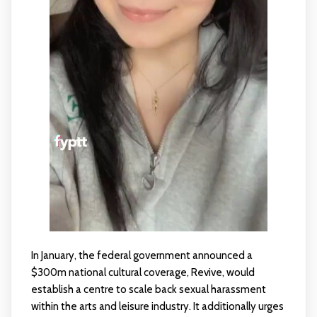
In January, the federal government announced a
$300m national cultural coverage, Revive, would
establish a centre to scale back sexual harassment
within the arts and leisure industry. It additionally urges