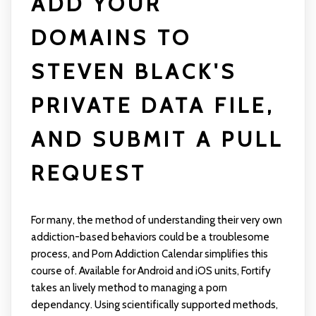
ADD YOUR
DOMAINS TO
STEVEN BLACK'S
PRIVATE DATA FILE,
AND SUBMIT A PULL
REQUEST
For many, the method of understanding their very own
addiction-based behaviors could be a troublesome
process, and Porn Addiction Calendar simplifies this
course of. Available for Android and iOS units, Fortify
takes an lively method to managing a porn
dependancy. Using scientifically supported methods,