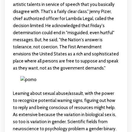
artistic talents in service of speech that you basically
disagree with. That's a fairly clear class." Jenny Pizer,
chief authorized officer for Lambda Legal, called the
decision limited. He acknowledged that Friday's
determination could end in "misguided, even hurtful"
messages. But, he said, "the Nation's answer is
tolerance, not coercion. The First Amendment
envisions the United States as a rich and sophisticated
place where all persons are free to suppose and speak
as they want, not as the government demands."
Learning about sexual abuse/assault, with the power
to recognize potential warning signs, figuring out how
to reply and being conscious of resources might help.
As extensive because the variation in biological sex is,
so too is variation in gender. Scientific fields from
neuroscience to psychology problem a gender binary.