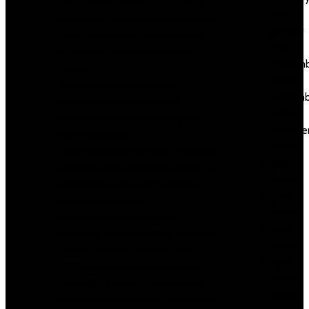
The primary purpose of offering
2025
this info is to make the information
January
easily obtainable and accessible,
2025
to not warn about any specific
Decemb
people.
2024
You can also block entry to
Novemb
individual web sites as and
2024
whenever you please using the
Octobe
onscreen menus.
2024
Stacie Laughton, of Derry, resigned
July
from the New Hampshire House in
2024
December after being charged
June
with stalking Groves.
2024
In surveys held by Statista
May
between 2019 and 2020, 24.2% of
2024
tourists from the United States,
April
7.7% of vacationers from China
2024
and 6.1% of tourists from South
March
Korea stated they were motivated