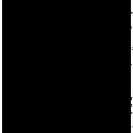
show, MetaGer goals to serve customers
email
selection.
marketi
FIFA
MAN DEAD
FinTech
Food
AFTER SHOTS
Forex
Educati
FIRED DURING
Forex
Trading
CHILD PORN
health
Ice
SEARCH
Casino
India
WARRANT:
Mostbe
internet
POLICE
marketi
IT
Educati