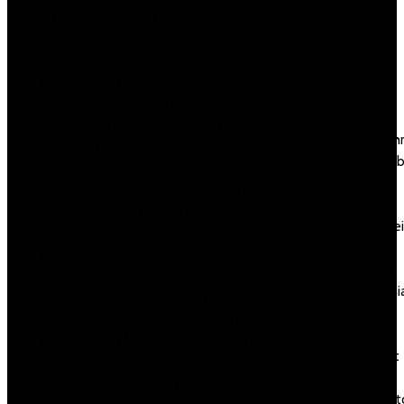
G
An particular person from one other
New
state who's required to register or
Post
otherwise be identified as a sex or
News
youngster offender or predator beneath
NL
a comparable statute of that state. False
NLP
Information Violation - The offender
Algorit
reported false information to regulation
novemb
enforcement regarding his/her
Online
registration. After doing a seek for an
Casino
offender, click on on the offender's
Österre
picture or "View Details" and you'll be
Online
taken to the "Offender Details" web
casino
page. Enter your e mail tackle two
Romani
occasions and examine the field to
Online
acknowledge that you just agree with
dating
the "Terms of Use". Any violation of state
pagbet
law or local ordinance that by its nature
brazil
constitutes a sexual offense against a
Parimat