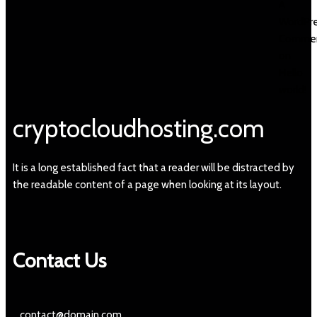
A
WordPr
Commen
on
Hello
world!
cryptocloudhosting.com
It is a long established fact that a reader will be distracted by
the readable content of a page when looking at its layout.
Contact Us
contact@domain.com