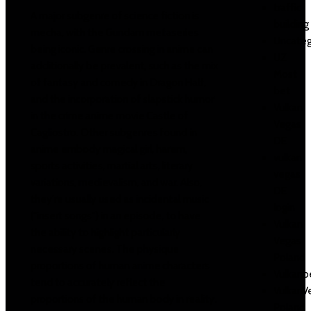
traffic
A major subgenre of science fiction is
building
mecha, with the Gundam metaseries
Uncateg
being iconic. Genre crossing in anime can
UZ
additionally be prevalent, such as the mix
Most
of fantasy and comedy in Dragon Half,
bet
and the incorporation of slapstick humor
Vulkan
in the crime anime movie Castle of
Vegas
Cagliostro. Other subgenres found in
DE
anime embody magical girl, harem,
vulkan
sports activities, martial arts, literary
vegas
variations, medievalism, and war. Also,
DE
they're usually used as incidental music
login
("insert songs") in an episode, to have
Vulkan
the ability to highlight particularly
Vegas
necessary scenes. The physique
Poland
proportions of human anime characters
Vulkanb
tend to accurately reflect the
VulkanV
proportions of the human body in reality.
Poland