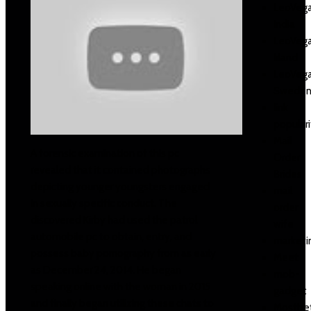
LeoVeg
India
LeoVeg
Irland
LeoVeg
Swede
link
populari
Mail
A forensic examination of this pc
Order
revealed that it contained photographs
Brides
depicting younger youngsters engaged
mail
in sexually specific conduct. The
order
discovered Kirby had used the patrol
wife
automobile pc to obtain, entry, and
marketi
possess baby pornography from as early
Meet
as December 24, 2014. He began
mob-
speaking online with the woman in 2015
gadget
and finally began utilizing these chats to
Mostbe