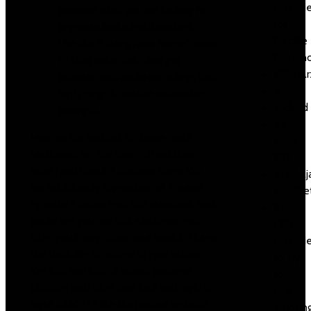
Gummie
perceive what you are looking for
for
in your individual relationships.
Erectile
Use the “Dating From Home” menu
Dysfunc
to start video calls, and get
888star
intimate with audio recordings that
9
reply Hinge’s creative icebreaker
android
prompts.
AZ
I was on the lookout for some math
Most
textbooks on-line (can’t afford them
BET
hehe) and couldn’t discover them. We
Azerbaj
are additionally supporters of Tor and
Mostbe
operate a .onion web site ourselves. And
Best
you’re set you can visit whatever web
CBD
sites you in any other case wouldn’t have
Gummie
the flexibility to access in your nation.
to Try
Yes lots and lots of scams, pretend
to
phishing web sites that look and reply to
Quit
input EXACTLY like the precise website.
Smokin