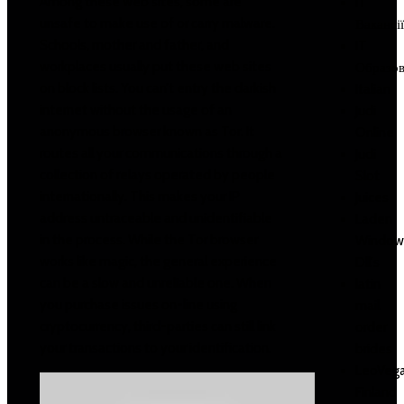
Among these web sites, some are
IT
unsafe to make use of or carry malware.
Вакансії
Schools, mother and father, and
IT
workplaces usually put these web sites
Образов
on block lists. You can’t entry the darkish
Italian
internet without the usage of an
Judi
anonymous browser known as Tor. It
Online
routes all your communications through a
Judi
collection of relays operated by people
Slot
internationally. This makes your IP
Juices
address untraceable and unidentifiable
Laden
in the process. While the Tor browser
Window
works like magic, the general experience
Dll's
can be a slow and unreliable one. When
latin
you purchase issues on-line using
mail
cryptocurrency, third-parties can still link
order
your transactions to your identification.
brides
LeoVeg
Finland