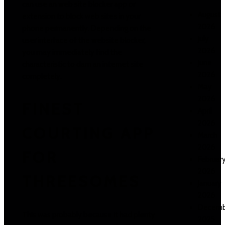
can use an web site blocker app or
August
extension to block web sites in your
2026
phone permanently. Depending on the
July
user interface of the website blocker,
2026
you may immediately find the
June
characteristic to dam an internet site
2026
completely.
May
2026
FINEST
April
2026
COURTING APP
March
2026
FOR
Februar
2026
THREESOMES
January
2026
Decemb
This was probably because it had plenty
2025