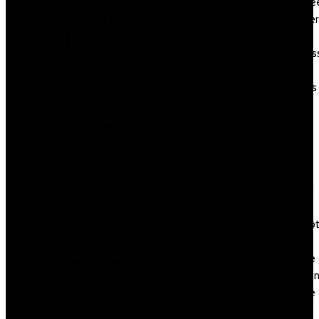
Bookke
the Old Town Road artist went over to
Boomer
inspect the weird object. In a 6-3 opinion
Casino
by Chief Justice John Roberts the court
busines
ruled that the Biden administration’s
casino
student-debt forgiveness plan doesn't
Casinos
adjust to federal regulation. Roberts
online
invoked the “major questions doctrine”
de
to say that Congress didn't particularly
Chile
give the secretary of schooling the
CBD
authority to provide borrowers such
For
important relief. The courtroom rules in
Weight
303 Creative LLC v. Elenisthat the First
Loss
Amendment bars Colorado from forcing
Chatbo
a website designer to create expressive
News
designs speaking messages with which
Codere
the designer disagrees. Families and
Argenti
Living Arrangements Census Bureau Data
Codere
Help Paint Picture of Same-Sex
Italy
Households As Pride Month is well