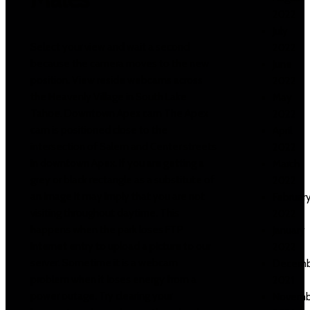
2022
July
Select your view and wait a second
2022
because the camera moves to the new
June
position. View reside webcams across
2022
the Heavenly Village in South Lake
May
Tahoe. Downtown Apex cam The Apex
2022
cam is positioned close to the
April
intersection of Salem and Center streets
2022
in downtown Apex. If you are getting a
March
grey or black rectangle as a substitute of
2022
an image it may imply that you are not
Februar
visiting throughout daytime. This
2022
happens when the park loses FTP
January
Internet entry to upload a picture to our
2022
server. Sometime it is a webcam
Decemb
problem when it loses energy from a
2021
power outage. Try clearing your
Novemb