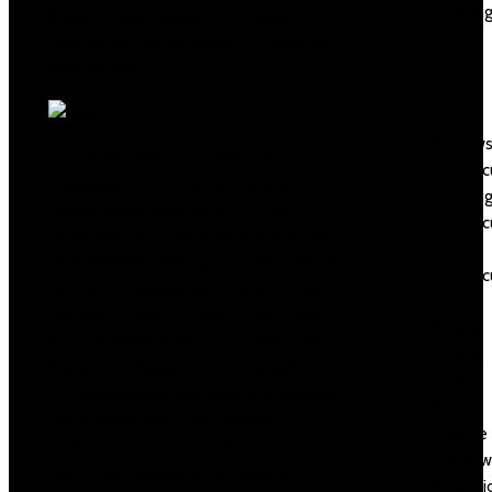
Courtin
known, Census Bureau data assist
crypto
deepen our understanding of same-sex
Crypto
householders.
News
Crypto
Review
For the non-targeted promoting
Cryptoc
component of its model, MetaGer does
exchan
acquire some knowledge. It offers
Cryptoc
advertisers with truncated IP addresses
News
and consumer agent particulars, together
Cryptoc
with which browser and working system
service
the search query is coming from. Your IP
Dating
tackle is saved along with a timestamp
Dating
for up to 96 hours . This is as a end result
Online
of MetaGer limits the variety of searches
DLL de
per IP handle in a given amount of time
registre
and needs some method to observe
Window
this. When deciding which ends up to
Educati