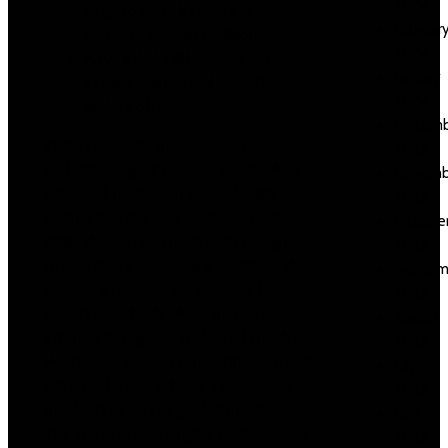
2024
to go to Japan because of
Februar
Japanese popular tradition.
2024
Maybe dark.fail however he’s
January
getting drained and doesn’t
2024
update often.
Decemb
Victory presents motivational quotes
2023
and a “Bat Signal” operate which, when
Novemb
activated, notifies an accountability
2023
partner that the user wants support.
Octobe
While this app isn’t particularly designed
2023
to help those overcoming addiction, the
Septem
services it provides are priceless to
2023
almost everybody who is making an
August
attempt to regulate undesired impulses.
2023
Headspace focuses on mindfulness, and
July
helps customers achieve a peaceable
2023
mind-set by way of guided meditation.
June
The app presents lengthy or short-form
2023