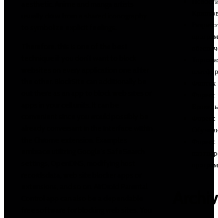
Новост
aesthetic. Anime and manga artists
Крипто
usually draw from a shared iconography
Разрабо
to symbolize explicit feelings.
програ
Therefore, this is one of the best
обеспеч
technique if you don’t want to block
Торгова
websites on every application one after
платфо
the other. BlockSite can additionally be
Финтех
out there as an app to block web sites or
Форекс
apps in your cell units. It can be
Брокер
convenient since you would possibly be
Форекс
already conversant in the interface within
Обучен
the Chrome extension. Examples
Форекс
embrace utilizing Google's SafeSearch
партнер
settings, OpenDNS, modifying host
програ
recordsdata, web site blocker apps or
extensions, and so on. AirDroid Parental
Archiv
Control app can also be a dependable
free software for blocking web sites. You