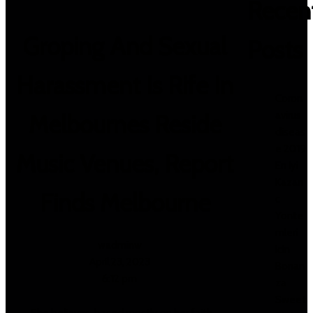
Recen
Groping And Sexual
Posts
Harassment Is Rife In
Coron
avirus
Melbournes Reside
diseas
e 2019
Music Venues, Report
En Iyi
Kazan
Finds Melbourne
c
Yonte
mleri
wadminw
icin
April 23, 2023
Bonan
6:12 pm
za
Sweet