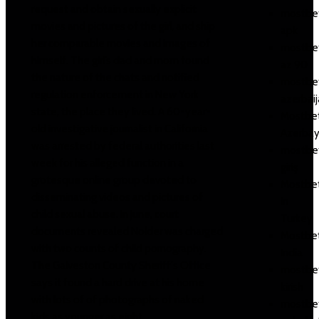
request and obtain sexually explicit
mostbe
movies and pictures of the girl, and ship
apk
her comparable movies and images of
mostbe
himself. The girl’s dad and mom found
az 90
the nature of the chats and notified
mostbe
regulation enforcement in New York
azerbai
state, the place they lived. A 60-year-
Mostbe
old investigative journalist in California
Azerba
was arrested by federal authorities last
mostbe
week for his alleged function in a
giriş
grotesque online group devoted to
Mostbe
disseminating videos and pictures of
in
child sexual abuse. In June, court
Turkey
documents revealed Nolder was charged
Mostbe
with two counts of child pornography.
India
The Galveston County Sheriff's Office
mostbe
says it found a hard drive at his home
kirish
with lots of of photographs of naked
mostbe
kids as younger as eight.