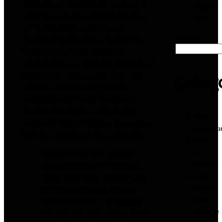
offenders via this Website, you have to
Uygula
settle for and agree with the situations
masi
set forth herein by clicking on the
Search
“Continue” button below. In 2006 the
South Dakota State Legislature
amended the sex offender registry legal
guidelines to offer a public entry web
Catego
website which lists all offenders
registered in the State. That kind of
massive following is a selling level in
! Без
itself, but Plenty of Fish has more going
рубрик
for it than simply pure measurement.
1Win
AZ
Railroad employers shouldn't
Casino
withhold Tier 1 and Tier 2 taxes
1Win
when employees coated by the
Brasil
RRTA train inventory options.
1win
KANE COUNTY, IL — A Campton
Turkiye
Hills man who was a pastor at the