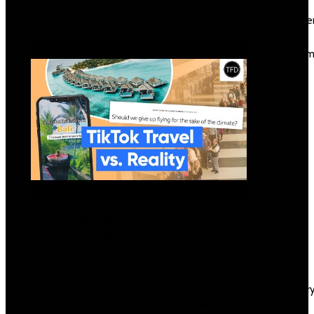
browser's cache and press the reload
2021
button.
Octobe
2021
Septem
2021
August
2021
July
2021
June
2021
May
2021
When the light drops too low, then the
April
infrared cutoff filter routinely engages
2021
and the digital camera switches to black
March
and white night mode. Receive exclusive
2021
provides, special occasion information
Februar
and more through
giantess porn
e-mail.
2021