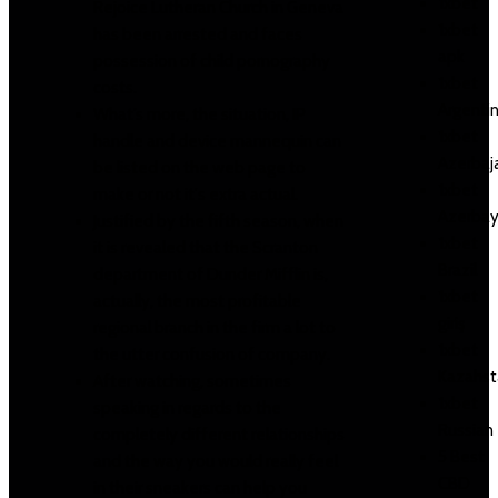
1xbet
Rejoice Lutheran Church in Geneva
1xbet
has been arrested and faces
apk
possession of child pornography
1xbet
costs.
Argenti
What’s more, the situation, IP
1xbet
handle and device mannequin can
Azerbaj
be listed on the web page to
1xbet
make or not it's extra actual.
Azerbay
Justified by the fifth season, when
1xbet
it is revealed that the Scranton
Brazil
department of Dunder Mifflin is,
1xbet
actually, the most profitable
giriş
regional branch in the firm a lot to
1xbet
the utter confusion of company.
Kazahst
After watching, sometimes
1xbet
speaking in regards to the
Russian
completely different relationships
5 Best
and the way you would really feel
CBD
in their sneakers can help you