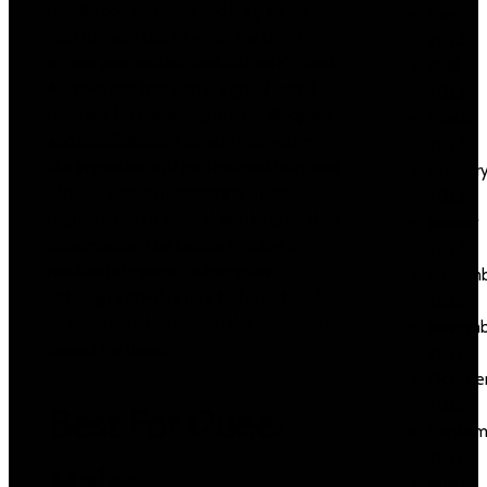
meditation activities and is a perfect
May
tool to make use of when the urge to
2023
access porn strikes. Available on iOS and
April
Android, this free app is a good useful
2023
resource for enhancing mental discipline
March
and mindfulness. This app recognizes
2023
the importance of professional help, and
Februar
allows a person overcoming a porn
2023
dependancy to entry skilled help on their
January
smartphone. The service requires a
2023
moderately-priced subscription,
Decemb
although a 30-day free trial is obtainable
2022
so users could be certain the expertise is
Novemb
correct for them.
2022
Octobe
2022
Best For Queer
Septem
2022
Males
August