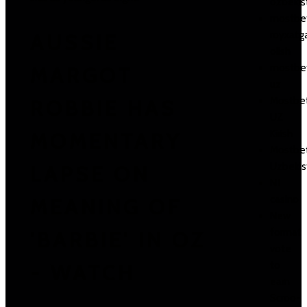
ozbekis
mostbe
royxatg
AUSSIE
olish
mostbe
MARGOT
uz
Mostbe
ROBBIE HAS
UZ
Kirish
MOMENTARY
Mostbe
Uzbekis
LAPSE ON
N1
casino
MEANING OF
New
format
'BARBIE' IN OZ
vote
to
- WATCH
earn
Scroo-