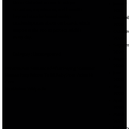
Donor ClubsGet access to unique
January
occasions, experiences, and benefits
2021
beyond standard membership.
Decemb
LeadershipLearn about our boards, which
2020
empower the zoo to protect wildlife
Octobe
every day.
2020
Septem
2020
Category :
Uncategorized
August
2020
Previous
Man Sentenced After Paying Scammer
June
Hitman Forty Bitcoin To Kill Baby Porn Victim Nj
2020
Com
May
Next
Anime Wikipedia
2020
April
2020
March
2020
Februar