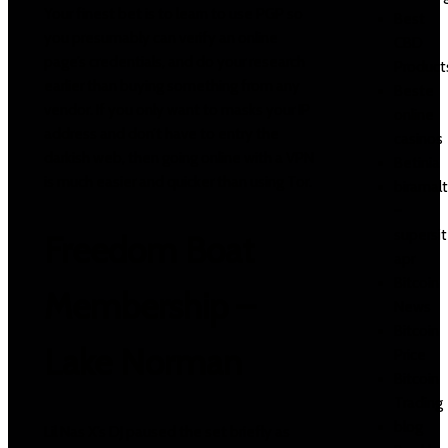
Your finest bet is to learn to use PGP so
Best
you presumably can verify an online
CBD
page’s credentials, and do your research
Product
earlier than buying something from any
Beste
vendor. If you only want to masks your IP
online
address and don’t have to entry the
casinos
darkish web, then going online with a VPN
Betinia
is much easier and quicker than using Tor.
biramal
–
supersit
Freedom Boat
apr
Bitcoin
Membership –
News
Bitcoin
Lake Norman
Price
Bitcoin
Trading
blog
Lil Nas X’s DJ paused the set briefly as