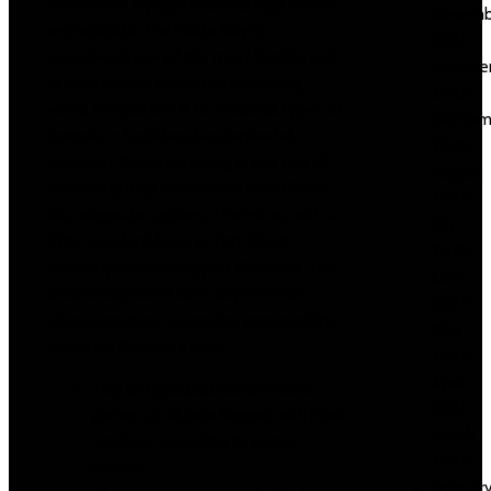
of malware trying to pass as legit torrent
Novemb
recordsdata. The Pirate Bay is
2025
considered one of the most familiar and
Octobe
in style names within the torrenting
2025
world. People use it to obtain all types of
Septem
torrents — both legal and unlawful.
2025
However, those partaking in this sort of
August
filesharing may sometimes need Pirate
2025
Bay alternate options. Therefore, with a
July
VPN, you don’t have to fret about
2025
anybody discovering your IP handle. You
June
additionally don’t have any concerns
2025
about someone accessing your machine
May
remotely through a virus.
2025
April
Top 150 greatest Steam video
2025
games of all time tagged with Pixel
March
Graphics, according to gamer
2025
reviews.
Februar