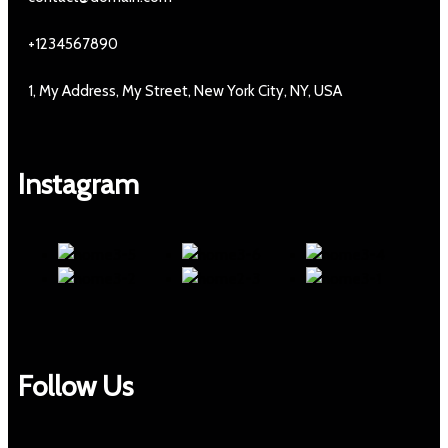
+1234567890
1, My Address, My Street, New York City, NY, USA
Instagram
Follow Us