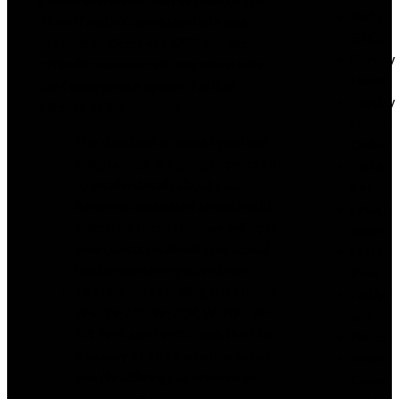
person who is less than 18 years of age.
Part 2
The offender's conviction date was
(ENG)
previous to October 1, 1995, and the
Payday
offender was now not concerned with
Loans
the felony justice system for that
Payday
offense at the moment.
Loans
The drawback is, should you hold
Online
using Google, it's going to proceed
Pin Up
to retailer details about you.
bet
Between our trained sexual health
pin up
educators or chat bot, we will reply
casino
your questions about your sexual
Pin Up
health whenever you've them.
Peru
The due date for filing 2023 Forms
PinUp
W-2, W-2AS, W-2CM, W-2GU, W-
apk
2VI, W-3, and W-3SS with the SSA
Plates
is January 31, 2024, whether or not
Power
you file utilizing paper forms or
Casino
electronically.