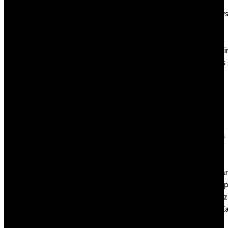
public
Some critics had been
Review
disappointed that the album
search
contained all four previously
engine
launched singles, and dismissed it
marketi
as little more than a "biggest hits"
Seniors
compilation.
seo
The next scheduled grand jury
Slot
date is Wednesday, which
Online
suggests that is the earliest day
Slot88
that Trump could be indicted in
Sober
the case.
Homes
To examine how sexual identity,
Sober
romantic attraction, and sexual
living
behavior co-relate for cisgender
Softwar
adolescents.
develo
Turn the Internet off for choose
Sportaz
members of the family throughout
SuoerCa
homework or bedtime.
Casino