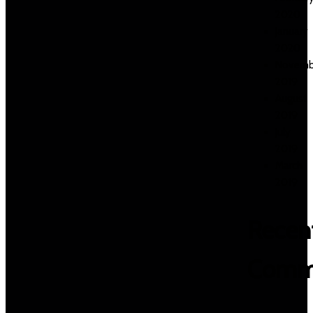
2020
January
2020
Novemb
2019
August
2019
July
2019
March
2019
Recen
Comm