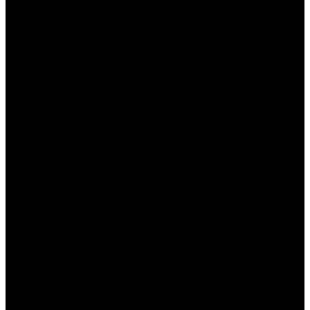
She believes, based mostly on her faith,
Slotu
that marriage must be between one
62675
man and one woman, and due to this
40617
fact she doesn't wish to create wedding
856411
websites that function her personal
48
unique content material for same-sex
Азино
couples. The 6-3 ruling, written by Justice
777
Neil Gorsuch, got here in303 Creative v.
Зеркал
Elenis. Spot On is a interval and birth
о На
control tracking cell app available for
Сегод
Android and iOS phones that can allow
ня
you to stay on high of your birth control
Kolay
technique and track your cycle. The app
Bahis
offers customized appointment
Deney
reminders, and puts birth control and
imi için
sexual health resources from the
Pinco
specialists at Planned Parenthood at
casino
your fingertips. Before you will be
APK
allowed to seek for registered sex
Mobil