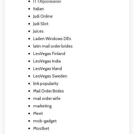
IT Образование
Italian
Judi Online
Judi Slot
Juices
Laden Windows Dll's
latin mail order brides
LeoVegas Finland
LeoVegas India
LeoVegas Irland
LeoVegas Sweden
link popularity
Mail Order Brides
mail order wife
marketing
Meet
mob-gadget
Mostbet