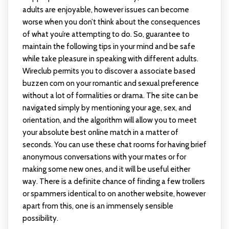
adults are enjoyable, however issues can become
worse when you don’t think about the consequences
of what you’re attempting to do. So, guarantee to
maintain the following tips in your mind and be safe
while take pleasure in speaking with different adults.
Wireclub permits you to discover a associate based
buzzen com
on your romantic and sexual preference
without a lot of formalities or drama. The site can be
navigated simply by mentioning your age, sex, and
orientation, and the algorithm will allow you to meet
your absolute best online match in a matter of
seconds. You can use these chat rooms for having brief
anonymous conversations with your mates or for
making some new ones, and it will be useful either
way. There is a definite chance of finding a few trollers
or spammers identical to on another website, however
apart from this, one is an immensely sensible
possibility.