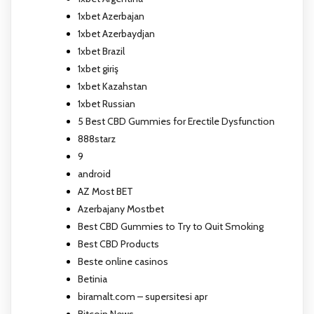
1xbet Azerbajan
1xbet Azerbaydjan
1xbet Brazil
1xbet giriş
1xbet Kazahstan
1xbet Russian
5 Best CBD Gummies for Erectile Dysfunction
888starz
9
android
AZ Most BET
Azerbajany Mostbet
Best CBD Gummies to Try to Quit Smoking
Best CBD Products
Beste online casinos
Betinia
biramalt.com – supersitesi apr