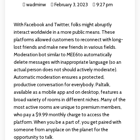
wadminw
February 3, 2023
9:27 pm
With Facebook and Twitter, folks might abruptly
interact worldwide in a more public means. These
platforms allowed customers to reconnect with long-
lost friends and make new friends in various fields.
Moderation bot similar to MEE6to automatically
delete messages with inappropriate language (so an
actual person does not should actively moderate).
Automatic moderation ensures a protected,
productive conversation for everybody. Paltalk,
available as a mobile app and on desktop, features a
broad variety of rooms in different niches. Many of the
most active rooms are unique to premium members,
who pay a $9.99 monthly charge to access the
platform. When you be a part of, you get paired with
someone from anyplace on the planet for the
opportunity to talk.