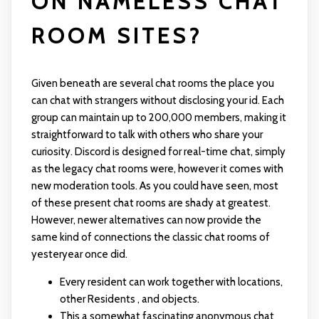
ON NAMELESS CHAT
ROOM SITES?
Given beneath are several chat rooms the place you
can chat with strangers without disclosing your id. Each
group can maintain up to 200,000 members, making it
straightforward to talk with others who share your
curiosity. Discord is designed for real-time chat, simply
as the legacy chat rooms were, however it comes with
new moderation tools. As you could have seen, most
of these present chat rooms are shady at greatest.
However, newer alternatives can now provide the
same kind of connections the classic chat rooms of
yesteryear once did.
Every resident can work together with locations,
other Residents , and objects.
This a somewhat fascinating anonymous chat