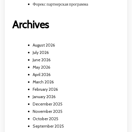
Форекс партнерская программа
Archives
August 2026
July 2026
June 2026
May 2026
April 2026
March 2026
February 2026
January 2026
December 2025
November 2025
October 2025
September 2025