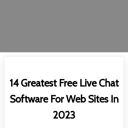
14 Greatest Free Live Chat
Software For Web Sites In
2023