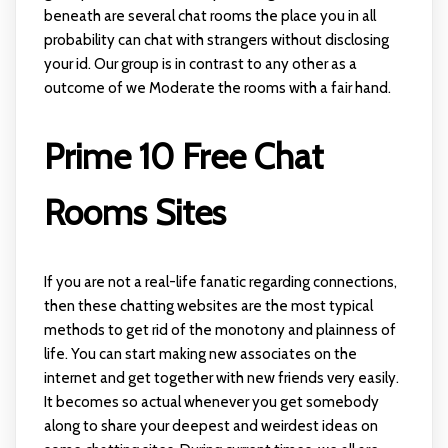
beneath are several chat rooms the place you in all
probability can chat with strangers without disclosing
your id. Our group is in contrast to any other as a
outcome of we Moderate the rooms with a fair hand.
Prime 10 Free Chat
Rooms Sites
If you are not a real-life fanatic regarding connections,
then these chatting websites are the most typical
methods to get rid of the monotony and plainness of
life. You can start making new associates on the
internet and get together with new friends very easily.
It becomes so actual whenever you get somebody
along to share your deepest and weirdest ideas on