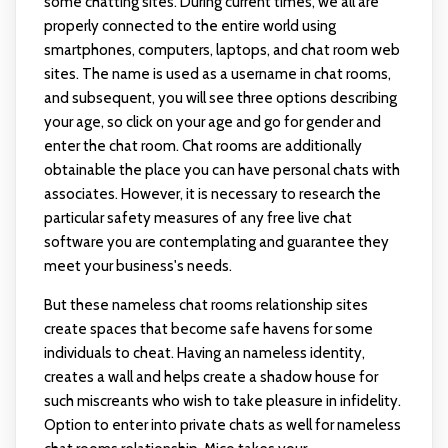
some chatting sites. During current times, we all are
properly connected to the entire world using
smartphones, computers, laptops, and chat room web
sites. The name is used as a username in chat rooms,
and subsequent, you will see three options describing
your age, so click on your age and go for gender and
enter the chat room. Chat rooms are additionally
obtainable the place you can have personal chats with
associates. However, it is necessary to research the
particular safety measures of any free live chat
software you are contemplating and guarantee they
meet your business's needs.
But these nameless chat rooms relationship sites
create spaces that become safe havens for some
individuals to cheat. Having an nameless identity,
creates a wall and helps create a shadow house for
such miscreants who wish to take pleasure in infidelity.
Option to enter into private chats as well for nameless