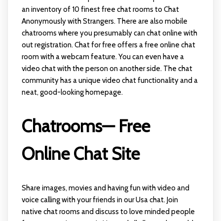
an inventory of 10 finest free chat rooms to Chat
Anonymously with Strangers. There are also mobile
chatrooms where you presumably can chat online with
out registration. Chat for free offers a free online chat
room with a webcam feature. You can even have a
video chat with the person on another side. The chat
community has a unique video chat functionality and a
neat, good-looking homepage.
Chatrooms— Free
Online Chat Site
Share images, movies and having fun with video and
voice calling with your friends in our Usa chat. Join
native chat rooms and discuss to love minded people