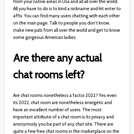
from your native areas in Usa and all all over the world.
All you have to do is to kind a nickname and hit enter to
affix. You can find many users chatting with each other
on the main page. Talk to people you don't know,
make new pals from all over the world and get to know
some gorgeous American ladies.
Are there any actual
chat rooms left?
Are chat rooms nonetheless a factor 2022? Yes even
its 2022, chat room are nonetheless energetic and
have an excellent number of users. The most
important attribute of a chat room is its privacy and
anonymosly you be part of any chat site. There are
quite a few free chat rooms in the marketplace on the