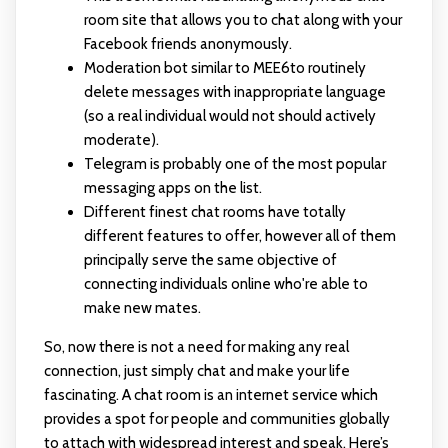
room site that allows you to chat along with your
Facebook friends anonymously.
Moderation bot similar to MEE6to routinely
delete messages with inappropriate language
(so a real individual would not should actively
moderate).
Telegram is probably one of the most popular
messaging apps on the list.
Different finest chat rooms have totally
different features to offer, however all of them
principally serve the same objective of
connecting individuals online who're able to
make new mates.
So, now there is not a need for making any real
connection, just simply chat and make your life
fascinating. A chat room is an internet service which
provides a spot for people and communities globally
to attach with widespread interest and speak. Here’s