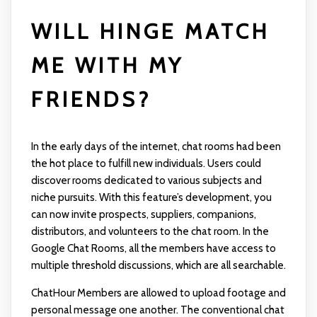
WILL HINGE MATCH
ME WITH MY
FRIENDS?
In the early days of the internet, chat rooms had been
the hot place to fulfill new individuals. Users could
discover rooms dedicated to various subjects and
niche pursuits. With this feature’s development, you
can now invite prospects, suppliers, companions,
distributors, and volunteers to the chat room. In the
Google Chat Rooms, all the members have access to
multiple threshold discussions, which are all searchable.
ChatHour Members are allowed to upload footage and
personal message one another. The conventional chat