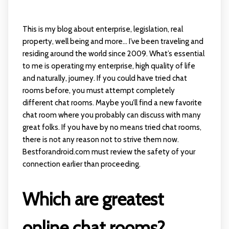
This is my blog about enterprise, legislation, real
property, well being and more… I’ve been traveling and
residing around the world since 2009. What’s essential
to me is operating my enterprise, high quality of life
and naturally, journey. If you could have tried chat
rooms before, you must attempt completely
different chat rooms. Maybe you’ll find a new favorite
chat room where you probably can discuss with many
great folks. If you have by no means tried chat rooms,
there is not any reason not to strive them now.
Bestforandroid.com must review the safety of your
connection earlier than proceeding.
Which are greatest
online chat rooms?