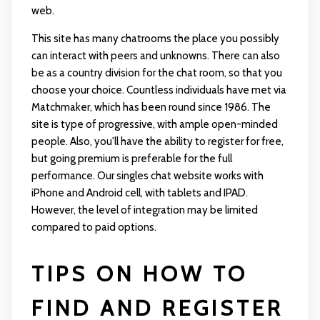
web.
This site has many chatrooms the place you possibly
can interact with peers and unknowns. There can also
be as a country division for the chat room, so that you
choose your choice. Countless individuals have met via
Matchmaker, which has been round since 1986. The
site is type of progressive, with ample open-minded
people. Also, you'll have the ability to register for free,
but going premium is preferable for the full
performance. Our singles chat website works with
iPhone and Android cell, with tablets and IPAD.
However, the level of integration may be limited
compared to paid options.
TIPS ON HOW TO
FIND AND REGISTER