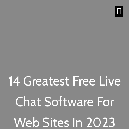
14 Greatest Free Live
Chat Software For
Web Sites In 2023