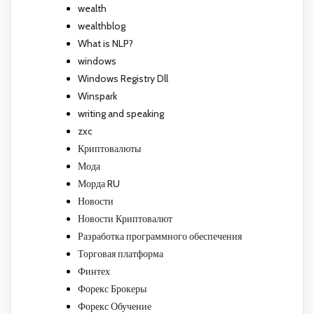
wealth
wealthblog
What is NLP?
windows
Windows Registry Dll
Winspark
writing and speaking
zxc
Криптовалюты
Мода
Морда RU
Новости
Новости Криптовалют
Разработка программного обеспечения
Торговая платформа
Финтех
Форекс Брокеры
Форекс Обучение