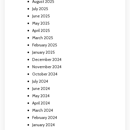
August 2025
July 2025
June 2025
May 2025
April 2025
March 2025
February 2025
January 2025
December 2024
November 2024
October 2024
July 2024
June 2024
May 2024
April 2024
March 2024
February 2024
January 2024