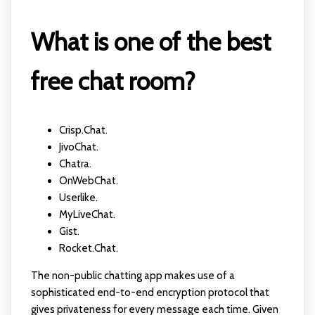
What is one of the best
free chat room?
Crisp.Chat.
JivoChat.
Chatra.
OnWebChat.
Userlike.
MyLiveChat.
Gist.
Rocket.Chat.
The non-public chatting app makes use of a
sophisticated end-to-end encryption protocol that
gives privateness for every message each time. Given