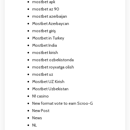
mostbet apk
mostbet az 90
mostbet azerbaijan
Mostbet Azerbaycan
mostbet giriş
Mostbet in Turkey
Mostbet India
mostbet kirish
mostbet ozbekistonda
mostbet royxatga olish
mostbet uz
Mostbet UZ Kirish
Mostbet Uzbekistan
N1 casino
New format vote to earn Scroo-G
New Post
News
NL