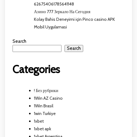
626754061785641148
Азино 777 Зеркало На Сегодня
Kolay Bahis Deneyimi için Pinco casino APK
Mobil Uygulamasi
Search
Search
Categories
! Без рубрики
1Win AZ Casino
1Win Brasil
1win Turkiye
1xbet
1xbet apk
1xbet Argentina