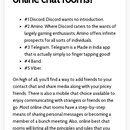
#1 Discord. Discord wants no introduction.
#2 Amino. Where Discord caters to the wants of
largely gaming enthusiasts, Amino offers infinite
prospects for all sorts of individuals.
#3 Telegram. Telegram is a Made in India app
that is actually simply so finger tapping good!
#4 Band.
#5 Viber.
On high of all, you'll find a way to add friends to your
contact chat and share media along with your pricey
friends. There is also a mobile chat choice available to
enjoy communicating with strangers or friends on the
go. Most online chat rooms have a step-by-step
means of sharing personal messages or becoming a
member of a bunch meeting. Also, online best chat
rooms will listing all the principles and rules that you