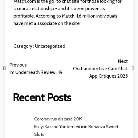
Match.com is the go-to chat site for those looking for
a critical relationship - and it's been proven as
profitable. According to Match, 1.6 million individuals
have met a associate on the site.
Category :
Uncategorized
Next
Previous
Chatrandom Live Cam Chat
Im Underneath Review , 19
App Critiques 2023
Recent Posts
Coronavirus disease 2019
En Iyi Kazanc Yontemleri icin Bonanza Sweet
Slotu