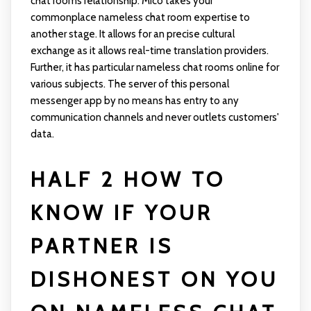
chat rooms relationship. Mico takes your
commonplace nameless chat room expertise to
another stage. It allows for an precise cultural
exchange as it allows real-time translation providers.
Further, it has particular nameless chat rooms online for
various subjects. The server of this personal
messenger app by no means has entry to any
communication channels and never outlets customers'
data.
HALF 2 HOW TO
KNOW IF YOUR
PARTNER IS
DISHONEST ON YOU