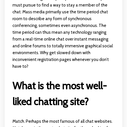
must pursue to find a way to stay a member of the
chat. Mass media primarily use the time period chat
room to describe any form of synchronous
conferencing, sometimes even asynchronous. The
time period can thus mean any technology ranging
from a real-time online chat over instant messaging
and online forums to totally immersive graphical social
environments. Why get slowed down with
inconvenient registration pages whenever you don’t
have to?
What is the most well-
liked chatting site?
Match. Perhaps the most famous of all chat websites.