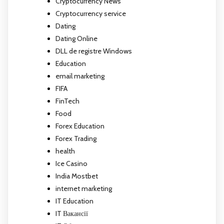
Cryptocurrency News
Cryptocurrency service
Dating
Dating Online
DLL de registre Windows
Education
email marketing
FIFA
FinTech
Food
Forex Education
Forex Trading
health
Ice Casino
India Mostbet
internet marketing
IT Education
IT Вакансії