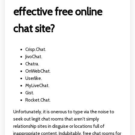
effective free online
chat site?
Crisp.Chat.
JivoChat.
Chatra.
OnWebChat.
Userlike.
MyLiveChat.
Gist.
Rocket.Chat.
Unfortunately, it is onerous to type via the noise to
seek out legit chat rooms that aren't simply
relationship sites in disguise or locations full of
inappropriate content. Indubitably, free chat rooms for