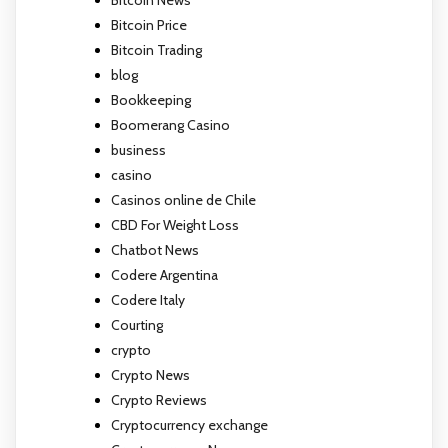
Bitcoin News
Bitcoin Price
Bitcoin Trading
blog
Bookkeeping
Boomerang Casino
business
casino
Casinos online de Chile
CBD For Weight Loss
Chatbot News
Codere Argentina
Codere Italy
Courting
crypto
Crypto News
Crypto Reviews
Cryptocurrency exchange