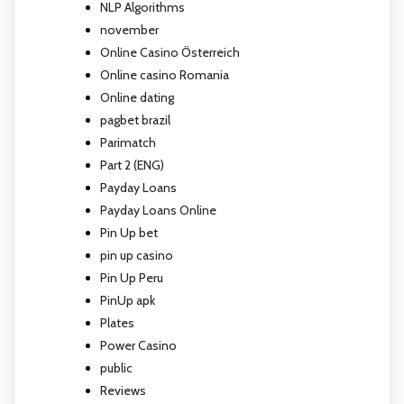
NLP Algorithms
november
Online Casino Österreich
Online casino Romania
Online dating
pagbet brazil
Parimatch
Part 2 (ENG)
Payday Loans
Payday Loans Online
Pin Up bet
pin up casino
Pin Up Peru
PinUp apk
Plates
Power Casino
public
Reviews