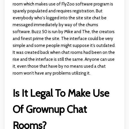
room which makes use of FlyZoo software program is
sparely populated and requires registration. But
everybody who's logged into the site site chat be
messaged immediately by way of the chums
software. Buzz 50 is run by Mike and The, the creators
and finest prime the site. The interface could be very
simple and some people might suppose it’s outdated.
It was created back when chat rooms had been on the
rise and the interface is still the same. Anyone can use
it, even those that have by no means used a chat
room won’t have any problems utilizing it.
Is It Legal To Make Use
Of Grownup Chat
Rooms?