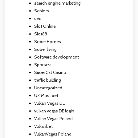
search engine marketing
Seniors
seo
Slot Online
Slot88
Sober Homes
Sober living
Software development
Sportaza
SuoerCat Casino
traffic building
Uncategorized
UZ Most bet
Vulkan Vegas DE
vulkan vegas DE login
Vulkan Vegas Poland
Vulkanbet
VulkanVegas Poland