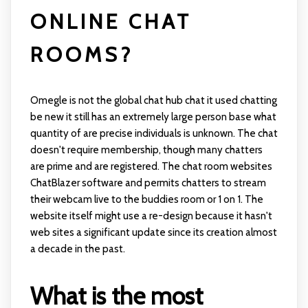
ONLINE CHAT
ROOMS?
Omegle is not the global chat hub chat it used chatting
be new it still has an extremely large person base what
quantity of are precise individuals is unknown. The chat
doesn't require membership, though many chatters
are prime and are registered. The chat room websites
ChatBlazer software and permits chatters to stream
their webcam live to the buddies room or 1 on 1. The
website itself might use a re-design because it hasn't
web sites a significant update since its creation almost
a decade in the past.
What is the most