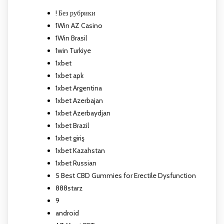
! Без рубрики
1Win AZ Casino
1Win Brasil
1win Turkiye
1xbet
1xbet apk
1xbet Argentina
1xbet Azerbajan
1xbet Azerbaydjan
1xbet Brazil
1xbet giriş
1xbet Kazahstan
1xbet Russian
5 Best CBD Gummies for Erectile Dysfunction
888starz
9
android