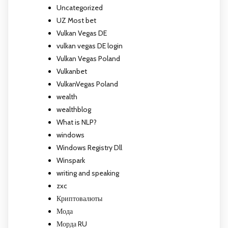
Uncategorized
UZ Most bet
Vulkan Vegas DE
vulkan vegas DE login
Vulkan Vegas Poland
Vulkanbet
VulkanVegas Poland
wealth
wealthblog
What is NLP?
windows
Windows Registry Dll
Winspark
writing and speaking
zxc
Криптовалюты
Мода
Морда RU