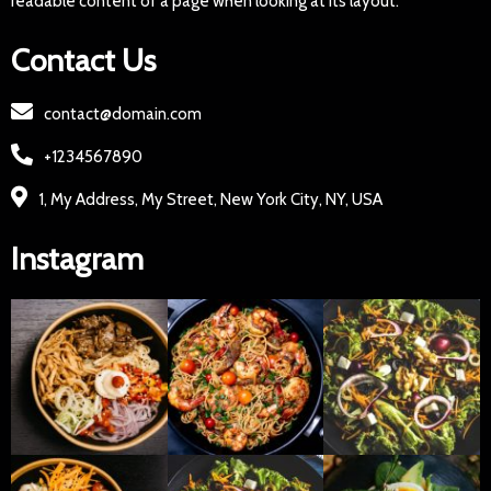
readable content of a page when looking at its layout.
Contact Us
contact@domain.com
+1234567890
1, My Address, My Street, New York City, NY, USA
Instagram