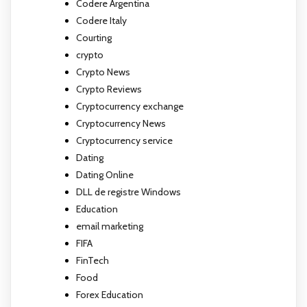
Codere Argentina
Codere Italy
Courting
crypto
Crypto News
Crypto Reviews
Cryptocurrency exchange
Cryptocurrency News
Cryptocurrency service
Dating
Dating Online
DLL de registre Windows
Education
email marketing
FIFA
FinTech
Food
Forex Education