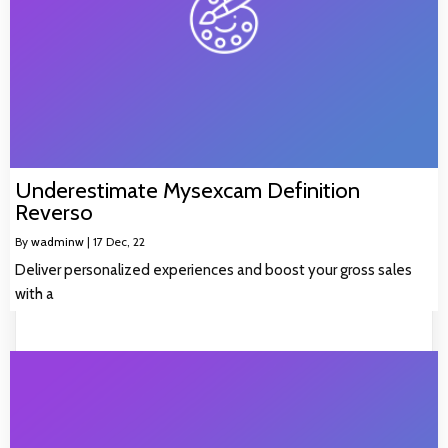
Underestimate Mysexcam Definition
Reverso
By
wadminw
|
17
Dec, 22
Deliver personalized experiences and boost your gross sales
with a