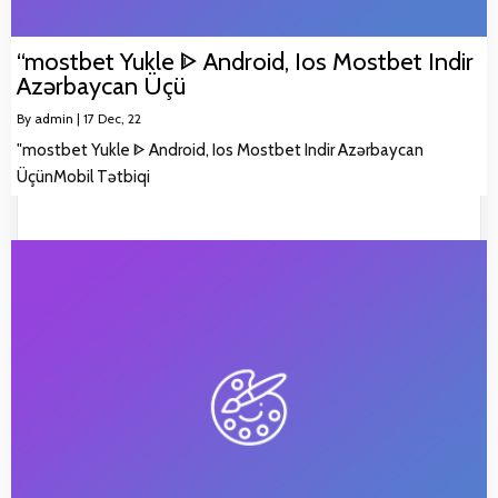
“mostbet Yukle ᐈ Android, Ios Mostbet Indir
Azərbaycan Üçü
By
admin
|
17
Dec, 22
"mostbet Yukle ᐈ Android, Ios Mostbet Indir Azərbaycan
ÜçünMobil Tətbiqi