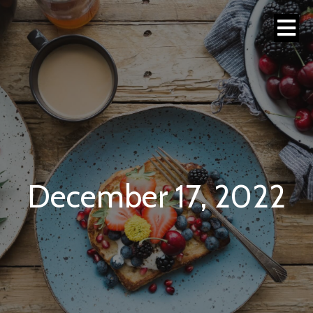
December 17, 2022