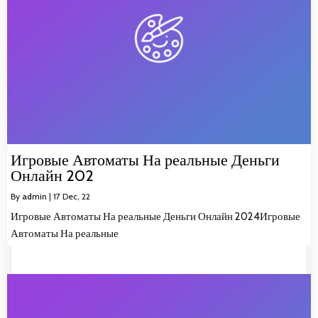
Игровые Автоматы На реальные Деньги
Онлайн 202
By
admin
|
17
Dec, 22
Игровые Автоматы На реальные Деньги Онлайн 2024Игровые
Автоматы На реальные