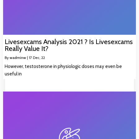
Livesexcams Analysis 2021 ? Is Livesexcams
Really Value It?
By
wadminw
|
17
Dec, 22
However, testosterone in physiologic doses may even be
useful in