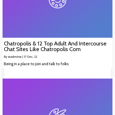
Chatropolis & 12 Top Adult And Intercourse
Chat Sites Like Chatropolis Com
By
wadminw
|
17
Dec, 22
Being in a place to join and talk to folks