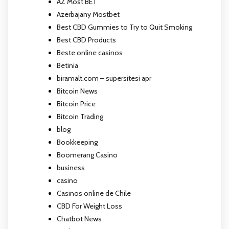
AZ Most BET
Azerbajany Mostbet
Best CBD Gummies to Try to Quit Smoking
Best CBD Products
Beste online casinos
Betinia
biramalt.com – supersitesi apr
Bitcoin News
Bitcoin Price
Bitcoin Trading
blog
Bookkeeping
Boomerang Casino
business
casino
Casinos online de Chile
CBD For Weight Loss
Chatbot News