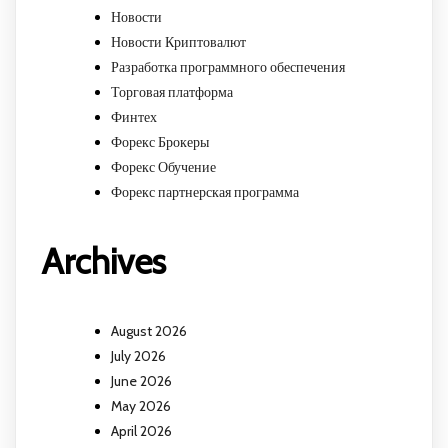
Новости
Новости Криптовалют
Разработка программного обеспечения
Торговая платформа
Финтех
Форекс Брокеры
Форекс Обучение
Форекс партнерская программа
Archives
August 2026
July 2026
June 2026
May 2026
April 2026