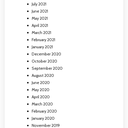
July 2021
June 2021
May 2021
April 2021
March 2021
February 2021
January 2021
December 2020
October 2020
September 2020
August 2020
June 2020
May 2020
April 2020
March 2020
February 2020
January 2020
November 2019