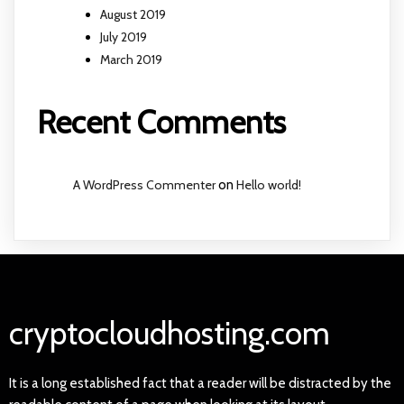
August 2019
July 2019
March 2019
Recent Comments
A WordPress Commenter
on
Hello world!
cryptocloudhosting.com
It is a long established fact that a reader will be distracted by the