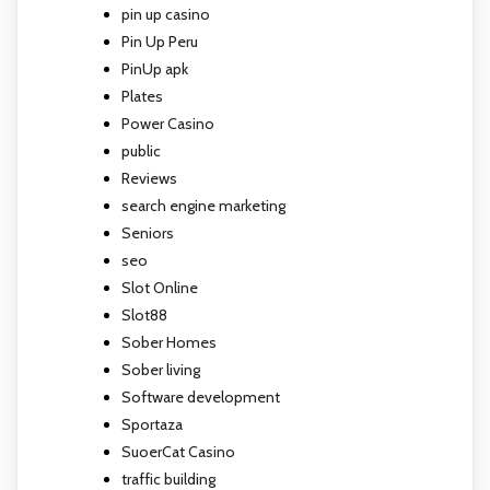
pin up casino
Pin Up Peru
PinUp apk
Plates
Power Casino
public
Reviews
search engine marketing
Seniors
seo
Slot Online
Slot88
Sober Homes
Sober living
Software development
Sportaza
SuoerCat Casino
traffic building