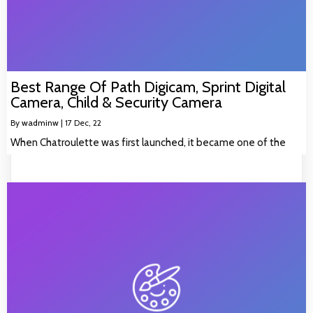
Best Range Of Path Digicam, Sprint Digital
Camera, Child & Security Camera
By
wadminw
|
17
Dec, 22
When Chatroulette was first launched, it became one of the