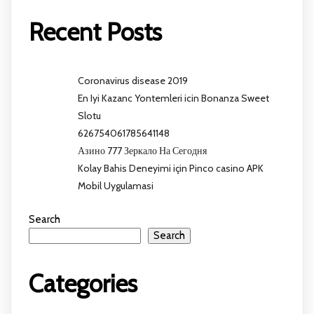
Recent Posts
Coronavirus disease 2019
En Iyi Kazanc Yontemleri icin Bonanza Sweet
Slotu
626754061785641148
Азино 777 Зеркало На Сегодня
Kolay Bahis Deneyimi için Pinco casino APK
Mobil Uygulamasi
Search
Search
Categories