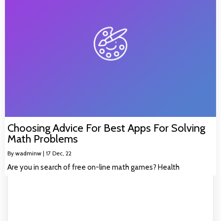
Choosing Advice For Best Apps For Solving
Math Problems
By
wadminw
|
17
Dec, 22
Are you in search of free on-line math games? Health