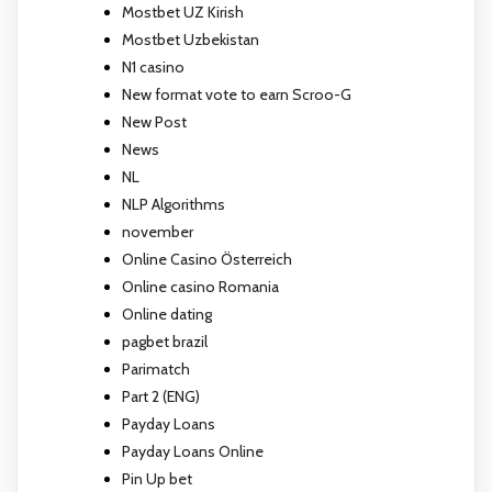
Mostbet UZ Kirish
Mostbet Uzbekistan
N1 casino
New format vote to earn Scroo-G
New Post
News
NL
NLP Algorithms
november
Online Casino Österreich
Online casino Romania
Online dating
pagbet brazil
Parimatch
Part 2 (ENG)
Payday Loans
Payday Loans Online
Pin Up bet