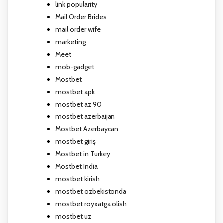
link popularity
Mail Order Brides
mail order wife
marketing
Meet
mob-gadget
Mostbet
mostbet apk
mostbet az 90
mostbet azerbaijan
Mostbet Azerbaycan
mostbet giriş
Mostbet in Turkey
Mostbet India
mostbet kirish
mostbet ozbekistonda
mostbet royxatga olish
mostbet uz