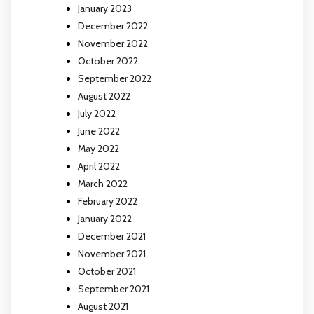
January 2023
December 2022
November 2022
October 2022
September 2022
August 2022
July 2022
June 2022
May 2022
April 2022
March 2022
February 2022
January 2022
December 2021
November 2021
October 2021
September 2021
August 2021