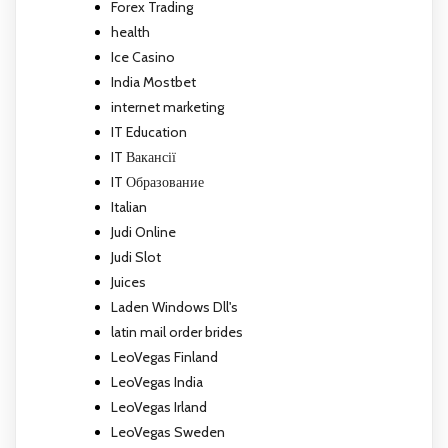
Forex Trading
health
Ice Casino
India Mostbet
internet marketing
IT Education
IT Вакансії
IT Образование
Italian
Judi Online
Judi Slot
Juices
Laden Windows Dll's
latin mail order brides
LeoVegas Finland
LeoVegas India
LeoVegas Irland
LeoVegas Sweden