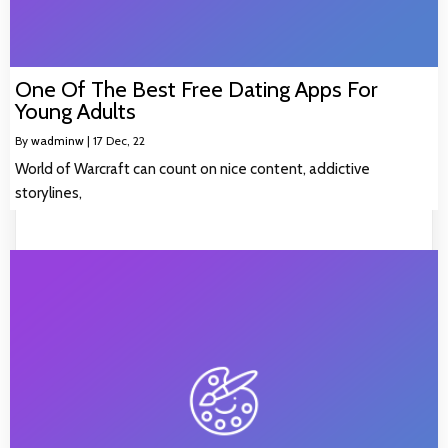
One Of The Best Free Dating Apps For
Young Adults
By
wadminw
|
17
Dec, 22
World of Warcraft can count on nice content, addictive
storylines,