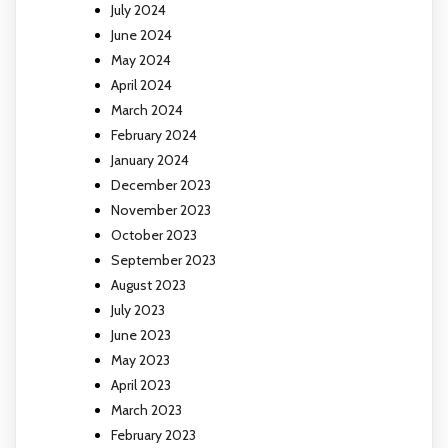
July 2024
June 2024
May 2024
April 2024
March 2024
February 2024
January 2024
December 2023
November 2023
October 2023
September 2023
August 2023
July 2023
June 2023
May 2023
April 2023
March 2023
February 2023