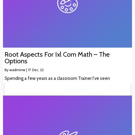
Root Aspects For Ixl Com Math – The
Options
By
wadminw
|
17
Dec, 22
Spending a few years as a classroom Trainer I've seen