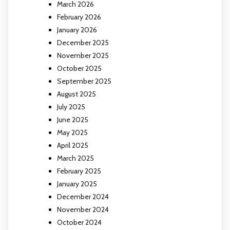
March 2026
February 2026
January 2026
December 2025
November 2025
October 2025
September 2025
August 2025
July 2025
June 2025
May 2025
April 2025
March 2025
February 2025
January 2025
December 2024
November 2024
October 2024