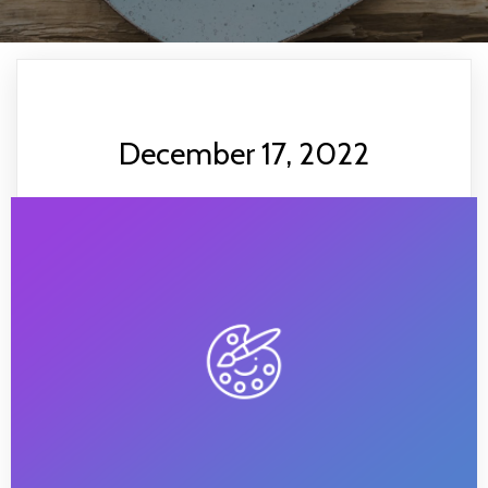
December 17, 2022