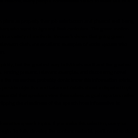
 reasons, many people nonetheless select to make use of it
 plans as properly their job satisfaction and physical well being.
hers who want to âgreenâ their curriculum. The green motion
 in a variety of methods. Research shows that going green
. Television chefs are excellent examples of audio system who
on.
ckly, but the greatest way individuals use it and the greatest
ons. Finding present, relevant examples and discovering novel
se the researcher, probably donât know this information exists.
 provide objective and balanced details about a disputed topic
s essential that speakers view themselves as goal reporters rather
ipping the steadiness of the speech from informative to
nformative speech topics. If you make this selection, use your
egin. To fully develop the content material, you'll need to do in