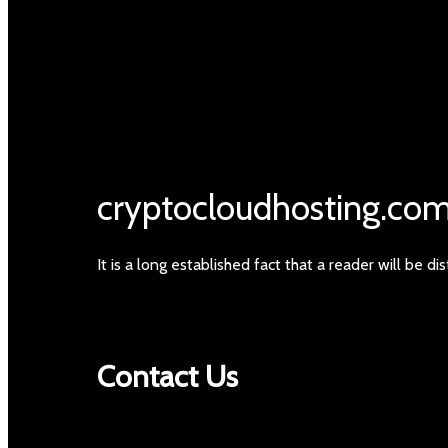
depth research and even perhaps a quan
Category :
Uncategorized
Previous
8 Sites Like Onlyfans
Next
Consideration Required!
cryptocloudhosting.co
It is a long established fact that a reader will be 
Contact Us