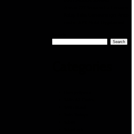
626754061785641148
Азино 777 Зеркало На Сегодня
Kolay Bahis Deneyimi için Pinco
casino APK Mobil Uygulamasi
Search
Search
Categories
! Без рубрики
1Win AZ Casino
1Win Brasil
1win Turkiye
1xbet
1xbet apk