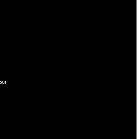
Crypto Reviews
Cryptocurrency exchange
Cryptocurrency News
Cryptocurrency service
Dating
Dating Online
DLL de registre Windows
Education
email marketing
FIFA
yout.
FinTech
Food
Forex Education
Forex Trading
health
Ice Casino
India Mostbet
internet marketing