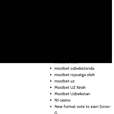
mob-gadget
Mostbet
mostbet apk
mostbet az 90
mostbet azerbaijan
Mostbet Azerbaycan
mostbet giriş
Mostbet in Turkey
Mostbet India
mostbet kirish
mostbet ozbekistonda
mostbet royxatga olish
mostbet uz
Mostbet UZ Kirish
Mostbet Uzbekistan
N1 casino
New format vote to earn Scroo-
G