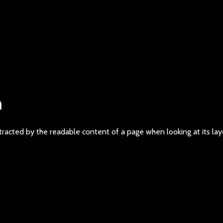
tity of interviews.
m
distracted by the readable content of a page when looking at its la