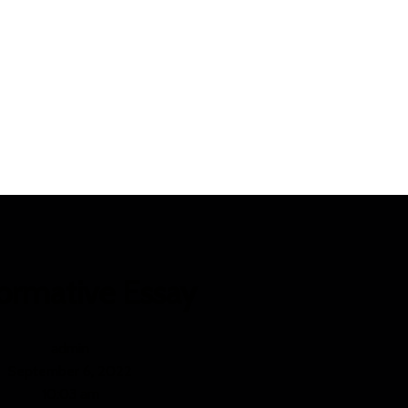
Informative Essay
ormative Essay
admin
September 6, 2022
10:03 am