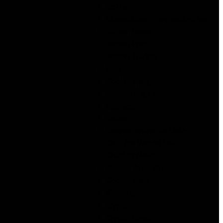
Betinia
biramalt.com – supersitesi apr
Bitcoin News
Bitcoin Price
Bitcoin Trading
blog
Bookkeeping
Boomerang Casino
business
casino
Casinos online de Chile
CBD For Weight Loss
Chatbot News
Codere Argentina
Codere Italy
Courting
crypto
Crypto News