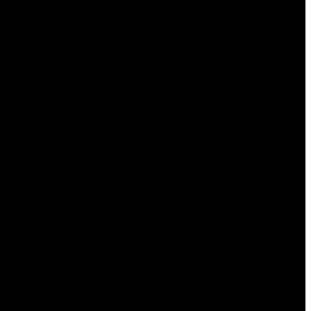
IT Education
IT Вакансії
IT Образование
Italian
Judi Online
Judi Slot
Juices
Laden Windows Dll's
latin mail order brides
LeoVegas Finland
LeoVegas India
LeoVegas Irland
LeoVegas Sweden
link popularity
Mail Order Brides
mail order wife
marketing
Meet