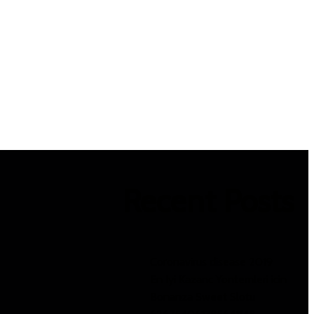
Recent Posts
Coronavirus disease 2019
En Iyi Kazanc Yontemleri icin
Bonanza Sweet Slotu