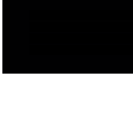
Facebook
Twitter
Google+
Instagram