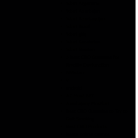
1xbet Argentina
1xbet Azerbajan
1xbet Azerbaydjan
1xbet Brazil
1xbet giriş
1xbet Kazahstan
1xbet Russian
5 Best CBD Gummies for
Erectile Dysfunction
888starz
9
android
AZ Most BET
Azerbajany Mostbet
Best CBD Gummies to Try to
Quit Smoking
Best CBD Products
Beste online casinos