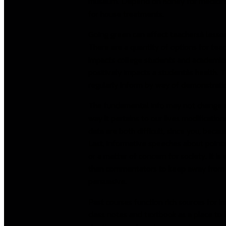
museum. Depend on honey for medicinal
for house treatments.
Going green can affect teachersâ lesson
There are a quantity of options for teac
impacts college students and academics
positively impacts a studentâs health
regularly inform by way of demonstrati
The fundamental info may not change qui
way it pertains to our lives modificati
data are both difficult, since you, becau
Last, informative speeches about points
or a matter of concern for society. It i
than commentators to keep away from t
persuasive.
Past courses function rich sources for i
class notes and textbook as a place to b