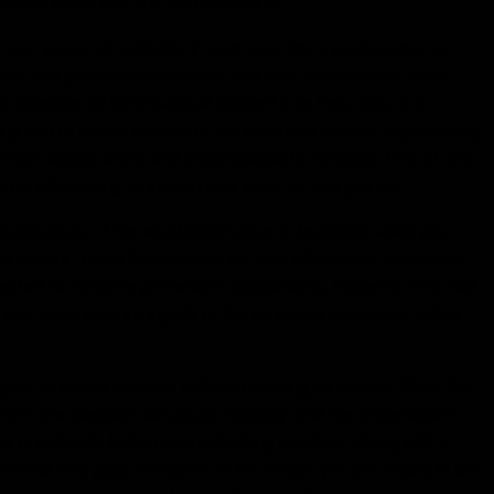
mation about why it is the means it is.
to see you as an authority in your area. Once you become an
learn your promotional content, and web searchers are extra
e objective of informational content is to help reply the
ing and to supply options to the problems theyâre experiencing.
h with simple words and understandable concepts. One of one
you're attempting to explain your point to your granny.
translations of the word informative. A lecture in which you
ive lecture. These fashions can be very informative to violence
tested via violence prevention experiments. However, over half
 give exact data in regards to the referents concerned within
ned to arouse curiosity without requiring an answer. Either the
arent, the question will arouse curiosity until the presentation
ow Pressbooks helps open publishing practices. Along with a
ational web page in regards to the exhibit you are visiting in the