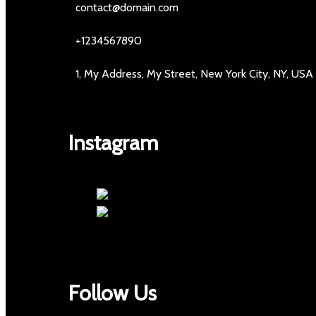
contact@domain.com
+1234567890
1, My Address, My Street, New York City, NY, USA
Instagram
Follow Us