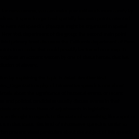
dy for nervousness, you can make your self much more comfy by
delines. A speech organized spatially has main points oriented
he Farm Aid speech's physique might be organized in spatial
the New York department of the group; the second main point
third primary level discusses the California department of Farm
 points in an order that could possibly be traced on a map. In
 throughout an account written by one of these heroes that has
tution of slavery.
ion by explaining the topic in detail. Another kind
ies_Organizations.php
of informative speech is one about
tails about the significance of historical events or recent
rs and political candidates usually discuss events in their
iduals and inform them of adjustments in legislation.
 an thought in regards to the state of something, like a spot or
s in that state. This kind of informative speech is similar to
ten present visual particulars about the subject of this speech