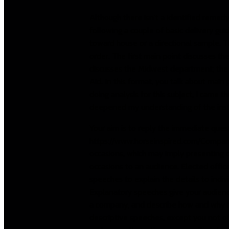
Although there isn't a identified reme
following a couple of basic delivery gui
toward house or a directional sample. T
order. The first main point discusses 
discusses the Midwest department; the 
Aid. In this format, you talk about main
doing analysis for this subject, I came
deepened my understanding of the insti
Your aim is to reply the immediate quest
https://www.horseinspired.com/Compan
occasions, which may imply presenting de
occasions to an audience. Elected office
speeches to explain the details to indiv
Explanatory speeches give your audience
a company, and describe how and why it i
descriptive speeches, except you not of