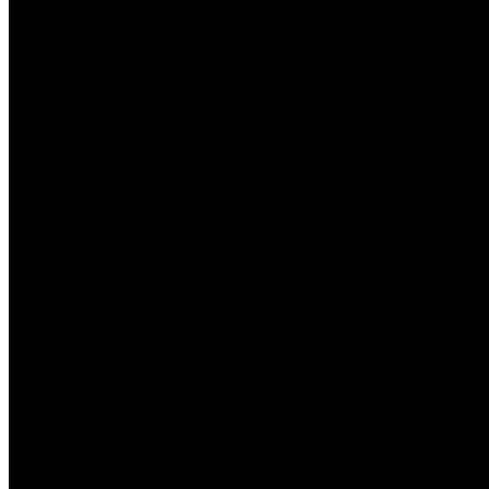
and as an alternative give specific infor
The long-term objective is for people 
authority, followers are extra keen to 
prone to trust your content material. Th
questions these in your industry are ask
Make certain you symbolize your speec
of the best practices is imagining that 
Here are all the possible meanings and 
learn lots is an instance of an informat
prevention and can then be rigorously 
of those informative utterances did not
the search of the treasure.
Rhetorical questions are questions desig
answer will be obvious, or if it isn't app
supplies the reply. Learn extra about h
map, additionally, you will get an inform