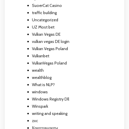
SuoerCat Casino
traffic building
Uncategorized
UZ Most bet
Vulkan Vegas DE
vulkan vegas DE login
Vulkan Vegas Poland
Vulkanbet
VulkanVegas Poland
wealth
wealthblog
What is NLP?
windows
Windows Registry Dll
Winspark
writing and speaking
zxc
Криптовалюты