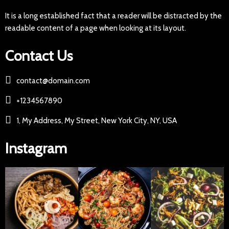
It is a long established fact that a reader will be distracted by the
readable content of a page when looking at its layout.
Contact Us
contact@domain.com
+1234567890
1, My Address, My Street, New York City, NY, USA
Instagram