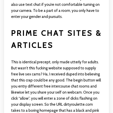
also use text chat if you’re not comfortable turning on
your camera. To be a part of a room, you only have to
enter your gender and pursuits.
PRIME CHAT SITES &
ARTICLES
This is identical precept, only made utterly for adults.
But wasn’t this fucking website supposed to supply
free live sex cams? Ha, I received duped into believing
that this crap could be any good. The begin button will
you entry different free intercourse chat rooms and
likewise let you share your self on webcam. Once you
click “allow”, you will enter a zone of dicks flashing on
your display screen. So the URL dirtyroulette.com
takes to a boring homepage that has a black and pink