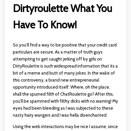
Dirtyroulette What You
Have To Know!
So you'll find a way to be positive that your credit card
particulars are secure. As a matter of truth guys
attempting to get caught jerking off by girls on
DirtyRoulette is such widespread information that its a
bit of a meme and butt of many jokes. In the wake of
this controversy, a brand new entrepreneurial
opportunity introduced itself. Where, oh the place,
shall the spurned filth of ChatRoulette go? After this,
you'll be spammed with filthy dicks with no warning! My
eyes had been bleeding as I was subjected to these
nasty hairy wangers and I was hella disenchanted.
Using the web interactions may be nice I assume, since