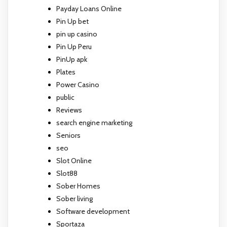
Payday Loans Online
Pin Up bet
pin up casino
Pin Up Peru
PinUp apk
Plates
Power Casino
public
Reviews
search engine marketing
Seniors
seo
Slot Online
Slot88
Sober Homes
Sober living
Software development
Sportaza