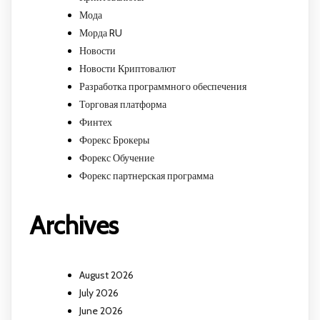
Мода
Морда RU
Новости
Новости Криптовалют
Разработка программного обеспечения
Торговая платформа
Финтех
Форекс Брокеры
Форекс Обучение
Форекс партнерская программа
Archives
August 2026
July 2026
June 2026