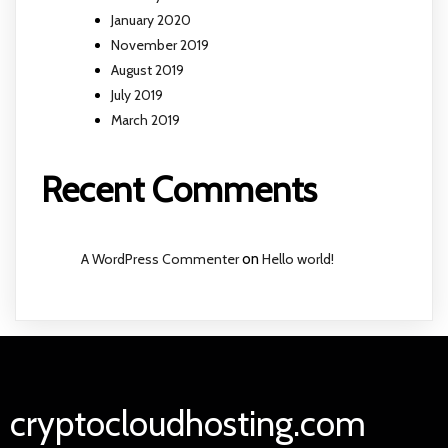
January 2020
November 2019
August 2019
July 2019
March 2019
Recent Comments
A WordPress Commenter
on
Hello world!
cryptocloudhosting.com