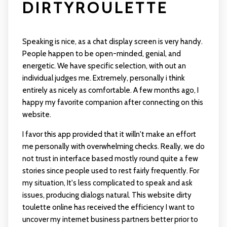
DIRTYROULETTE
Speaking is nice, as a chat display screen is very handy.
People happen to be open-minded, genial, and
energetic. We have specific selection, with out an
individual judges me. Extremely, personally i think
entirely as nicely as comfortable. A few months ago, I
happy my favorite companion after connecting on this
website.
I favor this app provided that it willn't make an effort
me personally with overwhelming checks. Really, we do
not trust in interface based mostly round quite a few
stories since people used to rest fairly frequently. For
my situation, It's less complicated to speak and ask
issues, producing dialogs natural. This website
dirty
toulette
online has received the efficiency I want to
uncover my internet business partners better prior to