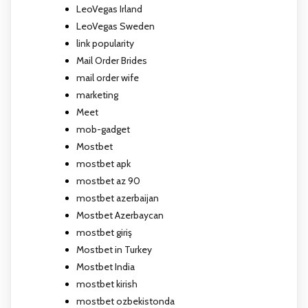
LeoVegas Irland
LeoVegas Sweden
link popularity
Mail Order Brides
mail order wife
marketing
Meet
mob-gadget
Mostbet
mostbet apk
mostbet az 90
mostbet azerbaijan
Mostbet Azerbaycan
mostbet giriş
Mostbet in Turkey
Mostbet India
mostbet kirish
mostbet ozbekistonda