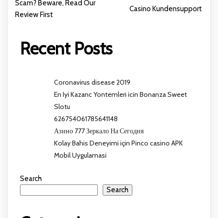
Scam? Beware, Read Our
Casino Kundensupport
Review First
Recent Posts
Coronavirus disease 2019
En Iyi Kazanc Yontemleri icin Bonanza Sweet
Slotu
626754061785641148
Азино 777 Зеркало На Сегодня
Kolay Bahis Deneyimi için Pinco casino APK
Mobil Uygulamasi
Search
Search