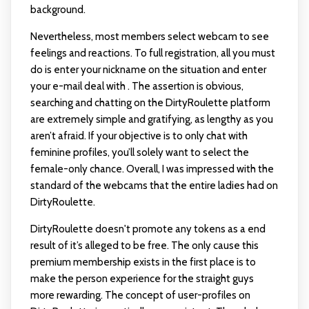
background.
Nevertheless, most members select webcam to see
feelings and reactions. To full registration, all you must
do is enter your nickname on the situation and enter
your e-mail deal with . The assertion is obvious,
searching and chatting on the DirtyRoulette platform
are extremely simple and gratifying, as lengthy as you
aren’t afraid. If your objective is to only chat with
feminine profiles, you’ll solely want to select the
female-only chance. Overall, I was impressed with the
standard of the webcams that the entire ladies had on
DirtyRoulette.
DirtyRoulette doesn't promote any tokens as a end
result of it’s alleged to be free. The only cause this
premium membership exists in the first place is to
make the person experience for the straight guys
more rewarding. The concept of user-profiles on