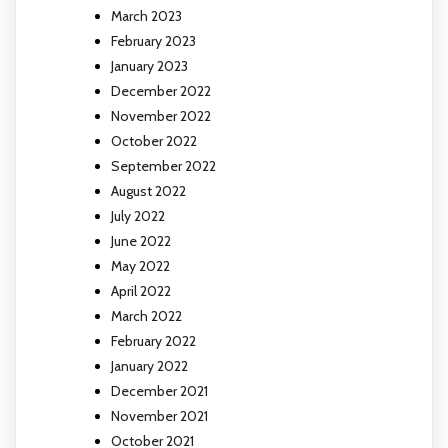
March 2023
February 2023
January 2023
December 2022
November 2022
October 2022
September 2022
August 2022
July 2022
June 2022
May 2022
April 2022
March 2022
February 2022
January 2022
December 2021
November 2021
October 2021