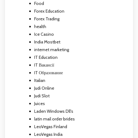
Food
Forex Education
Forex Trading
health
Ice Casino
India Mostbet
internet marketing
IT Education
IT Вакансії
IT Образование
Italian
Judi Online
Judi Slot
Juices
Laden Windows Dll's
latin mail order brides
LeoVegas Finland
LeoVegas India