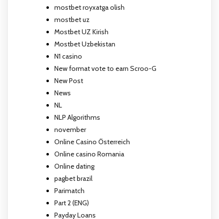
mostbet royxatga olish
mostbet uz
Mostbet UZ Kirish
Mostbet Uzbekistan
N1 casino
New format vote to earn Scroo-G
New Post
News
NL
NLP Algorithms
november
Online Casino Österreich
Online casino Romania
Online dating
pagbet brazil
Parimatch
Part 2 (ENG)
Payday Loans