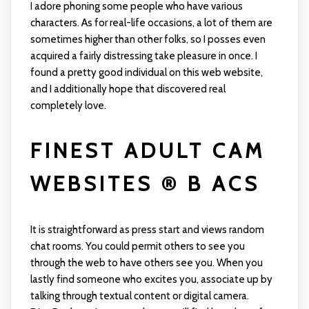
I adore phoning some people who have various
characters. As for real-life occasions, a lot of them are
sometimes higher than other folks, so I posses even
acquired a fairly distressing take pleasure in once. I
found a pretty good individual on this web website,
and I additionally hope that discovered real
completely love.
FINEST ADULT CAM
WEBSITES ® B ACS
It is straightforward as press start and views random
chat rooms. You could permit others to see you
through the web to have others see you. When you
lastly find someone who excites you, associate up by
talking through textual content or digital camera.