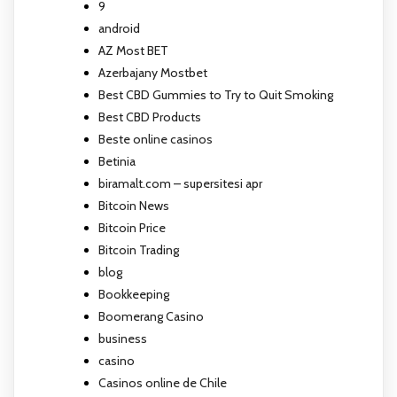
9
android
AZ Most BET
Azerbajany Mostbet
Best CBD Gummies to Try to Quit Smoking
Best CBD Products
Beste online casinos
Betinia
biramalt.com – supersitesi apr
Bitcoin News
Bitcoin Price
Bitcoin Trading
blog
Bookkeeping
Boomerang Casino
business
casino
Casinos online de Chile