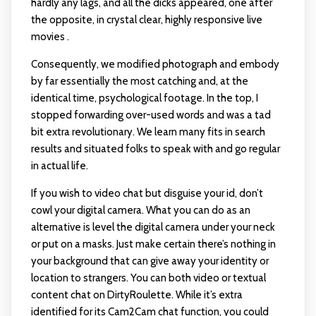
hardly any lags, and all the dicks appeared, one after
the opposite, in crystal clear, highly responsive live
movies .
Consequently, we modified photograph and embody
by far essentially the most catching and, at the
identical time, psychological footage. In the top, I
stopped forwarding over-used words and was a tad
bit extra revolutionary. We learn many fits in search
results and situated folks to speak with and go regular
in actual life.
If you wish to video chat but disguise your id, don’t
cowl your digital camera. What you can do as an
alternative is level the digital camera under your neck
or put on a masks. Just make certain there’s nothing in
your background that can give away your identity or
location to strangers. You can both video or textual
content chat on DirtyRoulette. While it’s extra
identified for its Cam2Cam chat function, you could