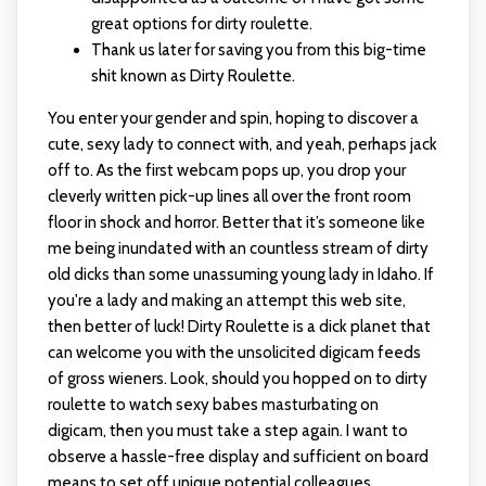
great options for dirty roulette.
Thank us later for saving you from this big-time
shit known as Dirty Roulette.
You enter your gender and spin, hoping to discover a
cute, sexy lady to connect with, and yeah, perhaps jack
off to. As the first webcam pops up, you drop your
cleverly written pick-up lines all over the front room
floor in shock and horror. Better that it’s someone like
me being inundated with an countless stream of dirty
old dicks than some unassuming young lady in Idaho. If
you're a lady and making an attempt this web site,
then better of luck! Dirty Roulette is a dick planet that
can welcome you with the unsolicited digicam feeds
of gross wieners. Look, should you hopped on to dirty
roulette to watch sexy babes masturbating on
digicam, then you must take a step again. I want to
observe a hassle-free display and sufficient on board
means to set off unique potential colleagues.