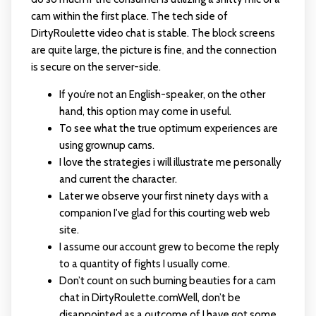
cam within the first place. The tech side of
DirtyRoulette video chat is stable. The block screens
are quite large, the picture is fine, and the connection
is secure on the server-side.
If you’re not an English-speaker, on the other
hand, this option may come in useful.
To see what the true optimum experiences are
using grownup cams.
I love the strategies i will illustrate me personally
and current the character.
Later we observe your first ninety days with a
companion I've glad for this courting web web
site.
I assume our account grew to become the reply
to a quantity of fights I usually come.
Don’t count on such burning beauties for a cam
chat in DirtyRoulette.comWell, don’t be
disappointed as a outcome of I have got some