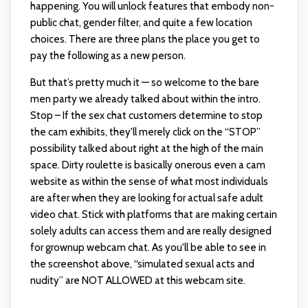
happening. You will unlock features that embody non-
public chat, gender filter, and quite a few location
choices. There are three plans the place you get to
pay the following as a new person.
But that’s pretty much it — so welcome to the bare
men party we already talked about within the intro.
Stop – If the sex chat customers determine to stop
the cam exhibits, they'll merely click on the “STOP”
possibility talked about right at the high of the main
space. Dirty roulette is basically onerous even a cam
website as within the sense of what most individuals
are after when they are looking for actual safe adult
video chat. Stick with platforms that are making certain
solely adults can access them and are really designed
for grownup webcam chat. As you'll be able to see in
the screenshot above, “simulated sexual acts and
nudity” are NOT ALLOWED at this webcam site.