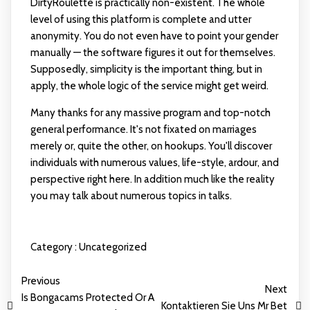
DirtyRoulette is practically non-existent. The whole
level of using this platform is complete and utter
anonymity. You do not even have to point your gender
manually — the software figures it out for themselves.
Supposedly, simplicity is the important thing, but in
apply, the whole logic of the service might get weird.
Many thanks for any massive program and top-notch
general performance. It's not fixated on marriages
merely or, quite the other, on hookups. You'll discover
individuals with numerous values, life-style, ardour, and
perspective right here. In addition much like the reality
you may talk about numerous topics in talks.
Category :
Uncategorized
Previous
Next
Is Bongacams Protected Or A
Kontaktieren Sie Uns Mr Bet