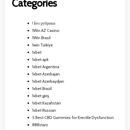
Categories
! Без рубрики
1Win AZ Casino
1Win Brasil
1win Turkiye
1xbet
1xbet apk
1xbet Argentina
1xbet Azerbajan
1xbet Azerbaydjan
1xbet Brazil
1xbet giriş
1xbet Kazahstan
1xbet Russian
5 Best CBD Gummies for Erectile Dysfunction
888starz