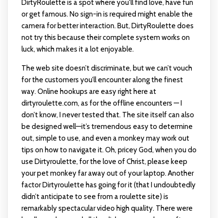
DirtyRoulette is a spot where you'll find love, have fun
or get famous. No sign-in is required might enable the
camera for better interaction. But, DirtyRoulette does
not try this because their complete system works on
luck, which makes it a lot enjoyable.
The web site doesn’t discriminate, but we can’t vouch
for the customers you’ll encounter along the finest
way. Online hookups are easy right here at
dirtyroulette.com, as for the offline encounters — I
don’t know, I never tested that. The site itself can also
be designed well—it’s tremendous easy to determine
out, simple to use, and even a monkey may work out
tips on how to navigate it. Oh, pricey God, when you do
use Dirtyroulette, for the love of Christ, please keep
your pet monkey far away out of your laptop. Another
factor Dirtyroulette has going for it (that I undoubtedly
didn’t anticipate to see from a roulette site) is
remarkably spectacular video high quality. There were