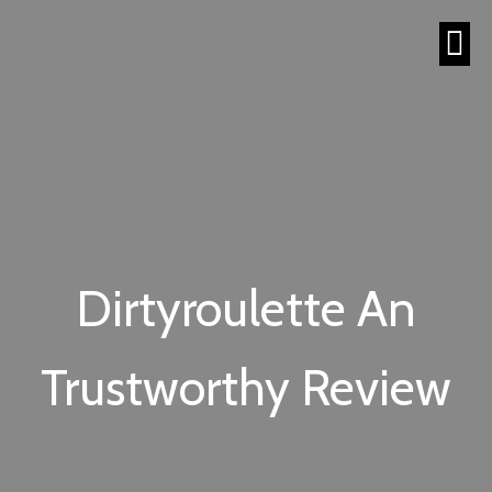
Dirtyroulette An
Trustworthy Review