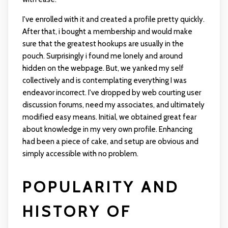
I've enrolled with it and created a profile pretty quickly.
After that, i bought a membership and would make
sure that the greatest hookups are usually in the
pouch. Surprisingly i found me lonely and around
hidden on the webpage. But, we yanked my self
collectively and is contemplating everything I was
endeavor incorrect. I've dropped by web courting user
discussion forums, need my associates, and ultimately
modified easy means. Initial, we obtained great fear
about knowledge in my very own profile. Enhancing
had been a piece of cake, and setup are obvious and
simply accessible with no problem.
POPULARITY AND
HISTORY OF