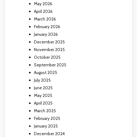
May 2026
April 2026
March 2026
February 2026
January 2026
December 2025
November 2025
October 2025
September 2025
August 2025
July 2025
June 2025
May 2025
April 2025
March 2025
February 2025
January 2025
December 2024