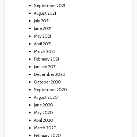
September 2021
August 2021
July 2021
June 2021
May 2021
April 2021
March 2021
February 2021
January 2021
December 2020
October 2020
September 2020
August 2020
June 2020
May 2020
April 2020
March 2020
February 2020