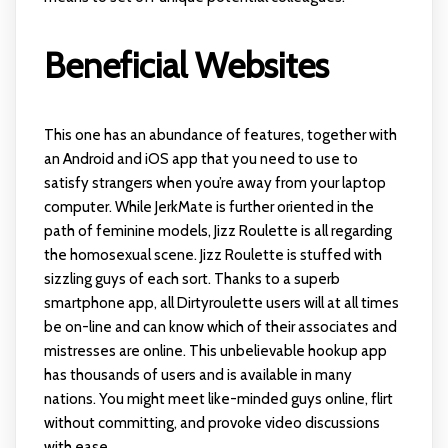
Beneficial Websites
This one has an abundance of features, together with
an Android and iOS app that you need to use to
satisfy strangers when you’re away from your laptop
computer. While JerkMate is further oriented in the
path of feminine models, Jizz Roulette is all regarding
the homosexual scene. Jizz Roulette is stuffed with
sizzling guys of each sort. Thanks to a superb
smartphone app, all Dirtyroulette users will at all times
be on-line and can know which of their associates and
mistresses are online. This unbelievable hookup app
has thousands of users and is available in many
nations. You might meet like-minded guys online, flirt
without committing, and provoke video discussions
with ease.