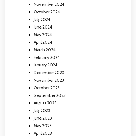
November 2024
October 2024
July 2024
June 2024
May 2024
April 2024
March 2024
February 2024
January 2024
December 2023
November 2023
October 2023
September 2023
August 2023
July 2023
June 2023
May 2023
April 2023