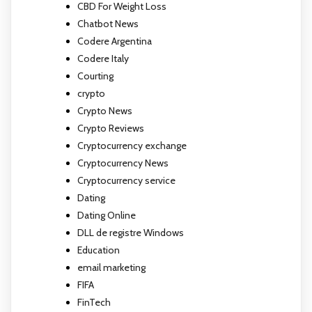
CBD For Weight Loss
Chatbot News
Codere Argentina
Codere Italy
Courting
crypto
Crypto News
Crypto Reviews
Cryptocurrency exchange
Cryptocurrency News
Cryptocurrency service
Dating
Dating Online
DLL de registre Windows
Education
email marketing
FIFA
FinTech