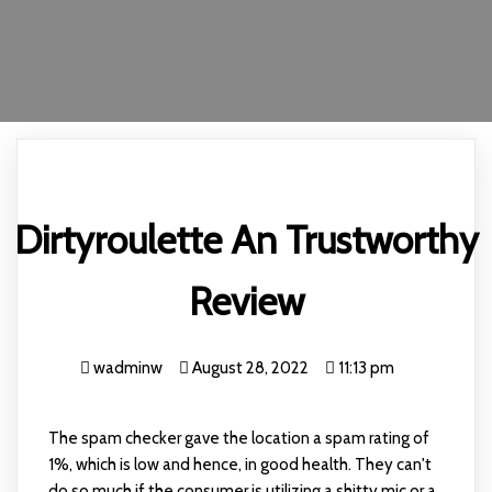
Dirtyroulette An Trustworthy
Review
wadminw
August 28, 2022
11:13 pm
The spam checker gave the location a spam rating of
1%, which is low and hence, in good health. They can't
do so much if the consumer is utilizing a shitty mic or a