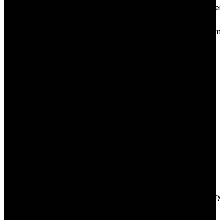
Octobe
2023
Septem
2023
August
2023
July
2023
June
2023
May
2023
April
2023
March
2023
Februar
2023