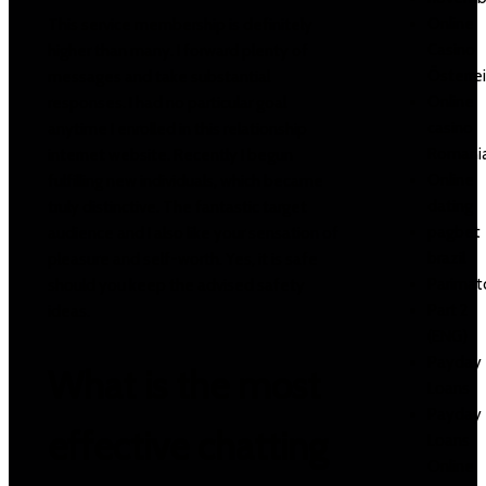
Online
This service membership is definitely
Casino
higher than many. I forward plenty of
Österre
messages and take substantial
Online
responses. I had no particular goal
casino
anytime I enrolled in this relationship
Romani
internet website. Recently I begun
Online
fulfilling new individuals, which became
dating
truly distinctive. The fantastic target
pagbet
audience and I also like your sensation of
brazil
pleasure and self-worth. Yes, it is safe
Parimat
should you keep the advised safety
Part 2
ideas.
(ENG)
Payday
What is the most
Loans
Payday
effective chatting
Loans
Online