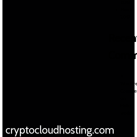
2019
March
2019
Recen
Comm
A
WordPr
Commen
on
Hello
world!
cryptocloudhosting.com