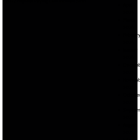
2022 Highest Paying Cam Woman Sites
April
2026
March
2026
Februar
2026
January
2026
Decemb
2025
Novemb
2025
Octobe
2025
Septem
2025
August
2025