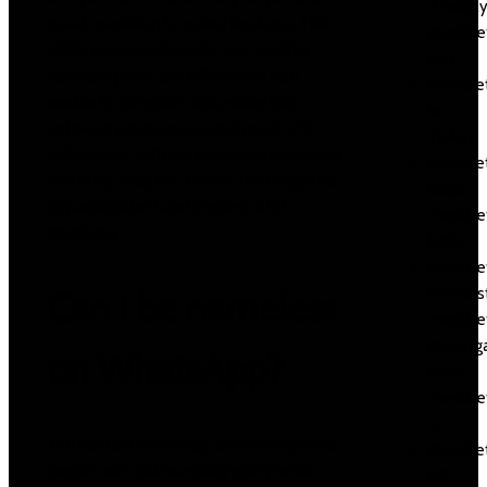
Azerba
good resolution to online hookups. This
mostbe
utility is unquestionably true, and I'm
giriş
absolute proof the effectivity. I am
Mostbe
unable to complain concerning this
in
software program as a end result of it
Turkey
offered me with the preferred schedules
Mostbe
inside my daily life. Hence, I've delighted
India
to participate it and possess a lot
mostbe
gratifying.
kirish
mostbe
ozbekis
Can I be nameless
mostbe
royxatg
on WhatsApp?
olish
mostbe
uz
You can use WhatsApp as an anonymous
Mostbe
person with out revealing your precise
UZ