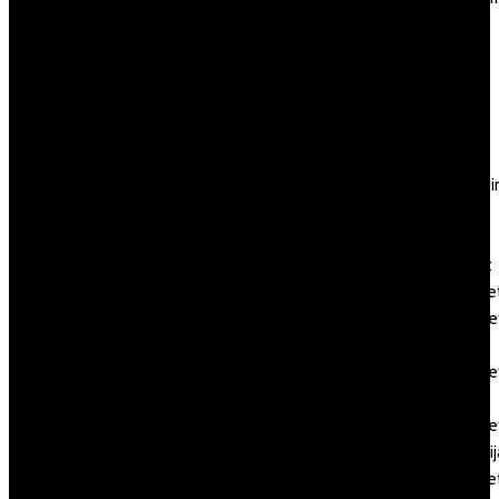
different person, the protection and
Mail
safety plan with the website online
Order
takes offense. Frequently, the
Brides
lawbreaker alongside along with his
mail
profile get prohibited.
order
wife
Examine All 7
marketi
Meet
mob-
Apps
gadget
Mostbe
mostbe
I'm experiencing the steps up until now
apk
considering that the interactions using
mostbe
preferences is basically nice or
az 90
transforms me over generally. Good
mostbe
value, numerous sexy profiles, and
azerbai
direction-finding is definitely simple.
Mostbe
Everyone loves such a very simple and