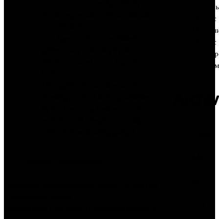
common sense, we'll positively
Брокер
obtain respectable fits, a minimal
Форекс
of to think about.
Обучен
Too, I grew to become thrilled to
Форекс
gather many suits day by day,
партнер
which pressured me to hope for
програ
better.
This application are true, and I'm
Archiv
dwelling proof of their capabilities.
By the best way, furthermore is
useful on cell telephones, really
with out downloading gadget.
August
2026
July
Category :
Uncategorized
2026
June
Previous
Is Adultcamlover A Scam? Or Legit? An
2026
Trustworthy Review
May
Next
10 Best Cam Sites To Generate Income In
2026