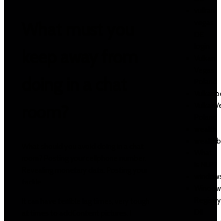
vulkan
vegas
What must you
DE
login
keep away from
Vulkan
Vegas
doing in a chat
Poland
Vulkanb
VulkanV
room?
Poland
wealth
wealthb
What should you avoid doing in a chat
What
room? Posting your cellphone number.
is NLP?
Revealing monetary data. Posting your
window
tackle.
Window
Registry
It can have terrible lag times, very tough
Dll
at times to addContent pictures. I