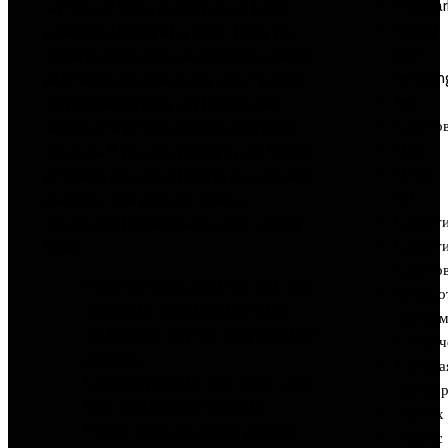
Winspar
suppose if those gadgets have been
writing
addressed it might be great. Once you
and
check in, one'll entry all selection, causing
speakin
all of them are noticeable and apparent.
zxc
You'll wouldn't have any bother with
Крипто
clicking or toggling between chat home
Мода
windows. If you don’t need to use Chatiw
Морда
anymore, you should simply go away the
RU
platform. Your account shall be
Новост
deactivated mechanically after several
Новост
hours.
Крипто
I reap the benefits of this web site
Разрабо
constantly, and therefore's the
програ
explanation why i've compensated
обеспеч
program.
Торгова
Excellent place to relax, have a nice
платфо
time, and become intimate.
Финтех
Hence, when you utilize glorious
Форекс