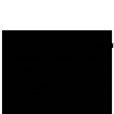
Recen
Chatiw Evaluate
Posts
August 2022
En Iyi
Kazan
wadminw
c
August 27, 2022
Yonte
1:57 pm
mleri
icin
In my opinion practically all of pages are
Bonan