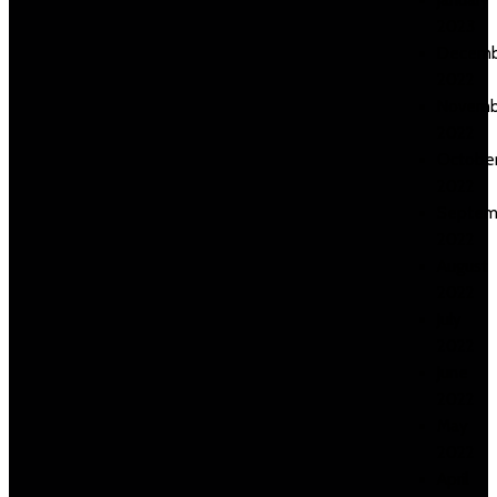
January
2023
Decemb
2022
Novemb
2022
Octobe
2022
Septem
2022
August
2022
July
2022
June
2022
May
2022
April