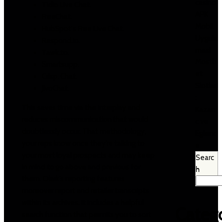
casino
Tidio Live Chat.
APK
FreeChat.
Mobil
HubSpot's Free Live Chat.
Uygula
Respond.io.
masi
Tawk.to.
Mostb
Smartsupp.
et
Crisp. Chat.
Slotlari
JivoChat.
:
This saves time via the interplay and
Kazan
reduces miscommunication that would
c ve
doubtlessly occur. That methodology,
Eglenc
your reps know once they’re talking to
e
your most loyal prospects and may keep
Searc
in mind to go above and previous for
h
them. Olark’s reporting features
moreover report and retailer transcripts
within its archives. It includes a helpful
Catego
search function that permits you to sort