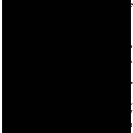
members when you had been online. It
Azerbay
would not report the earlier chats you
1xbet
had on a special day or hour. We aren't
Brazil
certain should you can call it a profile,
1xbet
however your information is seen to
giriş
anyone who's online.
1xbet
Kazahst
1xbet
Where can I chat
Russian
5 Best
anonymously?
CBD
Gummie
for
Anonymous Chats Once More.
Erectile
Omegle – Best for One-on-One
Dysfunc
Matchups.
888star
connected2.me – Best for
9
Chatting Local.
android
Whisper Best for Finding Like-
AZ