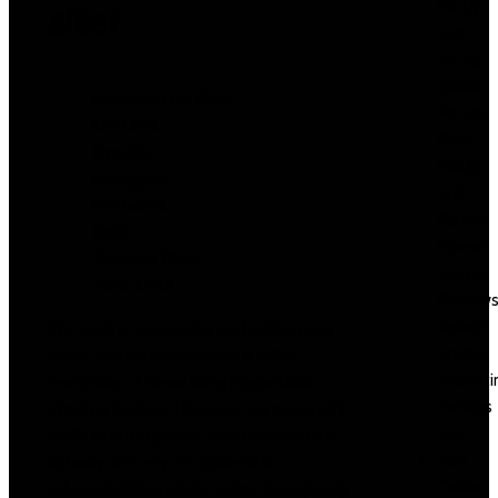
Pin Up
site?
bet
pin up
casino
HubSpot Live Chat.
Pin Up
LiveChat.
Peru
LiveZilla.
PinUp
LiveAgent.
apk
Freshdesk.
Plates
Drift.
Power
Zendesk Chat.
Casino
Zoho Desk.
Review
search
We want to encounter each other once
engine
more, and I'm constructive it is the
marketi
oncoming of some thing bigger than
Seniors
simply a hookup. However, we received't
seo
really feel desperate, even whether it is
Slot
actually not very. I'm grateful to
Online
advocate this website online to anybody