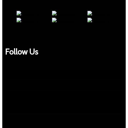
Follow Us
Facebook
Twitter
Google+
Instagram