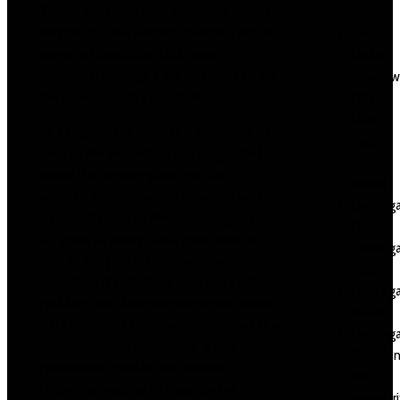
Tap on the three dots within the corner
Slot
and choose the settings button. Click on
Juices
name settings, then click on on
Laden
additional settings. Click on caller ID. Click
Window
the cover quantity possibility.
Dll's
latin
As a responsible person, it's possible to
mail
stick to the protection tips suggested
order
within the security plan from the
brides
website. Besides asking for assist and
LeoVeg
support by way of the creator’s group,
Finland
it's going to always be a good idea to
LeoVeg
stay to the protection guidelines
India
beneficial. If individuals face any tech
LeoVeg
problem, the designer employees works
Irland
24/7 to resolve the condition to market a
LeoVeg
smooth person experience. If any
Swede
consumers could be discovered
link
bothering another /or a number of
populari