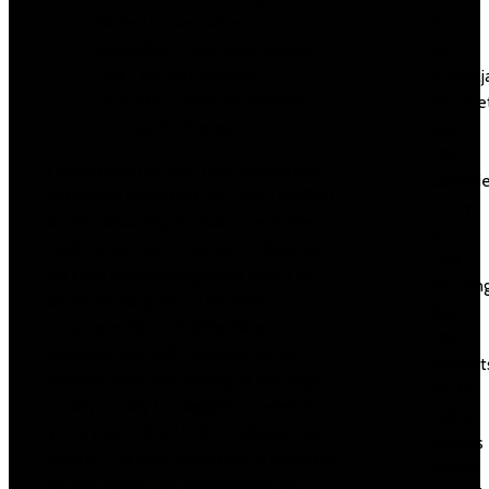
Minded Conversation.
Most
RandoChat – Best Anonymous
BET
Chat Text for Positivity.
Azerbaj
ChatOften – Best Anonymous
Mostbe
Chat App for Repeat Convos.
Best
CBD
I enjoy his or her help, I am additionally
Gummie
extremely joyful that my mate i fulfilled.
to Try
It isn’t exhausting to make use of the
to
desktop model of Chatiw, so there just
Quit
isn't any question regarding that. The
Smokin
aesthetic happens to be clear;
Best
consequently, each little thing is
CBD
seamless and slick, certainly. At the
Product
identical time, the loading of the page
Beste
could possibly be sluggish, so whenever
online
you try and reload it, the webpage can
casinos
stutter. The web site is free to make use
Betinia
of and offers a VIP membership for