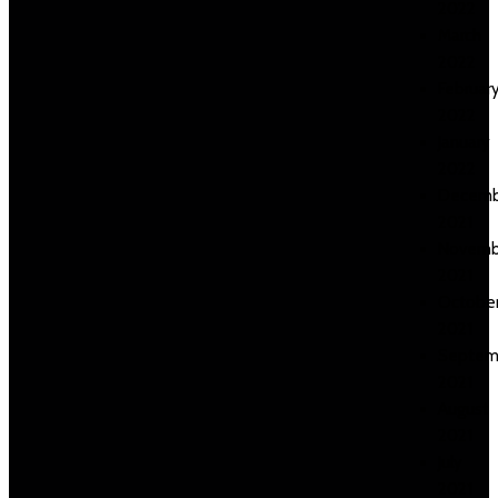
2022
March
2022
Februar
2022
January
2022
Decemb
2021
Novemb
2021
Octobe
2021
Septem
2021
August
2021
July
2021