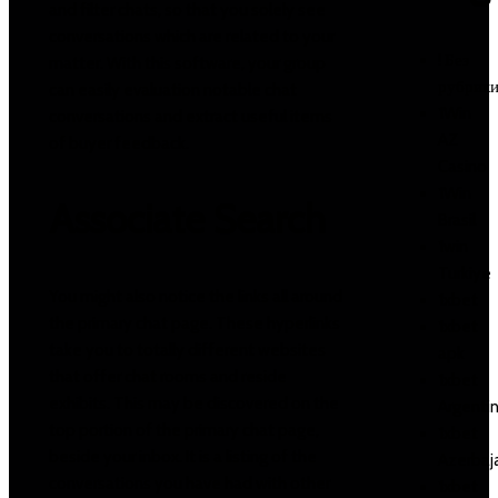
and filter chats, so that you solely see
conversations which are related to your
! Без
matter. With this software, your group
рубрик
can easily evaluation notable chat
1Win
conversations and extract useful items
AZ
of buyer feedback.
Casino
1Win
Associate Search
Brasil
1win
Turkiye
You might also notice the links all around
1xbet
the primary chat page. These hyperlinks
1xbet
take you to totally different websites
apk
that offer chat rooms and reside
1xbet
exhibits. This may be discovered on the
Argenti
top portion of the primary chat page,
1xbet
beside your inbox. It is a listing of the
Azerbaj
conversations you have had with other
1xbet