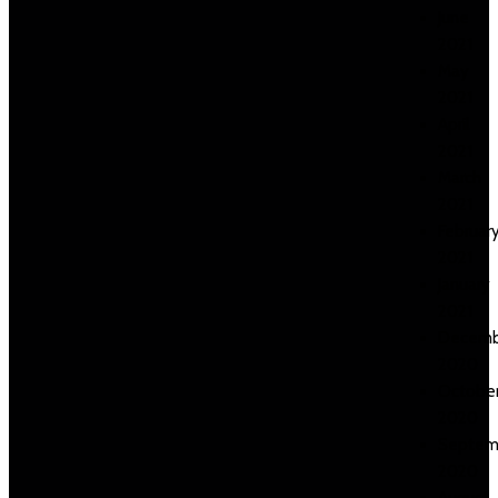
June
2021
May
2021
April
2021
March
2021
Februar
2021
January
2021
Decemb
2020
Octobe
2020
Septem
2020