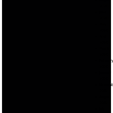
August
2020
June
2020
May
2020
April
2020
March
2020
Februar
2020
January
2020
Novemb
2019
August
2019
July