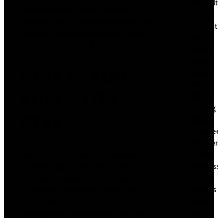
biramal
people who need entry to special
–
features. The VIP membership gives you
supersit
access to particular options that make
apr
the positioning extra enjoyable.
Bitcoin
News
BEREAL YOUR
Bitcoin
Price
FOLKS FOR
Bitcoin
Trading
REAL
blog
Bookke
Boomer
Casino
Perfectly, I got a quantity of intervals as
busines
a member with a 4-year data. Many of
casino
them had been unhealthy, although
Casinos
some put a mark on my cardiovascular
online
system. Now, I truly have to is
de
monogamous interactions and find real