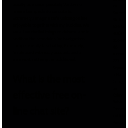
usually true since, privately We, by no
za
means bumped into con artists.
Sweet
Extremely, I imagine safe utilizing on line
Slotu
enjoyable together with my buddies. We
62675
are a few
chatiwi
things to debate, and in
40617
addition the schedules I’ve had gotten
856411
comprise really fascinating. Extremely,
48
I’m pleased with easy account, and a
Азино
wise worth attempt an additional.
777
Зеркал
о На
What is the most
Сегод
ня
effective free on-
Kolay
Bahis
line chat site?
Deney
imi için
Pinco