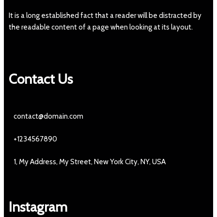
It is a long established fact that a reader will be distracted by
the readable content of a page when looking at its layout.
Contact Us
contact@domain.com
+1234567890
1, My Address, My Street, New York City, NY, USA
Instagram