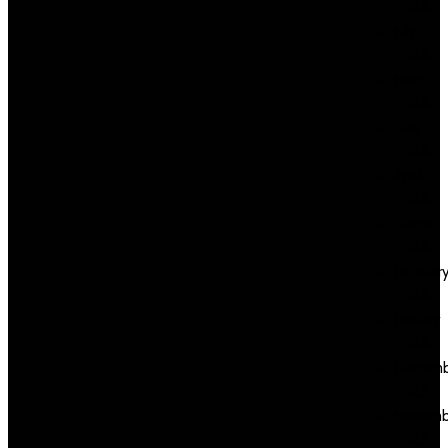
2024
July
2024
June
2024
May
2024
April
2024
March
2024
Februar
2024
January
2024
Decemb
2023
Novemb
2023