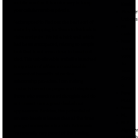
mobile number. It is a nice way to keep
Kirish
your cellular number private.
Mostbe
Uzbekis
I attempted to find out the best sort of
N1
mate by shopping for these individuals in
casino
clubs and pubs. We hit a brick wall, which
New
had been anticipated, relating to simple
format
look that is not even close to trend unit
vote
kind. This unbelievable website launched
to
in my state of affairs a considerable
earn
amount of benefits of on-line
Scroo-
relationship providers. I can making
G
contacts based on pages and telephone
New
those who search need thoughts and do
Post
not correct care a great deal about
News
appearance. Besides, the potential of
NL
run into hassle is leaner than at the time
NLP
you get someplace in a club. Extremely,
Algorit
I'm normally very proud of the feeling.
novemb