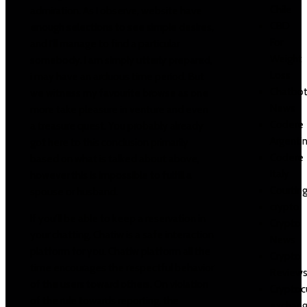
Chile
admiration. As I observe, website have
CBD
enough selections to see simple desires,
For
and I'll manage to find a particular
Weight
somebody. I am simply utterly prepared,
Loss
i may have an arduous time period. But
Chatbo
we witness my favourite browse as one
News
more take pleasure in venture and even
Codere
a treasure quest. You probably already
Argenti
got here to this conclusion primarily
Codere
based on what is talked about above,
Italy
however this is impossible to fulfill a
Courtin
spouse or husband.
crypto
If you'll be able to keep a reservation in
Crypto
your chatting, Chatiw is a safe interaction
News
platform for you. Chatiw platform all the
Crypto
time encourages the respectful behavior
Review
of the users toward others. On violation
Cryptoc
of the rule towards reporting, the
exchan