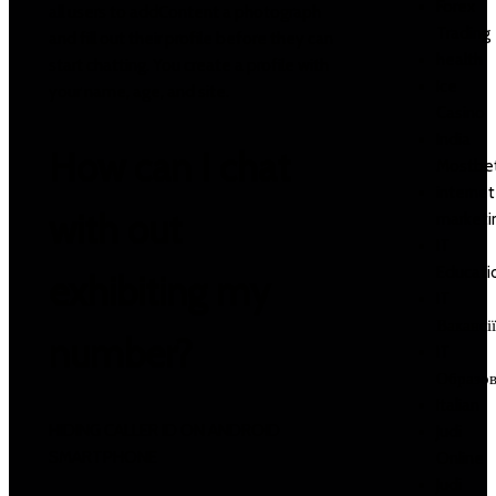
Forex
all users to addContent a photograph
Trading
and fill out their profile before they can
health
start chatting. You create a profile with
Ice
your name, age, and site.
Casino
India
How can I chat
Mostbe
internet
with out
marketi
IT
Educati
exhibiting my
IT
Вакансії
number?
IT
Образов
Italian
HIDING CALLER ID ON ANDROID
Judi
SMARTPHONE
Online
Judi