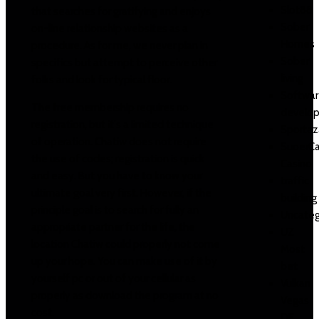
Slot88
that searches for gratifying and enjoys
Sober
on-line relationship websites as a
Homes
procedure. As for me, we never plan in
Sober
specifics but attempt to perceive other
living
folks and look for typical floor.
Softwar
The free membership requires no
develo
registration, but it's a limited technique
Sportaz
of operation. Chatiw does not require
SuoerCa
the use of codes; registration is quick
Casino
and easy. But you have to know your
traffic
ultimate goal very first. However, if the
building
principle goal is to search for fully an
Uncateg
appropriate partner for the life, the
UZ
location Chatiw could properly not come
Most
up your hope. You can make use of it by
bet
yourself pc or out of your cellular as
Vulkan
properly as download the program at no
Vegas
cost.
DE