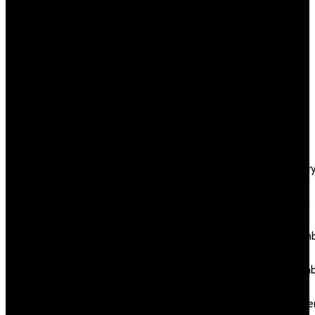
July
2025
June
2025
May
2025
April
2025
March
2025
Februar
2025
January
2025
Decemb
2024
Novemb
2024
Octobe