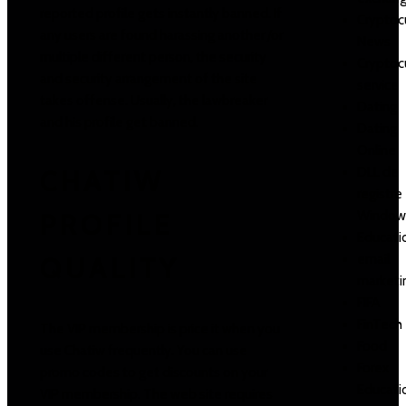
reported profile gets instantly banned. If
Cryptoc
any users are found harassing another /or
News
multiple different person, the security
Cryptoc
and security arrangement of the site
service
takes offense. Usually, the lawbreaker
Dating
and his profile get banned.
Dating
Online
DLL de
CHATIW
registre
Window
PROFILE
Educati
email
QUALITY
marketi
FIFA
FinTech
The VIP membership is price it when you
Food
use Chatiw frequently. You can use
Forex
promo codes to get discounts on your
Educati
VIP membership. The web site requires