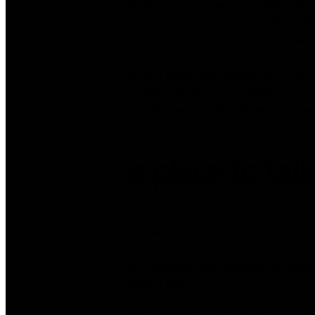
Whether you are married or single, bisex
on-line daters can use the location witho
Most of the features are free; premiu
to the Chat Hour Account Delete net pa
app and there could possibly be no pre
you hold a profile, you probably can pos
If you find any profile offensive, you wo
Is place to talk
According to the reviews on the web, thi
model new member will receive many m
chat operators who stimulate customers 
just isn't free.
While fundamental details are for all, n