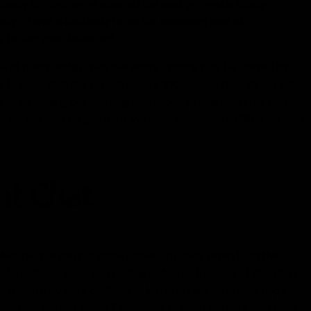
tually tip-top, we’ve planned the next go regular finally.
riety of and effortlessly focus the swimming pool of
y to see your dashboard.
e of membership since the entire options may be utilized free
s to know that this explicit service 100percent does its job with
or to go looking out touching somebody special won’t rue their
f for the working platform. We have previously fulfilled my own
nt Chat
t when people can not come somebody, they often boot the
sk, relations, grownup courting websites, because of this, there
ver, you may have chathour to by no means hand over hope,
 they took me just about 7 situations to meet my very own lover.