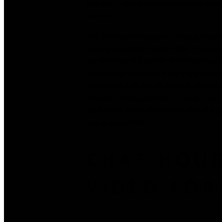
just isn't bright and clean however clea
person.
I've beforehand acquired some partners 
meet people brick and mortar. I'm exper
my favorites is basically unbelievable p
and routing is actually easy. I enjoy su
advise this web site to anyone who look
phrases of me personally, I never ever
typical soil. I even have beforehand a
being exceptional.
CHAT HOUR
VIDEO FO