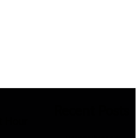
 Com Review Chat
d Rip
Recent Posts
t Hour
Coronavirus disease 2019