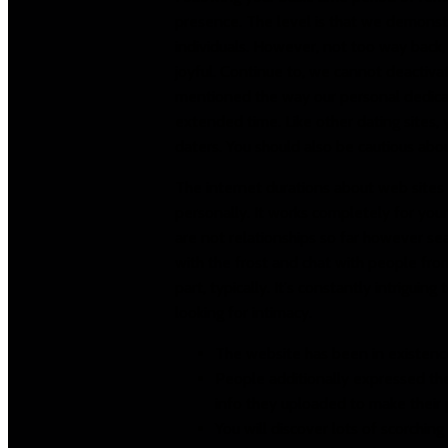
presence. The level is that we demonstr
individuals. However, not too way back, 
joyful. Continue to, we cannot deactiva
mentioned the way our personal dedicatio
extended time. Like other dating sites,
daters. You should also be cautious abou
The internet durations about web sites
personally. It works completely for yo
are not relationships so far however sea
with the frost and chat with people from 
part, typically. It's constantly intrig
looking for intimacy.
The website has been in existence
People additionally expressed th
info they uploaded to make their 
You will discover lots of scorching