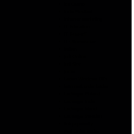
Ice Casino
India Mostbet
internet marketing
IT Education
IT Вакансії
IT Образование
Italian
Judi Online
Judi Slot
Juices
Laden Windows Dll's
latin mail order brides
LeoVegas Finland
LeoVegas India
LeoVegas Irland
LeoVegas Sweden
link popularity
Mail Order Brides