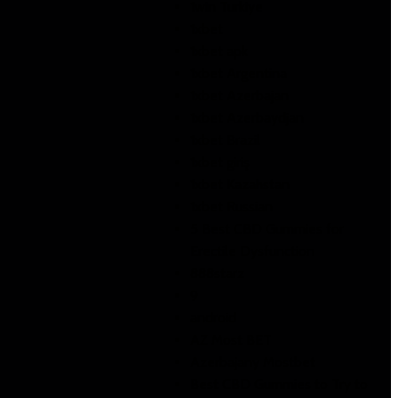
1win Turkiye
1xbet
1xbet apk
1xbet Argentina
1xbet Azerbajan
1xbet Azerbaydjan
1xbet Brazil
1xbet giriş
1xbet Kazahstan
1xbet Russian
5 Best CBD Gummies for
Erectile Dysfunction
888starz
9
android
AZ Most BET
Azerbajany Mostbet
Best CBD Gummies to Try to