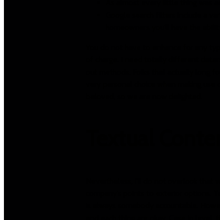
As almost every little thing was ac
Google search filters include a va
homeowners you'll have the abilit
You do not have to enhance for any typ
of charge. I need totally different dater
out methods. Folks that actually long f
very personal choice when making use o
beloved, so we are now delighted.
Textual Conte
Nevertheless, i’ll do not overlook tha
company’s points to exterior options. Ta
is always somebody accountable. Howe
and each thing are okay. Case in level,