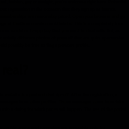
ual, lesbian, gay or straight, you're welcome right here. Potential
ut registration in the occasion that they sign up as friends.
m memberships are reasonably priced. Open your browser and go
ge at Chathour.com/account/delete/. This is a completely free
mium model or in-app buy that you want to deal with. But, as
t totally different photos of yourself that are quite spectacular.
uld possibly be free to flag a person’s profile.
 real?
s website is a pretend chat rip-off. After the registration, a
essages from other profiles. Those messages come from fake
into a dialog for which prices will happen. The use of the portal
on-public snaps and particulars are accessible only for