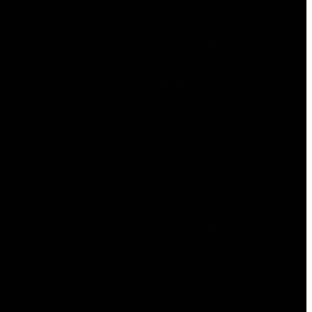
Quit Smoking
Best CBD Products
Beste online casinos
Betinia
biramalt.com – supersitesi apr
Bitcoin News
Bitcoin Price
Bitcoin Trading
blog
Bookkeeping
Boomerang Casino
business
casino
Casinos online de Chile
CBD For Weight Loss
Chatbot News
Codere Argentina
Codere Italy