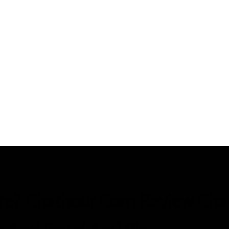
it And Safe? Chathour
 Critiques And Fraud An
afe? Chathour Com Review Cha