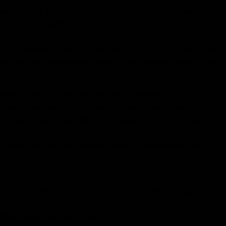
ated most joints along with profitable talks with numerous
I've came throughout our finest fit, and I couldn't getting extra
te the profile as a outcome of we have gotn't actually
n is certainly going. I actually hope can be collectively for an
 you must be cautious about sharing your data with other on-line
t fraudsters and malicious individuals.
 have grown to be nice and attention-grabbing practice for me
ur shallowness and brings generating brand-new hyperlinks. They
rch encouraging. In addition, it's pleasant for me to do away
any nation I really like. Scanning profiles is certainly taking
uing to search out just how customers promote themselves when
 since 2019 and nonetheless building up its reputation.
eir considerations because someone stole their photographs and
pretend profile.
 fishes within this water-feature.