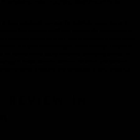
r, it nonetheless makes everything straightforward for the
to have a chat with, however I'm definitely not on the go to
iencing the processes up till now because the conversation in
lus transforms myself on often. Good price, most sizzling users,
ch a facile and good methodology to online hookups. I'm glad to
s for fun and needs dating on-line as an ongoing process. In
 manage in details however discover out others and discover
cquired numerous schedules, and something of those ended up
 REVIEW IN
RM