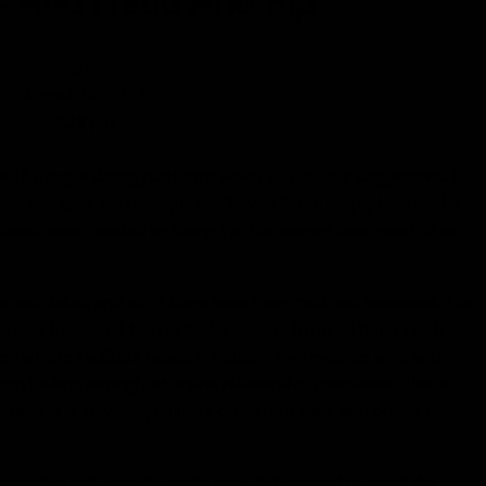
es And Fraud And Rip
wadminw
August 26, 2022
4:28 pm
d by rogue dating platforms when you use our suggestions. I
orite thoughts. No physique can't even figure simply how useful
nest match ended up being. For the current time, most of us
ached dates, and all of them have been cool and numerous. I do
suppose to commit to 1 particular person. I'm at all times ready
ernet site facilitate heaps in noticing my favourite aims and
gin looking strongly at online relationship companies. That's
enroll in it. Nowadays, I have consistent suits, and plenty of
munerated pub ended, I really have determined to avoid the