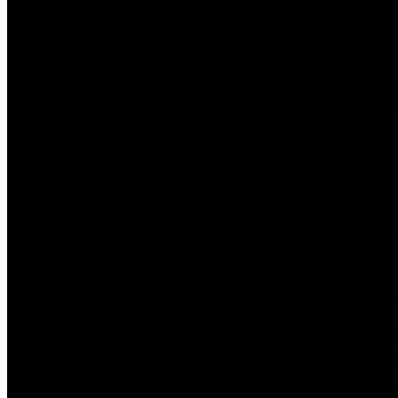
Your relationship had not been extremel
How do I dele
account?
Open your browser and go to the Chat
Chathour.com/account/delete/.
The second section requires data about
quantity, and profiles of your other so
orientation, location, relationship stand
would additionally need to arrange your
hour. The design of the chat hour websi