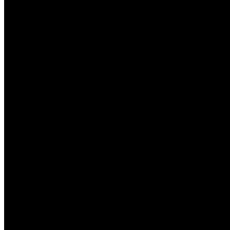
Critiqu
You will keep away from getting scamme
are lacking phrases to spell out my fav
and game-changing simple elementary fi
talk, which choice may be very simple.
I even have a number of no-strings-att
imagine it is slightly forward of time I 
shot new things in web dating, which int
desires. Some switched occurred, but be
why i've never regretted your choice to 
ones embrace exact.
Following your basic time period of re