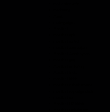
mail order wife
marketing
Meet
mob-gadget
Mostbet
mostbet apk
mostbet az 90
mostbet azerbaijan
Mostbet Azerbaycan
mostbet giriş
Mostbet in Turkey
Mostbet India
mostbet kirish
mostbet ozbekistonda
mostbet royxatga olish
mostbet uz
Mostbet UZ Kirish
Mostbet Uzbekistan