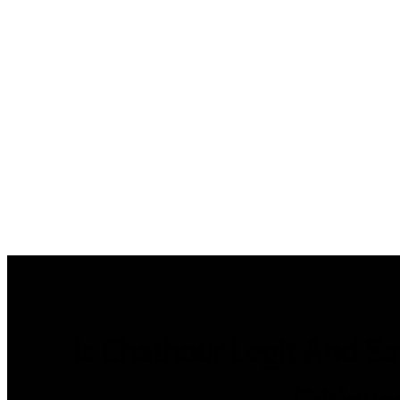
Is Chathour Leg
Hour
Is Chathour Legit And S