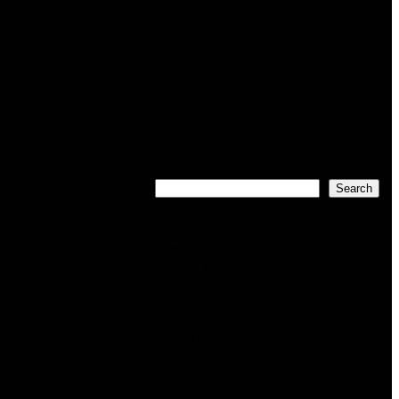
En Iyi Kazanc Yontemleri icin
Bonanza Sweet Slotu
626754061785641148
Азино 777 Зеркало На Сегодня
Kolay Bahis Deneyimi için Pinco
casino APK Mobil Uygulamasi
Search
Search
Categories
! Без рубрики
1Win AZ Casino
1Win Brasil