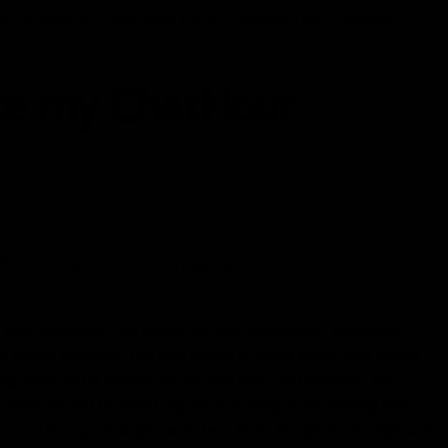
y prosperous earlier than I’ve accompanied this software.
te my ChatHour
 Hour Account Delete web page at
 your username, real name, contact information, telephone
cial media accounts. This part needs to know about your sexual
ing, what you're looking for on chat hour, and ethnicity. You
 webcam and for how long are you going to be utilizing chat
te and the app is simple and clear. Even though the background