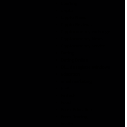
Courting
crypto
Crypto News
Crypto Reviews
Cryptocurrency exchange
Cryptocurrency News
Cryptocurrency service
Dating
Dating Online
DLL de registre Windows
Education
email marketing
FIFA
FinTech
Food
Forex Education
Forex Trading
health