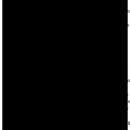
WE ARE
Casino
busines
CHECKING
casino
Casinos
YOUR
online
de
BROWSER
Chile
CBD
TOPCHATSITESCOM
For
Weight
Loss
Overall, IMVU is an fascinating app the
Chatbo
place users can use 3D avatars to make
News
profiles and start looking for their match.
Codere
Hitwe is also one of many top video call
Argenti
apps you could try out. The app could be
Codere
downloaded from the Play Store and
Italy
Apple App Store. And you can use the
Courtin
app to talk to strangers and be friends
crypto