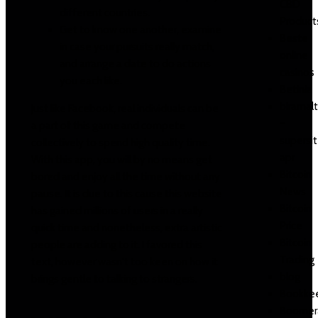
CBD
different countries.
Product
Get to know one another, examine
Beste
in case your pursuits really match,
online
and arrange a date to do actions
casinos
you each like.
Betinia
biramal
Just like Facebook, real individuals can be
–
a part of this game and compete
supersit
collectively to spend high quality time.
apr
With this app, you will by no means get
Bitcoin
bored and enjoy all the time without any
News
pause. It is due to this cause this website
Bitcoin
has gained millions of users in a really
Price
quick time and nonetheless, extra artistic
Bitcoin
people are adding to it. I favored this
Trading
text, however wasn't too keen on how it
blog
brings gentle to talking to strangers.
Bookke
Boomer