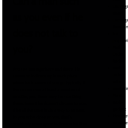
Can a man such
LeoVeg
Irland
as you even if he
LeoVeg
Swede
does not talk to
link
populari
you?
Mail
Order
Brides
mail
You see him right here and there. He
order
seems to indicate up in each place
wife
where he is aware of you go typically. If
marketi
this occurs over at least a number of
Meet
months, yes, there may be one thing
mob-
there. Even if he doesn't discuss to you,
gadget
if he all the time finds a way to sit next
Mostbe
to you or be close to you, that's
mostbe
positively some good indicators he likes