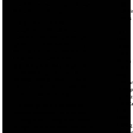
engine
as such. It's very easy to bypass the age
marketi
limit, and moderation is poor.
Seniors
Dating service and matching
seo
management – personalize your
Slot
matches by customizing pursuits, age,
Online
gender, and so forth. Get this app in your
Slot88
iPhone and uncover new friends from
Sober
totally different nations. But if you
Homes
upgrade to paid model, you’ll get a nice,
Sober
moderated group to stay away from
living
deceitful individuals. When you meet a
Softwar
lady or a boy at a party or a celebration
develo
or a bar or a club, it’s amazing.
Sportaz
SuoerCa
Customers get more worth from the
Casino
real-time translations. The feeds may
traffic
be categorised according to the country
building
of origin. Two is an excellent platform for
Uncateg