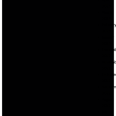
April
2023
March
2023
Februar
2023
January
2023
Decemb
2022
Novemb
2022
Octobe
2022
Septem
2022
August
2022
July