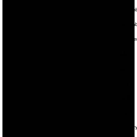
2025
Decemb
2024
Novemb
2024
Octobe
2024
July
2024
June
2024
May
2024
April
2024
March
2024
Februar
2024