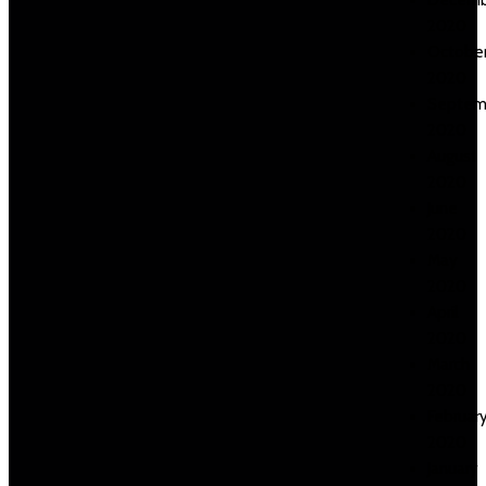
Decemb
2020
Octobe
2020
Septem
2020
August
2020
June
2020
May
2020
April
2020
March
2020
Februar
2020
January