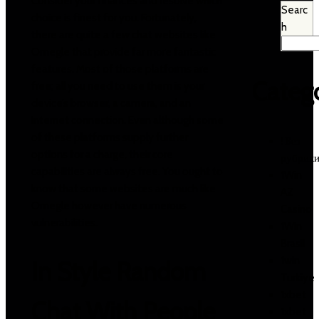
Consider your finances and resolve which
Searc
choice is finest for you. Fortunately,
h
there are quite a few chat websites like
Omegle that provide far more fantastic
features. Most of those platforms are
Catego
free; all you need to use them is your
device’s browser, a camera, and an
Internet connection. Even although some
of these platforms supply further
! Без
options for a charge, their core
рубрик
capabilities are always free. You ought to
1Win
know that some websites are much like
AZ
Omegle however have numerous
Casino
vulnerabilities.
1Win
Brasil
1win
In Style Random
Turkiye
1xbet
Chat With People
1xbet