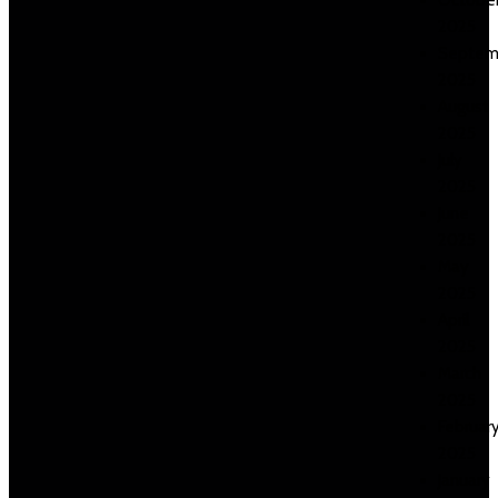
Octobe
2025
Septem
2025
August
2025
July
2025
June
2025
May
2025
April
2025
March
2025
Februar
2025
January