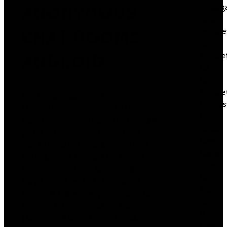
royxatg
ANONYMOUS
olish
mostbe
CHAT ROOMS
uz
Mostbe
ANDROID
UZ
Kirish
Mostbe
Meetzur is an alternative choice to
Uzbekis
Omegle that depends only on text-
N1
based interactions. This can be helpful if
casino
you're not snug with video chat or if you
New
wish to focus on the dialog more than
format
the visible side. EmeraldChat is a well-
vote
moderated chatting platform with every
to
thing Omegle has and a few further
earn
options. It follows many community tips,
Scroo-
so you're safer when utilizing this
G
platform as it is strict about not allowing
New