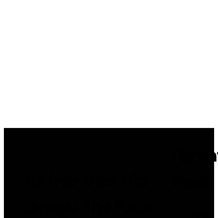
Strangers
Recen
10 Free Sites Like
Posts
Omegle The Place
En Iyi