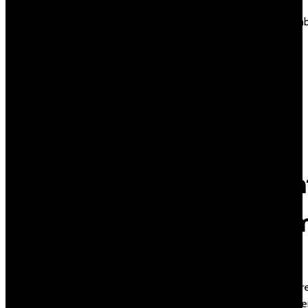
2020
Novemb
2019
August
2019
July
2019
March
2019
Recen
Comm
A
WordPr
Commen