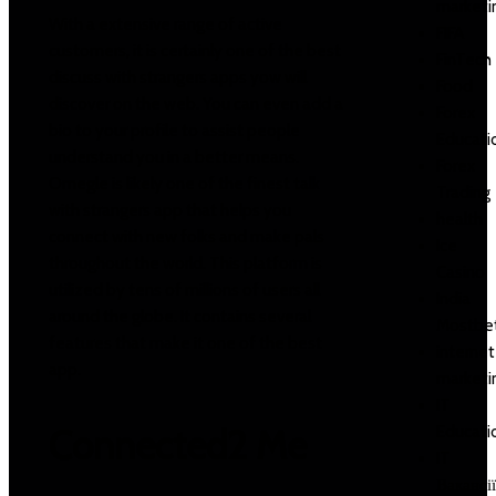
marketi
With a extensive range of active
FIFA
customers, it is certainly one of the best
FinTech
discuss with strangers apps yow will
Food
discover on the web. You can even add a
Forex
bio to your profile to assist people
Educati
understand you in a better means.
Forex
Omegle is likely one of the finest talk
Trading
with strangers app that helps you
health
connect with new folks and make pals
Ice
throughout the world. This platform is
Casino
utilized by tens of millions of users all
India
around the globe. It contains several
Mostbe
features that make it one of the best
internet
app.
marketi
IT
Educati
Connected2 Me
IT
Вакансії