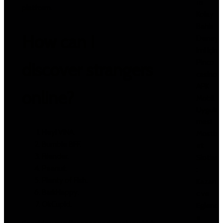
ня
platform.
Kolay
Bahis
How can I
Deney
imi için
Pinco
discover strangers
casino
APK
online?
Mobil
Uygula
masi
Hey! VINA.
Mostb
Bumble BFF.
et
Friender.
Slotlari
Peanut.
:
Plenty of Fish.
Kazan
BarkHappy.
c ve
OkCupid.
Eglenc
e