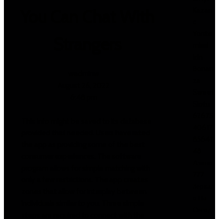
Kazan
You Can Chat With
c
Yonte
Strangers
mleri
icin
Bonan
wadminw
za
August 26, 2022
Sweet
6:48 pm
Slotu
62675
This info might be saved to its database
40617
provided that needed. Users have rated
856411
the app as providing some of the best
48
consumer experiences. The software
Азино
program allows for simple matching with
777
only a few restrictions. The app creates
Зеркал
zones that allow for interplay between
о На
individuals similar to you. Three simple
Сегод
steps are required to connect with the