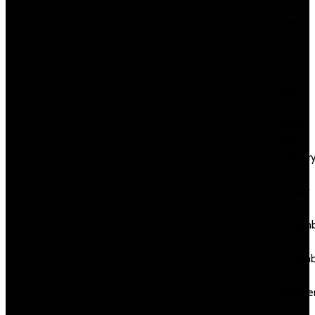
2022
June
2022
May
2022
April
2022
March
2022
Februar
2022
January
2022
Decemb
2021
Novemb
2021
Octobe
2021