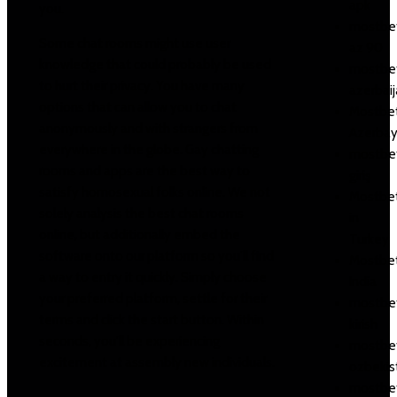
apk
you.
mostbe
Some chat rooms might use user
az 90
knowledge that could probably be used
mostbe
to hurt their privacy. You have many
azerbai
options that can allow you to chat
Mostbe
anonymously and with strangers from
Azerba
everywhere in the globe. Gay chatting
mostbe
rooms and apps are the best way to
giriş
satisfy homosexual folks online. We not
Mostbe
solely analysis the best chat rooms
in
online, but additionally embed the
Turkey
software onto our platform so you'll find
Mostbe
a way to entry it quickly. Simply choose
India
your preferred platform, settle for their
mostbe
terms and click the start button. Within
kirish
seconds, you'll be experiencing
mostbe
excitement at assembly new individuals.
ozbekis
mostbe