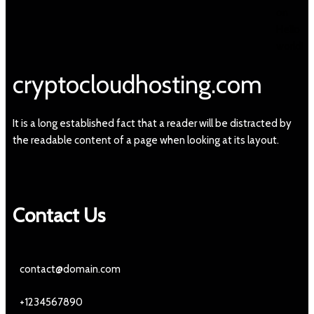
on
Hello
world!
cryptocloudhosting.com
It is a long established fact that a reader will be distracted by
the readable content of a page when looking at its layout.
Contact Us
contact@domain.com
+1234567890