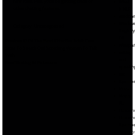
new folks. Plus, you’ll be getting loads of
What
other chatting features.
is NLP?
window
Window
Category :
Uncategorized
Registry
Dll
Previous
10 Of The Most Effective Adult Cam
Winspar
Sites To Search Out Scorching Women To Talk
writing
With
and
Next
Working At Mckesson
speakin
zxc
Крипто
Мода
Морда
RU
Новост
Новост
Крипто
Разрабо