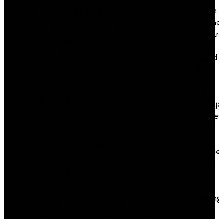
strangers via their webcam.
Erectile
Dysfunc
They come from totally different
888star
circles like dancer, singer, nurse,
9
and far more.
android
You can start online by simply
AZ
stepping into your gender,
Most
accepting the service terms, and
BET
following the steps!
Azerbaj
Next up is Reve Chat - another
Mostbe
video chat app provider.
Best
Then, Chathub Stranger Chat lets
CBD
you've random calls and chats
Gummie
without any login.
to Try
This could be helpful if you want
to
to chat with strangers but don't
Quit
need them to know who you are.
Smokin
Olive video chat gathers individuals
Best
from a hundred ninety completely