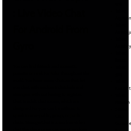
apk
: Live Video Chat
1xbet
Argenti
1xbet
For Android From
Azerbaj
1xbet
Gyro
Azerbay
1xbet
Brazil
You can find friends and romantic
1xbet
pursuits or seek for folks throughout the
giriş
world. You have many choices that let
1xbet
you chat with random individuals and
Kazahst
strangers with out having to register.
1xbet
Chat in adult chat rooms, which are
Russian
designed for you, can be utilized to
5 Best
speak in non-public, group, or public
CBD
chats. StrangerChat is a random video
Gummie
chat the place users can meet random
for