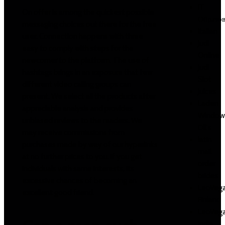
IT
On offer is among the quickest possible
Образов
messaging choices out there for the free
Italian
user. Connection happens with three
Judi
easy to comply with steps for the
Online
newcomer to the platform. The use of
Judi
hashtags brings in an exposure that few
Slot
different video calling groups can
Juices
present. We select all the products after
Laden
appreciable analysis and provides
Window
unbiased reviews to the readers. We
Dll's
may receive commissions from
latin
purchases made by way of our hyperlinks
mail
at no further prices to you. If you get
order
individuals with same interests, its
brides
excessive chances of becoming an
LeoVeg
excellent good friend.
Finland
LeoVeg
India