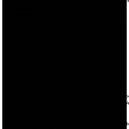
assembly strangers throughout the
UZ
globe. Free video chats permit you to
Most
communicate with folks and discuss or
bet
chat with them. It even allows you to find
Vulkan
folks nearby by simply confirming your
Vegas
zone. Till now Omegle and Chatroulette
DE
are thought-about to be the largest
vulkan
competitors of each other, but the
vegas
reality is, Tinychat has the potential to
DE
beat them each.
login
Also, the app allows you to chat with
Vulkan
1000's of individuals from all through the
Vegas
globe with none restrictions. And you
Poland
might be in a position to meet strangers
Vulkanb
from all around the globe and chat with
VulkanV
them with none restrictions. The app
Poland
also has an unlimited individual base,
wealth
which solely advantages us in assembly
wealthb