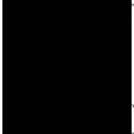
Septem
2021
August
2021
July
2021
June
2021
May
2021
April
2021
March
2021
Februar
2021
January
2021