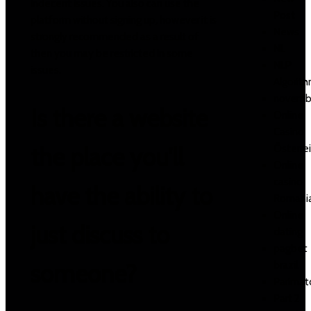
indecent issues. You also can use the
Post
platform without signing up, however it is
News
strongly recommended as a result of
NL
then you may be restricted in some
NLP
issues.
Algorit
novemb
Is there a website
Online
Casino
the place you'll
Österre
Online
casino
have the ability to
Romani
Online
just discuss to
dating
pagbet
someone?
brazil
Parimat
Part 2