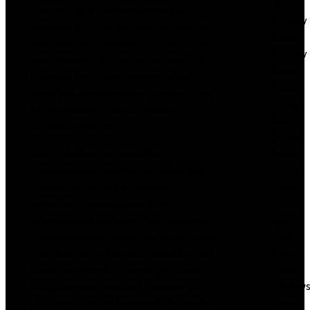
(ENG)
Omegle is the preferred among all
Payday
websites to speak to strangers. You can
Loans
have both text or video chats based in
Payday
your curiosity. This can be obtainable for
Loans
iPhone in App Store. iMeetzu is one
Online
other well-liked site which connects you
Pin Up
to first random particular person
bet
obtainable on chat.
pin up
casino
Well, Talkative has found that 94% of
Pin Up
consumers are proud of our video chat
Peru
solution and price it a optimistic
PinUp
expertise. In recent years, the
apk
recognition of live video chat as a digital
Plates
communication channel has skyrocketed.
Power
The platform is designed for adults, and
Casino
there may
omgchat com
be an choice to
Review
filter dangerous content, however the
search
platform does not become kid-friendly