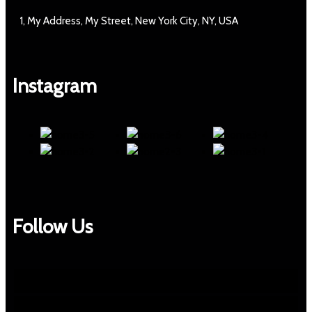
1, My Address, My Street, New York City, NY, USA
Instagram
Follow Us
Facebook
Twitter