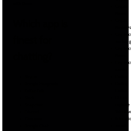
with them.
Crypto
News
Which app is
Crypto
Review
Cryptoc
finest for
exchan
Cryptoc
chatting?
News
Cryptoc
service
Dating
Skype.
Dating
Google Hangouts.
Online
KaKaoTalk.
DLL de
Slack.
registre
Snapchat.
Window
Discord.
Educati
Threema.
email
Google Chat.