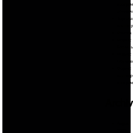
програ
обеспеч
Торгова
платфо
Финтех
Форекс
Брокер
Форекс
Обучен
Форекс
партнер
програ
Archiv
August
2026