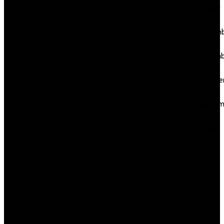
January
2024
Decemb
2023
Novemb
2023
Octobe
2023
Septem
2023
August
2023
July
2023
June
2023
May
2023