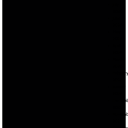
July
2026
June
2026
May
2026
April
2026
March
2026
Februar
2026
January
2026
Decemb
2025
Novemb
2025