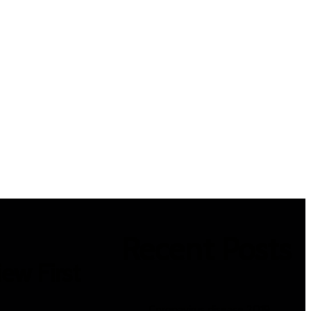
are, Learn Our
Recent Posts
ew First
Coronavirus disease 2019