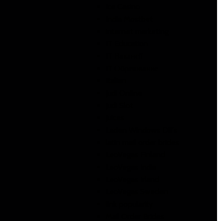
Ice Casino
India Mostbet
internet marketing
IT Education
IT Вакансії
IT Образование
Italian
Judi Online
Judi Slot
Juices
Laden Windows Dll's
latin mail order brides
LeoVegas Finland
LeoVegas India
LeoVegas Irland
LeoVegas Sweden
link popularity
Mail Order Brides