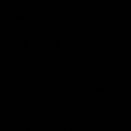
 of real scorching girls and webcam models as nicely. Unlike the
m their job, common girls can respond to your messages and
 a one-night stand.
eview 2022
roadcasting on LiveSexCam, you probably can wager your bottom
btainable. The “exclusive” choice has everything the “private”
aving the model ONLY chat with you through the show. Here, you
n along with your chosen model, however other viewers can
as hankering for a lady with huge tits, tattoos, and who’s right
Cam delivered it well. LiveSexCam shows how widespread their
 elements of the world.