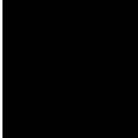
you wouldn’t need to miss an oppo
You additionally get to see anoth
advertise it via the chat section o
If you’re in the marketplace for a
there to select from.
If I had been to match it to another cam
like LiveSexCam’s, which is considered 
so significantly better if they adjusted t
a person who has legit “big tits” and is a
users. When you be part of a model's liv
can even flip in your webcam so the per
premium paying members.
Yes, you probably can watch online bro
viewers. You can chat with a woman via 
get to know her off the positioning and m
in a private room ranges from $1.50 to 