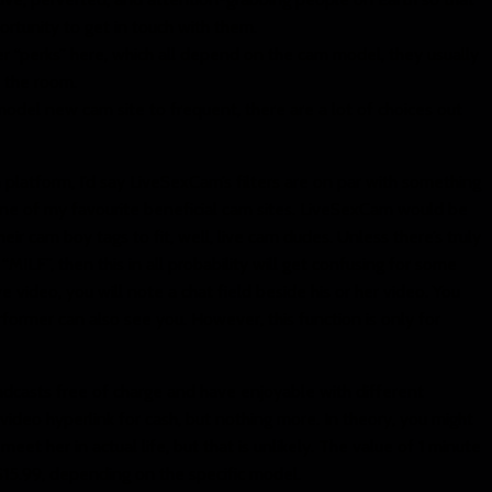
rtunity to get in touch with them.
er “perks” here, which all depend on the cam model, they usually
f the room.
 model new cam site to frequent, there are a lot of choices out
 platform, I’d say LiveSexCam’s filters are on par with something
one of my favourite beneficial cam sites. LiveSexCam would be
heir cam boy tags to fit, well, live cam dudes. Unless there’s truly
 “MILF”, then this in all probability will get confusing for some
e video, you will note a chat field beside his or her video. You
former can also see you. However, this function is only for
adcasts free of charge and have enjoyable with different
video hyperlink for cash, but nothing more. In theory, you might
eet her in actual life, but that is unlikely. The value of 1 minute
$15.99, depending on the specific model.