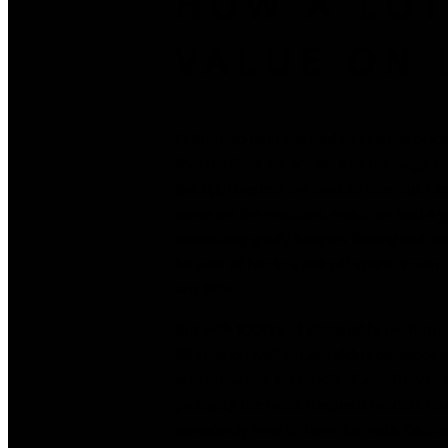
HOW A LOT
VALUE ON 
I informed her i wanted to see her once 
that method we are able to message one
the tip, I busted my load so onerous I 
some on the webcam, which we had a gre
something goofy happen throughout sex. 
be part of her in a jerk off sprint, in an
any time.
But with 1000's of obtainable performer
filter, and LiveSexCam didn’t disappoin
and attractive on LiveSexCam. They’re s
probably the most frequent models round 
somebody new to have fun with. Girls a