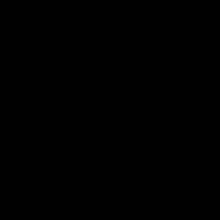
nd the intrigue of seeing someone random every time in
rm comparable things, however you presumably can all the time
ew exercise to make their performances much more exciting and
piece of meat strutting her stuff in front of a cam; she took
sts. I interpreted this as having nothing but professional cam
 proverbial nut. Yes, you'll find a way to block a model's time by
 needed to do that – and you can block 15, 30, forty five or 60
has totally different cam categories you can browse relying in
veSexCam supplies fewer options than its competitor. But you can
pt to expertise LiveSexCam fully. There’s no cell app for