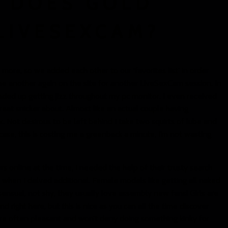
 DOES GOLD
LIVESEXCAM?
more, so we added each other to our ‘favorites list’ in order
 another again on the site for another LiveSexCam session. In
ended up getting jizz throughout my pc monitor. I even received
at snicker about. Almost like an actual couple having
Not desirous to be left behind I take two squirts of lube and
y case, this is costing me a greenback a minute, I’m not wasting
s online at the time, I needed the help of their trusty search
t when I delved additional. Female models like getting all naked
ensual, not shy, they usually love assembly new fans! Girls are
right here, but this is nice as you can all the time discover
re often pleasant and won’t deny doing something kinky for