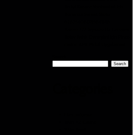
En Iyi Kazanc Yontemleri icin
Bonanza Sweet Slotu
626754061785641148
Азино 777 Зеркало На Сегодня
Kolay Bahis Deneyimi için Pinco
casino APK Mobil Uygulamasi
Search
Search
Categories
! Без рубрики
1Win AZ Casino
1Win Brasil