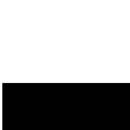
Is Livesexcam
Is Livesexcam Secure Or A