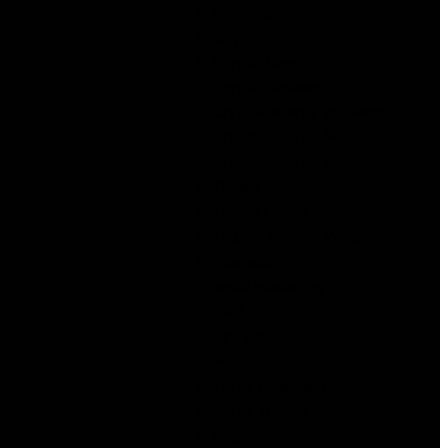
Courting
crypto
Crypto News
Crypto Reviews
Cryptocurrency exchange
Cryptocurrency News
Cryptocurrency service
Dating
Dating Online
DLL de registre Windows
Education
email marketing
FIFA
FinTech
Food
Forex Education
Forex Trading
health