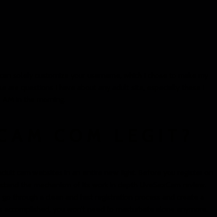
 can solely customize your username, which I chose to make my
 are questions I have about any adult site, especially these I
 AM in the morning.
XCAM COM LEGIT?
 adult cam websites in an entire new light. Before you register on
rstand the mechanism of its work in depth LiveSexCam review.
 go through a clean and fast registration process and create a
is accomplished, you won’t need to masturbate alone anymore.