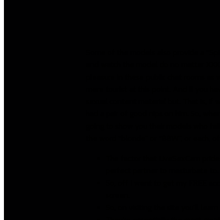
Some of the models also provide a “Spi
and watch the model do no matter XXX fac
pleasure in these public chat rooms as w
mere tourist at this point. And if you h
sexual content material but. That is, if
had a pair of good nips on him. So, whe
going to show you their models who fall 
the word “blonde” or “BBW”, or each, of
The factor that LiveSexCam prides
perfect partner to masturbate to.
So, off I went to get my FREE acc
screen.
So, on visiting the site you'll le
They’re essentially the most crea