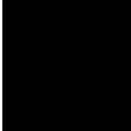
their customers. They love attention a
entrance of them. They normally perfo
ask them for a private show or some n
the women hornier.
The cam model I chose wasn’t just a hot 
time to speak with me and take my reque
girls who can actually assist me bust the
having an unique chat. However, cost is
minutes of his or her time. LiveSexCam 
your sort.
LIVESEX9
To be trustworthy, this website like Li
find VR-shows, which you want to attem