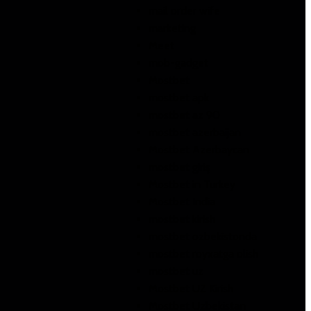
mail order wife
marketing
Meet
mob-gadget
Mostbet
mostbet apk
mostbet az 90
mostbet azerbaijan
Mostbet Azerbaycan
mostbet giriş
Mostbet in Turkey
Mostbet India
mostbet kirish
mostbet ozbekistonda
mostbet royxatga olish
mostbet uz
Mostbet UZ Kirish
Mostbet Uzbekistan