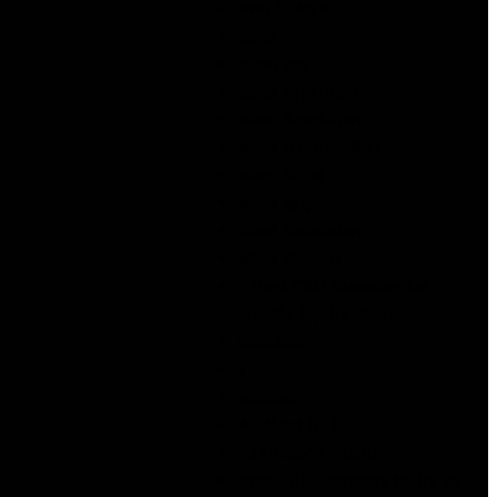
1win Turkiye
1xbet
1xbet apk
1xbet Argentina
1xbet Azerbajan
1xbet Azerbaydjan
1xbet Brazil
1xbet giriş
1xbet Kazahstan
1xbet Russian
5 Best CBD Gummies for
Erectile Dysfunction
888starz
9
android
AZ Most BET
Azerbajany Mostbet
Best CBD Gummies to Try to