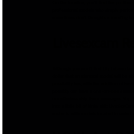
On the location, you'll find the profiles
professional models who simply perfor
sometimes don’t thoughts a meeting for
Livesexcam R
Although you won’t find Lily Labeau b
dollar that an identical model will be o
possibility has, with the addition of h
possibly can have a one-on-one sessio
nonetheless ship them messages. Yup, I w
into a little bit of kinky shit; LiveSex
roster is, with models located in varied