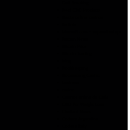
Quit Smoking
Best CBD Products
Beste online casinos
Betinia
biramalt.com – supersitesi apr
Bitcoin News
Bitcoin Price
Bitcoin Trading
blog
Bookkeeping
Boomerang Casino
business
casino
Casinos online de Chile
CBD For Weight Loss
Chatbot News
Codere Argentina
Codere Italy