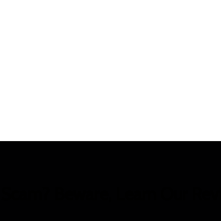
 Secure Or A Scam? Bew
Review First
 Scam? Beware, Learn Our Revi