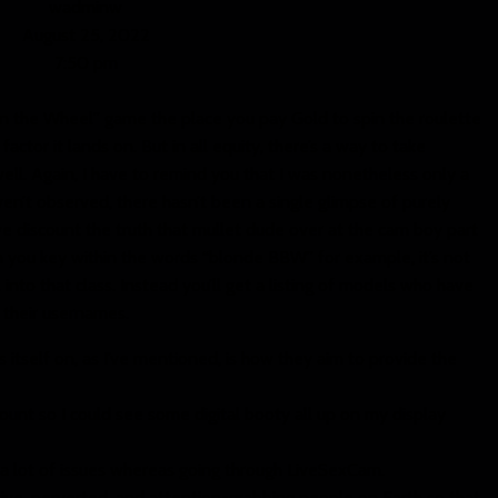
wadminw
August 25, 2022
7:50 pm
n the Wheel” game the place you pay Gold to spin the roulette
tor it lands on. But in all equity, there’s a way to take
ell. Again, I have to remind you that I was nonetheless only a
aven’t observed, there hasn’t been a single glimpse of purely
 we discount the truth that mullet dude over at the cam boy part
n you key within the words “blonde BBW” for example, it’s not
into that class. Instead you’ll get a listing of models who have
 their usernames.
 itself on, as I’ve mentioned, is how they aim to provide the
ount so I could see some digital booty all up on my display
arn a lot of issues whereas going through LiveSexCam.
tive, perverted, and attention-grabbing people on Earth so that