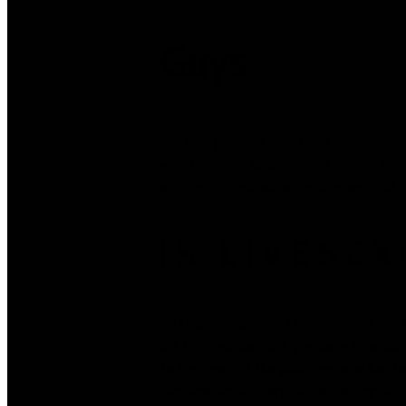
Guys
You also get your own profile, however
world-famous alias “Master Bates”. These
uncover via sexhub advertisements at 2
IS LIVESE
I’m telling you, after LiveSexCam, I see
the LiveSexCam site, you have to unde
To be a part of the platform, one has to
LiveSexCam account. After the sign-in 