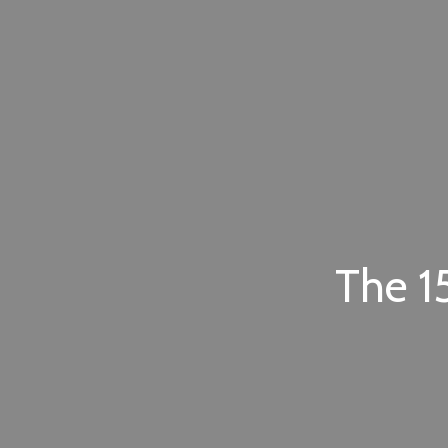
The 1