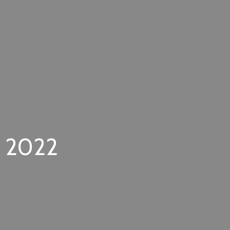
n 2022