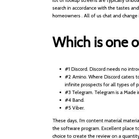
lot of lookup screens are typically onboar
search in accordance with the tastes and
homeowners . All of us chat and change i
Which is one o
#1 Discord. Discord needs no intro
#2 Amino. Where Discord caters to
infinite prospects for all types of 
#3 Telegram. Telegram is a Made in
#4 Band.
#5 Viber.
These days, I’m content material materia
the software program. Excellent place to
choice to create the review on a quanti