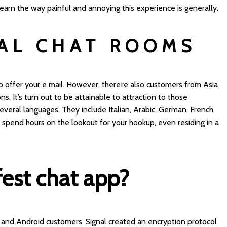
 learn the way painful and annoying this experience is generally.
AL CHAT ROOMS
o offer your e mail. However, there’re also customers from Asia
s. It’s turn out to be attainable to attraction to those
everal languages. They include Italian, Arabic, German, French,
 spend hours on the lookout for your hookup, even residing in a
fest chat app?
S and Android customers. Signal created an encryption protocol