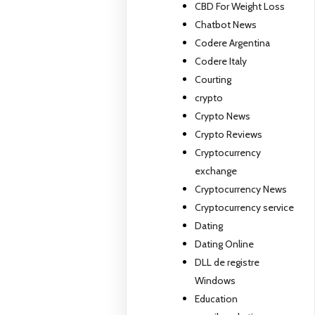
CBD For Weight Loss
Chatbot News
Codere Argentina
Codere Italy
Courting
crypto
Crypto News
Crypto Reviews
Cryptocurrency
exchange
Cryptocurrency News
Cryptocurrency service
Dating
Dating Online
DLL de registre
Windows
Education