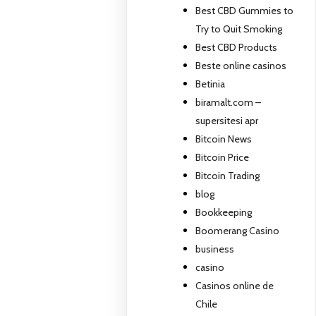
Best CBD Gummies to
Try to Quit Smoking
Best CBD Products
Beste online casinos
Betinia
biramalt.com –
supersitesi apr
Bitcoin News
Bitcoin Price
Bitcoin Trading
blog
Bookkeeping
Boomerang Casino
business
casino
Casinos online de
Chile