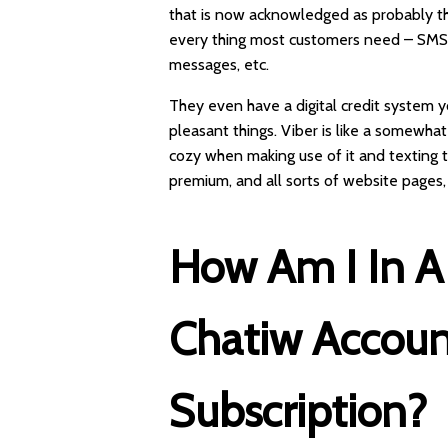
that is now acknowledged as probably th
every thing most customers need – SMS, v
messages, etc.
They even have a digital credit system 
pleasant things. Viber is like a somewh
cozy when making use of it and texting t
premium, and all sorts of website pages,
How Am I In A
Chatiw Accoun
Subscription?