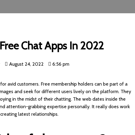
 Free Chat Apps In 2022
w
August 24, 2022
6:56 pm
 for avid customers. Free membership holders can be part of a
mages and seek for different users lively on the platform. They
ing in the midst of their chatting. The web dates inside the
d attention-grabbing expertise personally. It really does work
reating latest relationships.