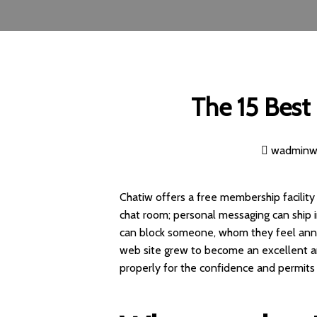
The 15 Best
wadmin
Chatiw offers a free membership facility
chat room; personal messaging can ship i
can block someone, whom they feel annoy
web site grew to become an excellent an
properly for the confidence and permits c