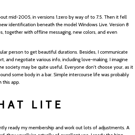
t mid-2005, in versions 1.zero by way of to 7.5. Then it fell
l new identification beneath the model Windows Live. Version 8
, together with offline messaging, new colors, and even
cular person to get beautiful durations. Besides, I communicate
t, and negotiate various info, including love-making. I imagine
the society may be quite useful. Everyone don't choose your, as it
ound some body in a bar. Simple intercourse life was probably
 this app.
HAT LITE
ntly ready my membership and work out lots of adjustments. A