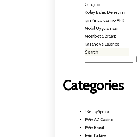
Сегодня
Kolay Bahis Deneyimi
için Pinco casino APK
Mobil Uygulamasi
Mostbet Slotlari:
Kazanc ve Eglence
Search
Categories
! Без рубрики
1Win AZ Casino
1Win Brasil
1win Turkiye