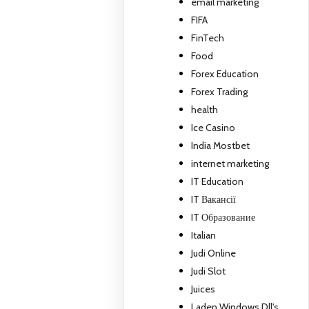
email marketing
FIFA
FinTech
Food
Forex Education
Forex Trading
health
Ice Casino
India Mostbet
internet marketing
IT Education
IT Вакансії
IT Образование
Italian
Judi Online
Judi Slot
Juices
Laden Windows Dll's