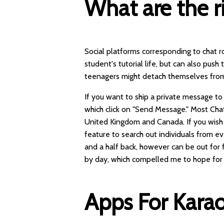
What are the r
Social platforms corresponding to chat 
student's tutorial life, but can also push
teenagers might detach themselves from
If you want to ship a private message to
which click on "Send Message." Most Cha
United Kingdom and Canada. If you wish
feature to search out individuals from e
and a half back, however can be out for f
by day, which compelled me to hope for 
Apps For Kara