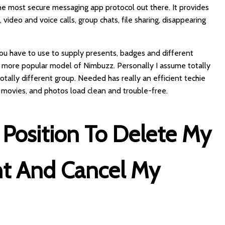
e most secure messaging app protocol out there. It provides
ideo and voice calls, group chats, file sharing, disappearing
you have to use to supply presents, badges and different
at more popular model of Nimbuzz. Personally I assume totally
otally different group. Needed has really an efficient techie
 movies, and photos load clean and trouble-free.
 Position To Delete My
t And Cancel My