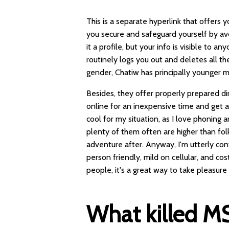
This is a separate hyperlink that offers
you secure and safeguard yourself by avo
it a profile, but your info is visible to a
routinely logs you out and deletes all 
gender, Chatiw has principally younger 
Besides, they offer properly prepared dire
online for an inexpensive time and get a
cool for my situation, as I love phoning 
plenty of them often are higher than folks
adventure after. Anyway, I'm utterly cont
person friendly, mild on cellular, and cos
people, it's a great way to take pleasure
What killed M