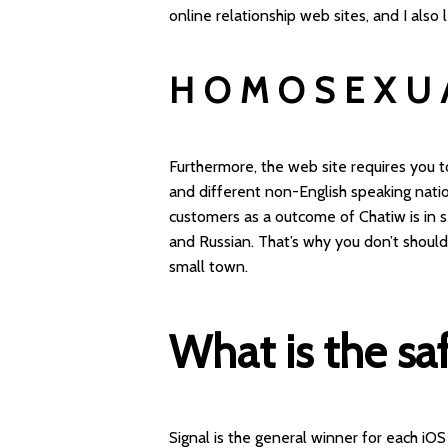
online relationship web sites, and I also
HOMOSEXU
Furthermore, the web site requires you t
and different non-English speaking nation
customers as a outcome of Chatiw is in s
and Russian. That’s why you don’t should
small town.
What is the sa
Signal is the general winner for each iO