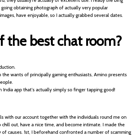
d, they usually're actually of excellent use. I ready the bing
 going obtaining photograph of actually very popular
mages, have enjoyable, so I actually grabbed several dates.
f the best chat room?
duction.
 the wants of principally gaming enthusiasts, Amino presents
people.
 India app that's actually simply so finger tapping good!
ls with our account together with the individuals round me on
 chill out, have a nice time, and become intimate. I made the
ty of causes. 1st, I beforehand confronted a number of scamming