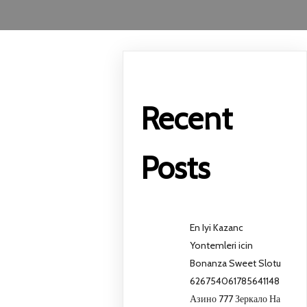
Recent
Posts
En Iyi Kazanc
Yontemleri icin
Bonanza Sweet Slotu
626754061785641148
Азино 777 Зеркало На