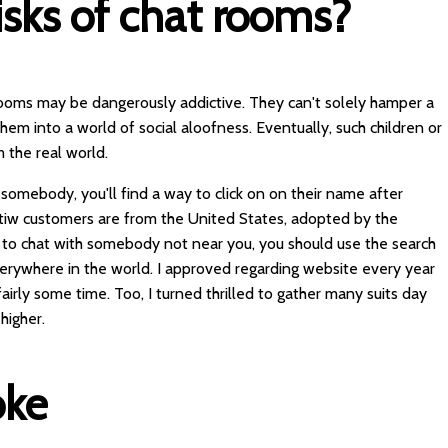
isks of chat rooms?
rooms may be dangerously addictive. They can't solely hamper a
 them into a world of social aloofness. Eventually, such children or
 the real world.
 somebody, you'll find a way to click on on their name after
tiw customers are from the United States, adopted by the
 to chat with somebody not near you, you should use the search
verywhere in the world. I approved regarding website every year
airly some time. Too, I turned thrilled to gather many suits day
higher.
oke