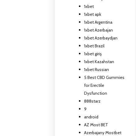
1xbet
1xbet apk
1xbet Argentina
1xbet Azerbajan
1xbet Azerbaydjan
1xbet Brazil
1xbet giriş
1xbet Kazahstan
1xbet Russian
5 Best CBD Gummies
for Erectile
Dysfunction
888starz
9
android
AZ Most BET
Azerbajany Mostbet