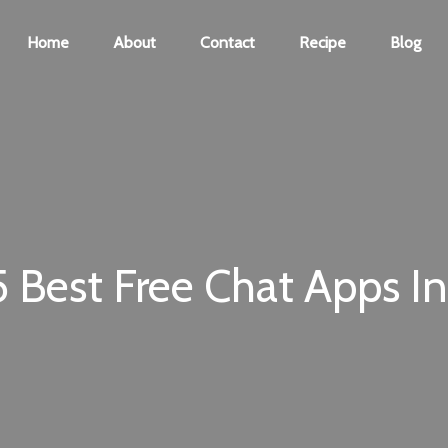
Home
About
Contact
Recipe
Blog
5 Best Free Chat Apps I