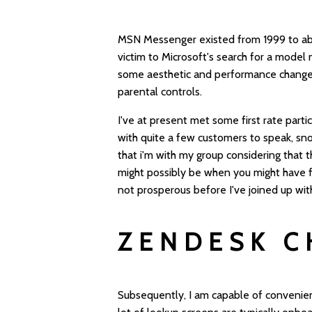
MSN Messenger existed from 1999 to abou
victim to Microsoft's search for a mode
some aesthetic and performance changes
parental controls.
I've at present met some first rate parti
with quite a few customers to speak, snor
that i'm with my group considering that 
might possibly be when you might have f
not prosperous before I've joined up with
ZENDESK C
Subsequently, I am capable of convenie