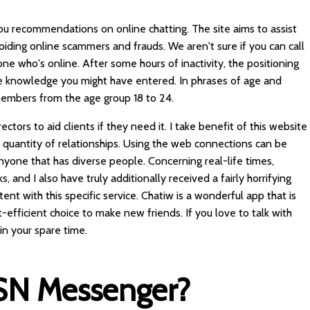
 you recommendations on online chatting. The site aims to assist
iding online scammers and frauds. We aren't sure if you can call
nyone who's online. After some hours of inactivity, the positioning
the knowledge you might have entered. In phrases of age and
members from the age group 18 to 24.
ctors to aid clients if they need it. I take benefit of this website
 quantity of relationships. Using the web connections can be
anyone that has diverse people. Concerning real-life times,
, and I also have truly additionally received a fairly horrifying
ent with this specific service. Chatiw is a wonderful app that is
t-efficient choice to make new friends. If you love to talk with
 in your spare time.
SN Messenger?