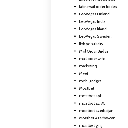
latin mail order brides
LeoVegas Finland
LeoVegas India
LeoVegas Irland
LeoVegas Sweden
link popularity
Mail Order Brides
mail order wife
marketing
Meet
mob-gadget
Mostbet
mostbet apk
mostbet az 90
mostbet azerbaijan
Mostbet Azerbaycan
mostbet giriş